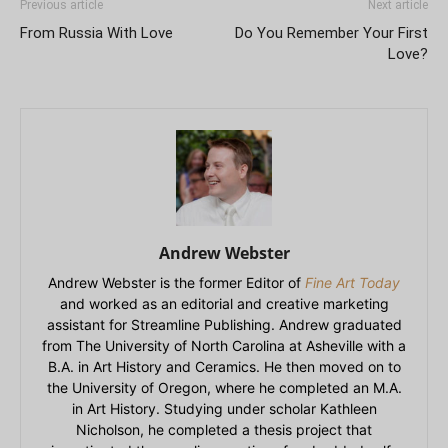
Previous article
Next article
From Russia With Love
Do You Remember Your First
Love?
Andrew Webster
Andrew Webster is the former Editor of
Fine Art Today
and worked as an editorial and creative marketing
assistant for Streamline Publishing. Andrew graduated
from The University of North Carolina at Asheville with a
B.A. in Art History and Ceramics. He then moved on to
the University of Oregon, where he completed an M.A.
in Art History. Studying under scholar Kathleen
Nicholson, he completed a thesis project that