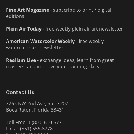
Fine Art Magazine
- subscribe to print / digital
editions
Plein Air Today
- free weekly plein air art newsletter
American Watercolor Weekly
- free weekly
watercolor art newsletter
Realism Live
- exchange ideas, learn from great
masters, and improve your painting skills
Contact Us
2263 NW 2nd Ave, Suite 207
Boca Raton, Florida 33431
Toll-Free: 1 (800) 610-5771
Local: (561) 655-8778