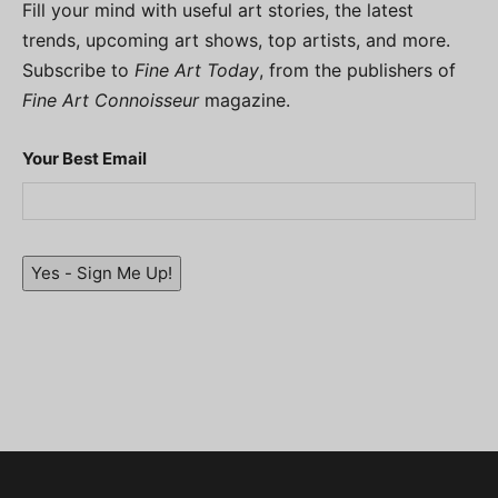
Fill your mind with useful art stories, the latest
trends, upcoming art shows, top artists, and more.
Subscribe to
Fine Art Today
, from the publishers of
Fine Art Connoisseur
magazine.
Your Best Email
Yes - Sign Me Up!