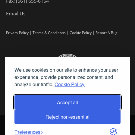
Fax: (561) 655-6164
Email Us
Privacy Policy
|
Terms & Conditions
|
Cookie Policy
|
Report A Bug
We use cookies on our site to enhance your user
experience, provide personalized content, and
analyze our traffic.
Cookie Policy.
Accept all
Reject non-essential
©
2026 Fine Art Connoisseur is a Trademark of Streamline Publishing,
Inc.
Preferences
All Rights Reserved. Streamline Publishing, Inc. |
What We Believe