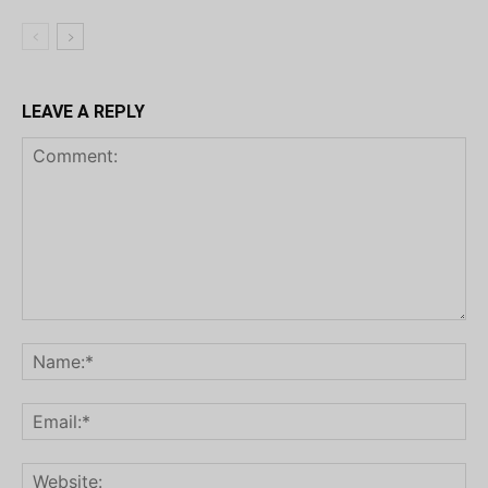
LEAVE A REPLY