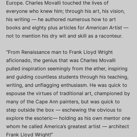
Europe. Charles Movalli touched the lives of
everyone who knew him; through his art, his vision,
his writing — he authored numerous how to art
books and eighty plus articles for
American Artist
—
not to mention his dry wit and skill as a raconteur.
“From Renaissance man to Frank Lloyd Wright
aficionado, the genius that was Charles Movalli
pulled inspiration seemingly from the ether, inspiring
and guiding countless students through his teaching,
writing, and unflagging enthusiasm. He was quick to
espouse the virtues of traditional art, championed by
many of the Cape Ann painters, but was quick to
step outside the box — eschewing the obvious to
explore the esoteric— holding as his own mentor one
whom he called America’s greatest artist — architect
Frank Lloyd Wright!”