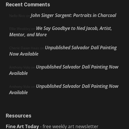
Recent Comments
John Singer Sargent: Portraits in Charcoal
Nello Ríos
on
We Say Goodbye to Ned Jacob, Artist,
Ellie Weakley
on
Mentor, and More
Unpublished Salvador Dalí Painting
Cherie Dawn Haas
on
Now Available
Unpublished Salvador Dalí Painting Now
Anthony Volo
on
Available
Unpublished Salvador Dalí Painting Now
Anthony Volo
on
Available
Resources
Fine Art Today
- free weekly art newsletter