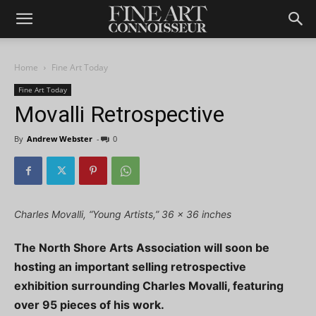
Home
Fine Art Today
Fine Art Today
Movalli Retrospective
By
Andrew Webster
-
0
Charles Movalli, “Young Artists,” 36 x 36 inches
The North Shore Arts Association will soon be
hosting an important selling retrospective
exhibition surrounding Charles Movalli, featuring
over 95 pieces of his work.