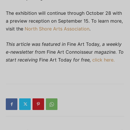
The exhibition will continue through October 28 with
a preview reception on September 15. To learn more,
visit the
North Shore Arts Association
.
This article was featured in
Fine Art Today
, a weekly
e-newsletter from
Fine Art Connoisseur
magazine. To
start receiving
Fine Art Today
for free,
click here.