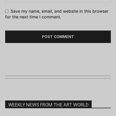
Save my name, email, and website in this browser
for the next time I comment.
WEEKLY NEWS FROM THE ART WORLD