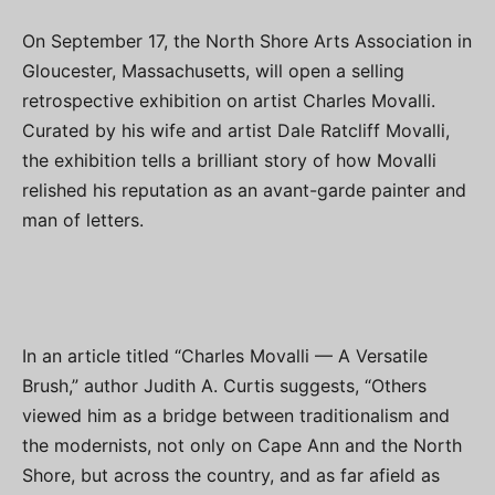
On September 17, the North Shore Arts Association in
Gloucester, Massachusetts, will open a selling
retrospective exhibition on artist Charles Movalli.
Curated by his wife and artist Dale Ratcliff Movalli,
the exhibition tells a brilliant story of how Movalli
relished his reputation as an avant-garde painter and
man of letters.
In an article titled “Charles Movalli — A Versatile
Brush,” author Judith A. Curtis suggests, “Others
viewed him as a bridge between traditionalism and
the modernists, not only on Cape Ann and the North
Shore, but across the country, and as far afield as