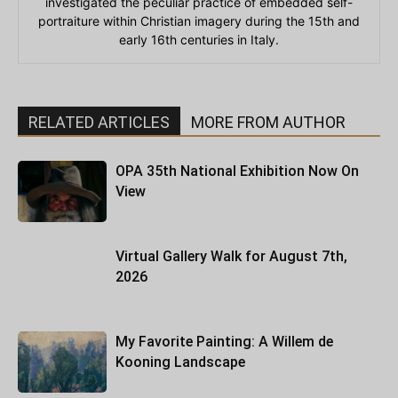
investigated the peculiar practice of embedded self-
portraiture within Christian imagery during the 15th and
early 16th centuries in Italy.
RELATED ARTICLES
MORE FROM AUTHOR
OPA 35th National Exhibition Now On
View
Virtual Gallery Walk for August 7th,
2026
My Favorite Painting: A Willem de
Kooning Landscape