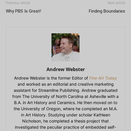
Previous article
Next article
Why PBS Is Great!
Finding Boundaries
Andrew Webster
Andrew Webster is the former Editor of
Fine Art Today
and worked as an editorial and creative marketing
assistant for Streamline Publishing. Andrew graduated
from The University of North Carolina at Asheville with a
B.A. in Art History and Ceramics. He then moved on to
the University of Oregon, where he completed an M.A.
in Art History. Studying under scholar Kathleen
Nicholson, he completed a thesis project that
investigated the peculiar practice of embedded self-