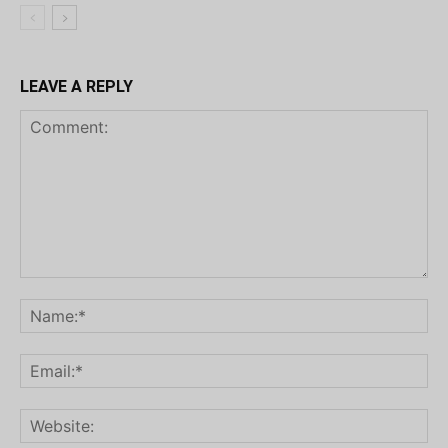
LEAVE A REPLY