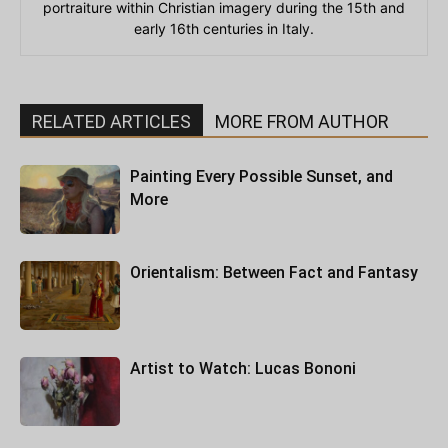
portraiture within Christian imagery during the 15th and
early 16th centuries in Italy.
RELATED ARTICLES
MORE FROM AUTHOR
Painting Every Possible Sunset, and
More
Orientalism: Between Fact and Fantasy
Artist to Watch: Lucas Bononi