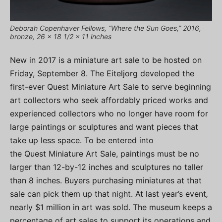
Deborah Copenhaver Fellows, “Where the Sun Goes,” 2016,
bronze, 26 x 18 1/2 x 11 inches
New in 2017 is a miniature art sale to be hosted on
Friday, September 8. The Eiteljorg developed the
first-ever Quest Miniature Art Sale to serve beginning
art collectors who seek affordably priced works and
experienced collectors who no longer have room for
large paintings or sculptures and want pieces that
take up less space. To be entered into
the Quest Miniature Art Sale, paintings must be no
larger than 12-by-12 inches and sculptures no taller
than 8 inches. Buyers purchasing miniatures at that
sale can pick them up that night. At last year’s event
,
nearly $1 million in art was sold. The museum keeps a
percentage of art sales to support its operations and