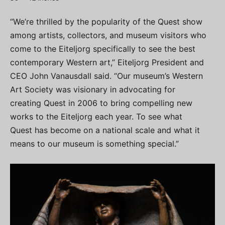
“We’re thrilled by the popularity of the Quest show
among artists, collectors, and museum visitors who
come to the Eiteljorg specifically to see the best
contemporary Western art,” Eiteljorg President and
CEO John Vanausdall said. “Our museum’s Western
Art Society was visionary in advocating for
creating Quest in 2006 to bring compelling new
works to the Eiteljorg each year. To see what
Quest has become on a national scale and what it
means to our museum is something special.”