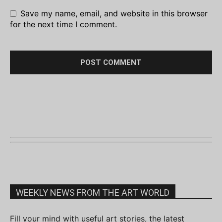
Save my name, email, and website in this browser
for the next time I comment.
WEEKLY NEWS FROM THE ART WORLD
Fill your mind with useful art stories, the latest