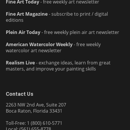
Fine Art Today
- free weekly art newsletter
Fine Art Magazine
- subscribe to print / digital
editions
Plein Air Today
- free weekly plein air art newsletter
American Watercolor Weekly
- free weekly
watercolor art newsletter
Realism Live
- exchange ideas, learn from great
masters, and improve your painting skills
Contact Us
2263 NW 2nd Ave, Suite 207
Boca Raton, Florida 33431
Toll-Free: 1 (800) 610-5771
Local: (561) 655-8778