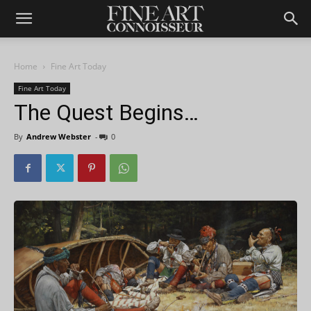
Home
Fine Art Today
Fine Art Today
The Quest Begins…
By
Andrew Webster
-
0