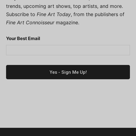
trends, upcoming art shows, top artists, and more.
Subscribe to
Fine Art Today
, from the publishers of
Fine Art Connoisseur
magazine.
Your Best Email