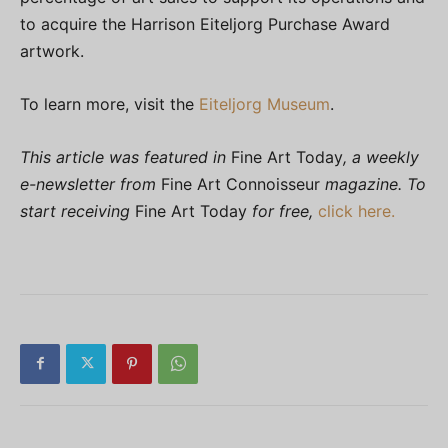
to acquire the Harrison Eiteljorg Purchase Award
artwork.
To learn more, visit the
Eiteljorg Museum
.
This article was featured in
Fine Art Today
, a weekly
e-newsletter from
Fine Art Connoisseur
magazine. To
start receiving
Fine Art Today
for free,
click here.