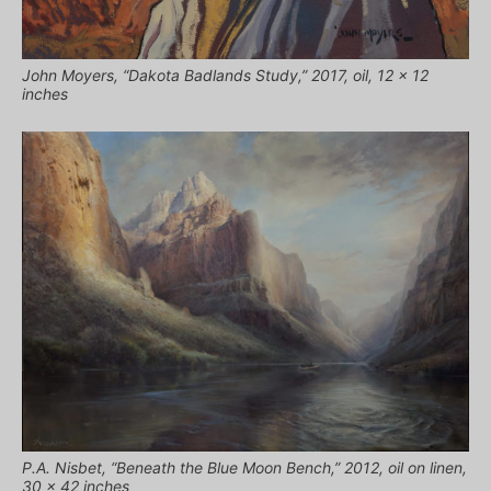
John Moyers, “Dakota Badlands Study,” 2017, oil, 12 x 12
inches
P.A. Nisbet, “Beneath the Blue Moon Bench,” 2012, oil on linen,
30 x 42 inches