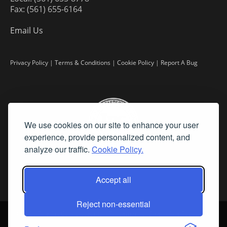
Fax: (561) 655-6164
Email Us
Privacy Policy
|
Terms & Conditions
|
Cookie Policy
|
Report A Bug
We use cookies on our site to enhance your user
experience, provide personalized content, and
analyze our traffic.
Cookie Policy.
Accept all
Reject non-essential
©
2026 Fine Art Connoisseur is a Trademark of Streamline Publishing,
Inc.