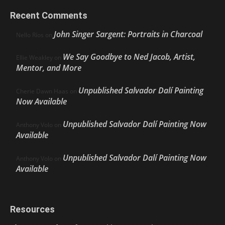
Recent Comments
John Singer Sargent: Portraits in Charcoal
Nello Ríos
on
We Say Goodbye to Ned Jacob, Artist,
Ellie Weakley
on
Mentor, and More
Unpublished Salvador Dalí Painting
Cherie Dawn Haas
on
Now Available
Unpublished Salvador Dalí Painting Now
Anthony Volo
on
Available
Unpublished Salvador Dalí Painting Now
Anthony Volo
on
Available
Resources