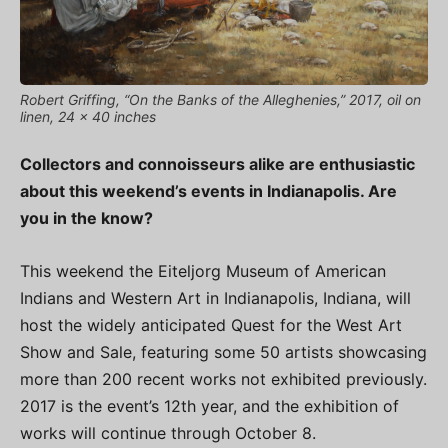
Robert Griffing, “On the Banks of the Alleghenies,” 2017, oil on
linen, 24 x 40 inches
Collectors and connoisseurs alike are enthusiastic
about this weekend’s events in Indianapolis. Are
you in the know?
This weekend the Eiteljorg Museum of American
Indians and Western Art in Indianapolis, Indiana, will
host the widely anticipated Quest for the West Art
Show and Sale, featuring some 50 artists showcasing
more than 200 recent works not exhibited previously.
2017 is the event’s 12th year, and the exhibition of
works will continue through October 8.