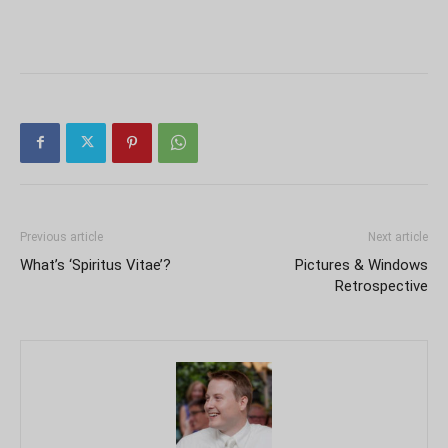
Previous article
Next article
What’s ‘Spiritus Vitae’?
Pictures & Windows
Retrospective