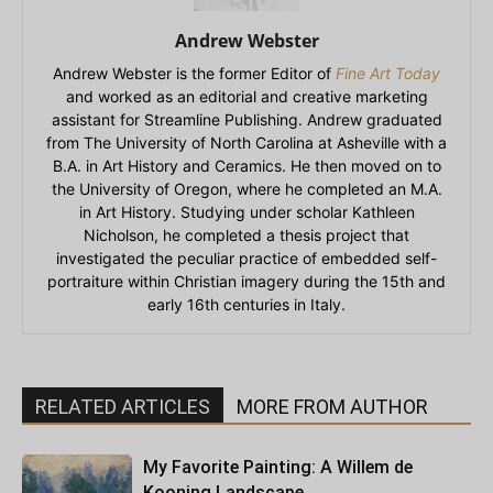
Andrew Webster
Andrew Webster is the former Editor of
Fine Art Today
and worked as an editorial and creative marketing
assistant for Streamline Publishing. Andrew graduated
from The University of North Carolina at Asheville with a
B.A. in Art History and Ceramics. He then moved on to
the University of Oregon, where he completed an M.A.
in Art History. Studying under scholar Kathleen
Nicholson, he completed a thesis project that
investigated the peculiar practice of embedded self-
portraiture within Christian imagery during the 15th and
early 16th centuries in Italy.
RELATED ARTICLES
MORE FROM AUTHOR
My Favorite Painting: A Willem de
Kooning Landscape