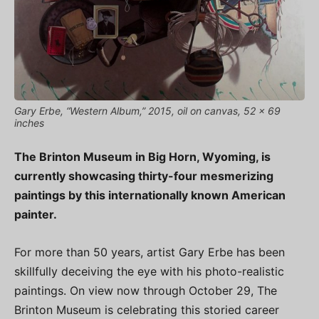
Gary Erbe, “Western Album,” 2015, oil on canvas, 52 x 69
inches
The Brinton Museum in Big Horn, Wyoming, is
currently showcasing thirty-four mesmerizing
paintings by this internationally known American
painter.
For more than 50 years, artist Gary Erbe has been
skillfully deceiving the eye with his photo-realistic
paintings. On view now through October 29, The
Brinton Museum is celebrating this storied career