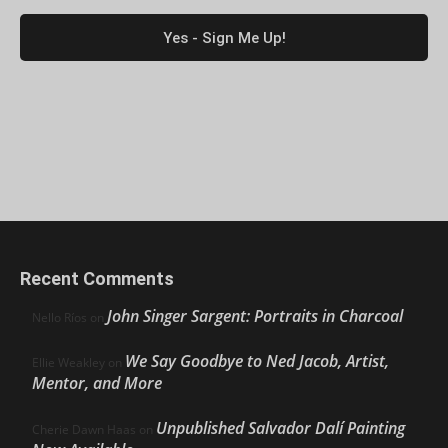
Recent Comments
John Singer Sargent: Portraits in Charcoal
Nello Ríos
on
We Say Goodbye to Ned Jacob, Artist,
Ellie Weakley
on
Mentor, and More
Unpublished Salvador Dalí Painting
Cherie Dawn Haas
on