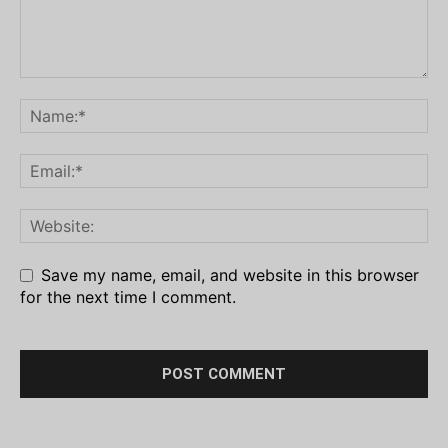
Save my name, email, and website in this browser
for the next time I comment.