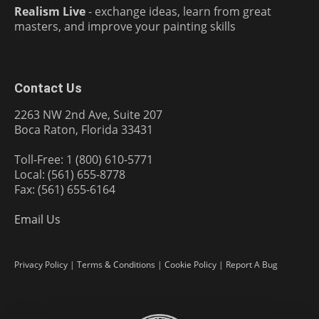
Realism Live
- exchange ideas, learn from great
masters, and improve your painting skills
Contact Us
2263 NW 2nd Ave, Suite 207
Boca Raton, Florida 33431
Toll-Free: 1 (800) 610-5771
Local: (561) 655-8778
Fax: (561) 655-6164
Email Us
Privacy Policy
|
Terms & Conditions
|
Cookie Policy
|
Report A Bug