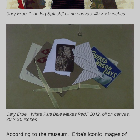
Gary Erbe, “The Big Splash,” oil on canvas, 40 x 50 inches
Gary Erbe, “White Plus Blue Makes Red,” 2012, oil on canvas,
20 x 30 inches
According to the museum, “Erbe’s iconic images of