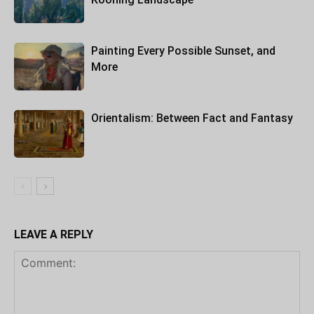
Painting Every Possible Sunset, and
More
Orientalism: Between Fact and Fantasy
LEAVE A REPLY