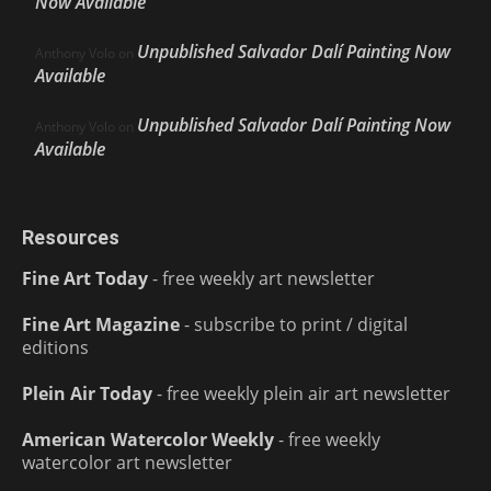
Now Available
Unpublished Salvador Dalí Painting Now
Anthony Volo
on
Available
Unpublished Salvador Dalí Painting Now
Anthony Volo
on
Available
Resources
Fine Art Today
- free weekly art newsletter
Fine Art Magazine
- subscribe to print / digital
editions
Plein Air Today
- free weekly plein air art newsletter
American Watercolor Weekly
- free weekly
watercolor art newsletter