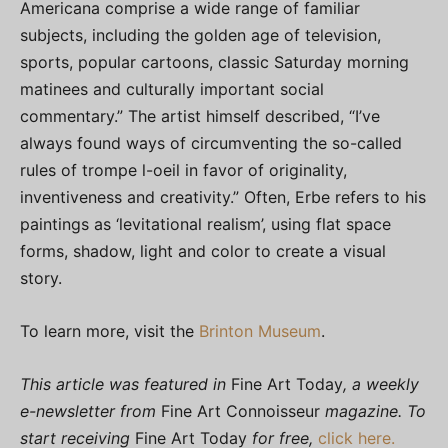
Americana comprise a wide range of familiar
subjects, including the golden age of television,
sports, popular cartoons, classic Saturday morning
matinees and culturally important social
commentary.” The artist himself described, “I’ve
always found ways of circumventing the so-called
rules of trompe l-oeil in favor of originality,
inventiveness and creativity.” Often, Erbe refers to his
paintings as ‘levitational realism’, using flat space
forms, shadow, light and color to create a visual
story.
To learn more, visit the
Brinton Museum
.
This article was featured in
Fine Art Today
, a weekly
e-newsletter from
Fine Art Connoisseur
magazine. To
start receiving
Fine Art Today
for free,
click here.