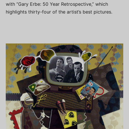
with “Gary Erbe: 50 Year Retrospective,” which
highlights thirty-four of the artist’s best pictures.