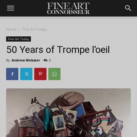
Home
Fine Art Today
Fine Art Today
50 Years of Trompe l’oeil
By
Andrew Webster
-
0