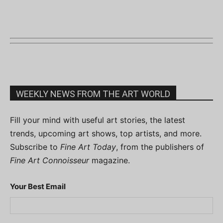
WEEKLY NEWS FROM THE ART WORLD
Fill your mind with useful art stories, the latest
trends, upcoming art shows, top artists, and more.
Subscribe to
Fine Art Today
, from the publishers of
Fine Art Connoisseur
magazine.
Your Best Email