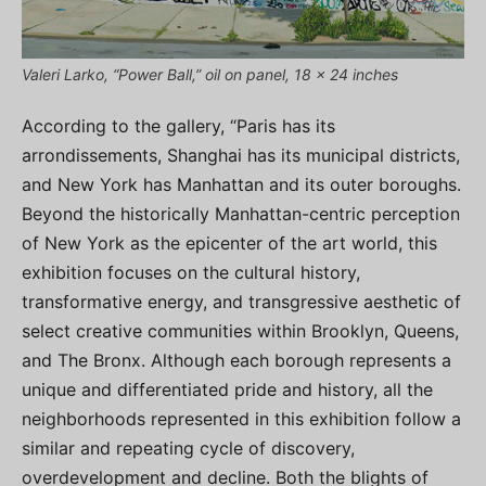
Valeri Larko, “Power Ball,” oil on panel, 18 x 24 inches
According to the gallery, “Paris has its
arrondissements, Shanghai has its municipal districts,
and New York has Manhattan and its outer boroughs.
Beyond the historically Manhattan-centric perception
of New York as the epicenter of the art world, this
exhibition focuses on the cultural history,
transformative energy, and transgressive aesthetic of
select creative communities within Brooklyn, Queens,
and The Bronx. Although each borough represents a
unique and differentiated pride and history, all the
neighborhoods represented in this exhibition follow a
similar and repeating cycle of discovery,
overdevelopment and decline. Both the blights of