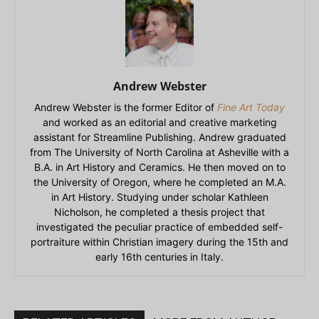
Andrew Webster
Andrew Webster is the former Editor of
Fine Art Today
and worked as an editorial and creative marketing
assistant for Streamline Publishing. Andrew graduated
from The University of North Carolina at Asheville with a
B.A. in Art History and Ceramics. He then moved on to
the University of Oregon, where he completed an M.A.
in Art History. Studying under scholar Kathleen
Nicholson, he completed a thesis project that
investigated the peculiar practice of embedded self-
portraiture within Christian imagery during the 15th and
early 16th centuries in Italy.