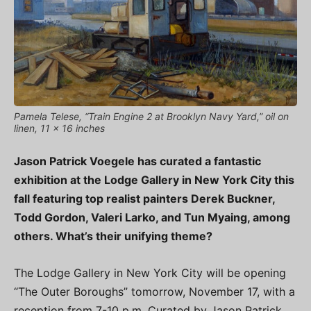
Pamela Telese, “Train Engine 2 at Brooklyn Navy Yard,” oil on
linen, 11 x 16 inches
Jason Patrick Voegele has curated a fantastic
exhibition at the Lodge Gallery in New York City this
fall featuring top realist painters Derek Buckner,
Todd Gordon, Valeri Larko, and Tun Myaing, among
others. What’s their unifying theme?
The Lodge Gallery in New York City will be opening
“The Outer Boroughs” tomorrow, November 17, with a
reception from 7-10 p.m. Curated by Jason Patrick