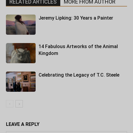
RELATED ARTICLES
MORE FROM AUTHOR
Jeremy Lipking: 30 Years a Painter
14 Fabulous Artworks of the Animal
Kingdom
Celebrating the Legacy of T.C. Steele
LEAVE A REPLY