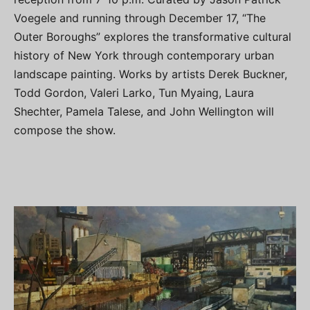
Voegele and running through December 17, “The
Outer Boroughs” explores the transformative cultural
history of New York through contemporary urban
landscape painting. Works by artists Derek Buckner,
Todd Gordon, Valeri Larko, Tun Myaing, Laura
Shechter, Pamela Talese, and John Wellington will
compose the show.