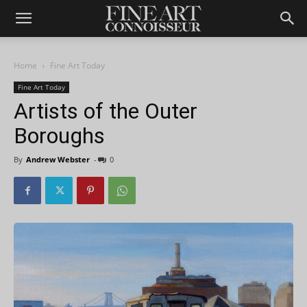
Home
Fine Art Today
Fine Art Today
Artists of the Outer
Boroughs
By
Andrew Webster
-
0