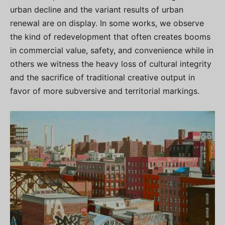
urban decline and the variant results of urban
renewal are on display. In some works, we observe
the kind of redevelopment that often creates booms
in commercial value, safety, and convenience while in
others we witness the heavy loss of cultural integrity
and the sacrifice of traditional creative output in
favor of more subversive and territorial markings.