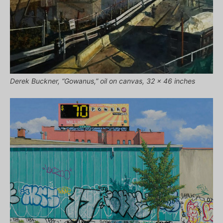
Derek Buckner, “Gowanus,” oil on canvas, 32 x 46 inches