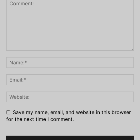
Save my name, email, and website in this browser
for the next time I comment.