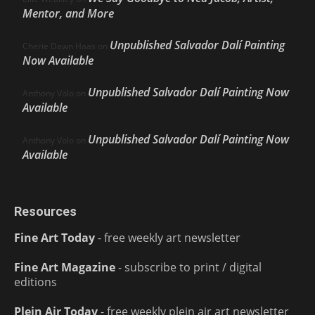
Mentor, and More
Unpublished Salvador Dalí Painting
Cherie Dawn Haas
on
Now Available
Unpublished Salvador Dalí Painting Now
Anthony Volo
on
Available
Unpublished Salvador Dalí Painting Now
Anthony Volo
on
Available
Resources
Fine Art Today
- free weekly art newsletter
Fine Art Magazine
- subscribe to print / digital
editions
Plein Air Today
- free weekly plein air art newsletter