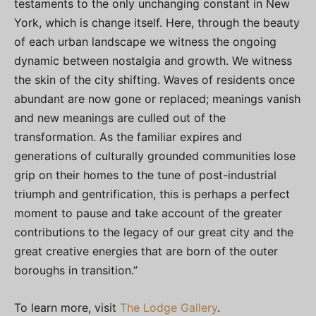
testaments to the only unchanging constant in New
York, which is change itself. Here, through the beauty
of each urban landscape we witness the ongoing
dynamic between nostalgia and growth. We witness
the skin of the city shifting. Waves of residents once
abundant are now gone or replaced; meanings vanish
and new meanings are culled out of the
transformation. As the familiar expires and
generations of culturally grounded communities lose
grip on their homes to the tune of post-industrial
triumph and gentrification, this is perhaps a perfect
moment to pause and take account of the greater
contributions to the legacy of our great city and the
great creative energies that are born of the outer
boroughs in transition.”
To learn more, visit
The Lodge Gallery
.