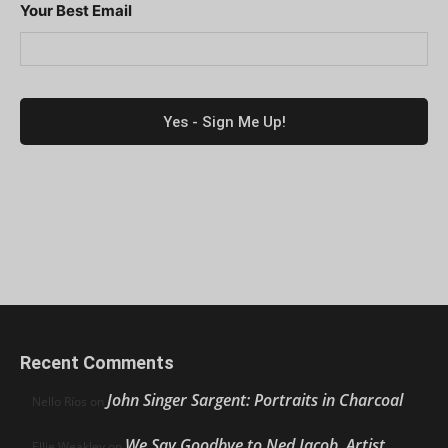
Your Best Email
Recent Comments
John Singer Sargent: Portraits in Charcoal
Nello Ríos
on
We Say Goodbye to Ned Jacob, Artist,
Ellie Weakley
on