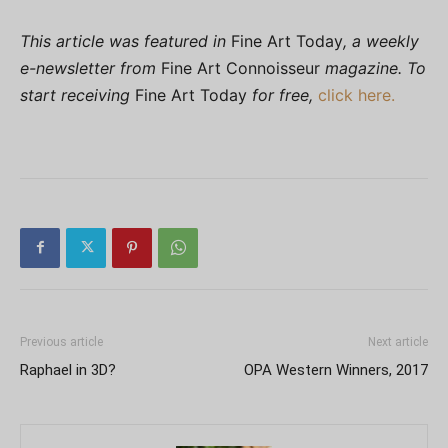
This article was featured in
Fine Art Today
, a weekly
e-newsletter from
Fine Art Connoisseur
magazine. To
start receiving
Fine Art Today
for free,
click here.
Previous article
Next article
Raphael in 3D?
OPA Western Winners, 2017