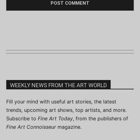
WEEKLY NEWS FROM THE ART WORLD
Fill your mind with useful art stories, the latest
trends, upcoming art shows, top artists, and more.
Subscribe to
Fine Art Today
, from the publishers of
Fine Art Connoisseur
magazine.