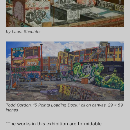
by Laura Shechter
Todd Gordon, “5 Points Loading Dock,” oil on canvas, 29 x 59
inches
“The works in this exhibition are formidable