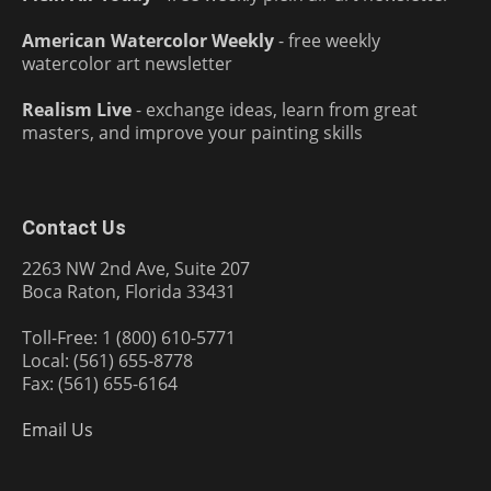
American Watercolor Weekly
- free weekly
watercolor art newsletter
Realism Live
- exchange ideas, learn from great
masters, and improve your painting skills
Contact Us
2263 NW 2nd Ave, Suite 207
Boca Raton, Florida 33431
Toll-Free: 1 (800) 610-5771
Local: (561) 655-8778
Fax: (561) 655-6164
Email Us