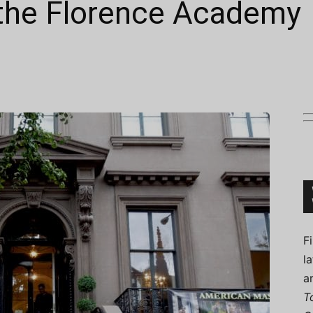
 the Florence Academy
Connoisseur
F
l
a
T