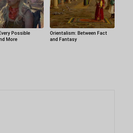
Every Possible
Orientalism: Between Fact
and More
and Fantasy