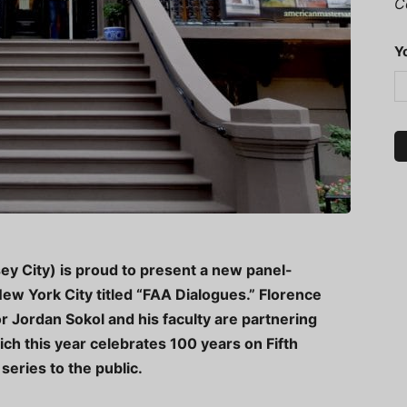
C
Y
ey City) is proud to present a new panel-
 New York City titled “FAA Dialogues.” Florence
 Jordan Sokol and his faculty are partnering
ch this year celebrates 100 years on Fifth
series to the public.