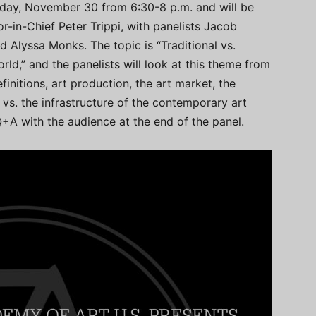
rsday, November 30 from 6:30-8 p.m. and will be
or-in-Chief Peter Trippi, with panelists Jacob
d Alyssa Monks. The topic is “Traditional vs.
ld,” and the panelists will look at this theme from
initions, art production, the art market, the
d vs. the infrastructure of the contemporary art
+A with the audience at the end of the panel.