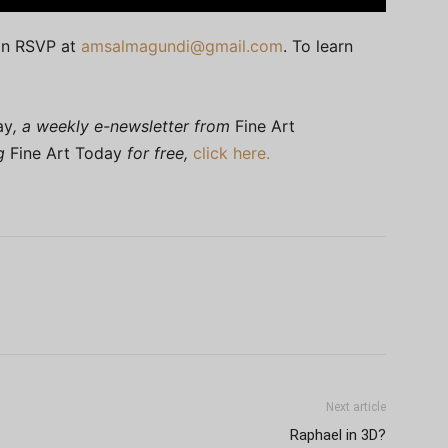
can RSVP at
amsalmagundi@gmail.com
. To learn
ay
, a weekly e-newsletter from
Fine Art
ng
Fine Art Today
for free,
click here.
Next article
Raphael in 3D?