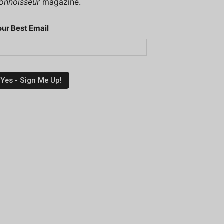
onnoisseur
magazine.
our Best Email