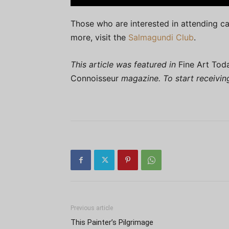
Those who are interested in attending 
more, visit the
Salmagundi Club
.
This article was featured in
Fine Art Tod
Connoisseur
magazine. To start receivi
Previous article
This Painter’s Pilgrimage