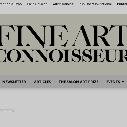
nvention & Expo
PleinAir Salon
Artist Training
Publishers Invitational
Publis
NEWSLETTER
ARTICLES
THE SALON ART PRIZE
EVENTS
Fine
e Academy
Art