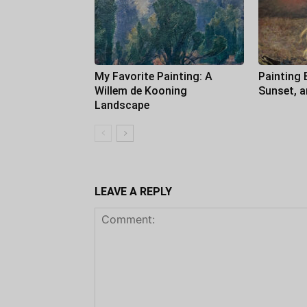
My Favorite Painting: A
Painting 
Willem de Kooning
Sunset, 
Landscape
LEAVE A REPLY