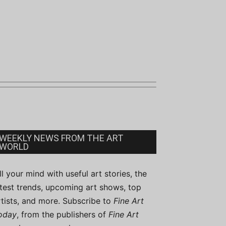
WEEKLY NEWS FROM THE ART
WORLD
ill your mind with useful art stories, the
atest trends, upcoming art shows, top
rtists, and more. Subscribe to
Fine Art
oday
, from the publishers of
Fine Art