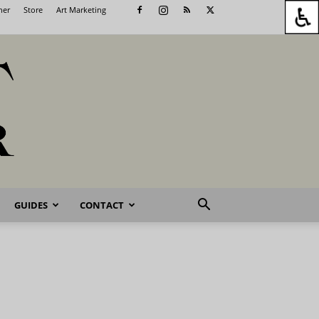
her
Store
Art Marketing
GUIDES
CONTACT