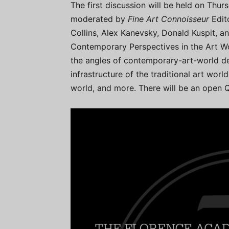
The first discussion will be held on Thu
moderated by
Fine Art Connoisseur
Edit
Collins, Alex Kanevsky, Donald Kuspit, an
Contemporary Perspectives in the Art Wor
the angles of contemporary-art-world def
infrastructure of the traditional art worl
world, and more. There will be an open Q