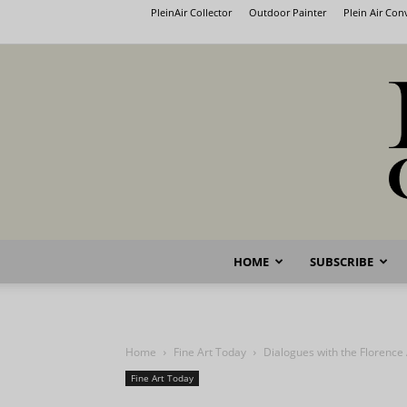
PleinAir Collector
Outdoor Painter
Plein Air Co
HOME
SUBSCRIBE
Home
Fine Art Today
Dialogues with the Florenc
Fine Art Today