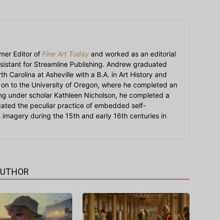
mer Editor of
Fine Art Today
and worked as an editorial
sistant for Streamline Publishing. Andrew graduated
h Carolina at Asheville with a B.A. in Art History and
on to the University of Oregon, where he completed an
ying under scholar Kathleen Nicholson, he completed a
igated the peculiar practice of embedded self-
an imagery during the 15th and early 16th centuries in
AUTHOR