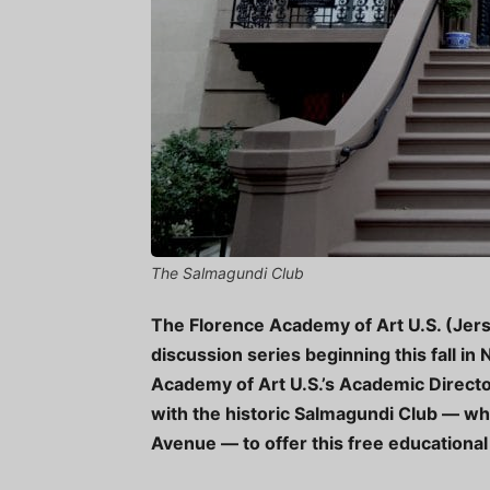
The Salmagundi Club
The Florence Academy of Art U.S. (Jers
discussion series beginning this fall in
Academy of Art U.S.’s Academic Director
with the historic Salmagundi Club — whi
Avenue — to offer this free educational 