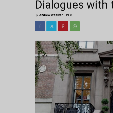
Dialogues with
By
Andrew Webster
-
0