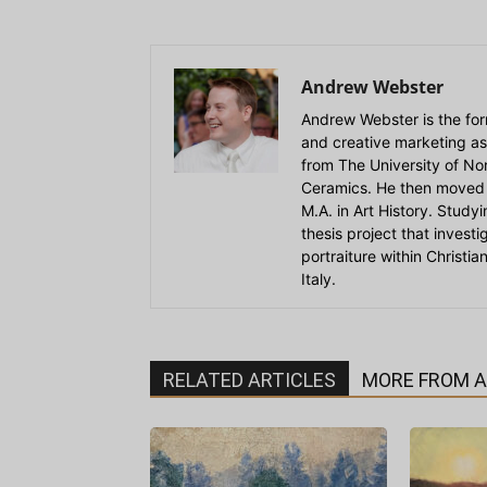
Andrew Webster
Andrew Webster is the for
and creative marketing as
from The University of Nort
Ceramics. He then moved 
M.A. in Art History. Stud
thesis project that invest
portraiture within Christi
Italy.
RELATED ARTICLES
MORE FROM 