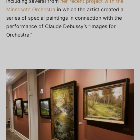
including several from
her recent project with the
Minnesota Orchestra
in which the artist created a
series of special paintings in connection with the
performance of Claude Debussy’s “Images for
Orchestra.”