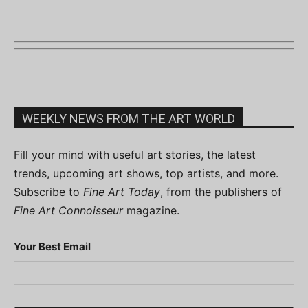
WEEKLY NEWS FROM THE ART WORLD
Fill your mind with useful art stories, the latest
trends, upcoming art shows, top artists, and more.
Subscribe to
Fine Art Today
, from the publishers of
Fine Art Connoisseur
magazine.
Your Best Email