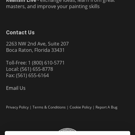
masters, and improve your painting skills
Contact Us
2263 NW 2nd Ave, Suite 207
Boca Raton, Florida 33431
Toll-Free: 1 (800) 610-5771
Local: (561) 655-8778
Fax: (561) 655-6164
Email Us
Privacy Policy
|
Terms & Conditions
|
Cookie Policy
|
Report A Bug