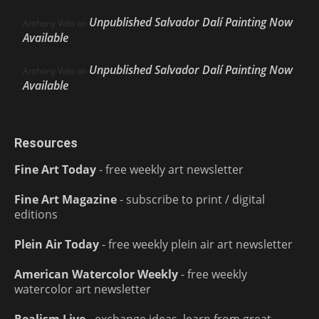
Unpublished Salvador Dalí Painting Now
Anthony Volo
on
Available
Unpublished Salvador Dalí Painting Now
Anthony Volo
on
Available
Resources
Fine Art Today
- free weekly art newsletter
Fine Art Magazine
- subscribe to print / digital
editions
Plein Air Today
- free weekly plein air art newsletter
American Watercolor Weekly
- free weekly
watercolor art newsletter
Realism Live
- exchange ideas, learn from great