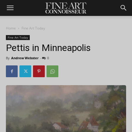
Home
Fine Art Today
Fine Art Today
Pettis in Minneapolis
By
Andrew Webster
-
0