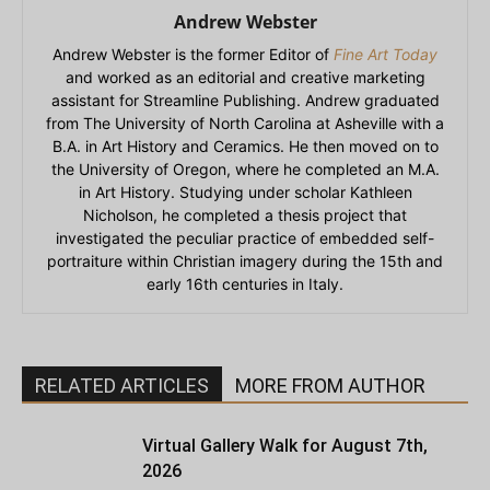
Andrew Webster
Andrew Webster is the former Editor of
Fine Art Today
and worked as an editorial and creative marketing
assistant for Streamline Publishing. Andrew graduated
from The University of North Carolina at Asheville with a
B.A. in Art History and Ceramics. He then moved on to
the University of Oregon, where he completed an M.A.
in Art History. Studying under scholar Kathleen
Nicholson, he completed a thesis project that
investigated the peculiar practice of embedded self-
portraiture within Christian imagery during the 15th and
early 16th centuries in Italy.
RELATED ARTICLES
MORE FROM AUTHOR
Virtual Gallery Walk for August 7th,
2026