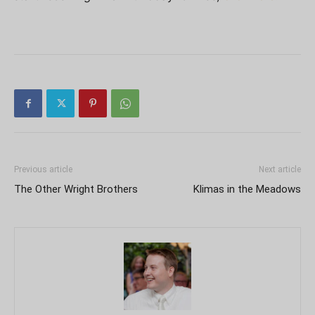
Previous article
Next article
The Other Wright Brothers
Klimas in the Meadows