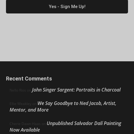
Recent Comments
John Singer Sargent: Portraits in Charcoal
Nello Ríos
on
We Say Goodbye to Ned Jacob, Artist,
Ellie Weakley
on
Mentor, and More
Unpublished Salvador Dalí Painting
Cherie Dawn Haas
on
Now Available