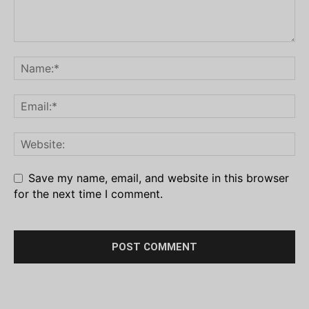
Save my name, email, and website in this browser
for the next time I comment.