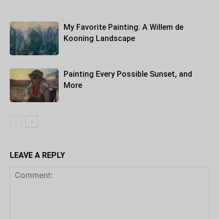
My Favorite Painting: A Willem de
Kooning Landscape
Painting Every Possible Sunset, and
More
LEAVE A REPLY