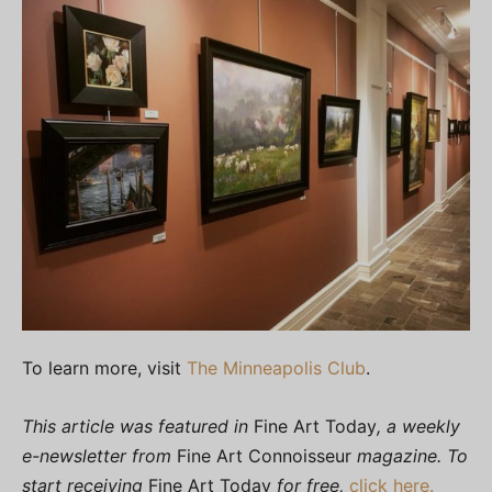
To learn more, visit
The Minneapolis Club
.
This article was featured in
Fine Art Today
, a weekly
e-newsletter from
Fine Art Connoisseur
magazine. To
start receiving
Fine Art Today
for free,
click here.