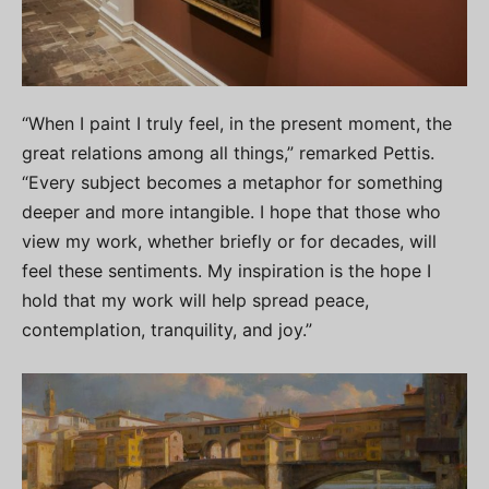
“When I paint I truly feel, in the present moment, the
great relations among all things,” remarked Pettis.
“Every subject becomes a metaphor for something
deeper and more intangible. I hope that those who
view my work, whether briefly or for decades, will
feel these sentiments. My inspiration is the hope I
hold that my work will help spread peace,
contemplation, tranquility, and joy.”