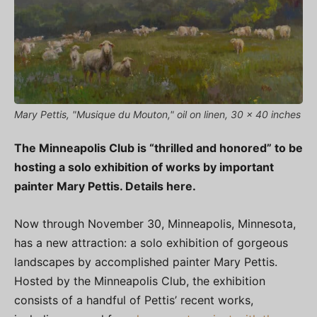
Mary Pettis, "Musique du Mouton," oil on linen, 30 x 40 inches
The Minneapolis Club is “thrilled and honored” to be
hosting a solo exhibition of works by important
painter Mary Pettis. Details here.
Now through November 30, Minneapolis, Minnesota,
has a new attraction: a solo exhibition of gorgeous
landscapes by accomplished painter Mary Pettis.
Hosted by the Minneapolis Club, the exhibition
consists of a handful of Pettis’ recent works,