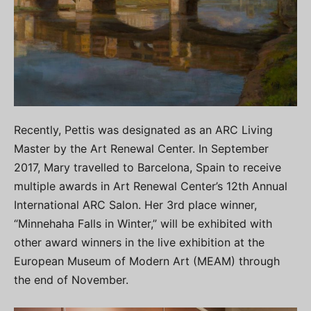
Recently, Pettis was designated as an ARC Living
Master by the Art Renewal Center. In September
2017, Mary travelled to Barcelona, Spain to receive
multiple awards in Art Renewal Center’s 12th Annual
International ARC Salon. Her 3rd place winner,
“Minnehaha Falls in Winter,” will be exhibited with
other award winners in the live exhibition at the
European Museum of Modern Art (MEAM) through
the end of November.