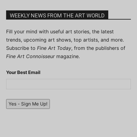
WEEKLY NEWS FROM THE ART WORLD
Fill your mind with useful art stories, the latest
trends, upcoming art shows, top artists, and more.
Subscribe to
Fine Art Today
, from the publishers of
Fine Art Connoisseur
magazine.
Your Best Email
Yes - Sign Me Up!