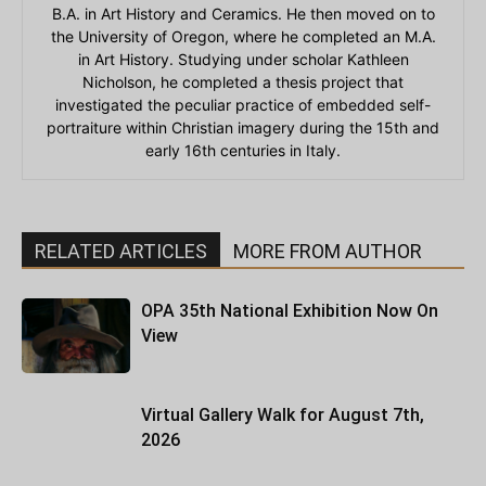
B.A. in Art History and Ceramics. He then moved on to
the University of Oregon, where he completed an M.A.
in Art History. Studying under scholar Kathleen
Nicholson, he completed a thesis project that
investigated the peculiar practice of embedded self-
portraiture within Christian imagery during the 15th and
early 16th centuries in Italy.
RELATED ARTICLES
MORE FROM AUTHOR
OPA 35th National Exhibition Now On
View
Virtual Gallery Walk for August 7th,
2026