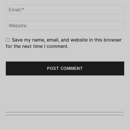
Save my name, email, and website in this browser
for the next time I comment.