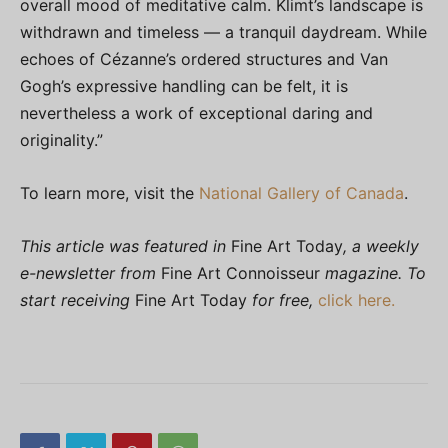
overall mood of meditative calm. Klimt’s landscape is
withdrawn and timeless — a tranquil daydream. While
echoes of Cézanne’s ordered structures and Van
Gogh’s expressive handling can be felt, it is
nevertheless a work of exceptional daring and
originality.”
To learn more, visit the
National Gallery of Canada
.
This article was featured in
Fine Art Today
, a weekly
e-newsletter from
Fine Art Connoisseur
magazine. To
start receiving
Fine Art Today
for free,
click here.