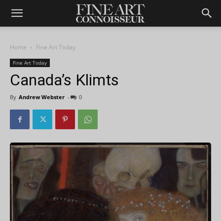
Home
Fine Art Today
Fine Art Today
Canada’s Klimts
By
Andrew Webster
-
0