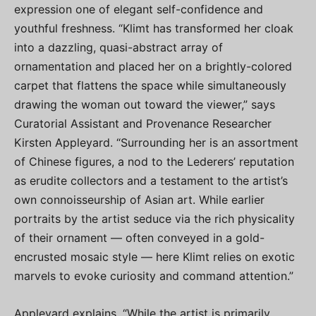
expression one of elegant self-confidence and
youthful freshness. “Klimt has transformed her cloak
into a dazzling, quasi-abstract array of
ornamentation and placed her on a brightly-colored
carpet that flattens the space while simultaneously
drawing the woman out toward the viewer,” says
Curatorial Assistant and Provenance Researcher
Kirsten Appleyard. “Surrounding her is an assortment
of Chinese figures, a nod to the Lederers’ reputation
as erudite collectors and a testament to the artist’s
own connoisseurship of Asian art. While earlier
portraits by the artist seduce via the rich physicality
of their ornament — often conveyed in a gold-
encrusted mosaic style — here Klimt relies on exotic
marvels to evoke curiosity and command attention.”
Appleyard explains, “While the artist is primarily