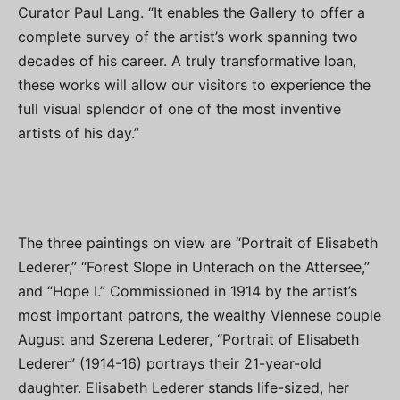
Curator Paul Lang. “It enables the Gallery to offer a
complete survey of the artist’s work spanning two
decades of his career. A truly transformative loan,
these works will allow our visitors to experience the
full visual splendor of one of the most inventive
artists of his day.”
The three paintings on view are “Portrait of Elisabeth
Lederer,” “Forest Slope in Unterach on the Attersee,”
and “Hope I.” Commissioned in 1914 by the artist’s
most important patrons, the wealthy Viennese couple
August and Szerena Lederer, “Portrait of Elisabeth
Lederer” (1914-16) portrays their 21-year-old
daughter. Elisabeth Lederer stands life-sized, her