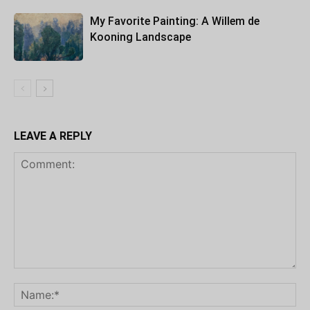
My Favorite Painting: A Willem de
Kooning Landscape
LEAVE A REPLY