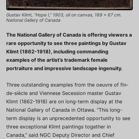
Gustav Klimt, “Hope I,” 1903, oil on canvas, 189 x 67 cm.
National Gallery of Canada
The National Gallery of Canada is offering viewers a
rare opportunity to see three paintings by Gustav
Klimt (1862-1918), including commanding
examples of the artist’s trademark female
portraiture and impressive landscape ingenuity.
Three outstanding examples from the oeuvre of fin-
de-siècle and Viennese Secession master Gustav
Klimt (1862-1918) are on long-term display at the
National Gallery of Canada in Ottawa. “This long-
term display is an unprecedented opportunity to see
three exceptional Klimt paintings together in
Canada,” said NGC Deputy Director and Chief