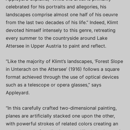
celebrated for his portraits and allegories, his
landscapes comprise almost one half of his oeuvre
from the last two decades of his life.” Indeed, Klimt
devoted himself intensely to this genre, retreating
every summer to the countryside around Lake
Attersee in Upper Austria to paint and reflect.
“Like the majority of Klimt’s landscapes, ‘Forest Slope
in Unterach on the Attersee’ (1916) follows a square
format achieved through the use of optical devices
such as a telescope or opera glasses,” says
Appleyard.
“In this carefully crafted two-dimensional painting,
planes are artificially stacked one upon the other,
with powerful strokes of related colors creating an