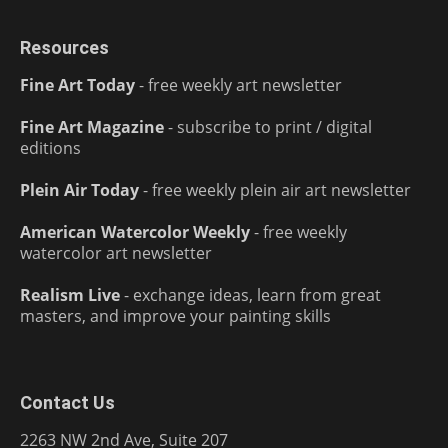
Resources
Fine Art Today
- free weekly art newsletter
Fine Art Magazine
- subscribe to print / digital
editions
Plein Air Today
- free weekly plein air art newsletter
American Watercolor Weekly
- free weekly
watercolor art newsletter
Realism Live
- exchange ideas, learn from great
masters, and improve your painting skills
Contact Us
2263 NW 2nd Ave, Suite 207