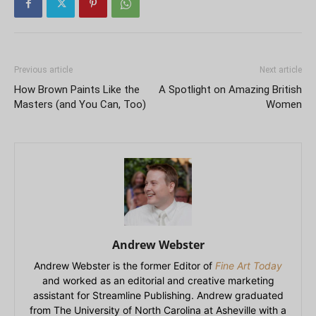
Previous article
Next article
How Brown Paints Like the
A Spotlight on Amazing British
Masters (and You Can, Too)
Women
Andrew Webster
Andrew Webster is the former Editor of
Fine Art Today
and worked as an editorial and creative marketing
assistant for Streamline Publishing. Andrew graduated
from The University of North Carolina at Asheville with a