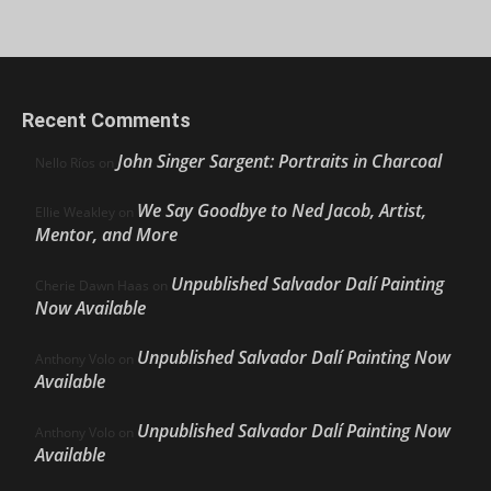
Recent Comments
John Singer Sargent: Portraits in Charcoal
Nello Ríos
on
We Say Goodbye to Ned Jacob, Artist,
Ellie Weakley
on
Mentor, and More
Unpublished Salvador Dalí Painting
Cherie Dawn Haas
on
Now Available
Unpublished Salvador Dalí Painting Now
Anthony Volo
on
Available
Unpublished Salvador Dalí Painting Now
Anthony Volo
on
Available