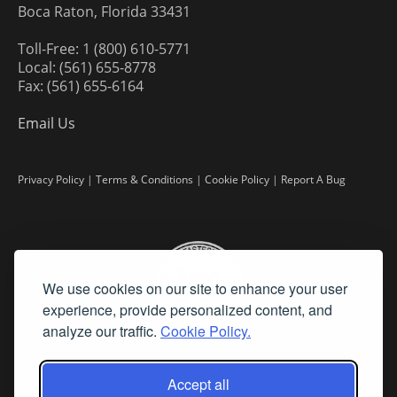
Boca Raton, Florida 33431
Toll-Free: 1 (800) 610-5771
Local: (561) 655-8778
Fax: (561) 655-6164
Email Us
Privacy Policy
|
Terms & Conditions
|
Cookie Policy
|
Report A Bug
We use cookies on our site to enhance your user
experience, provide personalized content, and
analyze our traffic.
Cookie Policy.
Accept all