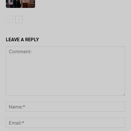
LEAVE A REPLY