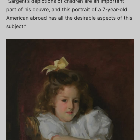
“Sargent’s depictions of children are an important
part of his oeuvre, and this portrait of a 7-year-old
American abroad has all the desirable aspects of this
subject.”