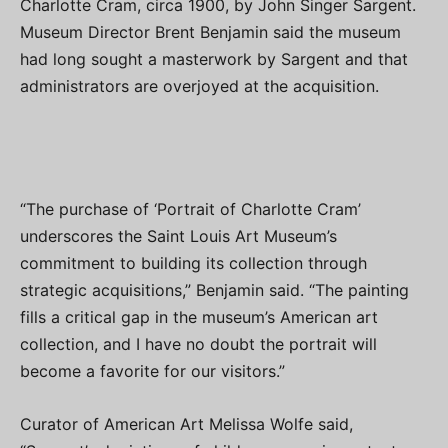
Charlotte Cram, circa 1900, by John Singer Sargent.
Museum Director Brent Benjamin said the museum
had long sought a masterwork by Sargent and that
administrators are overjoyed at the acquisition.
“The purchase of ‘Portrait of Charlotte Cram’
underscores the Saint Louis Art Museum’s
commitment to building its collection through
strategic acquisitions,” Benjamin said. “The painting
fills a critical gap in the museum’s American art
collection, and I have no doubt the portrait will
become a favorite for our visitors.”
Curator of American Art Melissa Wolfe said,