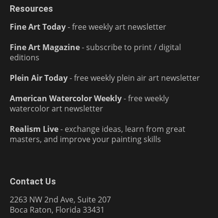
Resources
Fine Art Today
- free weekly art newsletter
Fine Art Magazine
- subscribe to print / digital
editions
Plein Air Today
- free weekly plein air art newsletter
American Watercolor Weekly
- free weekly
watercolor art newsletter
Realism Live
- exchange ideas, learn from great
masters, and improve your painting skills
Contact Us
2263 NW 2nd Ave, Suite 207
Boca Raton, Florida 33431