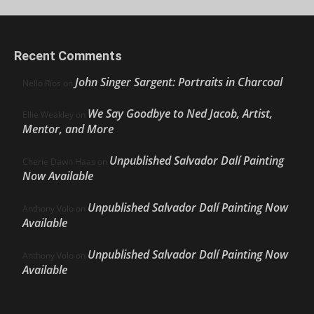
Recent Comments
John Singer Sargent: Portraits in Charcoal
Nello Ríos
on
We Say Goodbye to Ned Jacob, Artist,
Ellie Weakley
on
Mentor, and More
Unpublished Salvador Dalí Painting
Cherie Dawn Haas
on
Now Available
Unpublished Salvador Dalí Painting Now
Anthony Volo
on
Available
Unpublished Salvador Dalí Painting Now
Anthony Volo
on
Available