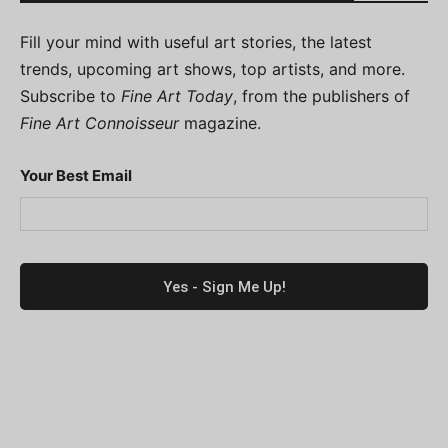
Fill your mind with useful art stories, the latest
trends, upcoming art shows, top artists, and more.
Subscribe to
Fine Art Today
, from the publishers of
Fine Art Connoisseur
magazine.
Your Best Email