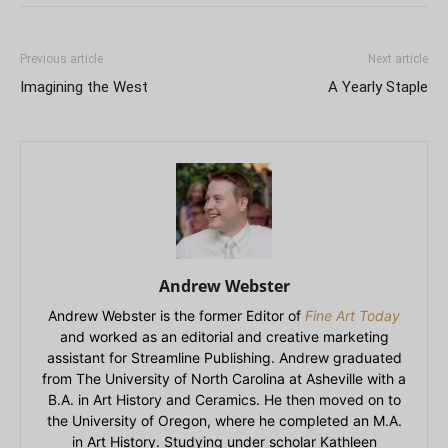
Previous article
Next article
Imagining the West
A Yearly Staple
Andrew Webster
Andrew Webster is the former Editor of
Fine Art Today
and worked as an editorial and creative marketing
assistant for Streamline Publishing. Andrew graduated
from The University of North Carolina at Asheville with a
B.A. in Art History and Ceramics. He then moved on to
the University of Oregon, where he completed an M.A.
in Art History. Studying under scholar Kathleen