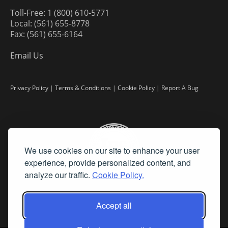
Toll-Free: 1 (800) 610-5771
Local: (561) 655-8778
Fax: (561) 655-6164
Email Us
Privacy Policy
|
Terms & Conditions
|
Cookie Policy
|
Report A Bug
We use cookies on our site to enhance your user
experience, provide personalized content, and
analyze our traffic.
Cookie Policy.
Accept all