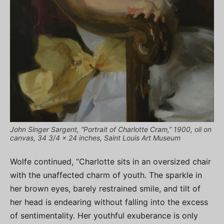
John Singer Sargent, “Portrait of Charlotte Cram,” 1900, oil on
canvas, 34 3/4 x 24 inches, Saint Louis Art Museum
Wolfe continued, “Charlotte sits in an oversized chair
with the unaffected charm of youth. The sparkle in
her brown eyes, barely restrained smile, and tilt of
her head is endearing without falling into the excess
of sentimentality. Her youthful exuberance is only