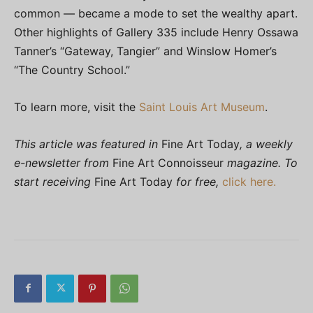
common — became a mode to set the wealthy apart.
Other highlights of Gallery 335 include Henry Ossawa
Tanner’s “Gateway, Tangier” and Winslow Homer’s
“The Country School.”
To learn more, visit the
Saint Louis Art Museum
.
This article was featured in
Fine Art Today
, a weekly
e-newsletter from
Fine Art Connoisseur
magazine. To
start receiving
Fine Art Today
for free,
click here.