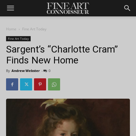
Home
Fine Art Today
Fine Art Today
Sargent’s “Charlotte Cram”
Finds New Home
By
Andrew Webster
-
0