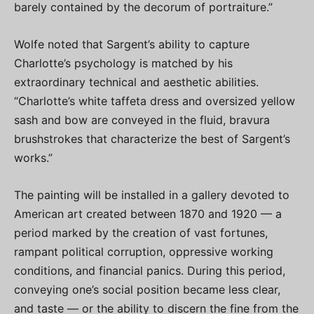
barely contained by the decorum of portraiture.”
Wolfe noted that Sargent’s ability to capture
Charlotte’s psychology is matched by his
extraordinary technical and aesthetic abilities.
“Charlotte’s white taffeta dress and oversized yellow
sash and bow are conveyed in the fluid, bravura
brushstrokes that characterize the best of Sargent’s
works.”
The painting will be installed in a gallery devoted to
American art created between 1870 and 1920 — a
period marked by the creation of vast fortunes,
rampant political corruption, oppressive working
conditions, and financial panics. During this period,
conveying one’s social position became less clear,
and taste — or the ability to discern the fine from the