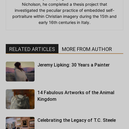
Nicholson, he completed a thesis project that
investigated the peculiar practice of embedded self-
portraiture within Christian imagery during the 15th and
early 16th centuries in Italy.
RELATED ARTICLES
MORE FROM AUTHOR
Jeremy Lipking: 30 Years a Painter
14 Fabulous Artworks of the Animal
Kingdom
Celebrating the Legacy of T.C. Steele