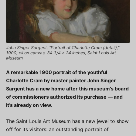
John Singer Sargent, “Portrait of Charlotte Cram (detail),”
1900, oil on canvas, 34 3/4 x 24 inches, Saint Louis Art
Museum
A remarkable 1900 portrait of the youthful
Charlotte Cram by master painter John Singer
Sargent has a new home after this museum’s board
of commissioners authorized its purchase — and
it’s already on view.
The Saint Louis Art Museum has a new jewel to show
off for its visitors: an outstanding portrait of