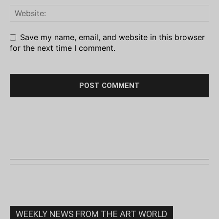
Save my name, email, and website in this browser
for the next time I comment.
WEEKLY NEWS FROM THE ART WORLD