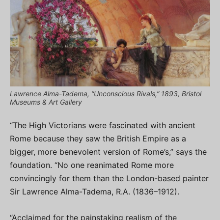
Lawrence Alma-Tadema, “Unconscious Rivals,” 1893, Bristol
Museums & Art Gallery
“The High Victorians were fascinated with ancient
Rome because they saw the British Empire as a
bigger, more benevolent version of Rome’s,” says the
foundation. “No one reanimated Rome more
convincingly for them than the London-based painter
Sir Lawrence Alma-Tadema, R.A. (1836–1912).
“Acclaimed for the painstaking realism of the