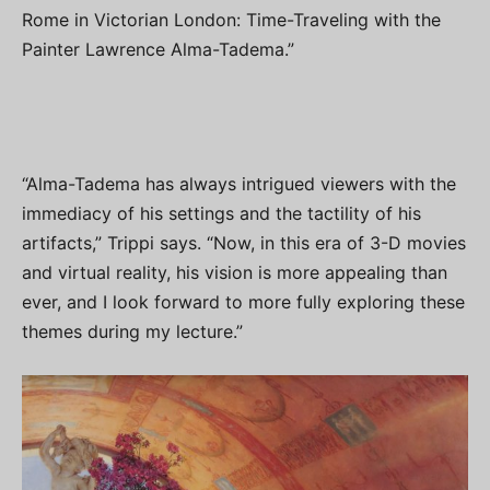
Rome in Victorian London: Time-Traveling with the
Painter Lawrence Alma-Tadema.”
“Alma-Tadema has always intrigued viewers with the
immediacy of his settings and the tactility of his
artifacts,” Trippi says. “Now, in this era of 3-D movies
and virtual reality, his vision is more appealing than
ever, and I look forward to more fully exploring these
themes during my lecture.”