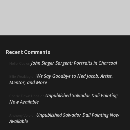
Recent Comments
John Singer Sargent: Portraits in Charcoal
Nello Ríos
on
We Say Goodbye to Ned Jacob, Artist,
Ellie Weakley
on
Mentor, and More
Unpublished Salvador Dalí Painting
Cherie Dawn Haas
on
Now Available
Unpublished Salvador Dalí Painting Now
Anthony Volo
on
Available