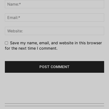
Save my name, email, and website in this browser
for the next time I comment.