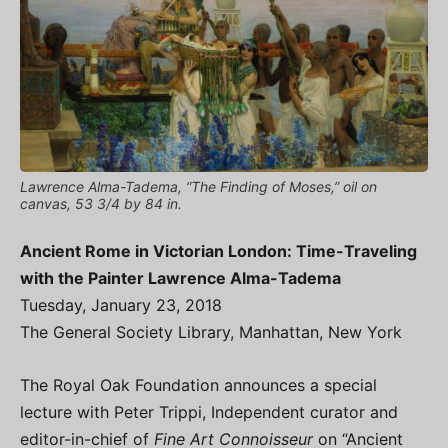
Lawrence Alma-Tadema, “The Finding of Moses,” oil on
canvas, 53 3/4 by 84 in.
Ancient Rome in Victorian London: Time-Traveling
with the Painter Lawrence Alma-Tadema
Tuesday, January 23, 2018
The General Society Library, Manhattan, New York
The Royal Oak Foundation announces a special
lecture with Peter Trippi, Independent curator and
editor-in-chief of
Fine Art Connoisseur
on “Ancient