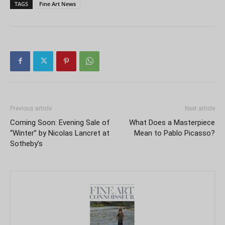
TAGS
Fine Art News
Previous article
Next article
Coming Soon: Evening Sale of
What Does a Masterpiece
“Winter” by Nicolas Lancret at
Mean to Pablo Picasso?
Sotheby’s