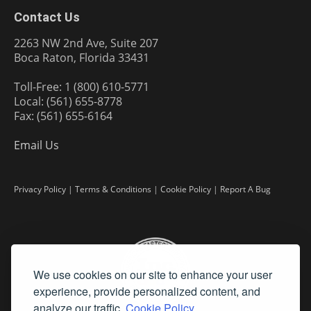
Contact Us
2263 NW 2nd Ave, Suite 207
Boca Raton, Florida 33431
Toll-Free: 1 (800) 610-5771
Local: (561) 655-8778
Fax: (561) 655-6164
Email Us
Privacy Policy
|
Terms & Conditions
|
Cookie Policy
|
Report A Bug
We use cookies on our site to enhance your user
experience, provide personalized content, and
analyze our traffic.
Cookie Policy.