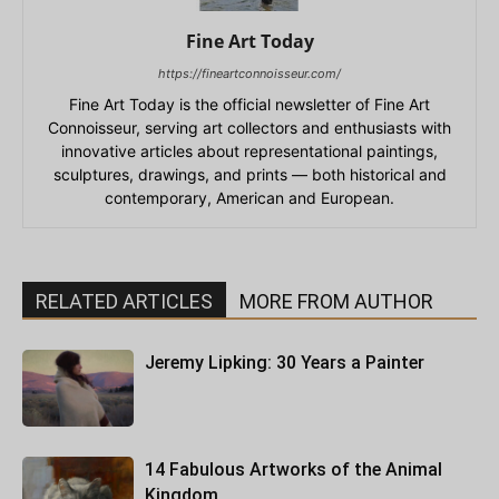
Fine Art Today
https://fineartconnoisseur.com/
Fine Art Today is the official newsletter of Fine Art
Connoisseur, serving art collectors and enthusiasts with
innovative articles about representational paintings,
sculptures, drawings, and prints — both historical and
contemporary, American and European.
RELATED ARTICLES
MORE FROM AUTHOR
Jeremy Lipking: 30 Years a Painter
14 Fabulous Artworks of the Animal
Kingdom