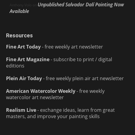
Unpublished Salvador Dalí Painting Now
Anthony Volo
on
Available
Resources
Fine Art Today
- free weekly art newsletter
Fine Art Magazine
- subscribe to print / digital
editions
Plein Air Today
- free weekly plein air art newsletter
American Watercolor Weekly
- free weekly
watercolor art newsletter
Realism Live
- exchange ideas, learn from great
masters, and improve your painting skills