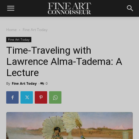
Home
Fine Art Today
Fine Art Today
Time-Traveling with
Lawrence Alma-Tadema: A
Lecture
By
Fine Art Today
-
0