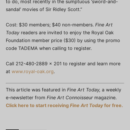
to do, most recently in the sumptuous ‘sword-and-
sandal’ movies of Sir Ridley Scott.”
Cost: $30 members; $40 non-members.
Fine Art
Today
readers are invited to enjoy the Royal Oak
Foundation member price ($30) by using the promo
code TADEMA when calling to register.
Call 212-480-2889 x 201 to register and learn more
at
www.royal-oak.org
.
This article was featured in
Fine Art Today,
a weekly
e-newsletter from
Fine Art Connoisseur
magazine.
Click here to start receiving
Fine Art Today
for free.