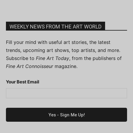
WEEKLY NEWS FROM THE ART WORLD
Fill your mind with useful art stories, the latest
trends, upcoming art shows, top artists, and more.
Subscribe to
Fine Art Today
, from the publishers of
Fine Art Connoisseur
magazine.
Your Best Email