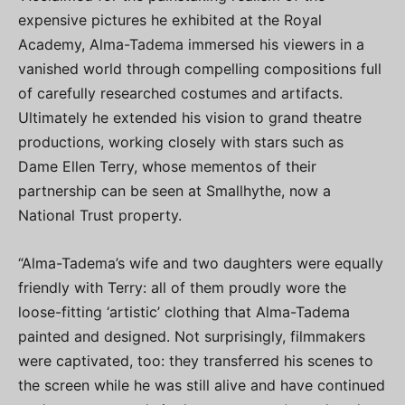
expensive pictures he exhibited at the Royal
Academy, Alma-Tadema immersed his viewers in a
vanished world through compelling compositions full
of carefully researched costumes and artifacts.
Ultimately he extended his vision to grand theatre
productions, working closely with stars such as
Dame Ellen Terry, whose mementos of their
partnership can be seen at Smallhythe, now a
National Trust property.
“Alma-Tadema’s wife and two daughters were equally
friendly with Terry: all of them proudly wore the
loose-fitting ‘artistic’ clothing that Alma-Tadema
painted and designed. Not surprisingly, filmmakers
were captivated, too: they transferred his scenes to
the screen while he was still alive and have continued