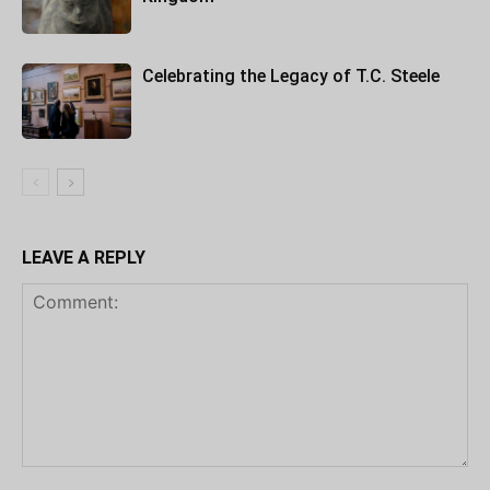
Celebrating the Legacy of T.C. Steele
LEAVE A REPLY