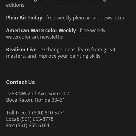
editions
Plein Air Today
- free weekly plein air art newsletter
American Watercolor Weekly
- free weekly
watercolor art newsletter
Realism Live
- exchange ideas, learn from great
masters, and improve your painting skills
Contact Us
2263 NW 2nd Ave, Suite 207
Boca Raton, Florida 33431
Toll-Free: 1 (800) 610-5771
Local: (561) 655-8778
Fax: (561) 655-6164