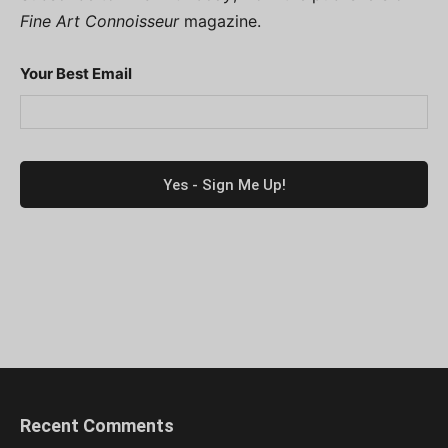
Fine Art Connoisseur
magazine.
Your Best Email
Recent Comments