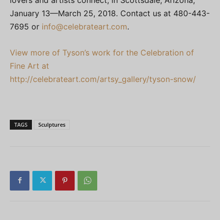
January 13—March 25, 2018. Contact us at 480-443-
7695 or
info@celebrateart.com
.
View more of Tyson’s work for the Celebration of
Fine Art at
http://celebrateart.com/artsy_gallery/tyson-snow/
TAGS
Sculptures