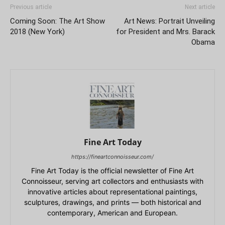
Previous article
Next article
Coming Soon: The Art Show
Art News: Portrait Unveiling
2018 (New York)
for President and Mrs. Barack
Obama
Fine Art Today
https://fineartconnoisseur.com/
Fine Art Today is the official newsletter of Fine Art
Connoisseur, serving art collectors and enthusiasts with
innovative articles about representational paintings,
sculptures, drawings, and prints — both historical and
contemporary, American and European.