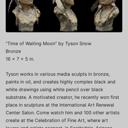
“Time of Waiting Moon” by Tyson Snow
Bronze
16 x 7 x 5 in.
Tyson works in various media sculpts in bronze,
paints in oil, and creates highly complex black and
white drawings using white pencil over black
substrate. A motivated creator, he recently won first
place in sculpture at the International Art Renewal
Center Salon. Come watch him and 100 other artists
create at the Celebration of Fine Art, where art
lovers and artists connect, in Scottsdale, Arizona,