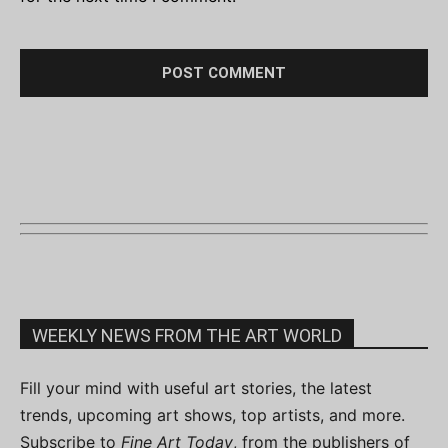
WEEKLY NEWS FROM THE ART WORLD
Fill your mind with useful art stories, the latest
trends, upcoming art shows, top artists, and more.
Subscribe to
Fine Art Today
, from the publishers of