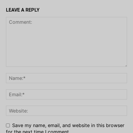
LEAVE A REPLY
Save my name, email, and website in this browser
for the next time I comment.