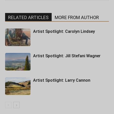
RELATED ARTICLES
MORE FROM AUTHOR
Artist Spotlight: Carolyn Lindsey
Artist Spotlight: Jill Stefani Wagner
Artist Spotlight: Larry Cannon