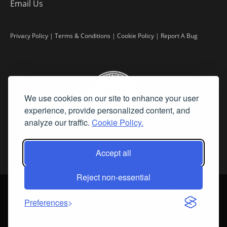
Email Us
Privacy Policy
|
Terms & Conditions
|
Cookie Policy
|
Report A Bug
We use cookies on our site to enhance your user
experience, provide personalized content, and
analyze our traffic.
Cookie Policy.
Accept all
Reject non-essential
©
2026 Fine Art Connoisseur is a Trademark of Streamline Publishing,
Inc.
Preferences
All Rights Reserved. Streamline Publishing, Inc. |
What We Believe