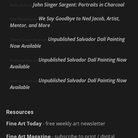
John Singer Sargent: Portraits in Charcoal
Nello Ríos
on
We Say Goodbye to Ned Jacob, Artist,
Ellie Weakley
on
Mentor, and More
Unpublished Salvador Dalí Painting
Cherie Dawn Haas
on
Now Available
Unpublished Salvador Dalí Painting Now
Anthony Volo
on
Available
Unpublished Salvador Dalí Painting Now
Anthony Volo
on
Available
Resources
Fine Art Today
- free weekly art newsletter
Fine Art Magazine
- subscribe to print / digital