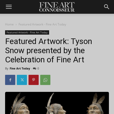
Home
Featured Artwork - Fine Art Today
Featured Artwork - Fine Art Today
Featured Artwork: Tyson
Snow presented by the
Celebration of Fine Art
By
Fine Art Today
-
0