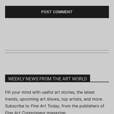
WEEKLY NEWS FROM THE ART WORLD
Fill your mind with useful art stories, the latest
trends, upcoming art shows, top artists, and more.
Subscribe to
Fine Art Today
, from the publishers of
Fine Art Connoisseur
magazine.