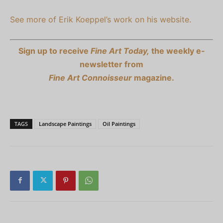
See more of Erik Koeppel’s work on his website.
Sign up to receive
Fine Art Today,
the weekly e-
newsletter from
Fine Art Connoisseur
magazine.
TAGS
Landscape Paintings
Oil Paintings