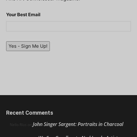
Your Best Email
Yes - Sign Me Up!
Recent Comments
John Singer Sargent: Portraits in Charcoal
Nello Ríos
on