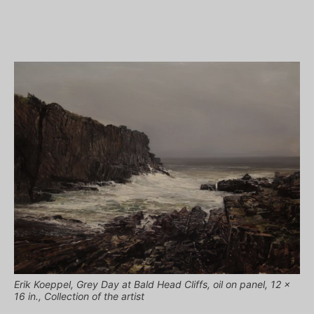
Erik Koeppel, Grey Day at Bald Head Cliffs, oil on panel, 12 x
16 in., Collection of the artist