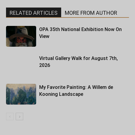
RELATED ARTICLES
MORE FROM AUTHOR
OPA 35th National Exhibition Now On
View
Virtual Gallery Walk for August 7th,
2026
My Favorite Painting: A Willem de
Kooning Landscape