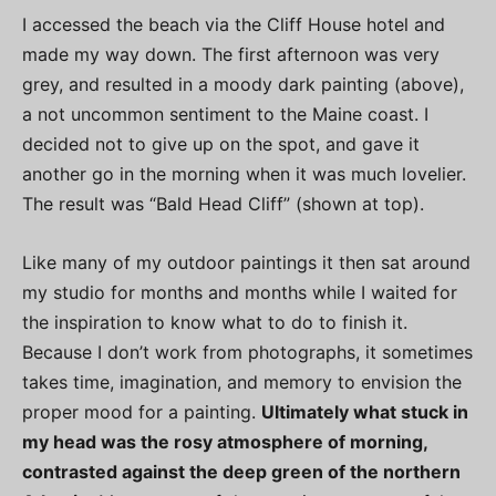
I accessed the beach via the Cliff House hotel and
made my way down. The first afternoon was very
grey, and resulted in a moody dark painting (above),
a not uncommon sentiment to the Maine coast. I
decided not to give up on the spot, and gave it
another go in the morning when it was much lovelier.
The result was “Bald Head Cliff” (shown at top).
Like many of my outdoor paintings it then sat around
my studio for months and months while I waited for
the inspiration to know what to do to finish it.
Because I don’t work from photographs, it sometimes
takes time, imagination, and memory to envision the
proper mood for a painting.
Ultimately what stuck in
my head was the rosy atmosphere of morning,
contrasted against the deep green of the northern