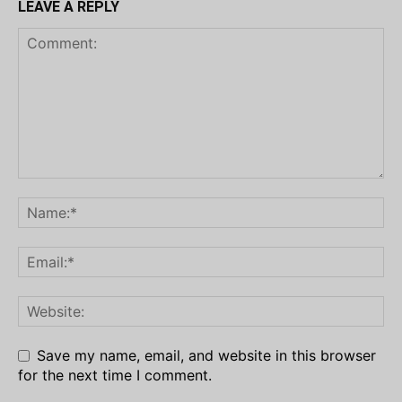
LEAVE A REPLY
Save my name, email, and website in this browser
for the next time I comment.