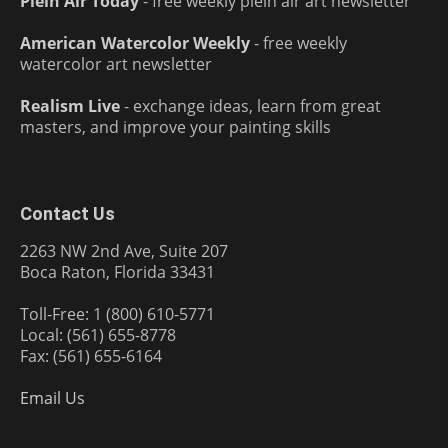
Plein Air Today
- free weekly plein air art newsletter
American Watercolor Weekly
- free weekly
watercolor art newsletter
Realism Live
- exchange ideas, learn from great
masters, and improve your painting skills
Contact Us
2263 NW 2nd Ave, Suite 207
Boca Raton, Florida 33431
Toll-Free: 1 (800) 610-5771
Local: (561) 655-8778
Fax: (561) 655-6164
Email Us