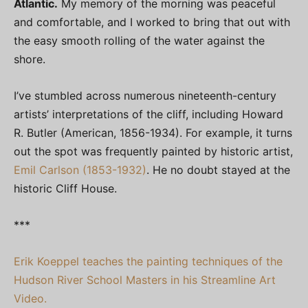
Atlantic.
My memory of the morning was peaceful
and comfortable, and I worked to bring that out with
the easy smooth rolling of the water against the
shore.
I’ve stumbled across numerous nineteenth-century
artists’ interpretations of the cliff, including Howard
R. Butler (American, 1856-1934). For example, it turns
out the spot was frequently painted by historic artist,
Emil Carlson (1853-1932)
. He no doubt stayed at the
historic Cliff House.
***
Erik Koeppel teaches the painting techniques of the
Hudson River School Masters in his Streamline Art
Video.