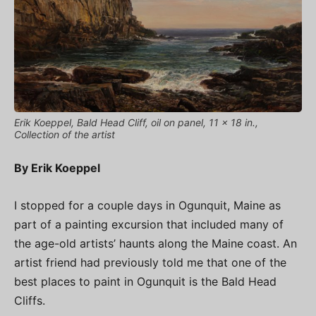
Erik Koeppel, Bald Head Cliff, oil on panel, 11 x 18 in.,
Collection of the artist
By Erik Koeppel
I stopped for a couple days in Ogunquit, Maine as
part of a painting excursion that included many of
the age-old artists’ haunts along the Maine coast. An
artist friend had previously told me that one of the
best places to paint in Ogunquit is the Bald Head
Cliffs.