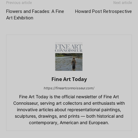
Previous article
Next article
Flowers and Facades: A Fine
Howard Post Retrospective
Art Exhibition
Fine Art Today
https://fineartconnoisseur.com/
Fine Art Today is the official newsletter of Fine Art
Connoisseur, serving art collectors and enthusiasts with
innovative articles about representational paintings,
sculptures, drawings, and prints — both historical and
contemporary, American and European.