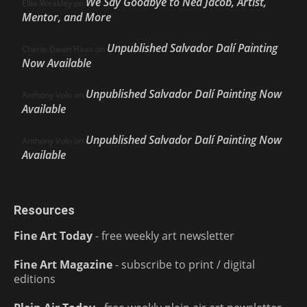
We Say Goodbye to Ned Jacob, Artist,
Ellie Weakley
on
Mentor, and More
Unpublished Salvador Dalí Painting
Cherie Dawn Haas
on
Now Available
Unpublished Salvador Dalí Painting Now
Anthony Volo
on
Available
Unpublished Salvador Dalí Painting Now
Anthony Volo
on
Available
Resources
Fine Art Today
- free weekly art newsletter
Fine Art Magazine
- subscribe to print / digital
editions