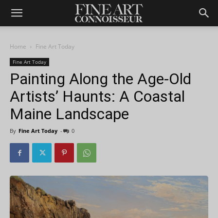
Home
Fine Art Today
Fine Art Today
Painting Along the Age-Old
Artists’ Haunts: A Coastal
Maine Landscape
By
Fine Art Today
-
0