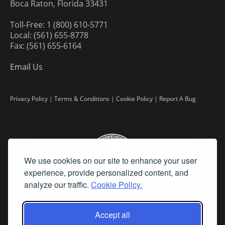
Boca Raton, Florida 33431
Toll-Free: 1 (800) 610-5771
Local: (561) 655-8778
Fax: (561) 655-6164
Email Us
Privacy Policy
|
Terms & Conditions
|
Cookie Policy
|
Report A Bug
We use cookies on our site to enhance your user
experience, provide personalized content, and
analyze our traffic.
Cookie Policy.
Accept all