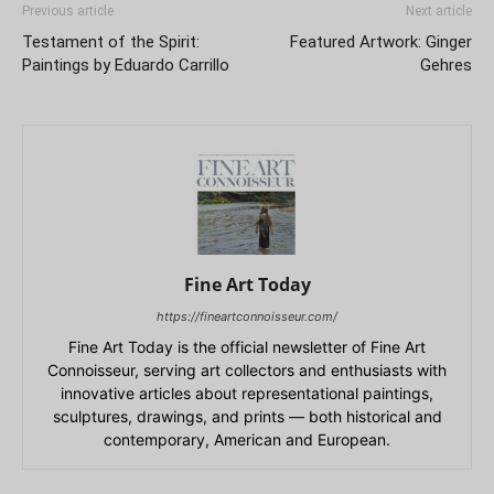
Previous article
Next article
Testament of the Spirit:
Featured Artwork: Ginger
Paintings by Eduardo Carrillo
Gehres
Fine Art Today
https://fineartconnoisseur.com/
Fine Art Today is the official newsletter of Fine Art
Connoisseur, serving art collectors and enthusiasts with
innovative articles about representational paintings,
sculptures, drawings, and prints — both historical and
contemporary, American and European.