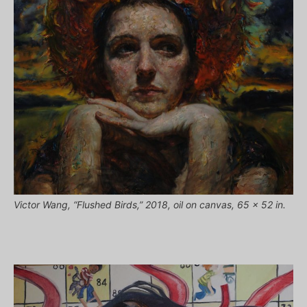
Victor Wang, “Flushed Birds,” 2018, oil on canvas, 65 x 52 in.