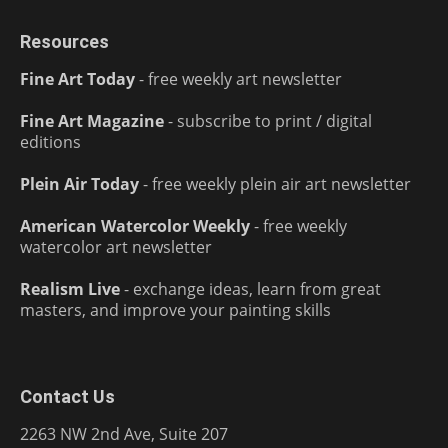
Resources
Fine Art Today
- free weekly art newsletter
Fine Art Magazine
- subscribe to print / digital
editions
Plein Air Today
- free weekly plein air art newsletter
American Watercolor Weekly
- free weekly
watercolor art newsletter
Realism Live
- exchange ideas, learn from great
masters, and improve your painting skills
Contact Us
2263 NW 2nd Ave, Suite 207