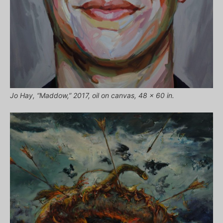
Jo Hay, “Maddow,” 2017, oil on canvas, 48 x 60 in.