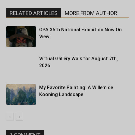
RELATED ARTICLES
MORE FROM AUTHOR
OPA 35th National Exhibition Now On
View
Virtual Gallery Walk for August 7th,
2026
My Favorite Painting: A Willem de
Kooning Landscape