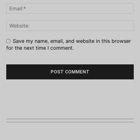
Save my name, email, and website in this browser
for the next time I comment.