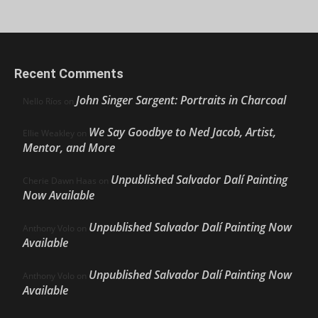
Recent Comments
John Singer Sargent: Portraits in Charcoal
Nello Ríos
on
We Say Goodbye to Ned Jacob, Artist,
Ellie Weakley
on
Mentor, and More
Unpublished Salvador Dalí Painting
Cherie Dawn Haas
on
Now Available
Unpublished Salvador Dalí Painting Now
Anthony Volo
on
Available
Unpublished Salvador Dalí Painting Now
Anthony Volo
on
Available