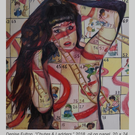
Denise Fulton, “Chutes & Ladders,” 2018, oil on panel, 20 x 24