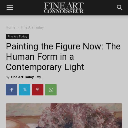
Home
Fine Art Today
Fine Art Today
Painting the Figure Now: The
Human Form in a
Contemporary Light
By
Fine Art Today
-
1