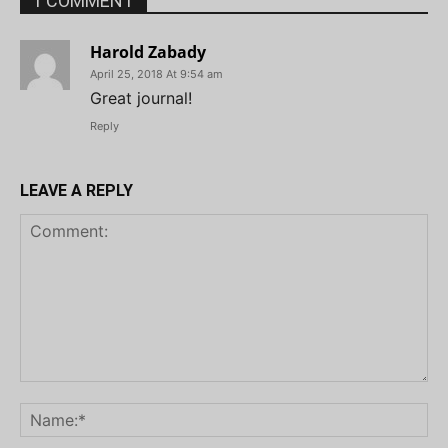
1 COMMENT
Harold Zabady
April 25, 2018 At 9:54 am
Great journal!
Reply
LEAVE A REPLY