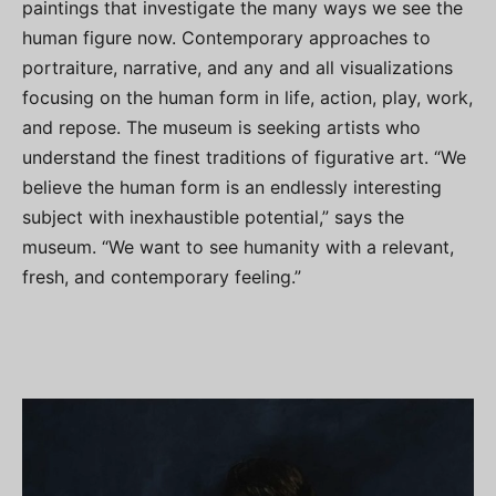
paintings that investigate the many ways we see the
human figure now. Contemporary approaches to
portraiture, narrative, and any and all visualizations
focusing on the human form in life, action, play, work,
and repose. The museum is seeking artists who
understand the finest traditions of figurative art. “We
believe the human form is an endlessly interesting
subject with inexhaustible potential,” says the
museum. “We want to see humanity with a relevant,
fresh, and contemporary feeling.”