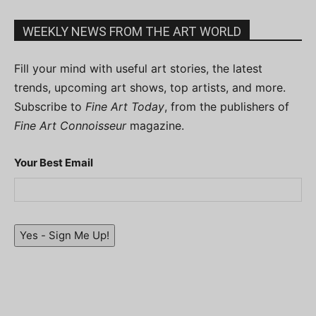
WEEKLY NEWS FROM THE ART WORLD
Fill your mind with useful art stories, the latest
trends, upcoming art shows, top artists, and more.
Subscribe to
Fine Art Today
, from the publishers of
Fine Art Connoisseur
magazine.
Your Best Email
Yes - Sign Me Up!