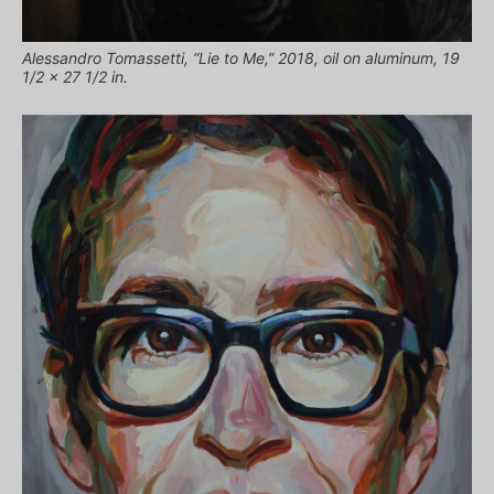
Alessandro Tomassetti, “Lie to Me,” 2018, oil on aluminum, 19
1/2 x 27 1/2 in.