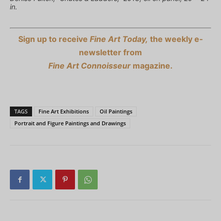
in.
Sign up to receive
Fine Art Today,
the weekly e-
newsletter from
Fine Art Connoisseur
magazine.
TAGS
Fine Art Exhibitions
Oil Paintings
Portrait and Figure Paintings and Drawings