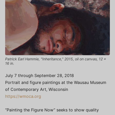
Patrick Earl Hammie, "Inheritance," 2015, oil on canvas, 12 x
16 in.
July 7 through September 28, 2018
Portrait and figure paintings at the Wausau Museum
of Contemporary Art, Wisconsin
https://wmoca.org
“Painting the Figure Now” seeks to show quality