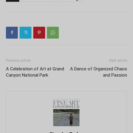
Previous article
Next article
A Celebration of Art at Grand
A Dance of Organized Chaos
Canyon National Park
and Passion