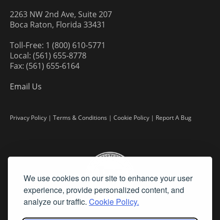
2263 NW 2nd Ave, Suite 207
Boca Raton, Florida 33431
Toll-Free: 1 (800) 610-5771
Local: (561) 655-8778
Fax: (561) 655-6164
Email Us
Privacy Policy
|
Terms & Conditions
|
Cookie Policy
|
Report A Bug
We use cookies on our site to enhance your user
experience, provide personalized content, and
analyze our traffic.
Cookie Policy.