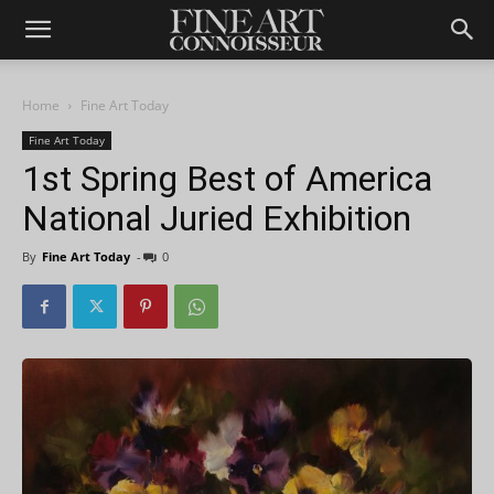
Home
Fine Art Today
Fine Art Today
1st Spring Best of America
National Juried Exhibition
By
Fine Art Today
-
0