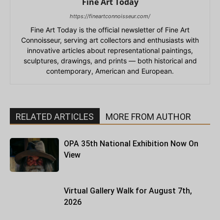
Fine Art Today
https://fineartconnoisseur.com/
Fine Art Today is the official newsletter of Fine Art
Connoisseur, serving art collectors and enthusiasts with
innovative articles about representational paintings,
sculptures, drawings, and prints — both historical and
contemporary, American and European.
RELATED ARTICLES
MORE FROM AUTHOR
OPA 35th National Exhibition Now On
View
Virtual Gallery Walk for August 7th,
2026