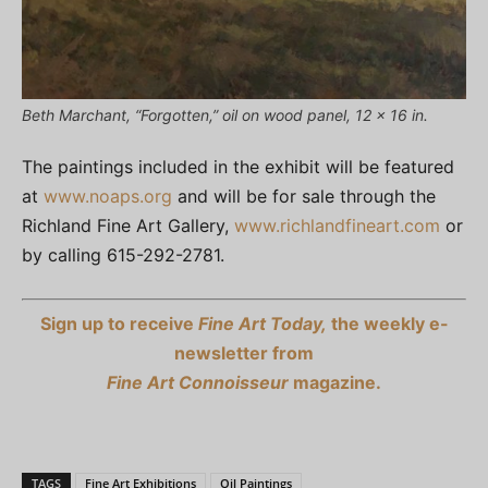
Beth Marchant, “Forgotten,” oil on wood panel, 12 x 16 in.
The paintings included in the exhibit will be featured
at
www.noaps.org
and will be for sale through the
Richland Fine Art Gallery,
www.richlandfineart.com
or
by calling 615-292-2781.
Sign up to receive
Fine Art Today,
the weekly e-
newsletter from
Fine Art Connoisseur
magazine.
TAGS
Fine Art Exhibitions
Oil Paintings