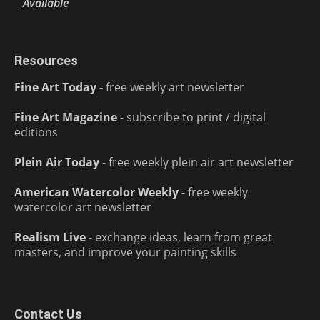
Available
Resources
Fine Art Today
- free weekly art newsletter
Fine Art Magazine
- subscribe to print / digital
editions
Plein Air Today
- free weekly plein air art newsletter
American Watercolor Weekly
- free weekly
watercolor art newsletter
Realism Live
- exchange ideas, learn from great
masters, and improve your painting skills
Contact Us