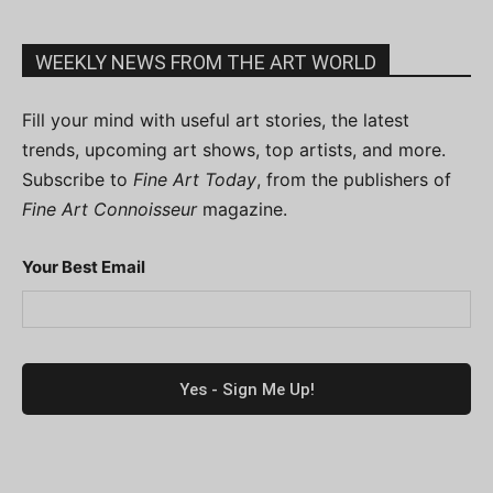
WEEKLY NEWS FROM THE ART WORLD
Fill your mind with useful art stories, the latest
trends, upcoming art shows, top artists, and more.
Subscribe to
Fine Art Today
, from the publishers of
Fine Art Connoisseur
magazine.
Your Best Email