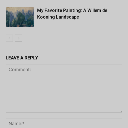
My Favorite Painting: A Willem de
Kooning Landscape
LEAVE A REPLY