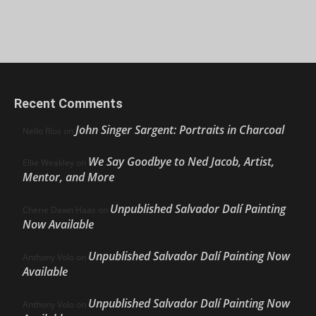
Recent Comments
John Singer Sargent: Portraits in Charcoal
Nello Ríos
on
We Say Goodbye to Ned Jacob, Artist,
Ellie Weakley
on
Mentor, and More
Unpublished Salvador Dalí Painting
Cherie Dawn Haas
on
Now Available
Unpublished Salvador Dalí Painting Now
Anthony Volo
on
Available
Unpublished Salvador Dalí Painting Now
Anthony Volo
on