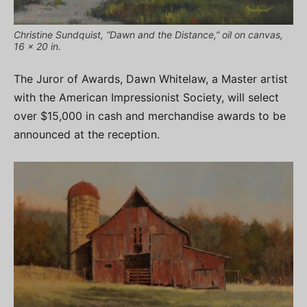
Christine Sundquist, “Dawn and the Distance,” oil on canvas,
16 x 20 in.
The Juror of Awards, Dawn Whitelaw, a Master artist
with the American Impressionist Society, will select
over $15,000 in cash and merchandise awards to be
announced at the reception.