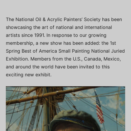
The National Oil & Acrylic Painters’ Society has been
showcasing the art of national and international
artists since 1991. In response to our growing
membership, a new show has been added: the 1st
Spring Best of America Small Painting National Juried
Exhibition. Members from the U.S., Canada, Mexico,
and around the world have been invited to this
exciting new exhibit.