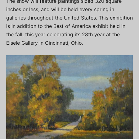
The show will feature paintings sized 320 square
inches or less, and will be held every spring in
galleries throughout the United States. This exhibition
is in addition to the Best of America exhibit held in
the fall, this year celebrating its 28th year at the
Eisele Gallery in Cincinnati, Ohio.