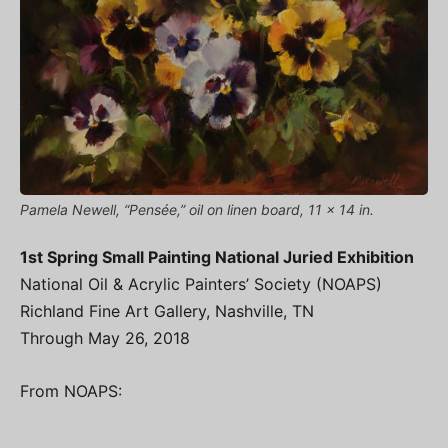
Pamela Newell, “Pensée,” oil on linen board, 11 x 14 in.
1st Spring Small Painting National Juried Exhibition
National Oil & Acrylic Painters’ Society (NOAPS)
Richland Fine Art Gallery, Nashville, TN
Through May 26, 2018
From NOAPS: