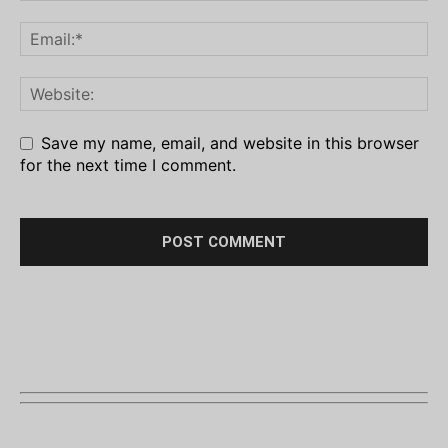
Save my name, email, and website in this browser
for the next time I comment.