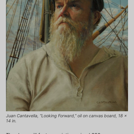
Juan Cantavella, “Looking Forward,” oil on canvas board, 18 x
14 in.