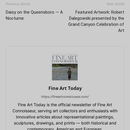
Previous article
Next article
Daisy on the Queensboro — A
Featured Artwork: Robert
Nocturne
Dalegowski presented by the
Grand Canyon Celebration of
Art
Fine Art Today
https://fineartconnoisseur.com/
Fine Art Today is the official newsletter of Fine Art
Connoisseur, serving art collectors and enthusiasts with
innovative articles about representational paintings,
sculptures, drawings, and prints — both historical and
contemporary, American and European.