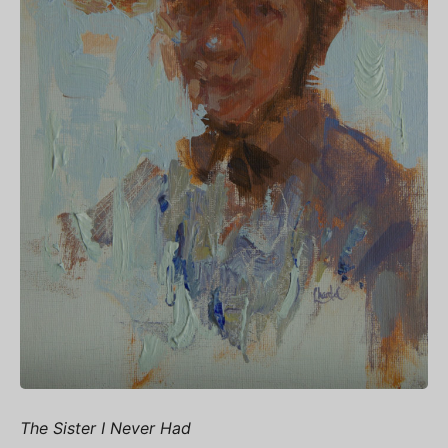
The Sister I Never Had