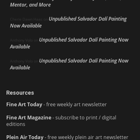
Mentor, and More
Unpublished Salvador Dalí Painting
Cherie Dawn Haas
on
Now Available
Unpublished Salvador Dalí Painting Now
Anthony Volo
on
Available
Unpublished Salvador Dalí Painting Now
Anthony Volo
on
Available
Resources
Fine Art Today
- free weekly art newsletter
Fine Art Magazine
- subscribe to print / digital
editions
Plein Air Today
- free weekly plein air art newsletter