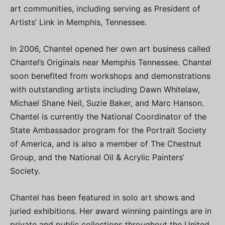
art communities, including serving as President of
Artists’ Link in Memphis, Tennessee.
In 2006, Chantel opened her own art business called
Chantel’s Originals near Memphis Tennessee. Chantel
soon benefited from workshops and demonstrations
with outstanding artists including Dawn Whitelaw,
Michael Shane Neil, Suzie Baker, and Marc Hanson.
Chantel is currently the National Coordinator of the
State Ambassador program for the Portrait Society
of America, and is also a member of The Chestnut
Group, and the National Oil & Acrylic Painters’
Society.
Chantel has been featured in solo art shows and
juried exhibitions. Her award winning paintings are in
private and public collections throughout the United