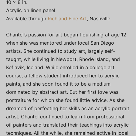
10 x 8 in.
Acrylic on linen panel
Available through
Richland Fine Art
, Nashville
Chantel’s passion for art began flourishing at age 12
when she was mentored under local San Diego
artists. She continued to study art, largely self-
taught, while living in Newport, Rhode Island, and
Keflavik, Iceland. While enrolled in a college art
course, a fellow student introduced her to acrylic
paints, and she soon found it to be a medium
dominated by abstract art. But her first love was
portraiture for which she found little advice. As she
dreamed of perfecting her skills as an acrylic portrait
artist, Chantel continued to learn from professional
oil painters and translated their teachings into acrylic
techniques. All the while, she remained active in local