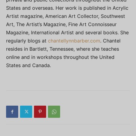
States and overseas. Her work is published in Acrylic
Artist magazine, American Art Collector, Southwest
Art, The Artist’s Magazine, Fine Art Connoisseur
Magazine, International Artist and several books. She
regularly blogs at
chantellynnbarber.com
. Chantel
resides in Bartlett, Tennessee, where she teaches
online and in workshops throughout the United
States and Canada.