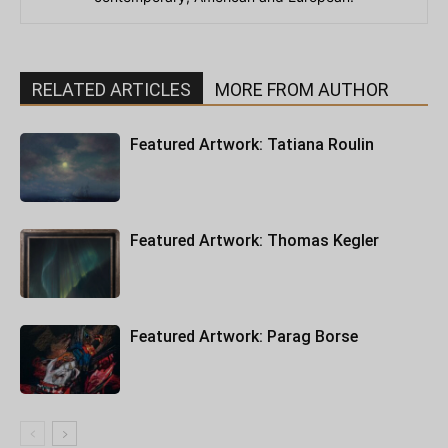
RELATED ARTICLES
MORE FROM AUTHOR
Featured Artwork: Tatiana Roulin
Featured Artwork: Thomas Kegler
Featured Artwork: Parag Borse