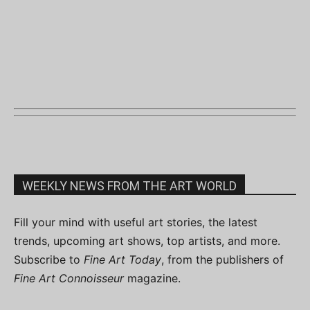
WEEKLY NEWS FROM THE ART WORLD
Fill your mind with useful art stories, the latest
trends, upcoming art shows, top artists, and more.
Subscribe to
Fine Art Today
, from the publishers of
Fine Art Connoisseur
magazine.