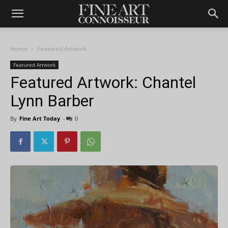
Home
Featured Artwork
Featured Artwork
Featured Artwork: Chantel
Lynn Barber
By
Fine Art Today
-
0