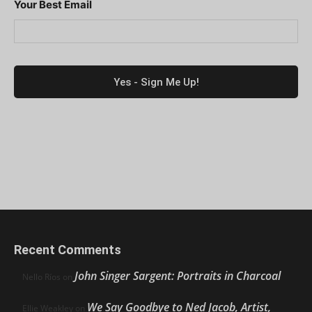
Your Best Email
Recent Comments
John Singer Sargent: Portraits in Charcoal
Nello Ríos
on
We Say Goodbye to Ned Jacob, Artist,
Ellie Weakley
on