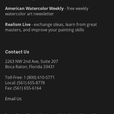
American Watercolor Weekly
- free weekly
watercolor art newsletter
Realism Live
- exchange ideas, learn from great
masters, and improve your painting skills
Contact Us
2263 NW 2nd Ave, Suite 207
Boca Raton, Florida 33431
Toll-Free: 1 (800) 610-5771
Local: (561) 655-8778
Fax: (561) 655-6164
Email Us