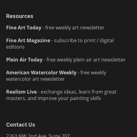
Resources
Fine Art Today
- free weekly art newsletter
Fine Art Magazine
- subscribe to print / digital
editions
Plein Air Today
- free weekly plein air art newsletter
American Watercolor Weekly
- free weekly
watercolor art newsletter
Realism Live
- exchange ideas, learn from great
masters, and improve your painting skills
Contact Us
2263 NW 2nd Ave, Suite 207