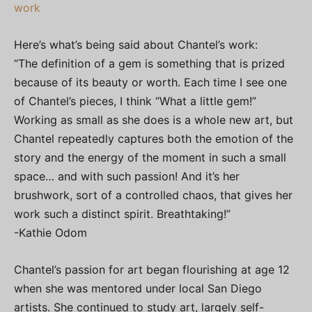
work
Here’s what’s being said about Chantel’s work:
“The definition of a gem is something that is prized
because of its beauty or worth. Each time I see one
of Chantel’s pieces, I think “What a little gem!”
Working as small as she does is a whole new art, but
Chantel repeatedly captures both the emotion of the
story and the energy of the moment in such a small
space… and with such passion! And it’s her
brushwork, sort of a controlled chaos, that gives her
work such a distinct spirit. Breathtaking!”
-Kathie Odom
Chantel’s passion for art began flourishing at age 12
when she was mentored under local San Diego
artists. She continued to study art, largely self-