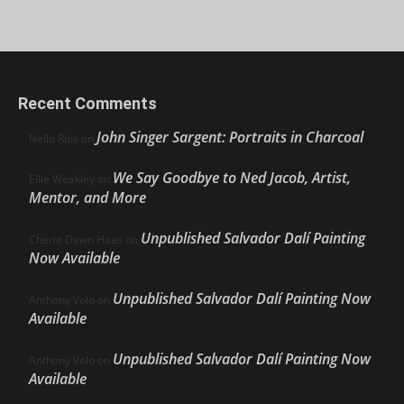
Recent Comments
John Singer Sargent: Portraits in Charcoal
Nello Ríos
on
We Say Goodbye to Ned Jacob, Artist,
Ellie Weakley
on
Mentor, and More
Unpublished Salvador Dalí Painting
Cherie Dawn Haas
on
Now Available
Unpublished Salvador Dalí Painting Now
Anthony Volo
on
Available
Unpublished Salvador Dalí Painting Now
Anthony Volo
on
Available