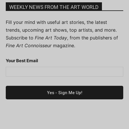
WEEKLY NEWS FROM THE ART WORLD
Fill your mind with useful art stories, the latest
trends, upcoming art shows, top artists, and more.
Subscribe to
Fine Art Today
, from the publishers of
Fine Art Connoisseur
magazine.
Your Best Email