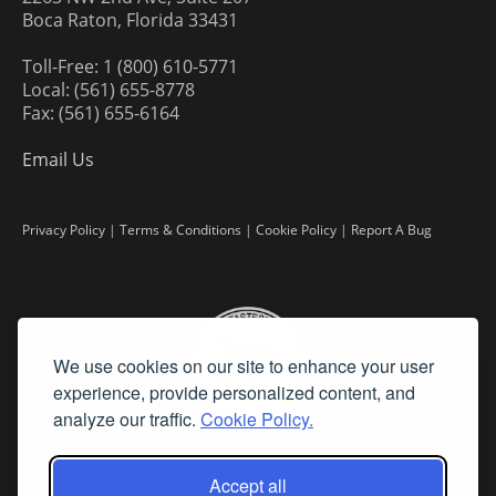
Boca Raton, Florida 33431
Toll-Free: 1 (800) 610-5771
Local: (561) 655-8778
Fax: (561) 655-6164
Email Us
Privacy Policy
|
Terms & Conditions
|
Cookie Policy
|
Report A Bug
We use cookies on our site to enhance your user
experience, provide personalized content, and
analyze our traffic.
Cookie Policy.
Accept all