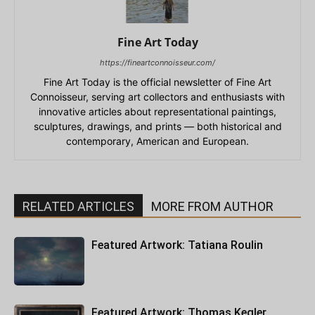
Fine Art Today
https://fineartconnoisseur.com/
Fine Art Today is the official newsletter of Fine Art
Connoisseur, serving art collectors and enthusiasts with
innovative articles about representational paintings,
sculptures, drawings, and prints — both historical and
contemporary, American and European.
RELATED ARTICLES
MORE FROM AUTHOR
Featured Artwork: Tatiana Roulin
Featured Artwork: Thomas Kegler