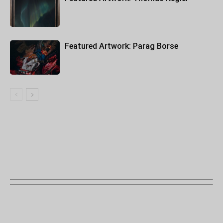
Featured Artwork: Parag Borse