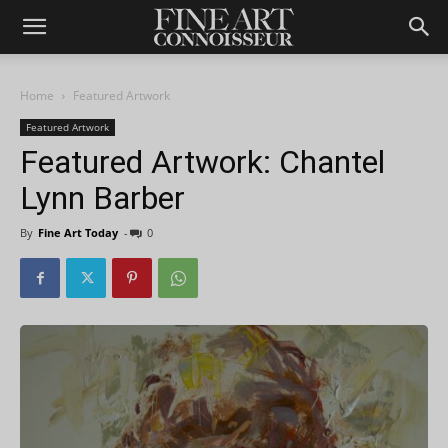
Home
Featured Artwork
Featured Artwork
Featured Artwork: Chantel
Lynn Barber
By
Fine Art Today
-
0