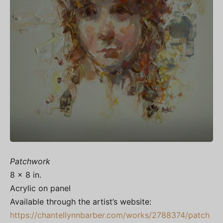
Patchwork
8 x 8 in.
Acrylic on panel
Available through the artist’s website:
https://chantellynnbarber.com/works/2788374/patch