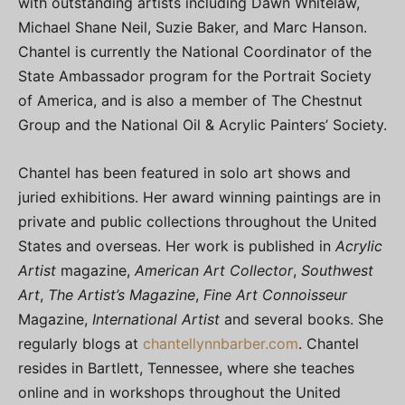
with outstanding artists including Dawn Whitelaw,
Michael Shane Neil, Suzie Baker, and Marc Hanson.
Chantel is currently the National Coordinator of the
State Ambassador program for the Portrait Society
of America, and is also a member of The Chestnut
Group and the National Oil & Acrylic Painters’ Society.
Chantel has been featured in solo art shows and
juried exhibitions. Her award winning paintings are in
private and public collections throughout the United
States and overseas. Her work is published in
Acrylic
Artist
magazine,
American Art Collector
,
Southwest
Art
,
The Artist’s Magazine
,
Fine Art Connoisseur
Magazine,
International Artist
and several books. She
regularly blogs at
chantellynnbarber.com
. Chantel
resides in Bartlett, Tennessee, where she teaches
online and in workshops throughout the United