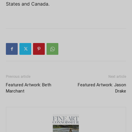
States and Canada.
Previous article
Next article
Featured Artwork: Beth
Featured Artwork: Jason
Marchant
Drake