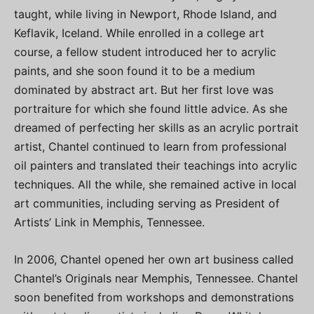
taught, while living in Newport, Rhode Island, and
Keflavik, Iceland. While enrolled in a college art
course, a fellow student introduced her to acrylic
paints, and she soon found it to be a medium
dominated by abstract art. But her first love was
portraiture for which she found little advice. As she
dreamed of perfecting her skills as an acrylic portrait
artist, Chantel continued to learn from professional
oil painters and translated their teachings into acrylic
techniques. All the while, she remained active in local
art communities, including serving as President of
Artists’ Link in Memphis, Tennessee.
In 2006, Chantel opened her own art business called
Chantel’s Originals near Memphis, Tennessee. Chantel
soon benefited from workshops and demonstrations