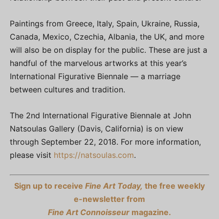
Paintings from Greece, Italy, Spain, Ukraine, Russia,
Canada, Mexico, Czechia, Albania, the UK, and more
will also be on display for the public. These are just a
handful of the marvelous artworks at this year’s
International Figurative Biennale — a marriage
between cultures and tradition.
The 2nd International Figurative Biennale at John
Natsoulas Gallery (Davis, California) is on view
through September 22, 2018. For more information,
please visit
https://natsoulas.com
.
Sign up to receive
Fine Art Today,
the free weekly
e-newsletter from
Fine Art Connoisseur
magazine.