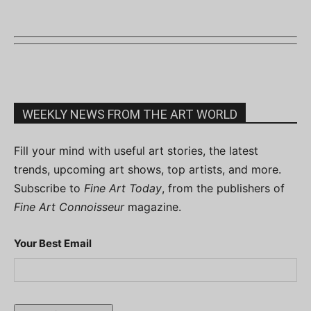
WEEKLY NEWS FROM THE ART WORLD
Fill your mind with useful art stories, the latest
trends, upcoming art shows, top artists, and more.
Subscribe to
Fine Art Today
, from the publishers of
Fine Art Connoisseur
magazine.
Your Best Email