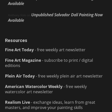
Available
Unpublished Salvador Dalí Painting Now
Anthony Volo
on
Available
Resources
Fine Art Today
- free weekly art newsletter
Fine Art Magazine
- subscribe to print / digital
editions
Plein Air Today
- free weekly plein air art newsletter
American Watercolor Weekly
- free weekly
watercolor art newsletter
Realism Live
- exchange ideas, learn from great
masters, and improve your painting skills