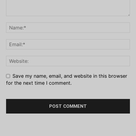
Save my name, email, and website in this browser
for the next time I comment.