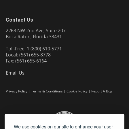
Contact Us
2263 NW 2nd Ave, Suite 207
Boca Raton, Florida 33431
Toll-Free: 1 (800) 610-5771
Local: (561) 655-8778
Fax: (561) 655-6164
Email Us
Privacy Policy
|
Terms & Conditions
|
Cookie Policy
|
Report A Bug
We use cookies on our site to enhance your user