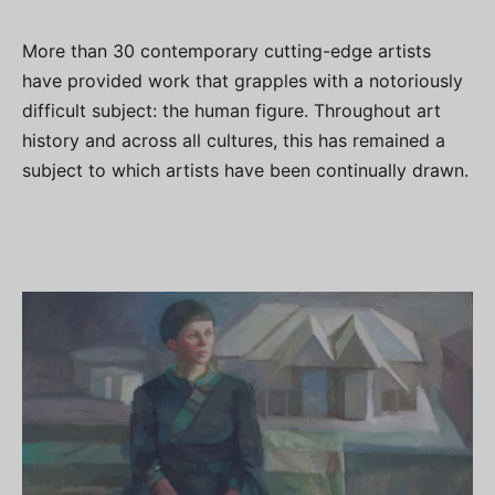
More than 30 contemporary cutting-edge artists
have provided work that grapples with a notoriously
difficult subject: the human figure. Throughout art
history and across all cultures, this has remained a
subject to which artists have been continually drawn.