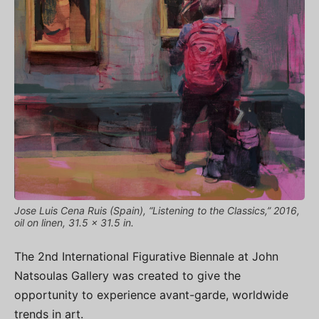
Jose Luis Cena Ruis (Spain), “Listening to the Classics,” 2016,
oil on linen, 31.5 x 31.5 in.
The 2nd International Figurative Biennale at John
Natsoulas Gallery was created to give the
opportunity to experience avant-garde, worldwide
trends in art.