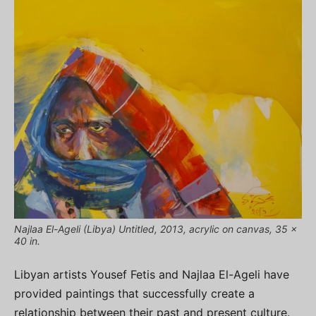
Najlaa El-Ageli (Libya) Untitled, 2013, acrylic on canvas, 35 x
40 in.
Libyan artists Yousef Fetis and Najlaa El-Ageli have
provided paintings that successfully create a
relationship between their past and present culture.