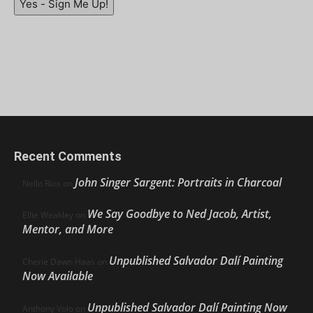
Yes - Sign Me Up!
Recent Comments
John Singer Sargent: Portraits in Charcoal
Nello Ríos
on
We Say Goodbye to Ned Jacob, Artist,
Ellie Weakley
on
Mentor, and More
Unpublished Salvador Dalí Painting
Cherie Dawn Haas
on
Now Available
Unpublished Salvador Dalí Painting Now
Anthony Volo
on