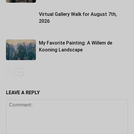
Virtual Gallery Walk for August 7th,
2026
My Favorite Painting: A Willem de
Kooning Landscape
LEAVE A REPLY