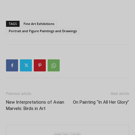
TAGS
Fine Art Exhibitions
Portrait and Figure Paintings and Drawings
Previous article
Next article
New Interpretations of Avian
On Painting “In All Her Glory”
Marvels: Birds in Art