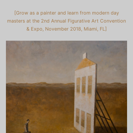
[Grow as a painter and learn from modern day
masters at the 2nd Annual Figurative Art Convention
& Expo, November 2018, Miami, FL]