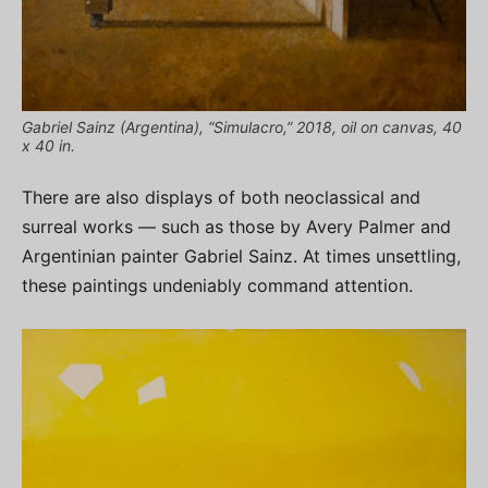
Gabriel Sainz (Argentina), “Simulacro,” 2018, oil on canvas, 40
x 40 in.
There are also displays of both neoclassical and
surreal works — such as those by Avery Palmer and
Argentinian painter Gabriel Sainz. At times unsettling,
these paintings undeniably command attention.