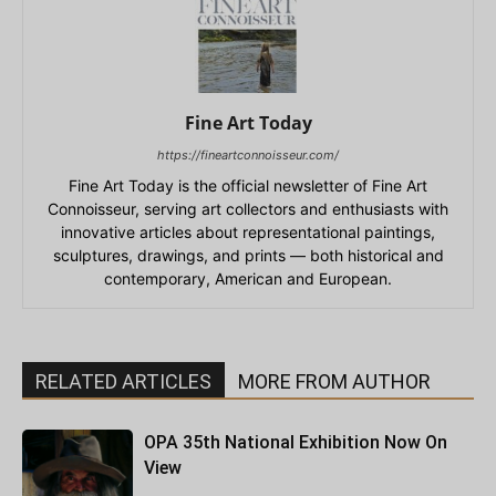
Fine Art Today
https://fineartconnoisseur.com/
Fine Art Today is the official newsletter of Fine Art
Connoisseur, serving art collectors and enthusiasts with
innovative articles about representational paintings,
sculptures, drawings, and prints — both historical and
contemporary, American and European.
RELATED ARTICLES
MORE FROM AUTHOR
OPA 35th National Exhibition Now On
View