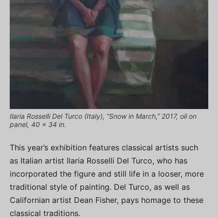
Ilaria Rosselli Del Turco (Italy), “Snow in March,” 2017, oil on
panel, 40 x 34 in.
This year’s exhibition features classical artists such
as Italian artist Ilaria Rosselli Del Turco, who has
incorporated the figure and still life in a looser, more
traditional style of painting. Del Turco, as well as
Californian artist Dean Fisher, pays homage to these
classical traditions.