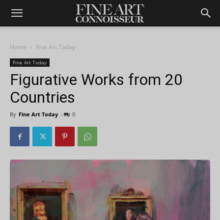
Home
Fine Art Today
Fine Art Today
Figurative Works from 20
Countries
By
Fine Art Today
-
0