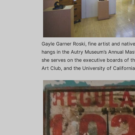
Gayle Garner Roski, fine artist and nativ
hangs in the Autry Museum’s Annual Mast
she serves on the executive boards of th
Art Club, and the University of Californi