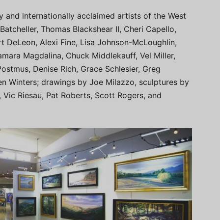
ly and internationally acclaimed artists of the West
 Batcheller, Thomas Blackshear II, Cheri Capello,
t DeLeon, Alexi Fine, Lisa Johnson-McLoughlin,
mara Magdalina, Chuck Middlekauff, Vel Miller,
ostmus, Denise Rich, Grace Schlesier, Greg
en Winters; drawings by Joe Milazzo, sculptures by
r, Vic Riesau, Pat Roberts, Scott Rogers, and