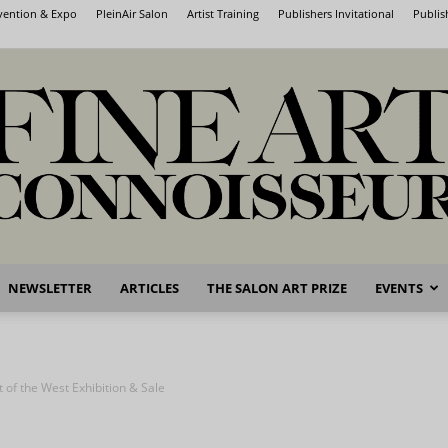
nvention & Expo
PleinAir Salon
Artist Training
Publishers Invitational
Publis
NEWSLETTER
ARTICLES
THE SALON ART PRIZE
EVENTS
Fine
 of the West Exhibition & Sale
Art