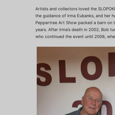
Artists and collectors loved the SLOPOK
the guidance of Irma Eubanks, and her 
Peppertree Art Show packed a barn on th
years. After Irma’s death in 2002, Bob t
who continued the event until 2008, wh