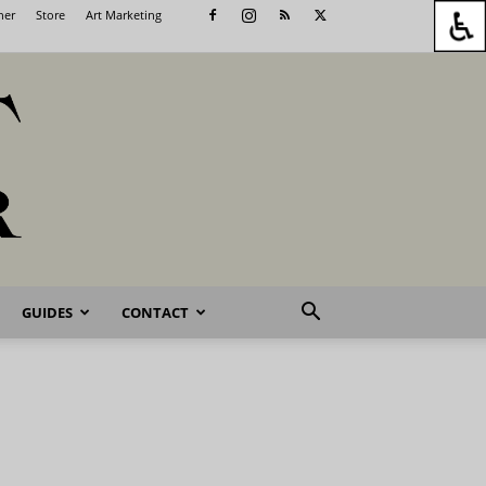
her
Store
Art Marketing
GUIDES
CONTACT