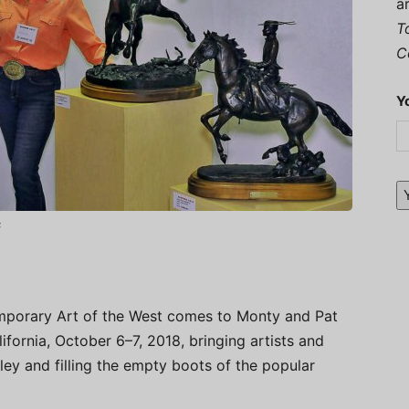
a
T
C
Y
s
porary Art of the West comes to Monty and Pat
ifornia, October 6–7, 2018, bringing artists and
ley and filling the empty boots of the popular