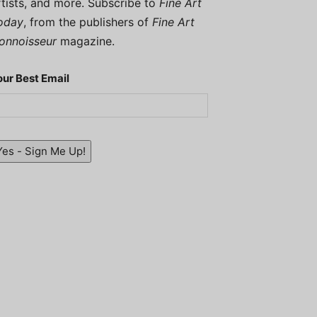
rtists, and more. Subscribe to
Fine Art
oday
, from the publishers of
Fine Art
onnoisseur
magazine.
our Best Email
Yes - Sign Me Up!