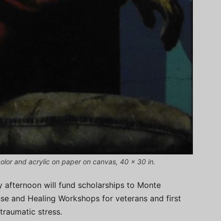
olor and acrylic on paper on canvas, 40 x 30 in.
y afternoon will fund scholarships to Monte
nse and Healing Workshops for veterans and first
traumatic stress.