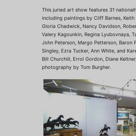
This juried art show features 31 national
including paintings by Cliff Barnes, Keith
Gloria Chadwick, Nancy Davidson, Rober
Valery Kagounkin, Regina Lyubovnaya, Ta
John Peterson, Margo Petterson, Baron P
Singley, Ezra Tucker, Ann White, and Kar
Bill Churchill, Errol Gordon, Diane Keltne
photography by Tom Burgher.