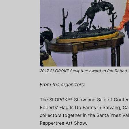
2017 SLOPOKE Sculpture award to Pat Robert
From the organizers:
The SLOPOKE* Show and Sale of Contem
Roberts’ Flag Is Up Farms in Solvang, Cal
collectors together in the Santa Ynez Val
Peppertree Art Show.