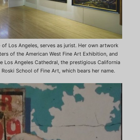
e of Los Angeles, serves as jurist. Her own artwork
ers of the American West Fine Art Exhibition, and
e Los Angeles Cathedral, the prestigious California
a Roski School of Fine Art, which bears her name.