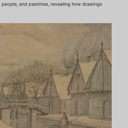
people, and pastimes, revealing how drawings