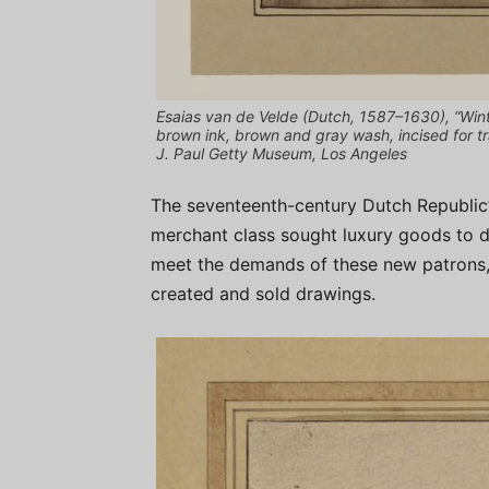
Esaias van de Velde (Dutch, 1587–1630), “Win
brown ink, brown and gray wash, incised for tra
J. Paul Getty Museum, Los Angeles
The seventeenth-century Dutch Republic’
merchant class sought luxury goods to de
meet the demands of these new patrons, 
created and sold drawings.