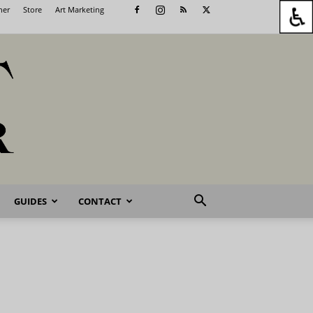
her
Store
Art Marketing
GUIDES
CONTACT