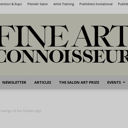
nvention & Expo
PleinAir Salon
Artist Training
Publishers Invitational
Publis
NEWSLETTER
ARTICLES
THE SALON ART PRIZE
EVENTS
Fine
rawings of the Golden Age
Art