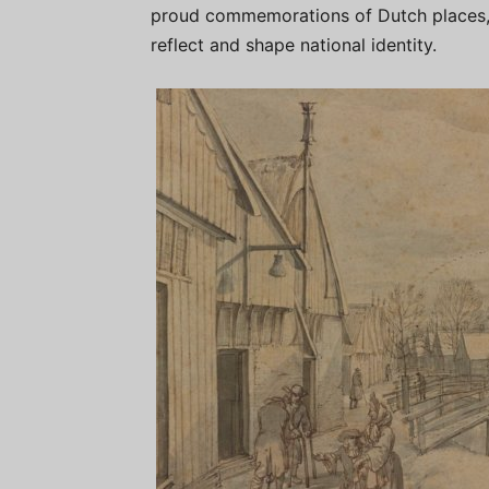
proud commemorations of Dutch places, 
reflect and shape national identity.