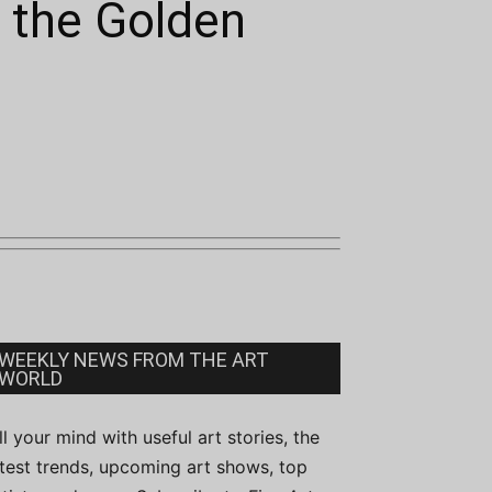
 the Golden
WEEKLY NEWS FROM THE ART
WORLD
ill your mind with useful art stories, the
atest trends, upcoming art shows, top