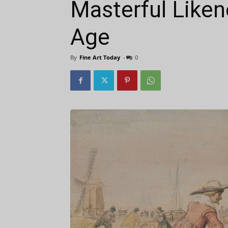
Masterful Liken
Age
By
Fine Art Today
-
0