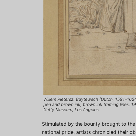
Willem Pietersz. Buytewech (Dutch, 1591–1624)
pen and brown ink, brown ink framing lines, 19
Getty Museum, Los Angeles
Stimulated by the bounty brought to the
national pride, artists chronicled their o