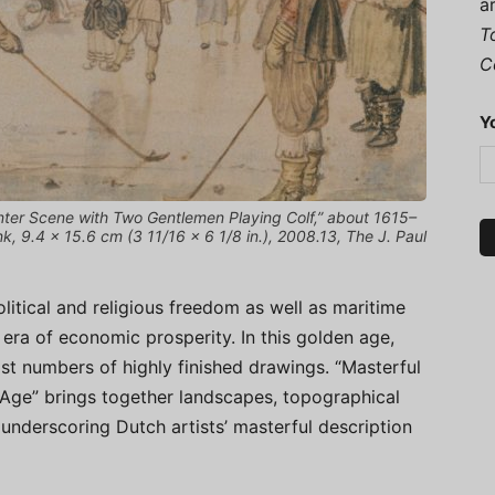
a
T
C
Y
ter Scene with Two Gentlemen Playing Colf,” about 1615–
, 9.4 × 15.6 cm (3 11/16 × 6 1/8 in.), 2008.13, The J. Paul
litical and religious freedom as well as maritime
 era of economic prosperity. In this golden age,
st numbers of highly finished drawings. “Masterful
Age” brings together landscapes, topographical
, underscoring Dutch artists’ masterful description