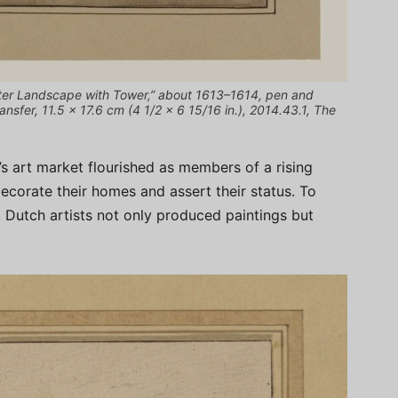
ter Landscape with Tower,” about 1613–1614, pen and
nsfer, 11.5 × 17.6 cm (4 1/2 × 6 15/16 in.), 2014.43.1, The
s art market flourished as members of a rising
corate their homes and assert their status. To
Dutch artists not only produced paintings but