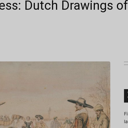
ess: Dutch Drawings of
Connoisseur
F
l