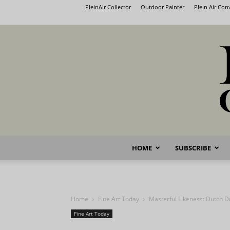
PleinAir Collector
Outdoor Painter
Plein Air Co
HOME
SUBSCRIBE
Home
Fine Art Today
Masterful Likeness: Dutch D
Fine Art Today