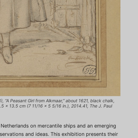
, “A Peasant Girl from Alkmaar,” about 1621, black chalk,
.5 × 13.5 cm (7 11/16 × 5 5/16 in.), 2014.41, The J. Paul
 Netherlands on mercantile ships and an emerging
bservations and ideas. This exhibition presents their