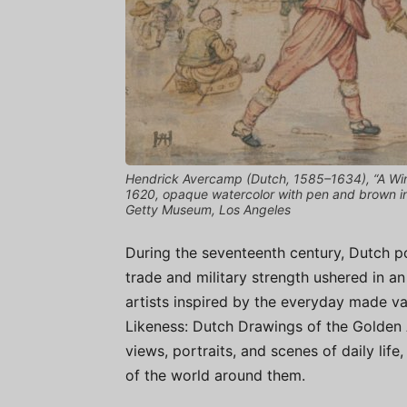
Hendrick Avercamp (Dutch, 1585–1634), “A Win
1620, opaque watercolor with pen and brown ink
Getty Museum, Los Angeles
During the seventeenth century, Dutch po
trade and military strength ushered in an
artists inspired by the everyday made va
Likeness: Dutch Drawings of the Golden 
views, portraits, and scenes of daily life
of the world around them.