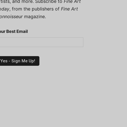
rtists, and more. Subscribe to
Fine Art
oday
, from the publishers of
Fine Art
onnoisseur
magazine.
our Best Email