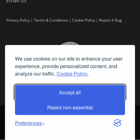
Email Us
Privacy Policy
|
Terms & Conditions
|
Cookie Policy
|
Report A Bug
We use cookies on our site to enhance your user
experience, provide personalized content, and
analyze our traffic.
Cookie Policy.
Accept all
Reject non-essential
©
2026 Fine Art Connoisseur is a Trademark of Streamline Publishing,
Inc.
Preferences
All Rights Reserved. Streamline Publishing, Inc. |
What We Believe