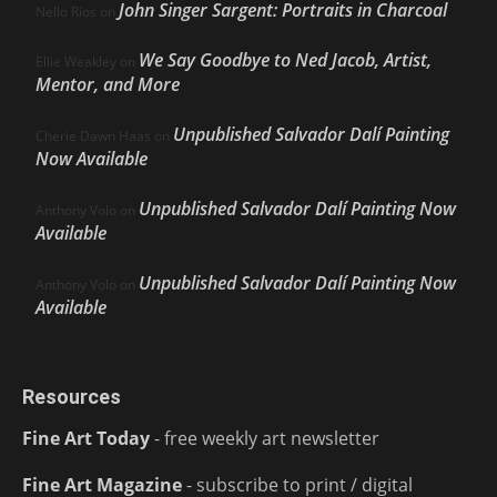
John Singer Sargent: Portraits in Charcoal
Nello Ríos
on
We Say Goodbye to Ned Jacob, Artist,
Ellie Weakley
on
Mentor, and More
Unpublished Salvador Dalí Painting
Cherie Dawn Haas
on
Now Available
Unpublished Salvador Dalí Painting Now
Anthony Volo
on
Available
Unpublished Salvador Dalí Painting Now
Anthony Volo
on
Available
Resources
Fine Art Today
- free weekly art newsletter
Fine Art Magazine
- subscribe to print / digital