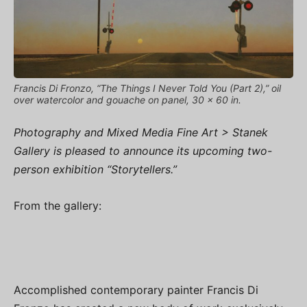
Francis Di Fronzo, “The Things I Never Told You (Part 2),” oil
over watercolor and gouache on panel, 30 x 60 in.
Photography and Mixed Media Fine Art > Stanek
Gallery is pleased to announce its upcoming two-
person exhibition “Storytellers.”
From the gallery:
Accomplished contemporary painter Francis Di