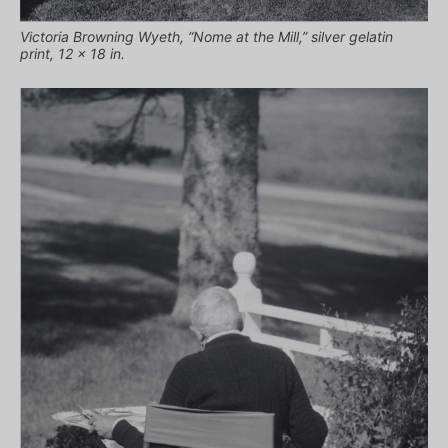
Victoria Browning Wyeth, “Nome at the Mill,” silver gelatin
print, 12 x 18 in.