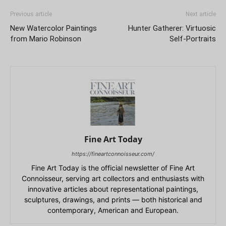
Previous article
Next article
New Watercolor Paintings
Hunter Gatherer: Virtuosic
from Mario Robinson
Self-Portraits
Fine Art Today
https://fineartconnoisseur.com/
Fine Art Today is the official newsletter of Fine Art
Connoisseur, serving art collectors and enthusiasts with
innovative articles about representational paintings,
sculptures, drawings, and prints — both historical and
contemporary, American and European.