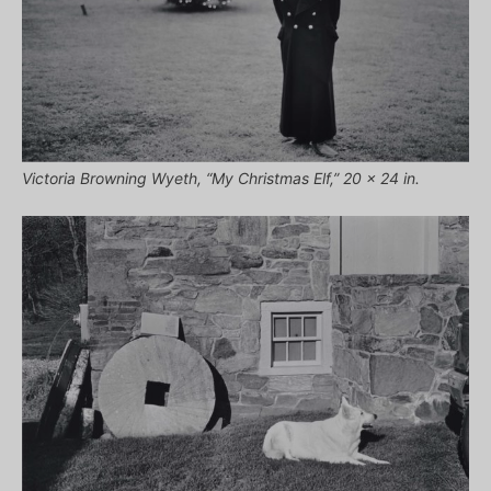
Victoria Browning Wyeth, “My Christmas Elf,” 20 x 24 in.