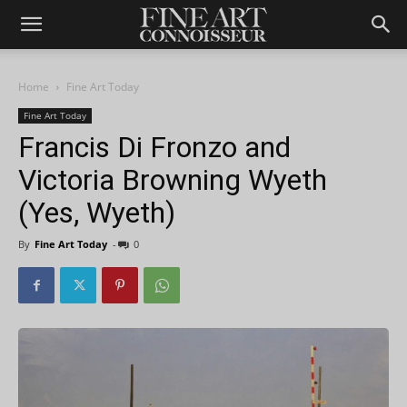
Home
Fine Art Today
Fine Art Today
Francis Di Fronzo and
Victoria Browning Wyeth
(Yes, Wyeth)
By
Fine Art Today
-
0