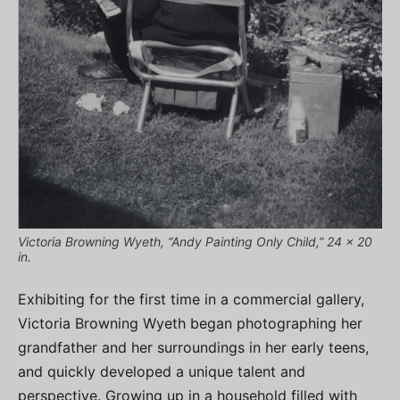
Victoria Browning Wyeth, “Andy Painting Only Child,” 24 x 20
in.
Exhibiting for the first time in a commercial gallery,
Victoria Browning Wyeth began photographing her
grandfather and her surroundings in her early teens,
and quickly developed a unique talent and
perspective. Growing up in a household filled with