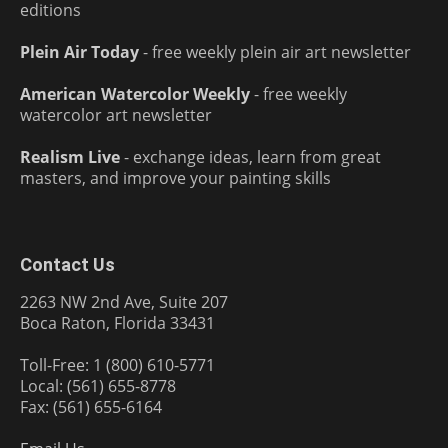
editions
Plein Air Today
- free weekly plein air art newsletter
American Watercolor Weekly
- free weekly
watercolor art newsletter
Realism Live
- exchange ideas, learn from great
masters, and improve your painting skills
Contact Us
2263 NW 2nd Ave, Suite 207
Boca Raton, Florida 33431
Toll-Free: 1 (800) 610-5771
Local: (561) 655-8778
Fax: (561) 655-6164