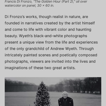
Francis Di Fronzo, “The Golden Hour (Part 2),” oil over
watercolor on panel, 30 x 60 in.
Di Fronzo’s works, though realist in nature, are
founded in narratives created by the artist himself
and come to life with vibrant color and haunting
beauty. Wyeth’s black-and-white photographs
present a unique view from the life and experiences
of the only grandchild of Andrew Wyeth. Through
intricately painted scenes and poetically composed
photographs, viewers are invited into the lives and
imaginations of these two great artists.