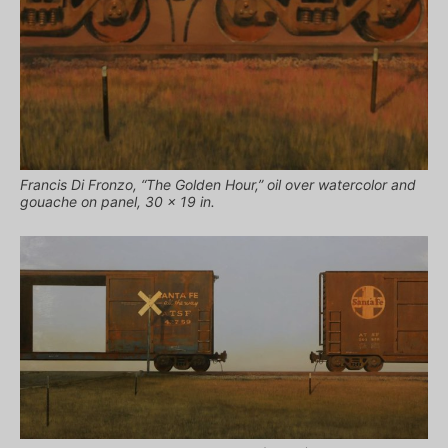
Francis Di Fronzo, “The Golden Hour,” oil over watercolor and
gouache on panel, 30 x 19 in.