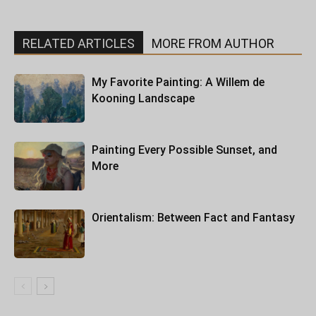
RELATED ARTICLES
MORE FROM AUTHOR
My Favorite Painting: A Willem de
Kooning Landscape
Painting Every Possible Sunset, and
More
Orientalism: Between Fact and Fantasy