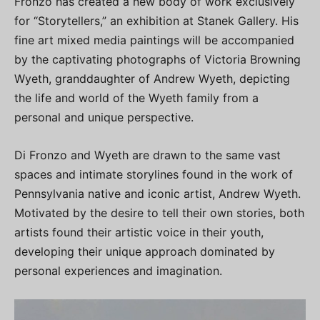
Fronzo has created a new body of work exclusively
for “Storytellers,” an exhibition at Stanek Gallery. His
fine art mixed media paintings will be accompanied
by the captivating photographs of Victoria Browning
Wyeth, granddaughter of Andrew Wyeth, depicting
the life and world of the Wyeth family from a
personal and unique perspective.
Di Fronzo and Wyeth are drawn to the same vast
spaces and intimate storylines found in the work of
Pennsylvania native and iconic artist, Andrew Wyeth.
Motivated by the desire to tell their own stories, both
artists found their artistic voice in their youth,
developing their unique approach dominated by
personal experiences and imagination.