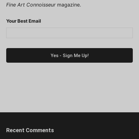
Fine Art Connoisseur
magazine.
Your Best Email
Recent Comments