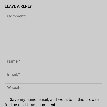
LEAVE A REPLY
Save my name, email, and website in this browser
for the next time I comment.