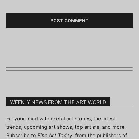
WEEKLY NEWS FROM THE ART WORLD
Fill your mind with useful art stories, the latest
trends, upcoming art shows, top artists, and more.
Subscribe to
Fine Art Today
, from the publishers of