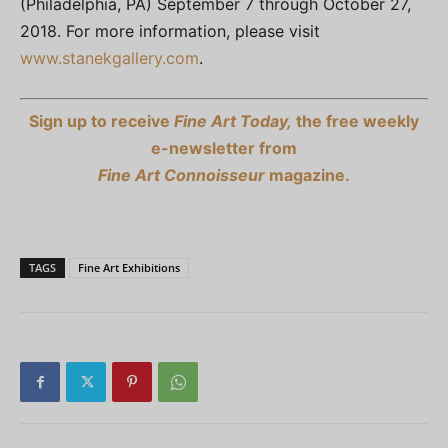
(Philadelphia, PA) September 7 through October 27,
2018. For more information, please visit
www.stanekgallery.com
.
Sign up to receive
Fine Art Today,
the free weekly
e-newsletter from
Fine Art Connoisseur
magazine.
TAGS
Fine Art Exhibitions