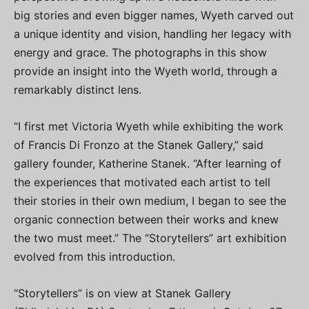
big stories and even bigger names, Wyeth carved out
a unique identity and vision, handling her legacy with
energy and grace. The photographs in this show
provide an insight into the Wyeth world, through a
remarkably distinct lens.
“I first met Victoria Wyeth while exhibiting the work
of Francis Di Fronzo at the Stanek Gallery,” said
gallery founder, Katherine Stanek. “After learning of
the experiences that motivated each artist to tell
their stories in their own medium, I began to see the
organic connection between their works and knew
the two must meet.” The “Storytellers” art exhibition
evolved from this introduction.
“Storytellers” is on view at Stanek Gallery