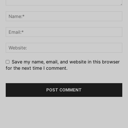
Save my name, email, and website in this browser
for the next time I comment.