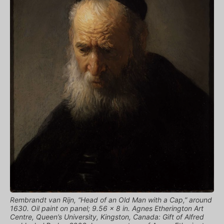
Rembrandt van Rijn, “Head of an Old Man with a Cap,” around
1630. Oil paint on panel; 9.56 x 8 in. Agnes Etherington Art
Centre, Queen’s University, Kingston, Canada: Gift of Alfred