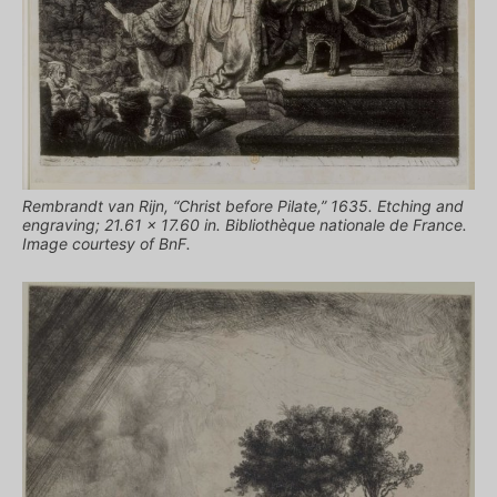
Rembrandt van Rijn, “Christ before Pilate,” 1635. Etching and
engraving; 21.61 x 17.60 in. Bibliothèque nationale de France.
Image courtesy of BnF.