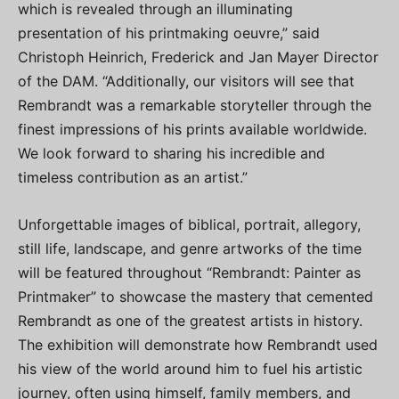
which is revealed through an illuminating
presentation of his printmaking oeuvre,” said
Christoph Heinrich, Frederick and Jan Mayer Director
of the DAM. “Additionally, our visitors will see that
Rembrandt was a remarkable storyteller through the
finest impressions of his prints available worldwide.
We look forward to sharing his incredible and
timeless contribution as an artist.”
Unforgettable images of biblical, portrait, allegory,
still life, landscape, and genre artworks of the time
will be featured throughout “Rembrandt: Painter as
Printmaker” to showcase the mastery that cemented
Rembrandt as one of the greatest artists in history.
The exhibition will demonstrate how Rembrandt used
his view of the world around him to fuel his artistic
journey, often using himself, family members, and