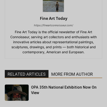
Fine Art Today
https://fineartconnoisseur.com/
Fine Art Today is the official newsletter of Fine Art
Connoisseur, serving art collectors and enthusiasts with
innovative articles about representational paintings,
sculptures, drawings, and prints — both historical and
contemporary, American and European.
RELATED ARTICLES
MORE FROM AUTHOR
OPA 35th National Exhibition Now On
View