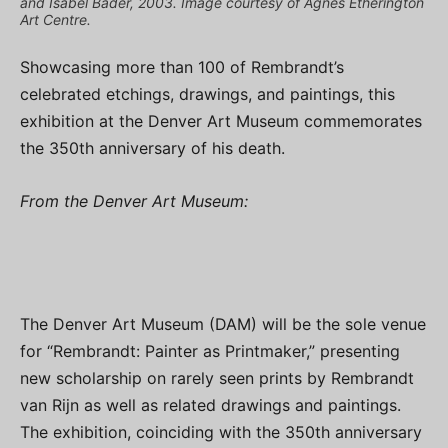
and Isabel Bader, 2003. Image courtesy of Agnes Etherington
Art Centre.
Showcasing more than 100 of Rembrandt’s
celebrated etchings, drawings, and paintings, this
exhibition at the Denver Art Museum commemorates
the 350th anniversary of his death.
From the Denver Art Museum:
The Denver Art Museum (DAM) will be the sole venue
for “Rembrandt: Painter as Printmaker,” presenting
new scholarship on rarely seen prints by Rembrandt
van Rijn as well as related drawings and paintings.
The exhibition, coinciding with the 350th anniversary