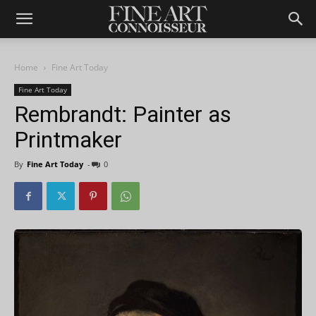
Home
Fine Art Today
Fine Art Today
Rembrandt: Painter as
Printmaker
By
Fine Art Today
-
0