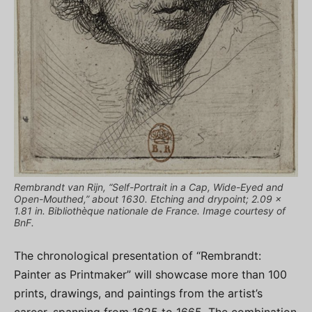
Rembrandt van Rijn, “Self-Portrait in a Cap, Wide-Eyed and
Open-Mouthed,” about 1630. Etching and drypoint; 2.09 x
1.81 in. Bibliothèque nationale de France. Image courtesy of
BnF.
The chronological presentation of “Rembrandt:
Painter as Printmaker” will showcase more than 100
prints, drawings, and paintings from the artist’s