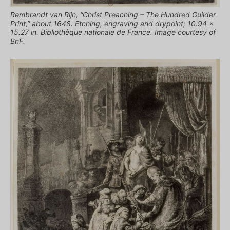
Rembrandt van Rijn, “Christ Preaching – The Hundred Guilder
Print,” about 1648. Etching, engraving and drypoint; 10.94 x
15.27 in. Bibliothèque nationale de France. Image courtesy of
BnF.