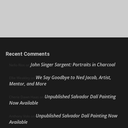
Recent Comments
John Singer Sargent: Portraits in Charcoal
Nello Ríos
on
We Say Goodbye to Ned Jacob, Artist,
Ellie Weakley
on
Mentor, and More
Unpublished Salvador Dalí Painting
Cherie Dawn Haas
on
Now Available
Unpublished Salvador Dalí Painting Now
Anthony Volo
on
Available