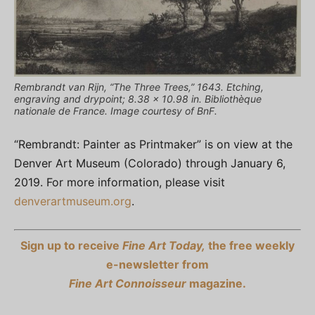
Rembrandt van Rijn, “The Three Trees,” 1643. Etching,
engraving and drypoint; 8.38 x 10.98 in. Bibliothèque
nationale de France. Image courtesy of BnF.
“Rembrandt: Painter as Printmaker” is on view at the
Denver Art Museum (Colorado) through January 6,
2019. For more information, please visit
denverartmuseum.org
.
Sign up to receive
Fine Art Today,
the free weekly
e-newsletter from
Fine Art Connoisseur
magazine.