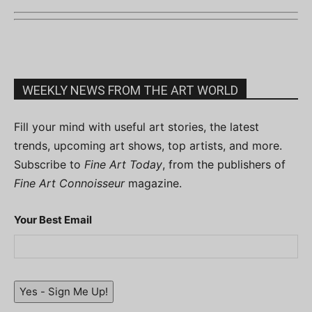
WEEKLY NEWS FROM THE ART WORLD
Fill your mind with useful art stories, the latest
trends, upcoming art shows, top artists, and more.
Subscribe to
Fine Art Today
, from the publishers of
Fine Art Connoisseur
magazine.
Your Best Email
Yes - Sign Me Up!