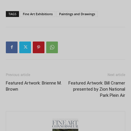
TAGS
Fine Art Exhibitions
Paintings and Drawings
Previous article
Next article
Featured Artwork: Brienne M.
Featured Artwork: Bill Cramer
Brown
presented by Zion National
Park Plein Air