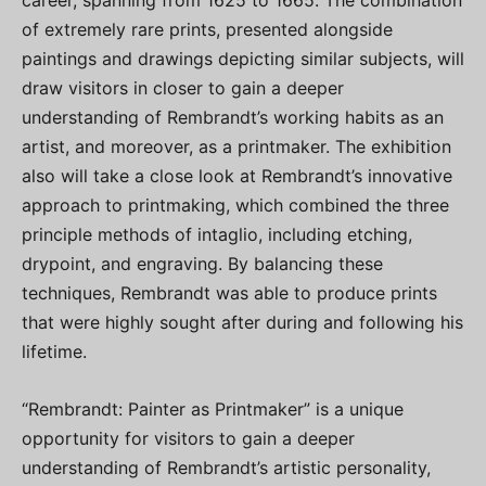
career, spanning from 1625 to 1665. The combination
of extremely rare prints, presented alongside
paintings and drawings depicting similar subjects, will
draw visitors in closer to gain a deeper
understanding of Rembrandt’s working habits as an
artist, and moreover, as a printmaker. The exhibition
also will take a close look at Rembrandt’s innovative
approach to printmaking, which combined the three
principle methods of intaglio, including etching,
drypoint, and engraving. By balancing these
techniques, Rembrandt was able to produce prints
that were highly sought after during and following his
lifetime.
“Rembrandt: Painter as Printmaker” is a unique
opportunity for visitors to gain a deeper
understanding of Rembrandt’s artistic personality,