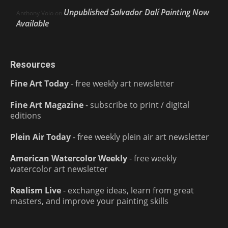
Unpublished Salvador Dalí Painting Now
Anthony Volo
on
Available
Resources
Fine Art Today
- free weekly art newsletter
Fine Art Magazine
- subscribe to print / digital
editions
Plein Air Today
- free weekly plein air art newsletter
American Watercolor Weekly
- free weekly
watercolor art newsletter
Realism Live
- exchange ideas, learn from great
masters, and improve your painting skills