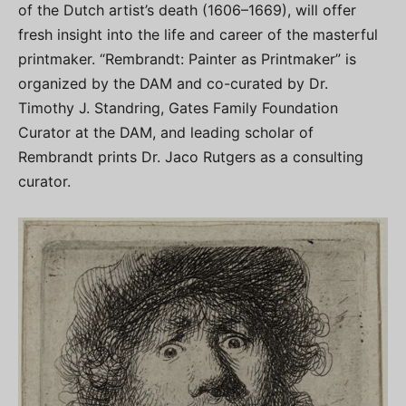
of the Dutch artist’s death (1606–1669), will offer
fresh insight into the life and career of the masterful
printmaker. “Rembrandt: Painter as Printmaker” is
organized by the DAM and co-curated by Dr.
Timothy J. Standring, Gates Family Foundation
Curator at the DAM, and leading scholar of
Rembrandt prints Dr. Jaco Rutgers as a consulting
curator.