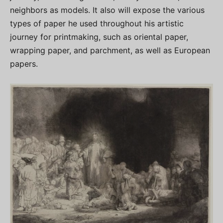
neighbors as models. It also will expose the various
types of paper he used throughout his artistic
journey for printmaking, such as oriental paper,
wrapping paper, and parchment, as well as European
papers.