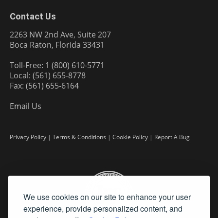
Contact Us
2263 NW 2nd Ave, Suite 207
Boca Raton, Florida 33431
Toll-Free: 1 (800) 610-5771
Local: (561) 655-8778
Fax: (561) 655-6164
Email Us
Privacy Policy
|
Terms & Conditions
|
Cookie Policy
|
Report A Bug
We use cookies on our site to enhance your user
experience, provide personalized content, and