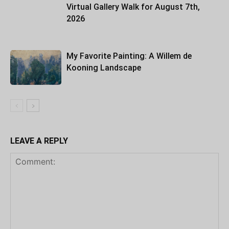
Virtual Gallery Walk for August 7th,
2026
My Favorite Painting: A Willem de
Kooning Landscape
LEAVE A REPLY