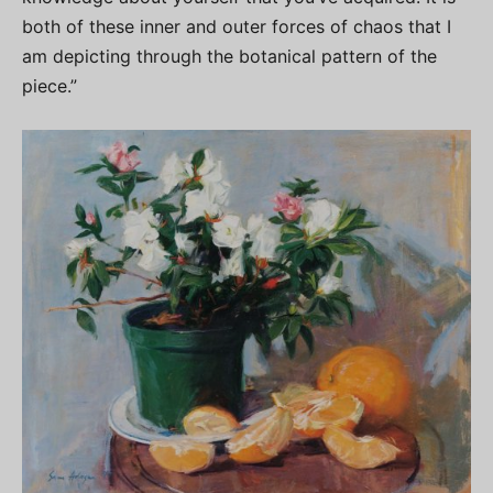
both of these inner and outer forces of chaos that I
am depicting through the botanical pattern of the
piece.”