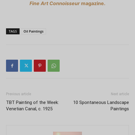
Fine Art Connoisseur
magazine.
TAGS
Oil Paintings
Previous article
Next article
TBT Painting of the Week:
10 Spontaneous Landscape
Venetian Canal, c. 1925
Paintings