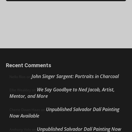
Recent Comments
John Singer Sargent: Portraits in Charcoal
Nello Ríos
on
We Say Goodbye to Ned Jacob, Artist,
Ellie Weakley
on
Mentor, and More
Unpublished Salvador Dalí Painting
Cherie Dawn Haas
on
Now Available
Unpublished Salvador Dalí Painting Now
Anthony Volo
on