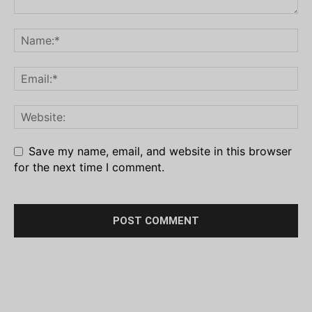
Save my name, email, and website in this browser
for the next time I comment.