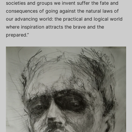
societies and groups we invent suffer the fate and
consequences of going against the natural laws of
our advancing world: the practical and logical world
where inspiration attracts the brave and the
prepared.”