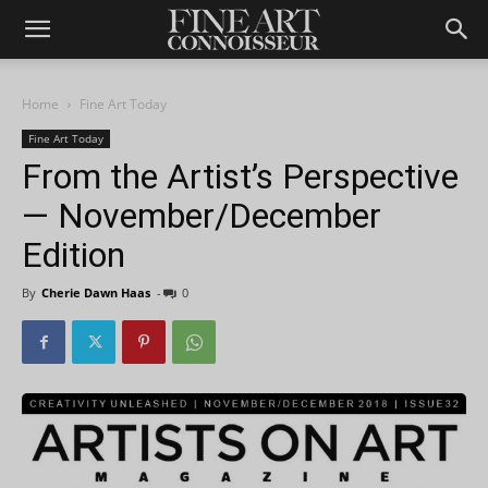
Home
Fine Art Today
Fine Art Today
From the Artist’s Perspective
— November/December
Edition
By
Cherie Dawn Haas
-
0