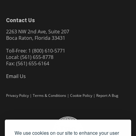
Contact Us
2263 NW 2nd Ave, Suite 207
Boca Raton, Florida 33431
Toll-Free: 1 (800) 610-5771
Local: (561) 655-8778
Fax: (561) 655-6164
Email Us
Privacy Policy
|
Terms & Conditions
|
Cookie Policy
|
Report A Bug
We use cookies on our site to enhance your user