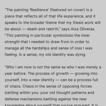
“The painting ‘Resilience’ (featured on cover) is a
piece that reflects all of that life experience, and it
speaks to the broader theme that my thesis work will
be about — death and rebirth,” says Aixa Oliveras.
“This painting in particular symbolizes the inner
strength that I needed to draw from in order to
manage all the hardships and sense of loss I was
feeling. In a sense, my old identity was dying.
“Who I am now is not the same as who I was merely a
year before. The process of growth — growing into
yourself, into a new identity — can be a process full
of chaos. Chaos in the sense of opposing forces
battling within you: your old thought patterns and
defense mechanisms battling against the new
knowledge about yourself that you’ve acquired. It is