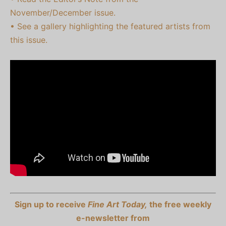
November/December issue.
• See a gallery highlighting the featured artists from
this issue.
Sign up to receive
Fine Art Today,
the free weekly
e-newsletter from