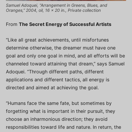
Samuel Adoquei, “Arrangement in Greens, Blues, and
Oranges,” 2004, oil, 16 x 20 in., Private collection
From
The Secret Energy of Successful Artists
“Like all great achievements, until misfortunes
determine otherwise, the dreamer must have one
goal and only one goal in mind, and all efforts will be
channeled toward attaining that dream,” says Samuel
Adoquei. “Through different paths, different
applications and different tactics, all energy is
directed and aimed at achieving the goal.
“Humans face the same fate, but sometimes by
forgetting what is important in their pursuit, they
choose an inharmonious direction; they avoid
responsibilities toward life and nature. In return, the