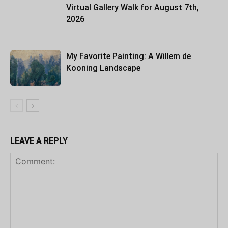
Virtual Gallery Walk for August 7th,
2026
My Favorite Painting: A Willem de
Kooning Landscape
LEAVE A REPLY