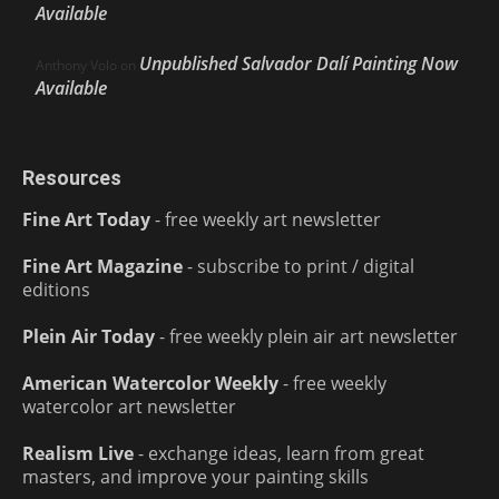
Available
Unpublished Salvador Dalí Painting Now
Anthony Volo
on
Available
Resources
Fine Art Today
- free weekly art newsletter
Fine Art Magazine
- subscribe to print / digital
editions
Plein Air Today
- free weekly plein air art newsletter
American Watercolor Weekly
- free weekly
watercolor art newsletter
Realism Live
- exchange ideas, learn from great
masters, and improve your painting skills