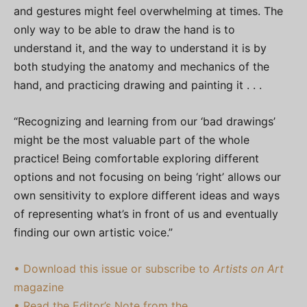
and gestures might feel overwhelming at times. The
only way to be able to draw the hand is to
understand it, and the way to understand it is by
both studying the anatomy and mechanics of the
hand, and practicing drawing and painting it . . .
“Recognizing and learning from our ‘bad drawings’
might be the most valuable part of the whole
practice! Being comfortable exploring different
options and not focusing on being ‘right’ allows our
own sensitivity to explore different ideas and ways
of representing what’s in front of us and eventually
finding our own artistic voice.”
• Download this issue or subscribe to
Artists on Art
magazine
• Read the Editor’s Note from the