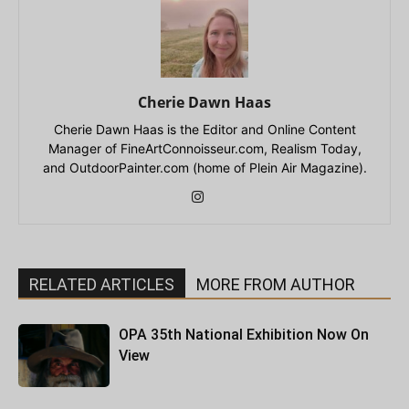
Cherie Dawn Haas
Cherie Dawn Haas is the Editor and Online Content
Manager of FineArtConnoisseur.com, Realism Today,
and OutdoorPainter.com (home of Plein Air Magazine).
RELATED ARTICLES
MORE FROM AUTHOR
OPA 35th National Exhibition Now On
View