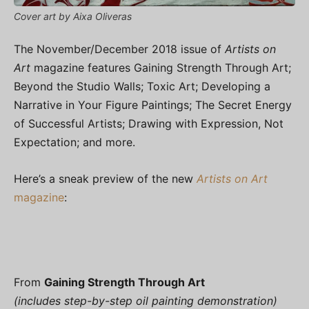
Cover art by Aixa Oliveras
The November/December 2018 issue of
Artists on
Art
magazine features Gaining Strength Through Art;
Beyond the Studio Walls; Toxic Art; Developing a
Narrative in Your Figure Paintings; The Secret Energy
of Successful Artists; Drawing with Expression, Not
Expectation; and more.
Here’s a sneak preview of the new
Artists on Art
magazine
:
From
Gaining Strength Through Art
(includes step-by-step oil painting demonstration)