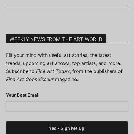
WEEKLY NEWS FROM THE ART WORLD
Fill your mind with useful art stories, the latest
trends, upcoming art shows, top artists, and more.
Subscribe to
Fine Art Today
, from the publishers of
Fine Art Connoisseur
magazine.
Your Best Email