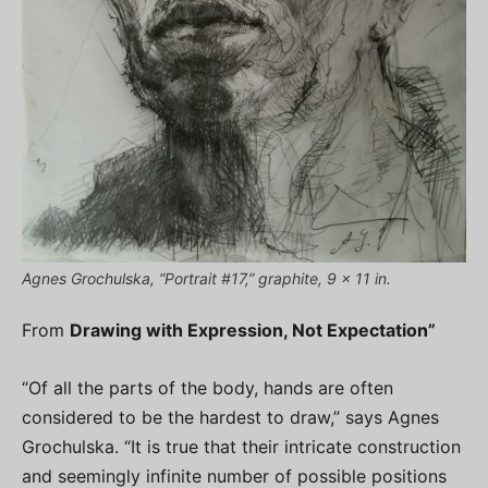
Agnes Grochulska, “Portrait #17,” graphite, 9 x 11 in.
From
Drawing with Expression, Not Expectation”
“Of all the parts of the body, hands are often
considered to be the hardest to draw,” says Agnes
Grochulska. “It is true that their intricate construction
and seemingly infinite number of possible positions