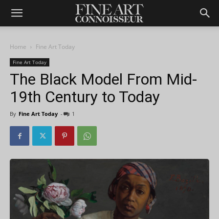
Home
Fine Art Today
Fine Art Today
The Black Model From Mid-
19th Century to Today
By
Fine Art Today
-
1