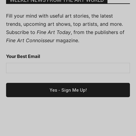
Fill your mind with useful art stories, the latest
trends, upcoming art shows, top artists, and more.
Subscribe to
Fine Art Today
, from the publishers of
Fine Art Connoisseur
magazine.
Your Best Email