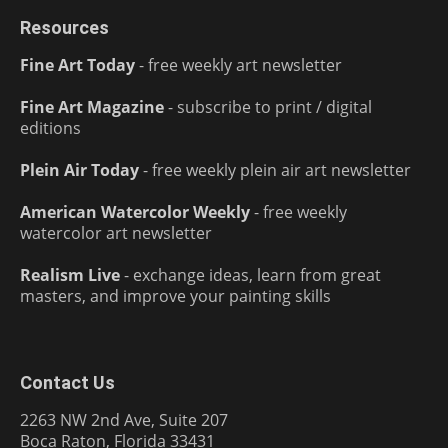
Resources
Fine Art Today
- free weekly art newsletter
Fine Art Magazine
- subscribe to print / digital
editions
Plein Air Today
- free weekly plein air art newsletter
American Watercolor Weekly
- free weekly
watercolor art newsletter
Realism Live
- exchange ideas, learn from great
masters, and improve your painting skills
Contact Us
2263 NW 2nd Ave, Suite 207
Boca Raton, Florida 33431