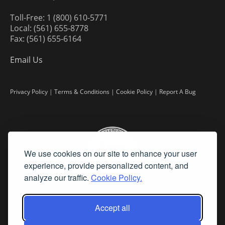
Toll-Free: 1 (800) 610-5771
Local: (561) 655-8778
Fax: (561) 655-6164
Email Us
Privacy Policy
|
Terms & Conditions
|
Cookie Policy
|
Report A Bug
We use cookies on our site to enhance your user
experience, provide personalized content, and
analyze our traffic.
Cookie Policy.
Accept all