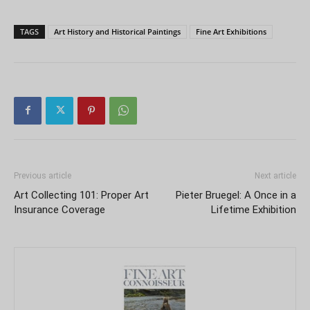
TAGS
Art History and Historical Paintings
Fine Art Exhibitions
Previous article
Next article
Art Collecting 101: Proper Art
Pieter Bruegel: A Once in a
Insurance Coverage
Lifetime Exhibition