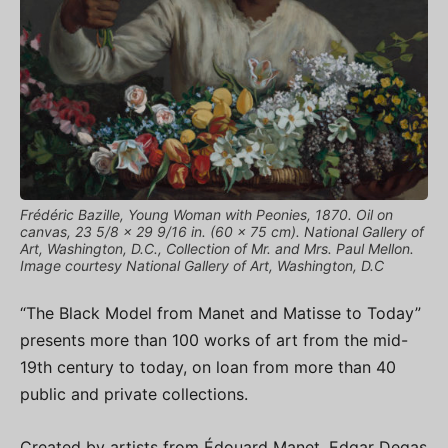
Frédéric Bazille, Young Woman with Peonies, 1870. Oil on
canvas, 23 5/8 × 29 9/16 in. (60 × 75 cm). National Gallery of
Art, Washington, D.C., Collection of Mr. and Mrs. Paul Mellon.
Image courtesy National Gallery of Art, Washington, D.C
“The Black Model from Manet and Matisse to Today”
presents more than 100 works of art from the mid-
19th century to today, on loan from more than 40
public and private collections.
Created by artists from Édouard Manet, Edgar Degas