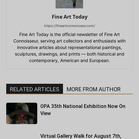
Fine Art Today
https://fineartconnoisseur.com/
Fine Art Today is the official newsletter of Fine Art
Connoisseur, serving art collectors and enthusiasts with
innovative articles about representational paintings,
sculptures, drawings, and prints — both historical and
contemporary, American and European.
RELATED ARTICLES
MORE FROM AUTHOR
OPA 35th National Exhibition Now On
View
Virtual Gallery Walk for August 7th,