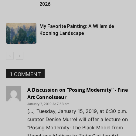
2026
My Favorite Painting: A Willem de
Kooning Landscape
1 COMMENT
A Discussion on “Posing Modernity” - Fine
Art Connoisseur
January 7, 2019 At 7:53 am
[…] Tuesday, January 15, 2019, at 6:30 p.m.
curator Denise Murrel will offer a lecture on
“Posing Modernity: The Black Model from
Manet and Matisse to Today” at the Art