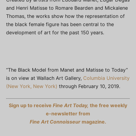
and Henri Matisse to Romare Bearden and Mickalene
Thomas, the works show how the representation of
the black female figure has been central to the
development of art for the past 150 years.
“The Black Model from Manet and Matisse to Today”
is on view at Wallach Art Gallery,
Columbia University
(New York, New York)
through February 10, 2019.
Sign up to receive
Fine Art Today,
the free weekly
e-newsletter from
Fine Art Connoisseur
magazine.