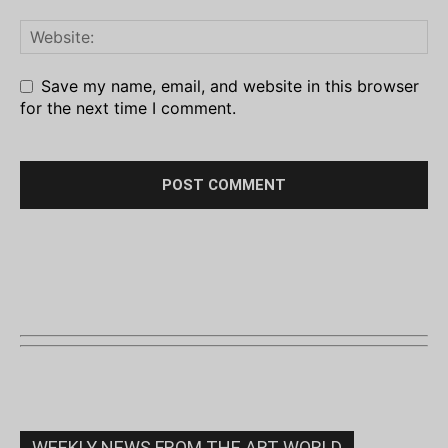
Save my name, email, and website in this browser
for the next time I comment.
WEEKLY NEWS FROM THE ART WORLD