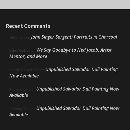
Recent Comments
John Singer Sargent: Portraits in Charcoal
Nello Ríos
on
We Say Goodbye to Ned Jacob, Artist,
Ellie Weakley
on
Mentor, and More
Unpublished Salvador Dalí Painting
Cherie Dawn Haas
on
Now Available
Unpublished Salvador Dalí Painting Now
Anthony Volo
on
Available
Unpublished Salvador Dalí Painting Now
Anthony Volo
on
Available