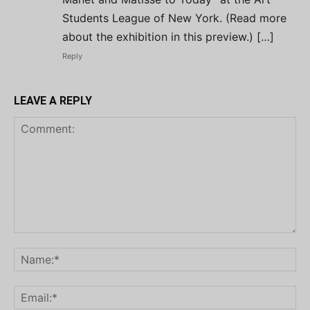
Students League of New York. (Read more
about the exhibition in this preview.) […]
Reply
LEAVE A REPLY