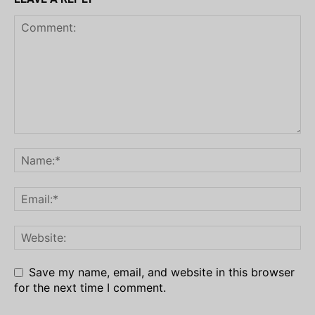
Save my name, email, and website in this browser
for the next time I comment.