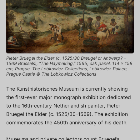
Pieter Bruegel the Elder (c. 1525/30 Breugel or Antwerp? –
1569 Brussels), “The Haymaking,” 1565, oak panel, 114 × 158
cm, Prague, The Lobkowicz Collections, Lobkowicz Palace,
Prague Castle © The Lobkowicz Collections
The Kunsthistorisches Museum is currently showing
the first-ever major monograph exhibition dedicated
to the 16th-century Netherlandish painter, Pieter
Bruegel the Elder (c. 1525/30–1569). The exhibition
commemorates the 450th anniversary of his death.
Museums and private collectors count Bruegel’s