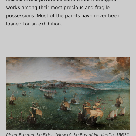
works among their most precious and fragile
possessions. Most of the panels have never been
loaned for an exhibition.
Pieter Bruegel the Elder, “View of the Bay of Naples,” c. 1563?,