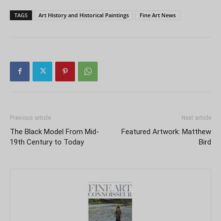
TAGS
Art History and Historical Paintings
Fine Art News
Previous article
Next article
The Black Model From Mid-
Featured Artwork: Matthew
19th Century to Today
Bird