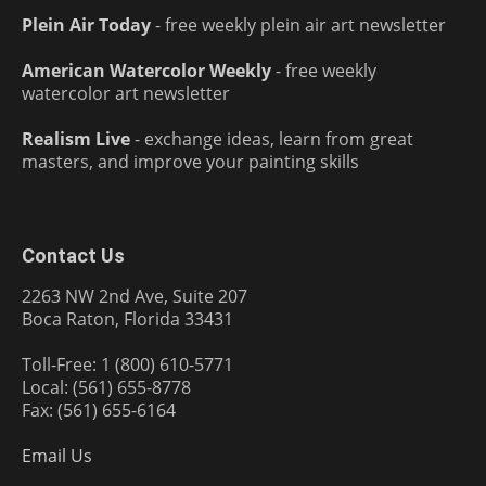
Plein Air Today
- free weekly plein air art newsletter
American Watercolor Weekly
- free weekly
watercolor art newsletter
Realism Live
- exchange ideas, learn from great
masters, and improve your painting skills
Contact Us
2263 NW 2nd Ave, Suite 207
Boca Raton, Florida 33431
Toll-Free: 1 (800) 610-5771
Local: (561) 655-8778
Fax: (561) 655-6164
Email Us