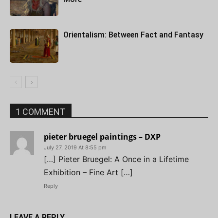
Orientalism: Between Fact and Fantasy
1 COMMENT
pieter bruegel paintings – DXP
July 27, 2019 At 8:55 pm
[…] Pieter Bruegel: A Once in a Lifetime
Exhibition – Fine Art […]
Reply
LEAVE A REPLY