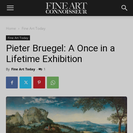
Home
Fine Art Today
Fine Art Today
Pieter Bruegel: A Once in a
Lifetime Exhibition
By
Fine Art Today
-
1