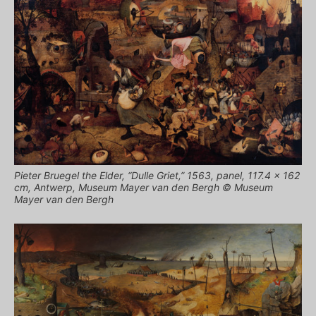
Pieter Bruegel the Elder, “Dulle Griet,” 1563, panel, 117.4 × 162
cm, Antwerp, Museum Mayer van den Bergh © Museum
Mayer van den Bergh