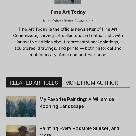
Fine Art Today
https://fineartconnoisseur.com/
Fine Art Today is the official newsletter of Fine Art
Connoisseur, serving art collectors and enthusiasts with
innovative articles about representational paintings,
sculptures, drawings, and prints — both historical and
contemporary, American and European.
RELATED ARTICLES
MORE FROM AUTHOR
My Favorite Painting: A Willem de
Kooning Landscape
Painting Every Possible Sunset, and
More