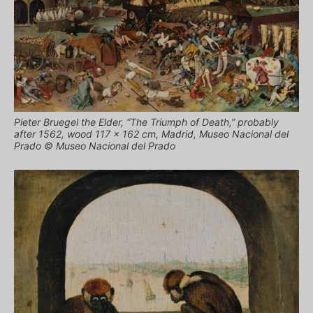
Pieter Bruegel the Elder, “The Triumph of Death,” probably
after 1562, wood 117 × 162 cm, Madrid, Museo Nacional del
Prado © Museo Nacional del Prado