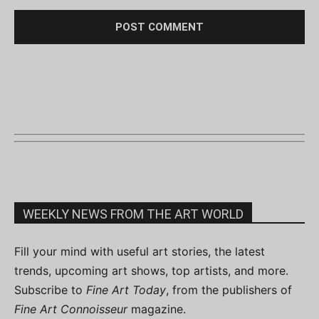
WEEKLY NEWS FROM THE ART WORLD
Fill your mind with useful art stories, the latest
trends, upcoming art shows, top artists, and more.
Subscribe to
Fine Art Today
, from the publishers of
Fine Art Connoisseur
magazine.