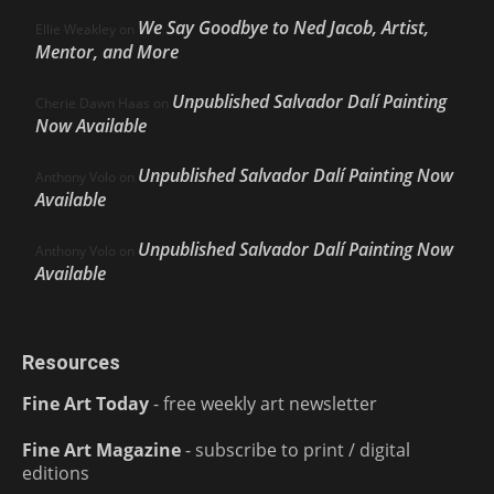
We Say Goodbye to Ned Jacob, Artist,
Ellie Weakley
on
Mentor, and More
Unpublished Salvador Dalí Painting
Cherie Dawn Haas
on
Now Available
Unpublished Salvador Dalí Painting Now
Anthony Volo
on
Available
Unpublished Salvador Dalí Painting Now
Anthony Volo
on
Available
Resources
Fine Art Today
- free weekly art newsletter
Fine Art Magazine
- subscribe to print / digital
editions