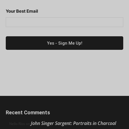
Your Best Email
Recent Comments
John Singer Sargent: Portraits in Charcoal
Nello Ríos
on