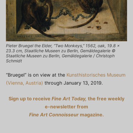
Pieter Bruegel the Elder, “Two Monkeys,” 1562, oak, 19.8 ×
23.3 cm, Staatliche Museen zu Berlin, Gemäldegalerie ©
Staatliche Museen zu Berlin, Gemäldegalerie / Christoph
Schmidt
“Bruegel” is on view at the
Kunsthistorisches Museum
(Vienna, Austria)
through January 13, 2019.
Sign up to receive
Fine Art Today,
the free weekly
e-newsletter from
Fine Art Connoisseur
magazine.