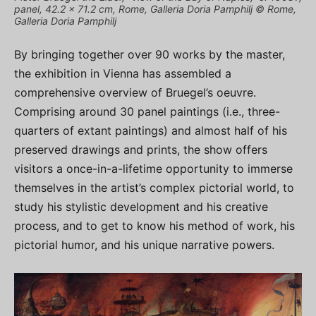
panel, 42.2 × 71.2 cm, Rome, Galleria Doria Pamphilj © Rome,
Galleria Doria Pamphilj
By bringing together over 90 works by the master,
the exhibition in Vienna has assembled a
comprehensive overview of Bruegel’s oeuvre.
Comprising around 30 panel paintings (i.e., three-
quarters of extant paintings) and almost half of his
preserved drawings and prints, the show offers
visitors a once-in-a-lifetime opportunity to immerse
themselves in the artist’s complex pictorial world, to
study his stylistic development and his creative
process, and to get to know his method of work, his
pictorial humor, and his unique narrative powers.