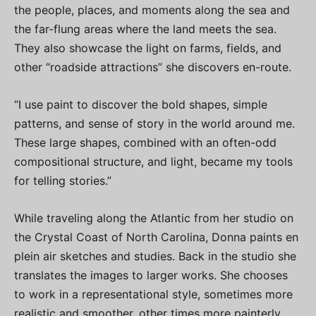
the people, places, and moments along the sea and
the far-flung areas where the land meets the sea.
They also showcase the light on farms, fields, and
other “roadside attractions” she discovers en-route.
“I use paint to discover the bold shapes, simple
patterns, and sense of story in the world around me.
These large shapes, combined with an often-odd
compositional structure, and light, became my tools
for telling stories.”
While traveling along the Atlantic from her studio on
the Crystal Coast of North Carolina, Donna paints en
plein air sketches and studies. Back in the studio she
translates the images to larger works. She chooses
to work in a representational style, sometimes more
realistic and smoother, other times more painterly,