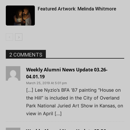
Featured Artwork: Melinda Whitmore
2 COMMENTS
Weekly Alumni News Update 03.26-
04.01.19
March 25, 2019 At 5:01 pm
[…] Lee Nyzio’s BFA ‘87 painting “House on
the Hill” is included in the City of Overland
Park National Juried Art Show in Kansas, on
view in April […]