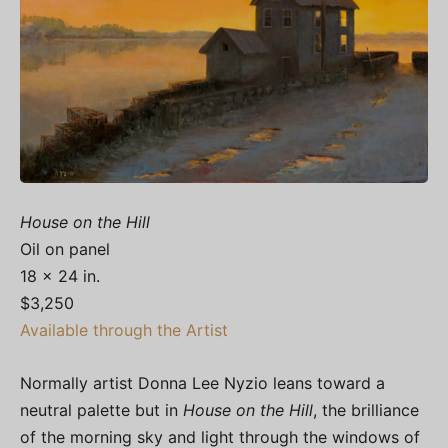
House on the Hill
Oil on panel
18 x 24 in.
$3,250
Available through the Artist
Normally artist Donna Lee Nyzio leans toward a
neutral palette but in
House on the Hill
, the brilliance
of the morning sky and light through the windows of