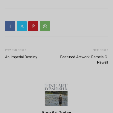
Previous article
Next article
An Imperial Destiny
Featured Artwork: Pamela C.
Newell
Fine Art Today