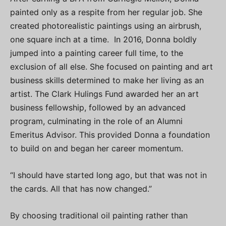
painted only as a respite from her regular job. She
created photorealistic paintings using an airbrush,
one square inch at a time. In 2016, Donna boldly
jumped into a painting career full time, to the
exclusion of all else. She focused on painting and art
business skills determined to make her living as an
artist. The Clark Hulings Fund awarded her an art
business fellowship, followed by an advanced
program, culminating in the role of an Alumni
Emeritus Advisor. This provided Donna a foundation
to build on and began her career momentum.
“I should have started long ago, but that was not in
the cards. All that has now changed.”
By choosing traditional oil painting rather than