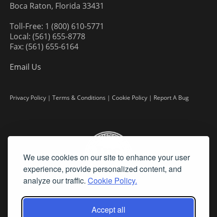
Boca Raton, Florida 33431
Toll-Free: 1 (800) 610-5771
Local: (561) 655-8778
Fax: (561) 655-6164
Email Us
Privacy Policy
|
Terms & Conditions
|
Cookie Policy
|
Report A Bug
We use cookies on our site to enhance your user
experience, provide personalized content, and
analyze our traffic.
Cookie Policy.
Accept all