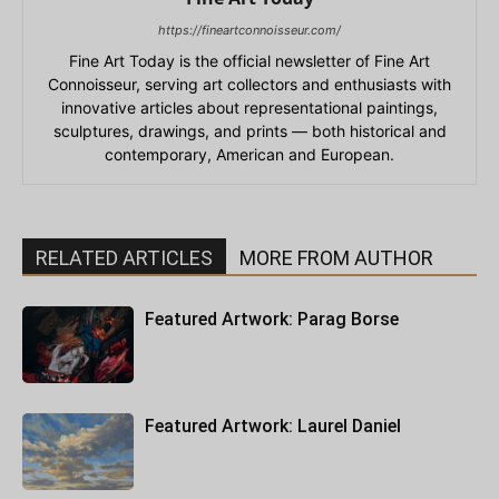
https://fineartconnoisseur.com/
Fine Art Today is the official newsletter of Fine Art
Connoisseur, serving art collectors and enthusiasts with
innovative articles about representational paintings,
sculptures, drawings, and prints — both historical and
contemporary, American and European.
RELATED ARTICLES
MORE FROM AUTHOR
Featured Artwork: Parag Borse
Featured Artwork: Laurel Daniel