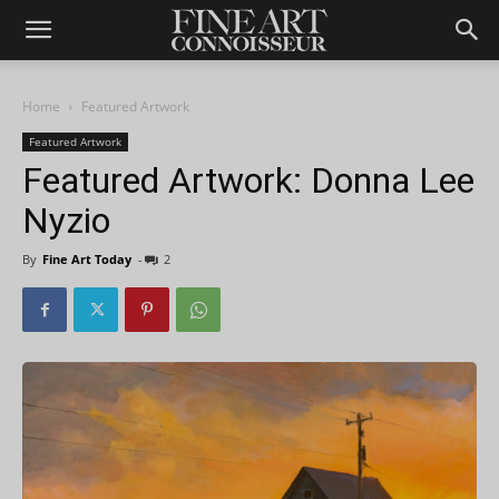
Home
Featured Artwork
Featured Artwork
Featured Artwork: Donna Lee
Nyzio
By
Fine Art Today
-
2