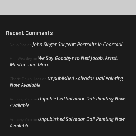
Recent Comments
John Singer Sargent: Portraits in Charcoal
Nello Ríos
on
We Say Goodbye to Ned Jacob, Artist,
Ellie Weakley
on
Mentor, and More
Unpublished Salvador Dalí Painting
Cherie Dawn Haas
on
Now Available
Unpublished Salvador Dalí Painting Now
Anthony Volo
on
Available
Unpublished Salvador Dalí Painting Now
Anthony Volo
on
Available