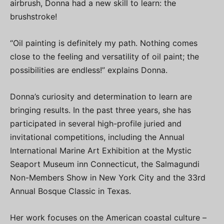
airbrush, Donna had a new skill to learn: the
brushstroke!
“Oil painting is definitely my path. Nothing comes
close to the feeling and versatility of oil paint; the
possibilities are endless!” explains Donna.
Donna’s curiosity and determination to learn are
bringing results. In the past three years, she has
participated in several high-profile juried and
invitational competitions, including the Annual
International Marine Art Exhibition at the Mystic
Seaport Museum inn Connecticut, the Salmagundi
Non-Members Show in New York City and the 33rd
Annual Bosque Classic in Texas.
Her work focuses on the American coastal culture –