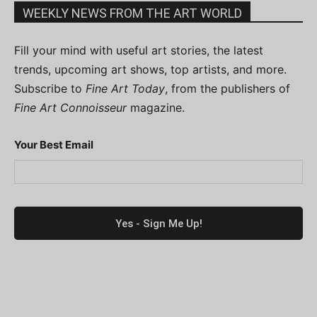
WEEKLY NEWS FROM THE ART WORLD
Fill your mind with useful art stories, the latest
trends, upcoming art shows, top artists, and more.
Subscribe to
Fine Art Today
, from the publishers of
Fine Art Connoisseur
magazine.
Your Best Email