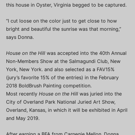
this house in Oyster, Virginia begged to be captured.
“I cut loose on the color just to get close to how
bright and beautiful the sunrise was that morning,”
says Donna.
House on the Hill
was accepted into the 40th Annual
Non-Members Show at the Salmagundi Club, New
York, New York. and also selected as a FAV15%
(jury’s favorite 15% of the entries) in the February
2018 BoldBrush Painting competition.
Most recently
House on the Hill
was juried into the
City of Overland Park National Juried Art Show,
Overland, Kansas, in which it will be exhibited in April
and May 2019.
After earning a BFA from Carnegie Mellon, Donna