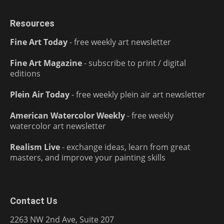
Resources
Fine Art Today
- free weekly art newsletter
Fine Art Magazine
- subscribe to print / digital
editions
Plein Air Today
- free weekly plein air art newsletter
American Watercolor Weekly
- free weekly
watercolor art newsletter
Realism Live
- exchange ideas, learn from great
masters, and improve your painting skills
Contact Us
2263 NW 2nd Ave, Suite 207