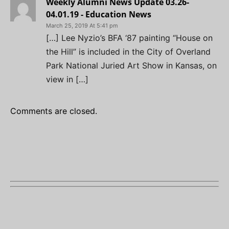
Weekly Alumni News Update 03.26-
04.01.19 - Education News
March 25, 2019 At 5:41 pm
[…] Lee Nyzio’s BFA ‘87 painting “House on
the Hill” is included in the City of Overland
Park National Juried Art Show in Kansas, on
view in […]
Comments are closed.