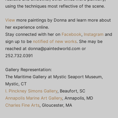
using the techniques most reflective of the scene.
View
more paintings by Donna and learn more about
her experience online.
Stay connected with her on
Facebook
,
Instagram
and
sign up to be
notified of new works
. She may be
reached at
donna@paintedworld.com
or
252.732.0391
Gallery Representation:
The Maritime Gallery at Mystic Seaport Museum,
Mystic, CT
I. Pinckney Simons Gallery
, Beaufort, SC
Annapolis Marine Art Gallery
, Annapolis, MD
Charles Fine Arts
, Gloucester, MA