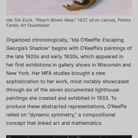
Ida Ten Eyck, “Peach-Blown Vase,” 1927, oil on canvas, Peters
Family Art Foundation
Organized chronologically, “Ida O’Keeffe: Escaping
Georgia’s Shadow” begins with O’Keeffe’s paintings of
the late 1920s and early 1930s, which appeared in
her first exhibitions in gallery shows in Wisconsin and
New York. Her MFA studies brought a new
sophistication to her work, most notably showcased
through six of the seven documented lighthouse
paintings she created and exhibited in 1933. To
produce these abstracted representations, O’Keeffe
relied on “dynamic symmetry,” a compositional
concept that linked art and mathematics.