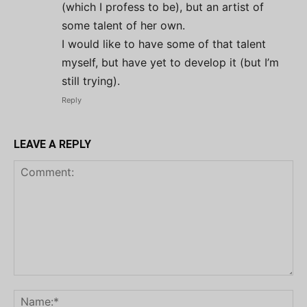
(which I profess to be), but an artist of
some talent of her own.
I would like to have some of that talent
myself, but have yet to develop it (but I’m
still trying).
Reply
LEAVE A REPLY