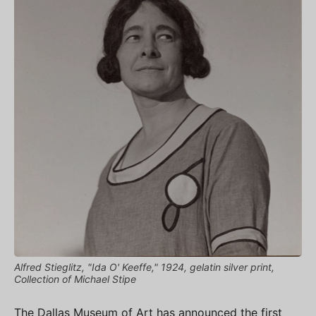
Alfred Stieglitz, "Ida O' Keeffe," 1924, gelatin silver print,
Collection of Michael Stipe
The Dallas Museum of Art has announced the first