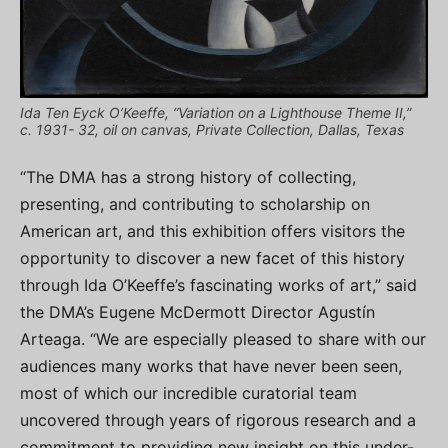
Ida Ten Eyck O’Keeffe, “Variation on a Lighthouse Theme II,”
c. 1931- 32, oil on canvas, Private Collection, Dallas, Texas
“The DMA has a strong history of collecting,
presenting, and contributing to scholarship on
American art, and this exhibition offers visitors the
opportunity to discover a new facet of this history
through Ida O’Keeffe’s fascinating works of art,” said
the DMA’s Eugene McDermott Director Agustín
Arteaga. “We are especially pleased to share with our
audiences many works that have never been seen,
most of which our incredible curatorial team
uncovered through years of rigorous research and a
commitment to providing new insight on this under-