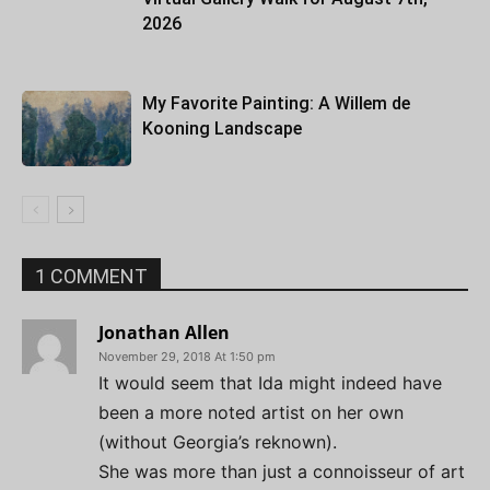
2026
My Favorite Painting: A Willem de
Kooning Landscape
1 COMMENT
Jonathan Allen
November 29, 2018 At 1:50 pm
It would seem that Ida might indeed have
been a more noted artist on her own
(without Georgia’s reknown).
She was more than just a connoisseur of art