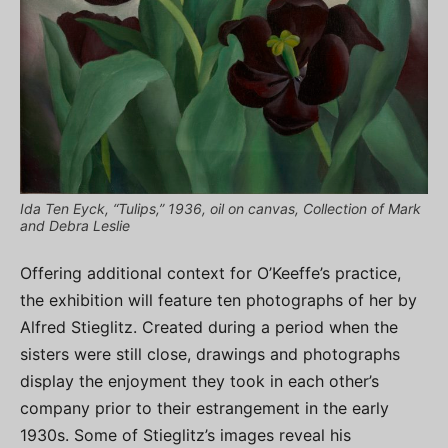
Ida Ten Eyck, “Tulips,” 1936, oil on canvas, Collection of Mark
and Debra Leslie
Offering additional context for O’Keeffe’s practice,
the exhibition will feature ten photographs of her by
Alfred Stieglitz. Created during a period when the
sisters were still close, drawings and photographs
display the enjoyment they took in each other’s
company prior to their estrangement in the early
1930s. Some of Stieglitz’s images reveal his