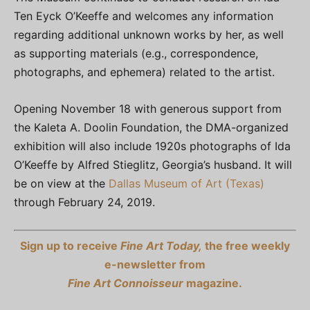
Ten Eyck O’Keeffe and welcomes any information
regarding additional unknown works by her, as well
as supporting materials (e.g., correspondence,
photographs, and ephemera) related to the artist.
Opening November 18 with generous support from
the Kaleta A. Doolin Foundation, the DMA-organized
exhibition will also include 1920s photographs of Ida
O’Keeffe by Alfred Stieglitz, Georgia’s husband. It will
be on view at the
Dallas Museum of Art (Texas)
through February 24, 2019.
Sign up to receive
Fine Art Today,
the free weekly
e-newsletter from
Fine Art Connoisseur
magazine.