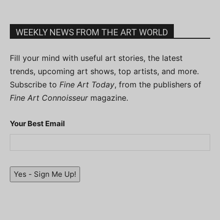
WEEKLY NEWS FROM THE ART WORLD
Fill your mind with useful art stories, the latest
trends, upcoming art shows, top artists, and more.
Subscribe to
Fine Art Today
, from the publishers of
Fine Art Connoisseur
magazine.
Your Best Email
Yes - Sign Me Up!