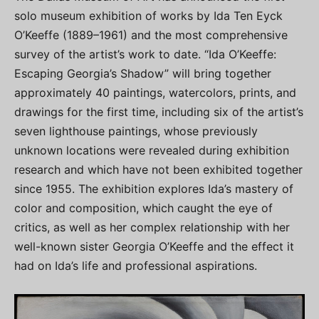
solo museum exhibition of works by Ida Ten Eyck
O’Keeffe (1889–1961) and the most comprehensive
survey of the artist’s work to date. “Ida O’Keeffe:
Escaping Georgia’s Shadow” will bring together
approximately 40 paintings, watercolors, prints, and
drawings for the first time, including six of the artist’s
seven lighthouse paintings, whose previously
unknown locations were revealed during exhibition
research and which have not been exhibited together
since 1955. The exhibition explores Ida’s mastery of
color and composition, which caught the eye of
critics, as well as her complex relationship with her
well-known sister Georgia O’Keeffe and the effect it
had on Ida’s life and professional aspirations.