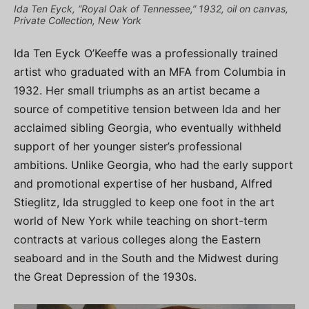
Ida Ten Eyck, “Royal Oak of Tennessee,” 1932, oil on canvas,
Private Collection, New York
Ida Ten Eyck O’Keeffe was a professionally trained
artist who graduated with an MFA from Columbia in
1932. Her small triumphs as an artist became a
source of competitive tension between Ida and her
acclaimed sibling Georgia, who eventually withheld
support of her younger sister’s professional
ambitions. Unlike Georgia, who had the early support
and promotional expertise of her husband, Alfred
Stieglitz, Ida struggled to keep one foot in the art
world of New York while teaching on short-term
contracts at various colleges along the Eastern
seaboard and in the South and the Midwest during
the Great Depression of the 1930s.