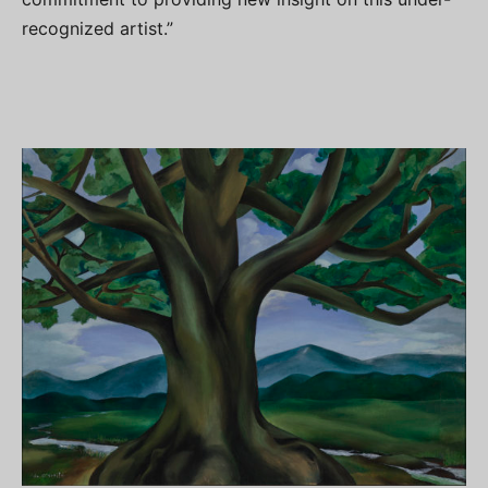
recognized artist.”