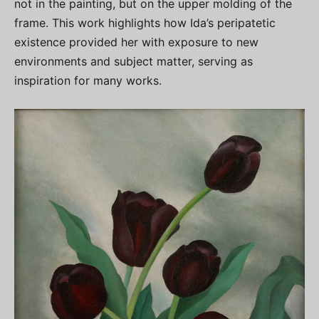
not in the painting, but on the upper molding of the
frame. This work highlights how Ida’s peripatetic
existence provided her with exposure to new
environments and subject matter, serving as
inspiration for many works.