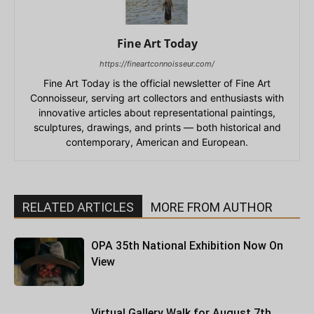
Fine Art Today
https://fineartconnoisseur.com/
Fine Art Today is the official newsletter of Fine Art
Connoisseur, serving art collectors and enthusiasts with
innovative articles about representational paintings,
sculptures, drawings, and prints — both historical and
contemporary, American and European.
RELATED ARTICLES
MORE FROM AUTHOR
OPA 35th National Exhibition Now On
View
Virtual Gallery Walk for August 7th,