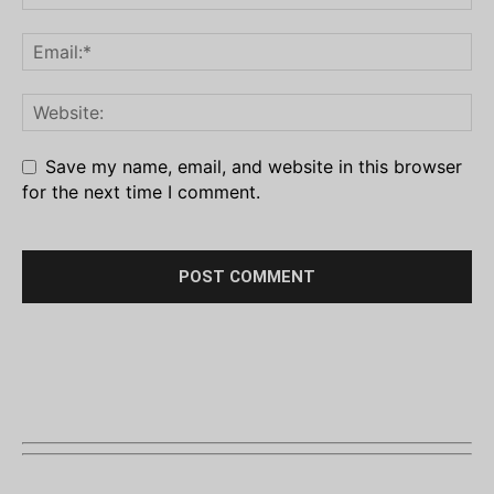
Save my name, email, and website in this browser
for the next time I comment.