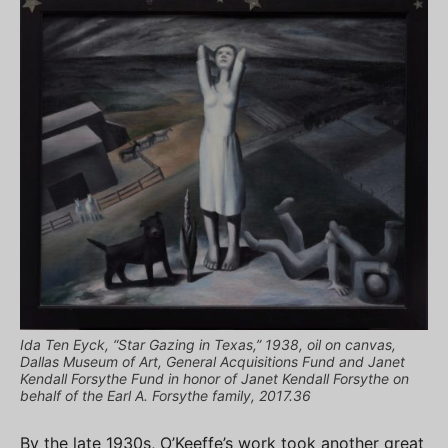
Ida Ten Eyck, “Star Gazing in Texas,” 1938, oil on canvas,
Dallas Museum of Art, General Acquisitions Fund and Janet
Kendall Forsythe Fund in honor of Janet Kendall Forsythe on
behalf of the Earl A. Forsythe family, 2017.36
By the late 1930s, O’Keeffe’s work took another great