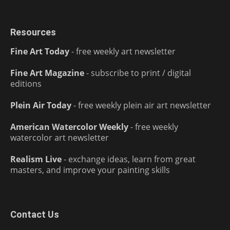
Resources
Fine Art Today
- free weekly art newsletter
Fine Art Magazine
- subscribe to print / digital
editions
Plein Air Today
- free weekly plein air art newsletter
American Watercolor Weekly
- free weekly
watercolor art newsletter
Realism Live
- exchange ideas, learn from great
masters, and improve your painting skills
Contact Us