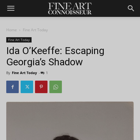
Home
Fine Art Today
Fine Art Today
Ida O’Keeffe: Escaping
Georgia’s Shadow
By
Fine Art Today
-
1