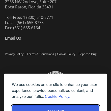
2263 NW 2nd Ave, Suite 207
Boca Raton, Florida 33431
Toll-Free: 1 (800) 610-5771
Local: (561) 655-8778
Fax: (561) 655-6164
Email Us
Privacy Policy
|
Terms & Conditions
|
Cookie Policy
|
Report A Bug
We use cookies on our site to enhance your user
experience, provide personalized content, and
analyze our traffic.
Cookie Policy.