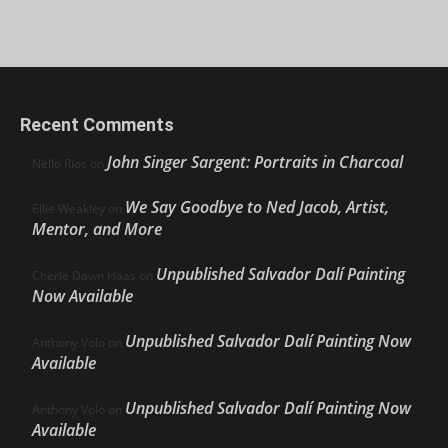
Recent Comments
John Singer Sargent: Portraits in Charcoal
Nello Ríos
on
We Say Goodbye to Ned Jacob, Artist,
Ellie Weakley
on
Mentor, and More
Unpublished Salvador Dalí Painting
Cherie Dawn Haas
on
Now Available
Unpublished Salvador Dalí Painting Now
Anthony Volo
on
Available
Unpublished Salvador Dalí Painting Now
Anthony Volo
on
Available