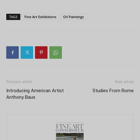
TAGS
Fine Art Exhibitions
Oil Paintings
Previous article
Next article
Introducing American Artist
Studies From Rome
Anthony Baus