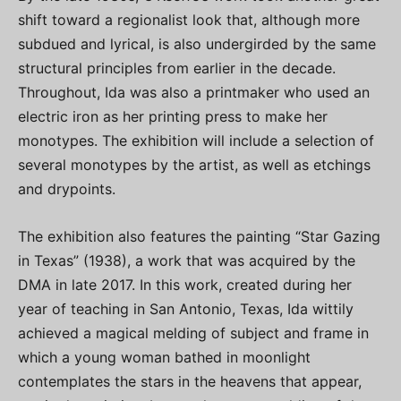
shift toward a regionalist look that, although more
subdued and lyrical, is also undergirded by the same
structural principles from earlier in the decade.
Throughout, Ida was also a printmaker who used an
electric iron as her printing press to make her
monotypes. The exhibition will include a selection of
several monotypes by the artist, as well as etchings
and drypoints.
The exhibition also features the painting “Star Gazing
in Texas” (1938), a work that was acquired by the
DMA in late 2017. In this work, created during her
year of teaching in San Antonio, Texas, Ida wittily
achieved a magical melding of subject and frame in
which a young woman bathed in moonlight
contemplates the stars in the heavens that appear,