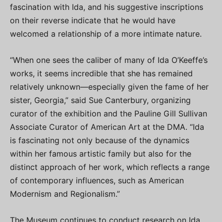
fascination with Ida, and his suggestive inscriptions
on their reverse indicate that he would have
welcomed a relationship of a more intimate nature.
“When one sees the caliber of many of Ida O’Keeffe’s
works, it seems incredible that she has remained
relatively unknown—especially given the fame of her
sister, Georgia,” said Sue Canterbury, organizing
curator of the exhibition and the Pauline Gill Sullivan
Associate Curator of American Art at the DMA. “Ida
is fascinating not only because of the dynamics
within her famous artistic family but also for the
distinct approach of her work, which reflects a range
of contemporary influences, such as American
Modernism and Regionalism.”
The Museum continues to conduct research on Ida