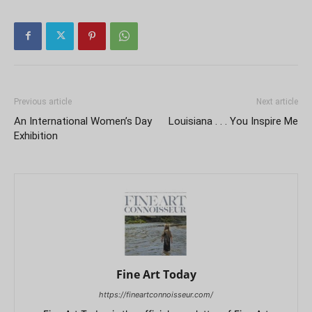
Previous article
Next article
An International Women’s Day
Louisiana . . . You Inspire Me
Exhibition
Fine Art Today
https://fineartconnoisseur.com/