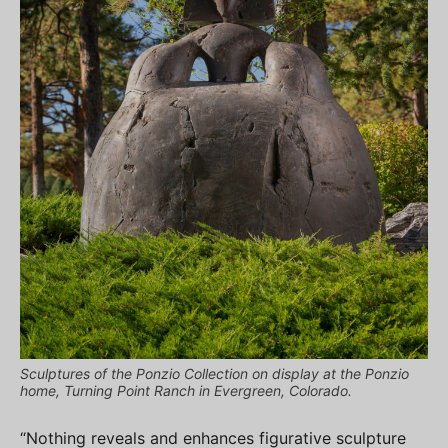
Sculptures of the Ponzio Collection on display at the Ponzio
home, Turning Point Ranch in Evergreen, Colorado.
“Nothing reveals and enhances figurative sculpture