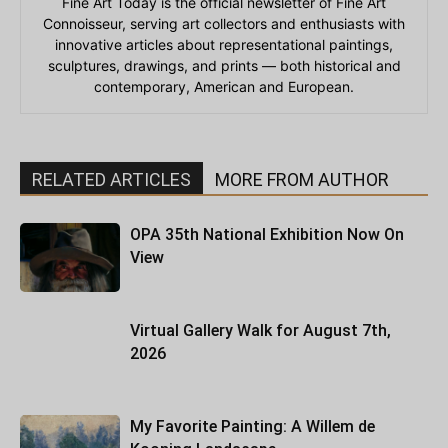
Fine Art Today is the official newsletter of Fine Art
Connoisseur, serving art collectors and enthusiasts with
innovative articles about representational paintings,
sculptures, drawings, and prints — both historical and
contemporary, American and European.
RELATED ARTICLES
MORE FROM AUTHOR
OPA 35th National Exhibition Now On
View
Virtual Gallery Walk for August 7th,
2026
My Favorite Painting: A Willem de