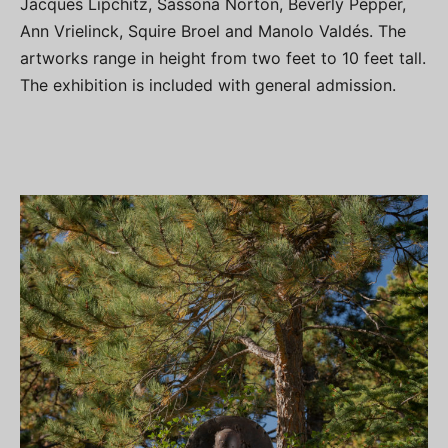
Jacques Lipchitz, Sassona Norton, Beverly Pepper,
Ann Vrielinck, Squire Broel and Manolo Valdés. The
artworks range in height from two feet to 10 feet tall.
The exhibition is included with general admission.