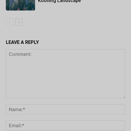
Kooning Landscape
LEAVE A REPLY