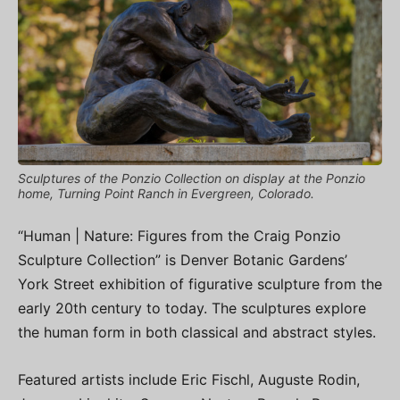
Sculptures of the Ponzio Collection on display at the Ponzio
home, Turning Point Ranch in Evergreen, Colorado.
“Human | Nature: Figures from the Craig Ponzio
Sculpture Collection” is Denver Botanic Gardens’
York Street exhibition of figurative sculpture from the
early 20th century to today. The sculptures explore
the human form in both classical and abstract styles.
Featured artists include Eric Fischl, Auguste Rodin,