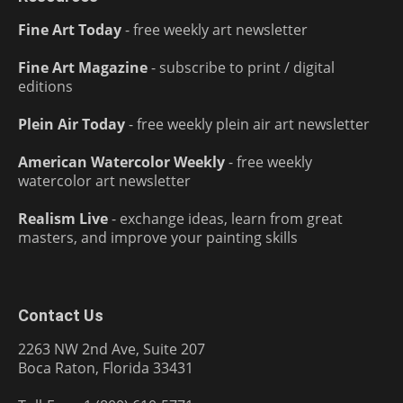
Fine Art Today
- free weekly art newsletter
Fine Art Magazine
- subscribe to print / digital
editions
Plein Air Today
- free weekly plein air art newsletter
American Watercolor Weekly
- free weekly
watercolor art newsletter
Realism Live
- exchange ideas, learn from great
masters, and improve your painting skills
Contact Us
2263 NW 2nd Ave, Suite 207
Boca Raton, Florida 33431