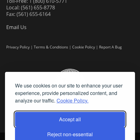
Toll-Free: 1 (800) 610-5771
Local: (561) 655-8778
Fax: (561) 655-6164
Email Us
Privacy Policy
|
Terms & Conditions
|
Cookie Policy
|
Report A Bug
We use cookies on our site to enhance your user
experience, provide personalized content, and
analyze our traffic.
Cookie Policy.
Accept all
Reject non-essential