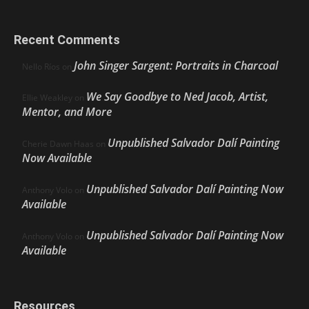
Recent Comments
John Singer Sargent: Portraits in Charcoal
Nello Ríos
on
We Say Goodbye to Ned Jacob, Artist,
Ellie Weakley
on
Mentor, and More
Unpublished Salvador Dalí Painting
Cherie Dawn Haas
on
Now Available
Unpublished Salvador Dalí Painting Now
Anthony Volo
on
Available
Unpublished Salvador Dalí Painting Now
Anthony Volo
on
Available
Resources