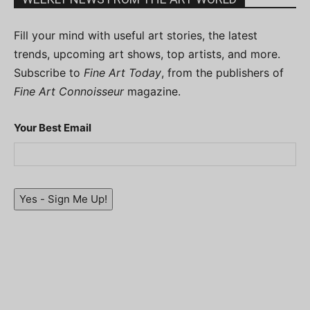
Fill your mind with useful art stories, the latest
trends, upcoming art shows, top artists, and more.
Subscribe to
Fine Art Today
, from the publishers of
Fine Art Connoisseur
magazine.
Your Best Email
Yes - Sign Me Up!