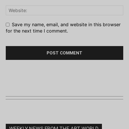
Save my name, email, and website in this browser
for the next time I comment.
WEEKLY NEWS FROM THE ART WORLD