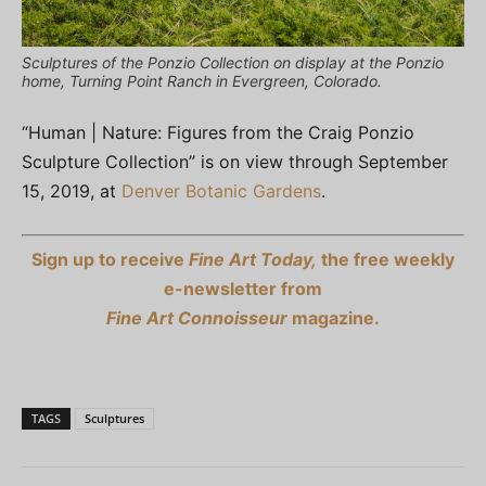
Sculptures of the Ponzio Collection on display at the Ponzio
home, Turning Point Ranch in Evergreen, Colorado.
“Human | Nature: Figures from the Craig Ponzio
Sculpture Collection” is on view through September
15, 2019, at
Denver Botanic Gardens
.
Sign up to receive
Fine Art Today,
the free weekly
e-newsletter from
Fine Art Connoisseur
magazine.
TAGS
Sculptures