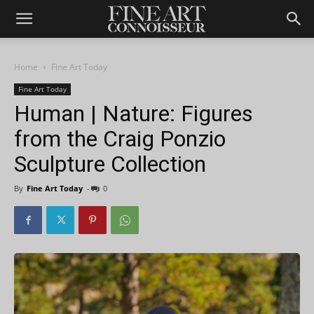
Home
Fine Art Today
Fine Art Today
Human | Nature: Figures
from the Craig Ponzio
Sculpture Collection
By
Fine Art Today
-
0