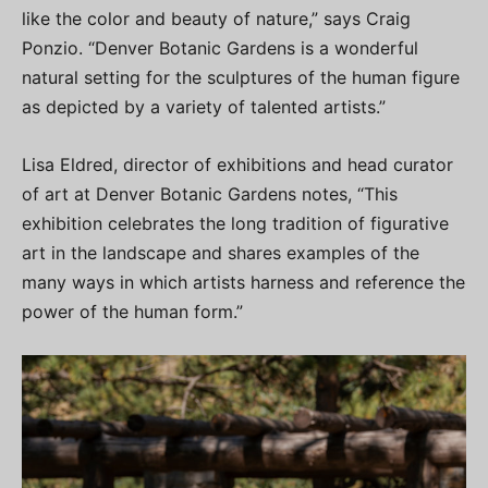
like the color and beauty of nature,” says Craig
Ponzio. “Denver Botanic Gardens is a wonderful
natural setting for the sculptures of the human figure
as depicted by a variety of talented artists.”
Lisa Eldred, director of exhibitions and head curator
of art at Denver Botanic Gardens notes, “This
exhibition celebrates the long tradition of figurative
art in the landscape and shares examples of the
many ways in which artists harness and reference the
power of the human form.”