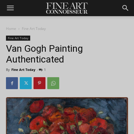
Home
Fine Art Today
Fine Art Today
Van Gogh Painting
Authenticated
By
Fine Art Today
-
1