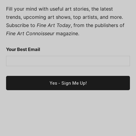
Fill your mind with useful art stories, the latest
trends, upcoming art shows, top artists, and more.
Subscribe to
Fine Art Today
, from the publishers of
Fine Art Connoisseur
magazine.
Your Best Email