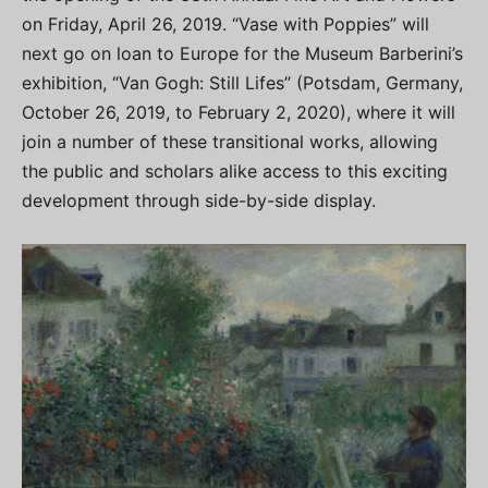
on Friday, April 26, 2019. “Vase with Poppies” will
next go on loan to Europe for the Museum Barberini’s
exhibition, “Van Gogh: Still Lifes” (Potsdam, Germany,
October 26, 2019, to February 2, 2020), where it will
join a number of these transitional works, allowing
the public and scholars alike access to this exciting
development through side-by-side display.