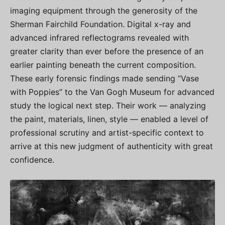
imaging equipment through the generosity of the
Sherman Fairchild Foundation. Digital x-ray and
advanced infrared reflectograms revealed with
greater clarity than ever before the presence of an
earlier painting beneath the current composition.
These early forensic findings made sending “Vase
with Poppies” to the Van Gogh Museum for advanced
study the logical next step. Their work — analyzing
the paint, materials, linen, style — enabled a level of
professional scrutiny and artist-specific context to
arrive at this new judgment of authenticity with great
confidence.