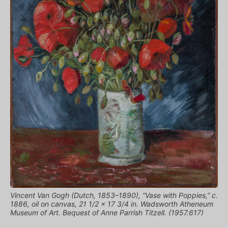
Vincent Van Gogh (Dutch, 1853–1890), “Vase with Poppies,” c.
1886, oil on canvas, 21 1/2 x 17 3/4 in. Wadsworth Atheneum
Museum of Art. Bequest of Anne Parrish Titzell. (1957.617)