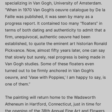
specializing in Van Gogh, University of Amsterdam.
“When in 1970 Van Gogh’s oeuvre catalogue by De la
Faille was published, it was seen by many as a
progress report. It contained too many “floaters” in
terms of both dating and authenticity to admit that a
firm, unequivocal, authentic oeuvre had been
established, to quote the eminent art historian Ronald
Pickvance. Now, almost fifty years later, one can say
that slowly but surely, real progress is being made in
Van Gogh studies. Some of these floaters even
turned out to be firmly anchored in Van Gogh’s
oeuvre, and ‘Vase with Poppies,’ I am happy to say, is
one of them.”
The painting will return home to the Wadsworth
Atheneum in Hartford, Connecticut, just in time for
the opening of the 38th Annual Fine Art and Flowers