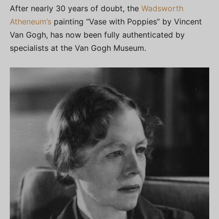
After nearly 30 years of doubt, the
Wadsworth
Atheneum’s
painting “Vase with Poppies” by Vincent
Van Gogh, has now been fully authenticated by
specialists at the Van Gogh Museum.