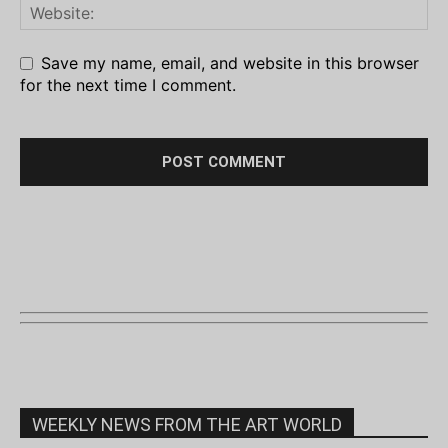
Save my name, email, and website in this browser
for the next time I comment.
WEEKLY NEWS FROM THE ART WORLD