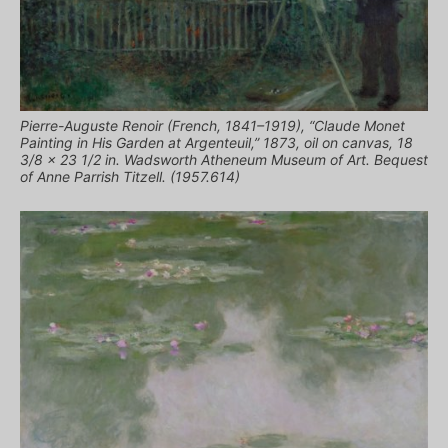
Pierre-Auguste Renoir (French, 1841–1919), “Claude Monet
Painting in His Garden at Argenteuil,” 1873, oil on canvas, 18
3/8 x 23 1/2 in. Wadsworth Atheneum Museum of Art. Bequest
of Anne Parrish Titzell. (1957.614)