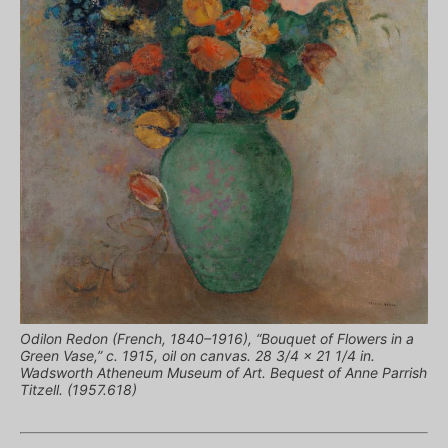
Odilon Redon (French, 1840–1916), “Bouquet of Flowers in a
Green Vase,” c. 1915, oil on canvas. 28 3/4 x 21 1/4 in.
Wadsworth Atheneum Museum of Art. Bequest of Anne Parrish
Titzell. (1957.618)