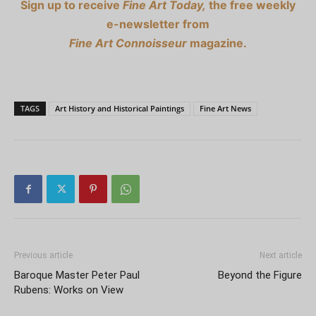
Sign up to receive
Fine Art Today,
the free weekly
e-newsletter from
Fine Art Connoisseur
magazine.
TAGS
Art History and Historical Paintings
Fine Art News
Previous article
Next article
Baroque Master Peter Paul
Beyond the Figure
Rubens: Works on View