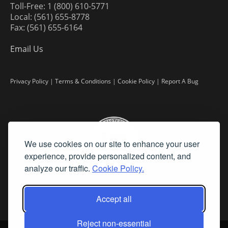
Toll-Free: 1 (800) 610-5771
Local: (561) 655-8778
Fax: (561) 655-6164
Email Us
Privacy Policy
|
Terms & Conditions
|
Cookie Policy
|
Report A Bug
We use cookies on our site to enhance your user
experience, provide personalized content, and
analyze our traffic.
Cookie Policy.
Accept all
Reject non-essential