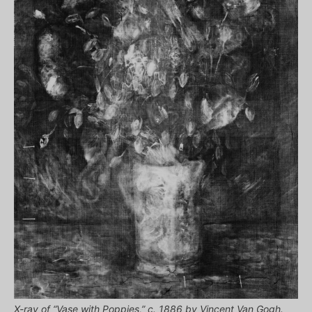
X-ray of “Vase with Poppies,” c. 1886 by Vincent Van Gogh.