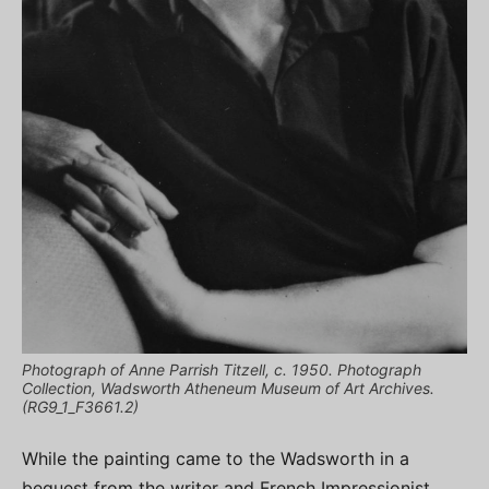
Photograph of Anne Parrish Titzell, c. 1950. Photograph
Collection, Wadsworth Atheneum Museum of Art Archives.
(RG9_1_F3661.2)
While the painting came to the Wadsworth in a
bequest from the writer and French Impressionist