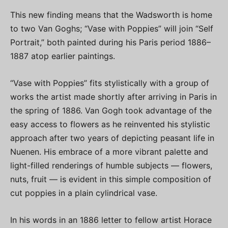
This new finding means that the Wadsworth is home
to two Van Goghs; “Vase with Poppies” will join “Self
Portrait,” both painted during his Paris period 1886–
1887 atop earlier paintings.
“Vase with Poppies” fits stylistically with a group of
works the artist made shortly after arriving in Paris in
the spring of 1886. Van Gogh took advantage of the
easy access to flowers as he reinvented his stylistic
approach after two years of depicting peasant life in
Nuenen. His embrace of a more vibrant palette and
light-filled renderings of humble subjects — flowers,
nuts, fruit — is evident in this simple composition of
cut poppies in a plain cylindrical vase.
In his words in an 1886 letter to fellow artist Horace