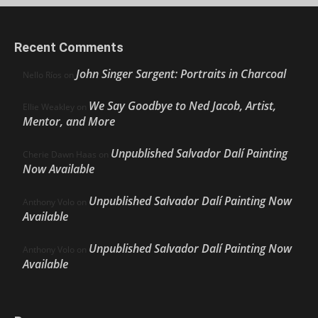
Recent Comments
John Singer Sargent: Portraits in Charcoal
Nello Ríos
on
We Say Goodbye to Ned Jacob, Artist,
Ellie Weakley
on
Mentor, and More
Unpublished Salvador Dalí Painting
Cherie Dawn Haas
on
Now Available
Unpublished Salvador Dalí Painting Now
Anthony Volo
on
Available
Unpublished Salvador Dalí Painting Now
Anthony Volo
on
Available