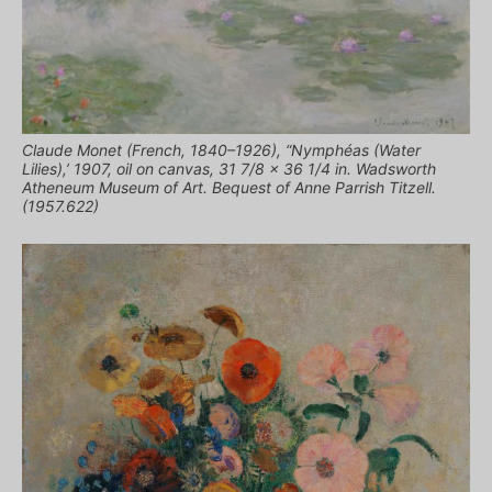
Claude Monet (French, 1840–1926), “Nymphéas (Water
Lilies),’ 1907, oil on canvas, 31 7/8 x 36 1/4 in. Wadsworth
Atheneum Museum of Art. Bequest of Anne Parrish Titzell.
(1957.622)