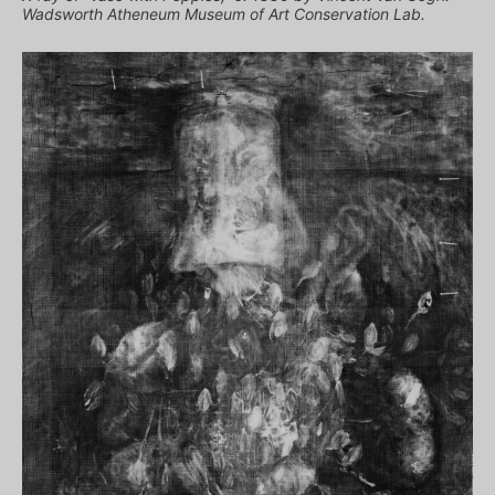
Wadsworth Atheneum Museum of Art Conservation Lab.