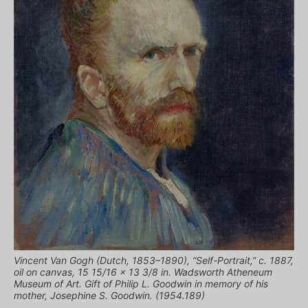
Vincent Van Gogh (Dutch, 1853–1890), “Self-Portrait,” c. 1887,
oil on canvas, 15 15/16 x 13 3/8 in. Wadsworth Atheneum
Museum of Art. Gift of Philip L. Goodwin in memory of his
mother, Josephine S. Goodwin. (1954.189)