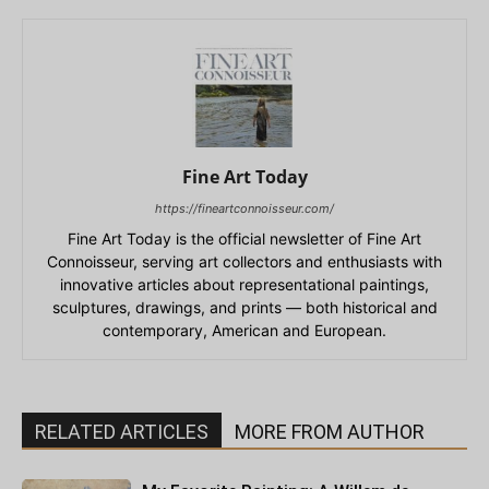
Fine Art Today
https://fineartconnoisseur.com/
Fine Art Today is the official newsletter of Fine Art
Connoisseur, serving art collectors and enthusiasts with
innovative articles about representational paintings,
sculptures, drawings, and prints — both historical and
contemporary, American and European.
RELATED ARTICLES
MORE FROM AUTHOR