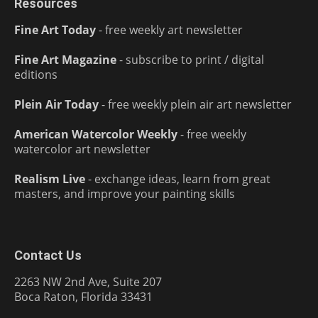
Resources
Fine Art Today
- free weekly art newsletter
Fine Art Magazine
- subscribe to print / digital
editions
Plein Air Today
- free weekly plein air art newsletter
American Watercolor Weekly
- free weekly
watercolor art newsletter
Realism Live
- exchange ideas, learn from great
masters, and improve your painting skills
Contact Us
2263 NW 2nd Ave, Suite 207
Boca Raton, Florida 33431