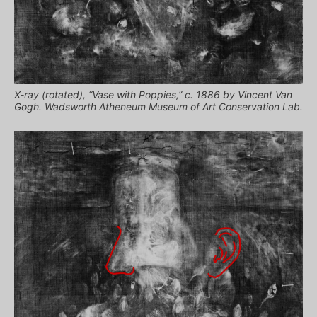
X-ray (rotated), “Vase with Poppies,” c. 1886 by Vincent Van
Gogh. Wadsworth Atheneum Museum of Art Conservation Lab.