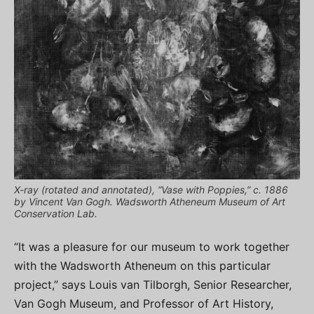
X-ray (rotated and annotated), “Vase with Poppies,” c. 1886
by Vincent Van Gogh. Wadsworth Atheneum Museum of Art
Conservation Lab.
“It was a pleasure for our museum to work together
with the Wadsworth Atheneum on this particular
project,” says Louis van Tilborgh, Senior Researcher,
Van Gogh Museum, and Professor of Art History,