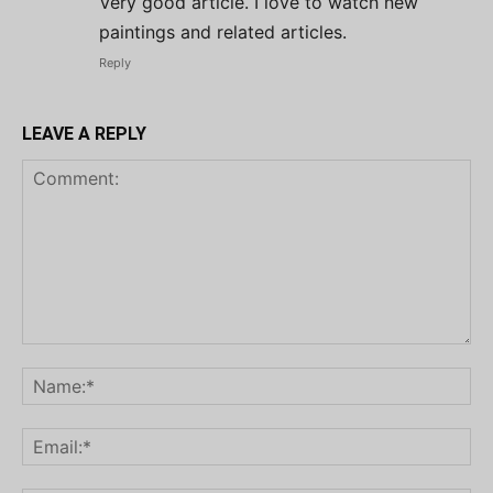
Very good article. I love to watch new
paintings and related articles.
Reply
LEAVE A REPLY