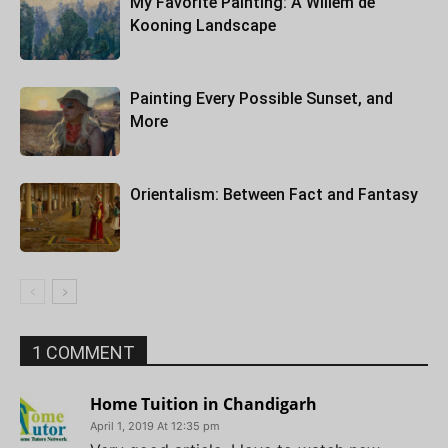
My Favorite Painting: A Willem de
Kooning Landscape
Painting Every Possible Sunset, and
More
Orientalism: Between Fact and Fantasy
1 COMMENT
Home Tuition in Chandigarh
April 1, 2019 At 12:35 pm