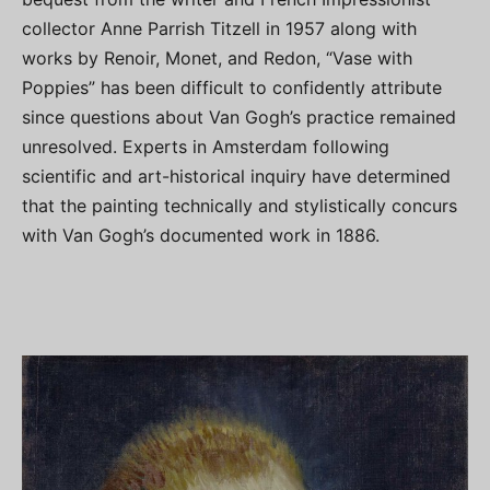
collector Anne Parrish Titzell in 1957 along with
works by Renoir, Monet, and Redon, “Vase with
Poppies” has been difficult to confidently attribute
since questions about Van Gogh’s practice remained
unresolved. Experts in Amsterdam following
scientific and art-historical inquiry have determined
that the painting technically and stylistically concurs
with Van Gogh’s documented work in 1886.