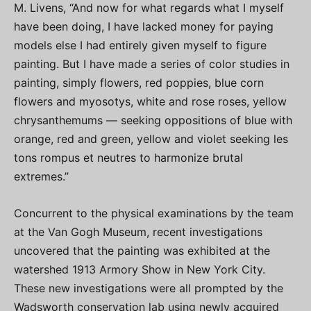
M. Livens, “And now for what regards what I myself
have been doing, I have lacked money for paying
models else I had entirely given myself to figure
painting. But I have made a series of color studies in
painting, simply flowers, red poppies, blue corn
flowers and myosotys, white and rose roses, yellow
chrysanthemums — seeking oppositions of blue with
orange, red and green, yellow and violet seeking les
tons rompus et neutres to harmonize brutal
extremes.”
Concurrent to the physical examinations by the team
at the Van Gogh Museum, recent investigations
uncovered that the painting was exhibited at the
watershed 1913 Armory Show in New York City.
These new investigations were all prompted by the
Wadsworth conservation lab using newly acquired