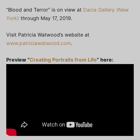
“Blood and Terror” is on view at
Dacia Gallery (New
York)
through May 17, 2019.
Visit Patricia Watwood’s website at
www.patriciawatwood.com
.
Preview “
Creating Portraits from Life
” here: