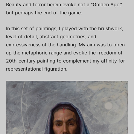
Beauty and terror herein evoke not a “Golden Age,”
but perhaps the end of the game.
In this set of paintings, I played with the brushwork,
level of detail, abstract geometries, and
expressiveness of the handling. My aim was to open
up the metaphoric range and evoke the freedom of
20th-century painting to complement my affinity for
representational figuration.