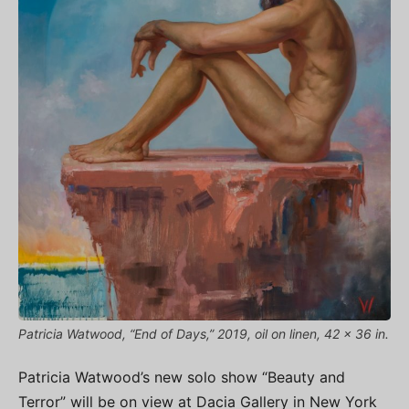
Patricia Watwood, “End of Days,” 2019, oil on linen, 42 x 36 in.
Patricia Watwood’s new solo show “Beauty and
Terror” will be on view at Dacia Gallery in New York