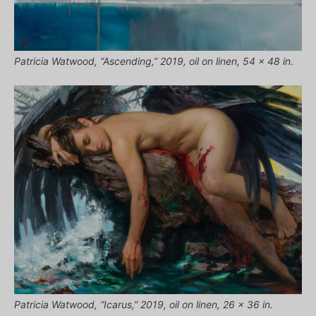
Patricia Watwood, “Ascending,” 2019, oil on linen, 54 x 48 in.
Patricia Watwood, “Icarus,” 2019, oil on linen, 26 x 36 in.