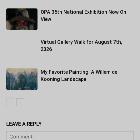
OPA 35th National Exhibition Now On
View
Virtual Gallery Walk for August 7th,
2026
My Favorite Painting: A Willem de
Kooning Landscape
LEAVE A REPLY