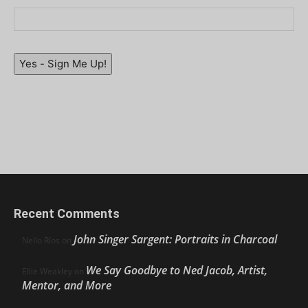
Yes - Sign Me Up!
Recent Comments
John Singer Sargent: Portraits in Charcoal
Nello Ríos
on
We Say Goodbye to Ned Jacob, Artist,
Ellie Weakley
on
Mentor, and More