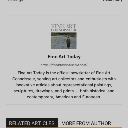
Fine Art Today
https://fineartconnoisseur.com/
Fine Art Today is the official newsletter of Fine Art
Connoisseur, serving art collectors and enthusiasts with
innovative articles about representational paintings,
sculptures, drawings, and prints — both historical and
contemporary, American and European.
RELATED ARTICLES
MORE FROM AUTHOR