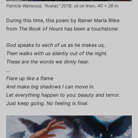
Patricia Watwood, “Avatar,” 2018, oil on linen, 40 x 26 in.
During this time, this poem by Rainer Maria Rilke
from
The Book of Hours
has been a touchstone:
God speaks to each of us as he makes us,
Then walks with us silently out of the night.
These are the words we dimly hear.
…
Flare up like a flame
And make big shadows I can move in.
Let everything happen to you: beauty and terror.
Just keep going. No feeling is final.