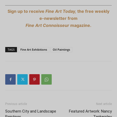
Sign up to receive
Fine Art Today,
the free weekly
e-newsletter from
Fine Art Connoisseur
magazine.
TAGS
Fine Art Exhibitions
Oil Paintings
Previous article
Next article
Southern City and Landscape
Featured Artwork: Nancy
Paintings
Tankersley