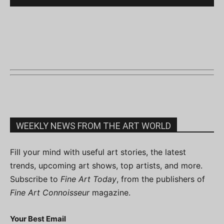
WEEKLY NEWS FROM THE ART WORLD
Fill your mind with useful art stories, the latest
trends, upcoming art shows, top artists, and more.
Subscribe to
Fine Art Today
, from the publishers of
Fine Art Connoisseur
magazine.
Your Best Email