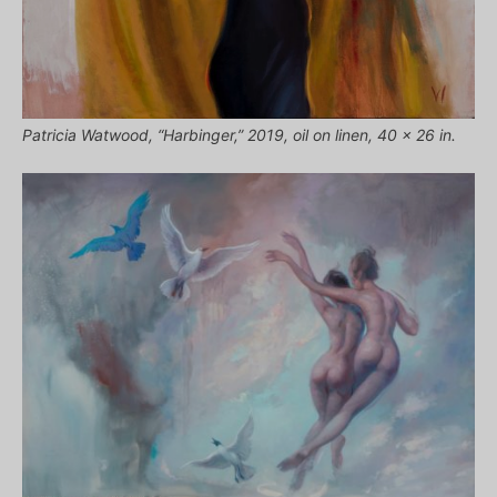
Patricia Watwood, “Harbinger,” 2019, oil on linen, 40 x 26 in.