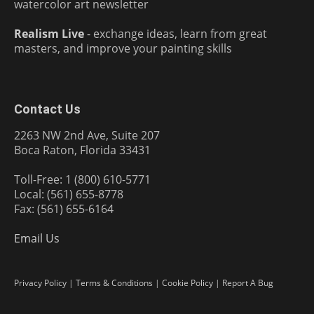
watercolor art newsletter
Realism Live
- exchange ideas, learn from great
masters, and improve your painting skills
Contact Us
2263 NW 2nd Ave, Suite 207
Boca Raton, Florida 33431
Toll-Free: 1 (800) 610-5771
Local: (561) 655-8778
Fax: (561) 655-6164
Email Us
Privacy Policy
|
Terms & Conditions
|
Cookie Policy
|
Report A Bug