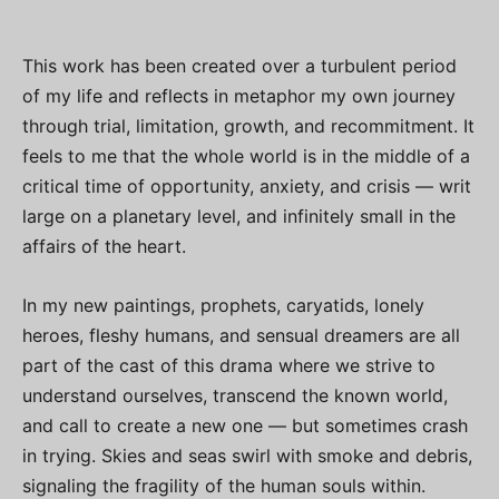
This work has been created over a turbulent period
of my life and reflects in metaphor my own journey
through trial, limitation, growth, and recommitment. It
feels to me that the whole world is in the middle of a
critical time of opportunity, anxiety, and crisis — writ
large on a planetary level, and infinitely small in the
affairs of the heart.
In my new paintings, prophets, caryatids, lonely
heroes, fleshy humans, and sensual dreamers are all
part of the cast of this drama where we strive to
understand ourselves, transcend the known world,
and call to create a new one — but sometimes crash
in trying. Skies and seas swirl with smoke and debris,
signaling the fragility of the human souls within.