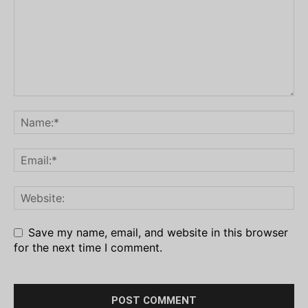
Save my name, email, and website in this browser
for the next time I comment.