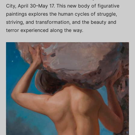
City, April 30–May 17. This new body of figurative
paintings explores the human cycles of struggle,
striving, and transformation, and the beauty and
terror experienced along the way.