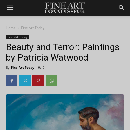
Home
Fine Art Today
Fine Art Today
Beauty and Terror: Paintings
by Patricia Watwood
By
Fine Art Today
-
0