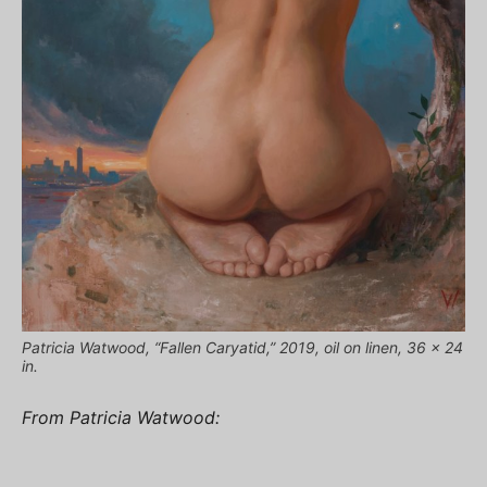
Patricia Watwood, “Fallen Caryatid,” 2019, oil on linen, 36 x 24
in.
From Patricia Watwood: