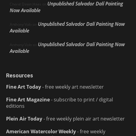
Unpublished Salvador Dalí Painting
Cherie Dawn Haas
on
Now Available
Unpublished Salvador Dalí Painting Now
Anthony Volo
on
Available
Unpublished Salvador Dalí Painting Now
Anthony Volo
on
Available
Resources
Fine Art Today
- free weekly art newsletter
Fine Art Magazine
- subscribe to print / digital
editions
Plein Air Today
- free weekly plein air art newsletter
American Watercolor Weekly
- free weekly