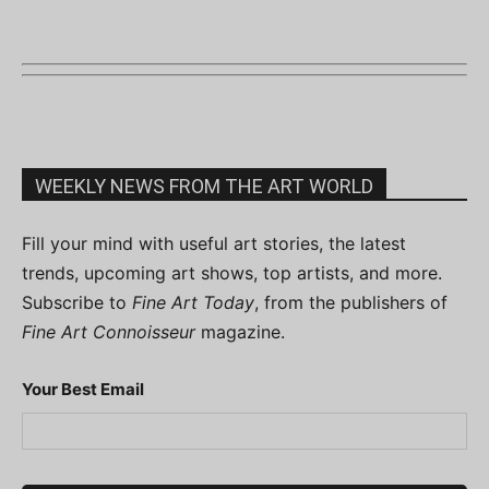
WEEKLY NEWS FROM THE ART WORLD
Fill your mind with useful art stories, the latest
trends, upcoming art shows, top artists, and more.
Subscribe to
Fine Art Today
, from the publishers of
Fine Art Connoisseur
magazine.
Your Best Email