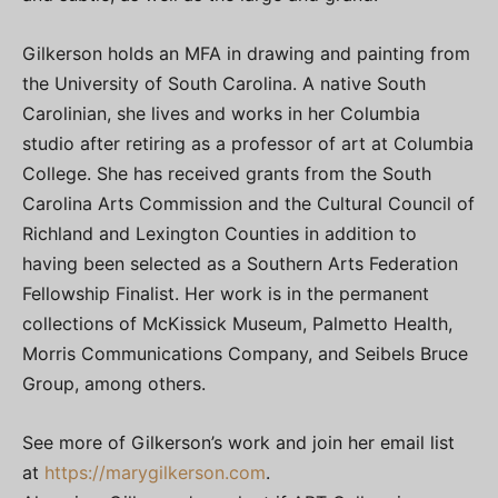
Gilkerson holds an MFA in drawing and painting from
the University of South Carolina. A native South
Carolinian, she lives and works in her Columbia
studio after retiring as a professor of art at Columbia
College. She has received grants from the South
Carolina Arts Commission and the Cultural Council of
Richland and Lexington Counties in addition to
having been selected as a Southern Arts Federation
Fellowship Finalist. Her work is in the permanent
collections of McKissick Museum, Palmetto Health,
Morris Communications Company, and Seibels Bruce
Group, among others.
See more of Gilkerson’s work and join her email list
at
https://marygilkerson.com
.