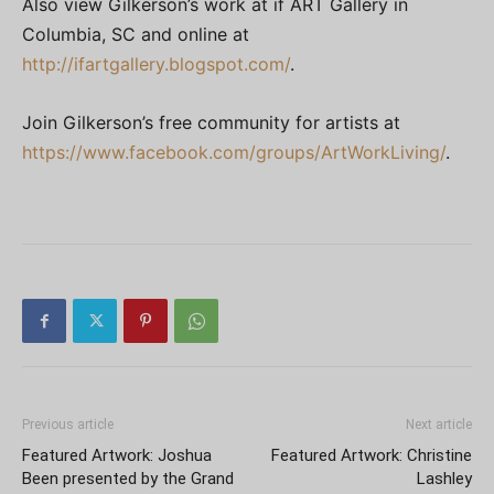
Also view Gilkerson’s work at if ART Gallery in
Columbia, SC and online at
http://ifartgallery.blogspot.com/
.
Join Gilkerson’s free community for artists at
https://www.facebook.com/groups/ArtWorkLiving/
.
Previous article
Next article
Featured Artwork: Joshua
Featured Artwork: Christine
Been presented by the Grand
Lashley