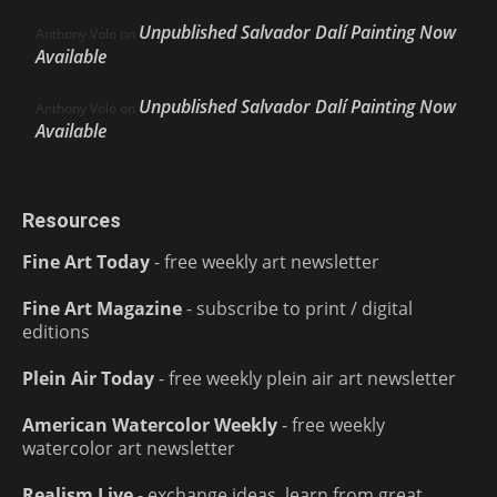
Unpublished Salvador Dalí Painting Now
Anthony Volo
on
Available
Unpublished Salvador Dalí Painting Now
Anthony Volo
on
Available
Resources
Fine Art Today
- free weekly art newsletter
Fine Art Magazine
- subscribe to print / digital
editions
Plein Air Today
- free weekly plein air art newsletter
American Watercolor Weekly
- free weekly
watercolor art newsletter
Realism Live
- exchange ideas, learn from great