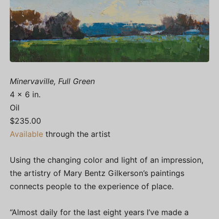
Minervaville, Full Green
4 x 6 in.
Oil
$235.00
Available
through the artist
Using the changing color and light of an impression,
the artistry of Mary Bentz Gilkerson’s paintings
connects people to the experience of place.
“Almost daily for the last eight years I’ve made a