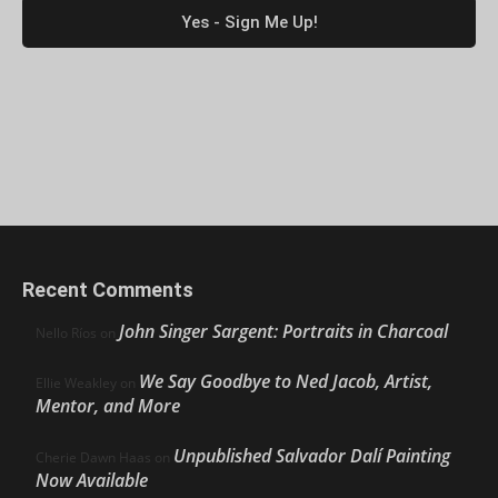
Recent Comments
John Singer Sargent: Portraits in Charcoal
Nello Ríos
on
We Say Goodbye to Ned Jacob, Artist,
Ellie Weakley
on
Mentor, and More
Unpublished Salvador Dalí Painting
Cherie Dawn Haas
on
Now Available