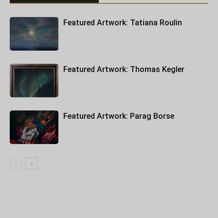
Featured Artwork: Tatiana Roulin
Featured Artwork: Thomas Kegler
Featured Artwork: Parag Borse