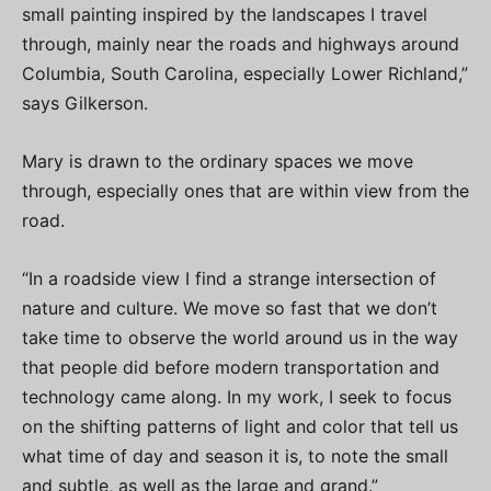
small painting inspired by the landscapes I travel
through, mainly near the roads and highways around
Columbia, South Carolina, especially Lower Richland,”
says Gilkerson.
Mary is drawn to the ordinary spaces we move
through, especially ones that are within view from the
road.
“In a roadside view I find a strange intersection of
nature and culture. We move so fast that we don’t
take time to observe the world around us in the way
that people did before modern transportation and
technology came along. In my work, I seek to focus
on the shifting patterns of light and color that tell us
what time of day and season it is, to note the small
and subtle, as well as the large and grand.”