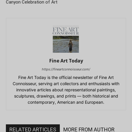
Canyon Celebration of Art
Fine Art Today
https://fineartconnoisseur.com/
Fine Art Today is the official newsletter of Fine Art
Connoisseur, serving art collectors and enthusiasts with
innovative articles about representational paintings,
sculptures, drawings, and prints — both historical and
contemporary, American and European.
RELATED ARTICLES
MORE FROM AUTHOR