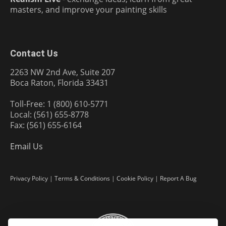
masters, and improve your painting skills
Contact Us
2263 NW 2nd Ave, Suite 207
Boca Raton, Florida 33431
Toll-Free: 1 (800) 610-5771
Local: (561) 655-8778
Fax: (561) 655-6164
Email Us
Privacy Policy
|
Terms & Conditions
|
Cookie Policy
|
Report A Bug