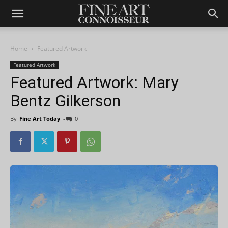
Home
Featured Artwork
Featured Artwork
Featured Artwork: Mary
Bentz Gilkerson
By
Fine Art Today
-
0