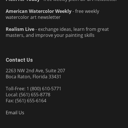
American Watercolor Weekly
- free weekly
watercolor art newsletter
Realism Live
- exchange ideas, learn from great
masters, and improve your painting skills
Contact Us
2263 NW 2nd Ave, Suite 207
Boca Raton, Florida 33431
Toll-Free: 1 (800) 610-5771
Local: (561) 655-8778
Fax: (561) 655-6164
Email Us