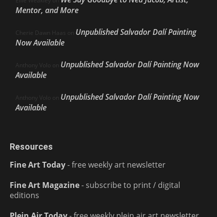
Ellie Weakley
on
Mentor, and More
Unpublished Salvador Dalí Painting
Cherie Dawn Haas
on
Now Available
Unpublished Salvador Dalí Painting Now
Anthony Volo
on
Available
Unpublished Salvador Dalí Painting Now
Anthony Volo
on
Available
Resources
Fine Art Today
- free weekly art newsletter
Fine Art Magazine
- subscribe to print / digital
editions
Plein Air Today
- free weekly plein air art newsletter