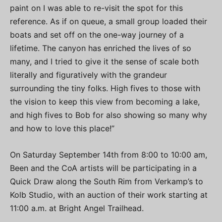
paint on I was able to re-visit the spot for this
reference. As if on queue, a small group loaded their
boats and set off on the one-way journey of a
lifetime. The canyon has enriched the lives of so
many, and I tried to give it the sense of scale both
literally and figuratively with the grandeur
surrounding the tiny folks. High fives to those with
the vision to keep this view from becoming a lake,
and high fives to Bob for also showing so many why
and how to love this place!”
On Saturday September 14th from 8:00 to 10:00 am,
Been and the CoA artists will be participating in a
Quick Draw along the South Rim from Verkamp’s to
Kolb Studio, with an auction of their work starting at
11:00 a.m. at Bright Angel Trailhead.