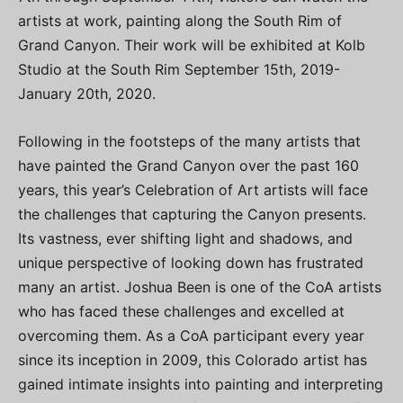
artists at work, painting along the South Rim of
Grand Canyon. Their work will be exhibited at Kolb
Studio at the South Rim September 15th, 2019-
January 20th, 2020.
Following in the footsteps of the many artists that
have painted the Grand Canyon over the past 160
years, this year’s Celebration of Art artists will face
the challenges that capturing the Canyon presents.
Its vastness, ever shifting light and shadows, and
unique perspective of looking down has frustrated
many an artist. Joshua Been is one of the CoA artists
who has faced these challenges and excelled at
overcoming them. As a CoA participant every year
since its inception in 2009, this Colorado artist has
gained intimate insights into painting and interpreting