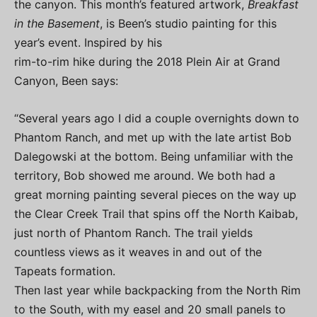
the canyon. This month’s featured artwork,
Breakfast
in the Basement
, is Been’s studio painting for this
year’s event. Inspired by his
rim-to-rim hike during the 2018 Plein Air at Grand
Canyon, Been says:
“Several years ago I did a couple overnights down to
Phantom Ranch, and met up with the late artist Bob
Dalegowski at the bottom. Being unfamiliar with the
territory, Bob showed me around. We both had a
great morning painting several pieces on the way up
the Clear Creek Trail that spins off the North Kaibab,
just north of Phantom Ranch. The trail yields
countless views as it weaves in and out of the
Tapeats formation.
Then last year while backpacking from the North Rim
to the South, with my easel and 20 small panels to