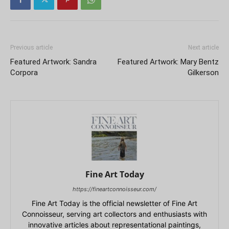
Previous article
Next article
Featured Artwork: Sandra
Featured Artwork: Mary Bentz
Corpora
Gilkerson
Fine Art Today
https://fineartconnoisseur.com/
Fine Art Today is the official newsletter of Fine Art
Connoisseur, serving art collectors and enthusiasts with
innovative articles about representational paintings,