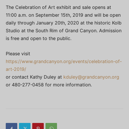
The Celebration of Art exhibit and sale opens at
11:00 a.m. on September 15th, 2019 and will be open
daily through January 20th, 2020 at the historic Kolb
Studio at the South Rim of Grand Canyon. Admission
is free and open to the public.
Please visit
https://www.grandcanyon.org/events/celebration-of-
art-2019/
or contact Kathy Duley at
kduley@grandcanyon.org
or 480-277-0458 for more information.