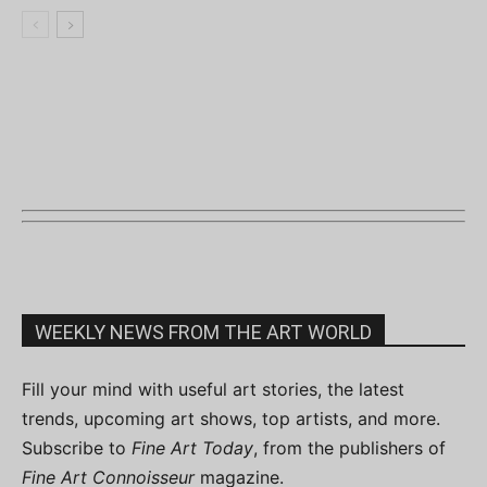
WEEKLY NEWS FROM THE ART WORLD
Fill your mind with useful art stories, the latest
trends, upcoming art shows, top artists, and more.
Subscribe to
Fine Art Today
, from the publishers of
Fine Art Connoisseur
magazine.