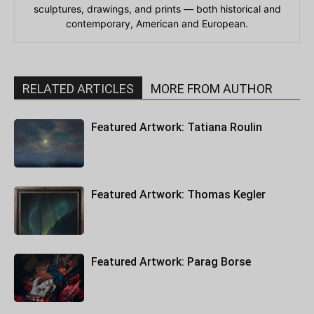
sculptures, drawings, and prints — both historical and
contemporary, American and European.
RELATED ARTICLES
MORE FROM AUTHOR
Featured Artwork: Tatiana Roulin
Featured Artwork: Thomas Kegler
Featured Artwork: Parag Borse