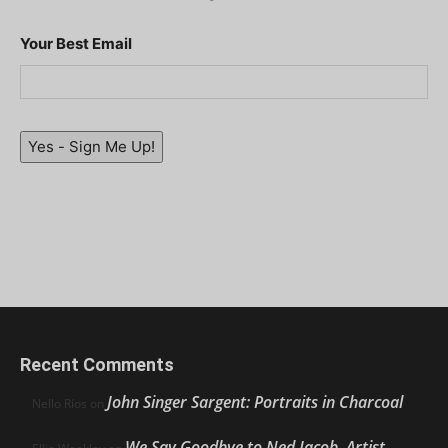
Your Best Email
Yes - Sign Me Up!
Recent Comments
John Singer Sargent: Portraits in Charcoal
Nello Ríos
on
We Say Goodbye to Ned Jacob, Artist,