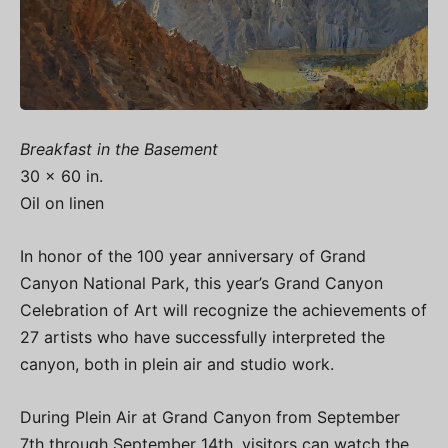
Breakfast in the Basement
30 x 60 in.
Oil on linen
In honor of the 100 year anniversary of Grand
Canyon National Park, this year’s Grand Canyon
Celebration of Art will recognize the achievements of
27 artists who have successfully interpreted the
canyon, both in plein air and studio work.
During Plein Air at Grand Canyon from September
7th through September 14th, visitors can watch the