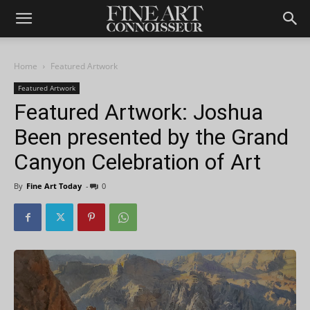
Home
Featured Artwork
Featured Artwork
Featured Artwork: Joshua
Been presented by the Grand
Canyon Celebration of Art
By
Fine Art Today
-
0