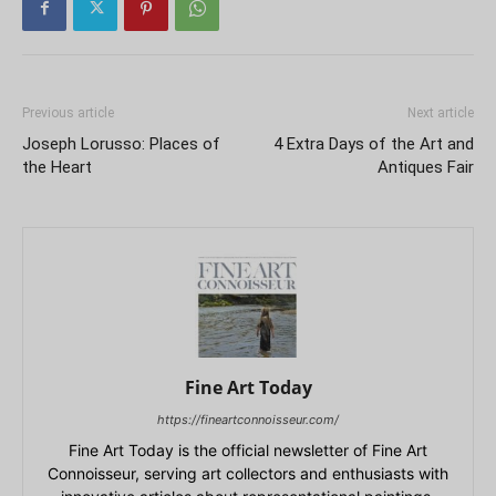
Previous article
Next article
Joseph Lorusso: Places of
4 Extra Days of the Art and
the Heart
Antiques Fair
Fine Art Today
https://fineartconnoisseur.com/
Fine Art Today is the official newsletter of Fine Art
Connoisseur, serving art collectors and enthusiasts with