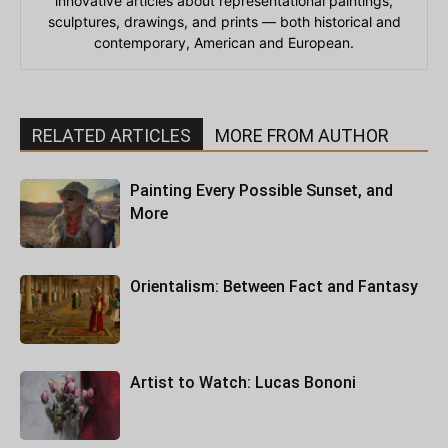
innovative articles about representational paintings,
sculptures, drawings, and prints — both historical and
contemporary, American and European.
RELATED ARTICLES
MORE FROM AUTHOR
Painting Every Possible Sunset, and
More
Orientalism: Between Fact and Fantasy
Artist to Watch: Lucas Bononi