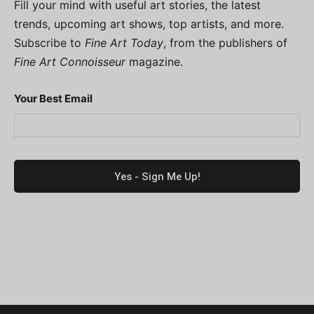
Fill your mind with useful art stories, the latest
trends, upcoming art shows, top artists, and more.
Subscribe to
Fine Art Today
, from the publishers of
Fine Art Connoisseur
magazine.
Your Best Email