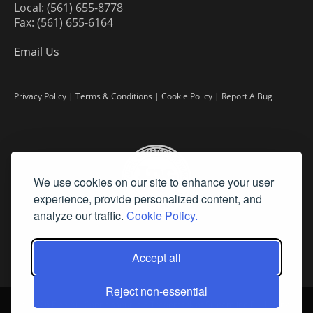
Local: (561) 655-8778
Fax: (561) 655-6164
Email Us
Privacy Policy
|
Terms & Conditions
|
Cookie Policy
|
Report A Bug
We use cookies on our site to enhance your user
experience, provide personalized content, and
analyze our traffic.
Cookie Policy.
Accept all
Reject non-essential
©
2026 Fine Art Connoisseur is a Trademark of Streamline Publishing,