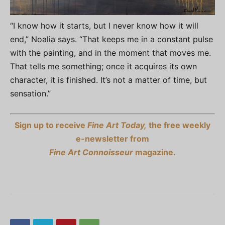
“I know how it starts, but I never know how it will
end,” Noalia says. “That keeps me in a constant pulse
with the painting, and in the moment that moves me.
That tells me something; once it acquires its own
character, it is finished. It’s not a matter of time, but
sensation.”
Sign up to receive
Fine Art Today,
the free weekly
e-newsletter from
Fine Art Connoisseur
magazine.