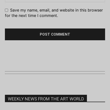
Save my name, email, and website in this browser
for the next time I comment.
WEEKLY NEWS FROM THE ART WORLD