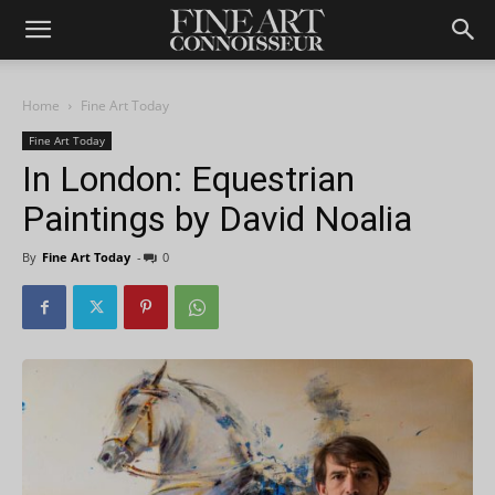
Home
Fine Art Today
Fine Art Today
In London: Equestrian
Paintings by David Noalia
By
Fine Art Today
-
0