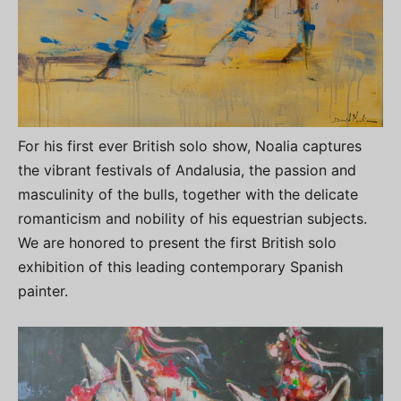
For his first ever British solo show, Noalia captures
the vibrant festivals of Andalusia, the passion and
masculinity of the bulls, together with the delicate
romanticism and nobility of his equestrian subjects.
We are honored to present the first British solo
exhibition of this leading contemporary Spanish
painter.