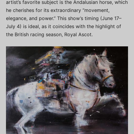
artist’s favorite subject is the Andalusian horse, which
he cherishes for its extraordinary “movement,
elegance, and power.” This show’s timing (June 17–
July 4) is ideal, as it coincides with the highlight of
the British racing season, Royal Ascot.