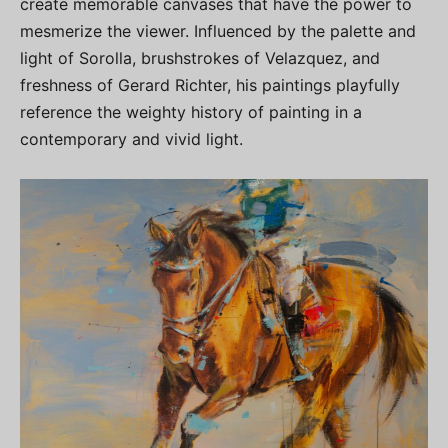
create memorable canvases that have the power to
mesmerize the viewer. Influenced by the palette and
light of Sorolla, brushstrokes of Velazquez, and
freshness of Gerard Richter, his paintings playfully
reference the weighty history of painting in a
contemporary and vivid light.