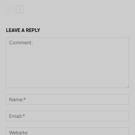
LEAVE A REPLY