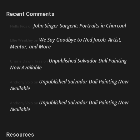
Recent Comments
John Singer Sargent: Portraits in Charcoal
Nello Ríos
on
We Say Goodbye to Ned Jacob, Artist,
Ellie Weakley
on
Mentor, and More
Unpublished Salvador Dalí Painting
Cherie Dawn Haas
on
Now Available
Unpublished Salvador Dalí Painting Now
Anthony Volo
on
Available
Unpublished Salvador Dalí Painting Now
Anthony Volo
on
Available
Resources