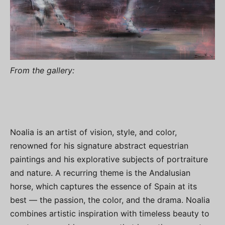
From the gallery:
Noalia is an artist of vision, style, and color,
renowned for his signature abstract equestrian
paintings and his explorative subjects of portraiture
and nature. A recurring theme is the Andalusian
horse, which captures the essence of Spain at its
best — the passion, the color, and the drama. Noalia
combines artistic inspiration with timeless beauty to