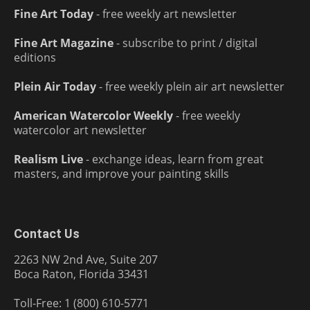
Fine Art Today
- free weekly art newsletter
Fine Art Magazine
- subscribe to print / digital
editions
Plein Air Today
- free weekly plein air art newsletter
American Watercolor Weekly
- free weekly
watercolor art newsletter
Realism Live
- exchange ideas, learn from great
masters, and improve your painting skills
Contact Us
2263 NW 2nd Ave, Suite 207
Boca Raton, Florida 33431
Toll-Free: 1 (800) 610-5771