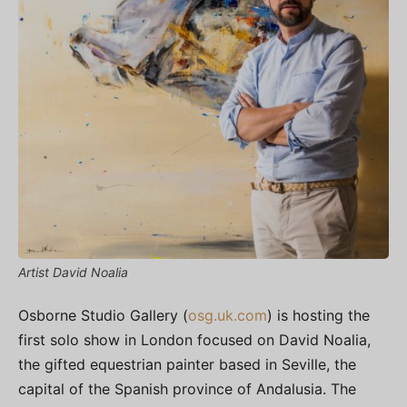
Artist David Noalia
Osborne Studio Gallery (
osg.uk.com
)
is hosting the
first solo show in London focused on David Noalia,
the gifted equestrian painter based in Seville, the
capital of the Spanish province of Andalusia. The