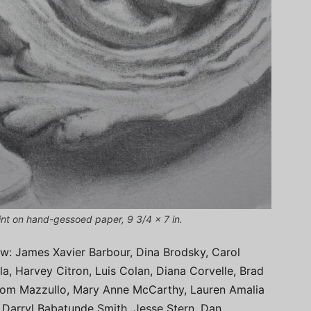
oint on hand-gessoed paper, 9 3/4 x 7 in.
how: James Xavier Barbour, Dina Brodsky, Carol
, Harvey Citron, Luis Colan, Diana Corvelle, Brad
Tom Mazzullo, Mary Anne McCarthy, Lauren Amalia
 Darryl Babatunde Smith, Jesse Stern, Dan