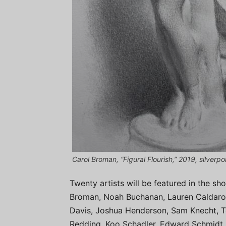
Carol Broman, “Figural Flourish,” 2019, silverp
Twenty artists will be featured in the s
Broman, Noah Buchanan, Lauren Caldarola
Davis, Joshua Henderson, Sam Knecht, 
Redding, Koo Schadler, Edward Schmidt,