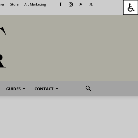
her
Store
Art Marketing
GUIDES
CONTACT