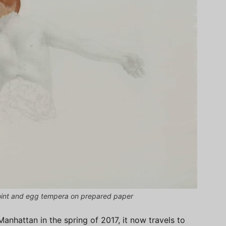
point and egg tempera on prepared paper
Manhattan in the spring of 2017, it now travels to