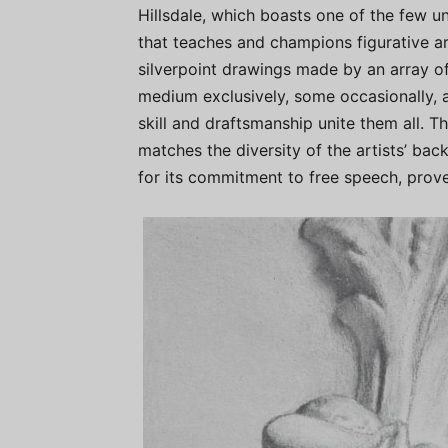
Hillsdale, which boasts one of the few u
that teaches and champions figurative art
silverpoint drawings made by an array of
medium exclusively, some occasionally,
skill and draftsmanship unite them all. Th
matches the diversity of the artists’ bac
for its commitment to free speech, proves