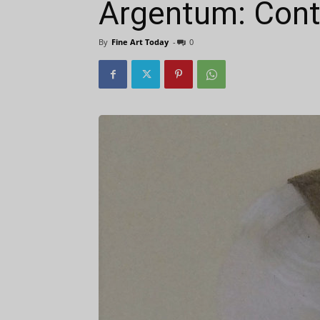
Argentum: Cont
By
Fine Art Today
-
0