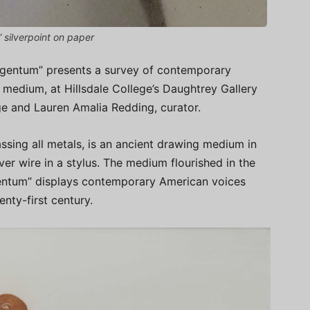
” silverpoint on paper
gentum” presents a survey of contemporary
g medium, at Hillsdale College’s Daughtrey Gallery
ge and Lauren Amalia Redding, curator.
sing all metals, is an ancient drawing medium in
ver wire in a stylus. The medium flourished in the
gentum” displays contemporary American voices
nty-first century.