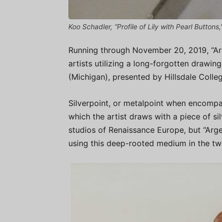
Koo Schadler, “Profile of Lily with Pearl Buttons,
Running through November 20, 2019, “Ar
artists utilizing a long-forgotten drawin
(Michigan), presented by Hillsdale Colle
Silverpoint, or metalpoint when encompas
which the artist draws with a piece of sil
studios of Renaissance Europe, but “Ar
using this deep-rooted medium in the twe