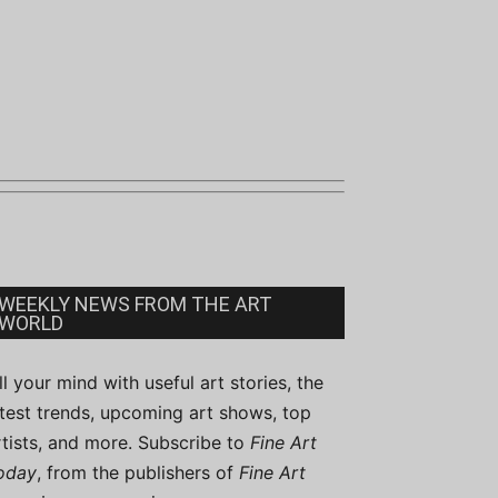
WEEKLY NEWS FROM THE ART
WORLD
ill your mind with useful art stories, the
atest trends, upcoming art shows, top
rtists, and more. Subscribe to
Fine Art
oday
, from the publishers of
Fine Art