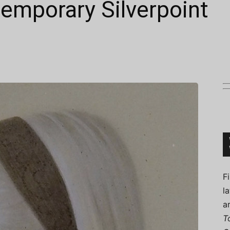
emporary Silverpoint
Connoisseur
F
l
a
T