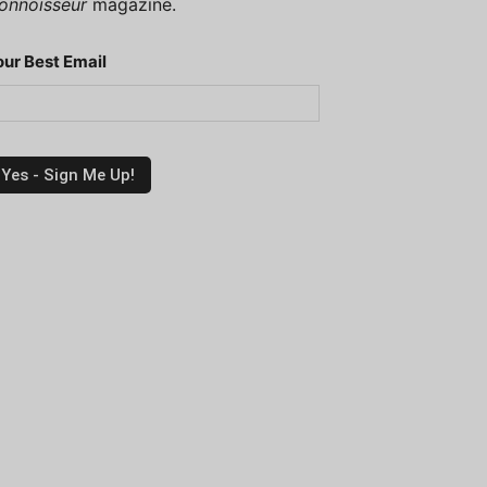
onnoisseur
magazine.
our Best Email