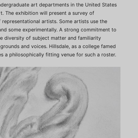
ndergraduate art departments in the United States
. The exhibition will present a survey of
 representational artists. Some artists use the
 and some experimentally. A strong commitment to
e diversity of subject matter and familiarity
kgrounds and voices. Hillsdale, as a college famed
 a philosophically fitting venue for such a roster.