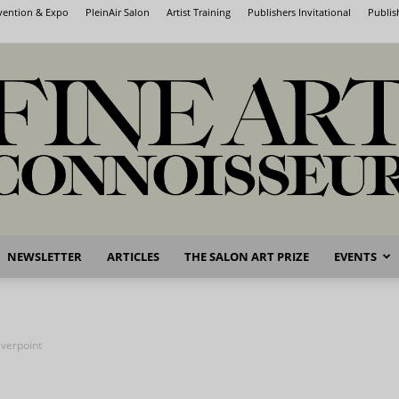
nvention & Expo
PleinAir Salon
Artist Training
Publishers Invitational
Publis
NEWSLETTER
ARTICLES
THE SALON ART PRIZE
EVENTS
Fine
verpoint
Art