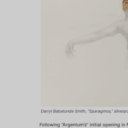
Darryl Babatunde Smith, “Sparagmos,” silver
Following “Argentum’s” initial opening in 