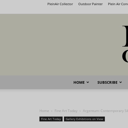
PleinAir Collector
Outdoor Painter
Plein Air Co
HOME
SUBSCRIBE
Home
Fine Art Today
Argentum: Contemporary Sil
Fine Art Today
Gallery Exhibitions on View