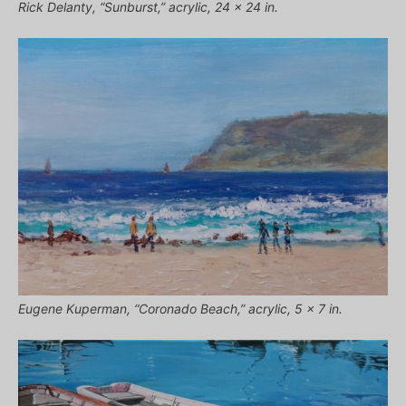
Rick Delanty, “Sunburst,” acrylic, 24 x 24 in.
Eugene Kuperman, “Coronado Beach,” acrylic, 5 x 7 in.