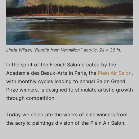
Linda Wilder, “Rundle from Vermillion,” acrylic, 24 x 36 in.
In the spirit of the French Salon created by the
Academie des Beaux-Arts in Paris, the
Plein Air Salon
,
with monthly cycles leading to annual Salon Grand
Prize winners, is designed to stimulate artistic growth
through competition.
Today we celebrate the works of nine winners from
the acrylic paintings division of the Plein Air Salon.