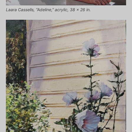
Laara Cassells, “Adeline,” acrylic, 38 x 26 in.