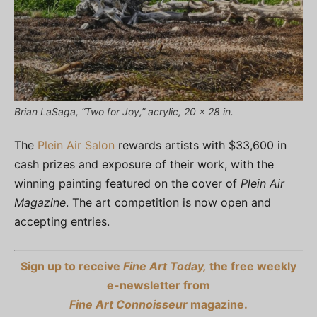
Brian LaSaga, “Two for Joy,” acrylic, 20 x 28 in.
The
Plein Air Salon
rewards artists with $33,600 in
cash prizes and exposure of their work, with the
winning painting featured on the cover of
Plein Air
Magazine
. The art competition is now open and
accepting entries.
Sign up to receive
Fine Art Today,
the free weekly
e-newsletter from
Fine Art Connoisseur
magazine.