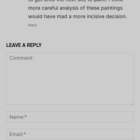
more careful analysis of these paintings
would have mad a more incisive decision.
Reply
LEAVE A REPLY