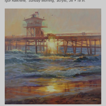
Igor Raikhline, “Sunday Morning,” acrylic, 36 x 18 in.