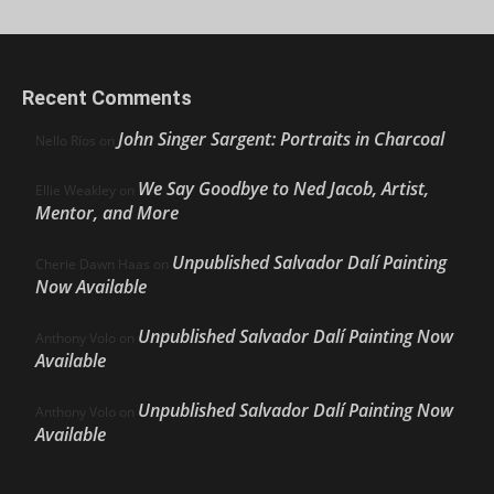
Recent Comments
John Singer Sargent: Portraits in Charcoal
Nello Ríos
on
We Say Goodbye to Ned Jacob, Artist,
Ellie Weakley
on
Mentor, and More
Unpublished Salvador Dalí Painting
Cherie Dawn Haas
on
Now Available
Unpublished Salvador Dalí Painting Now
Anthony Volo
on
Available
Unpublished Salvador Dalí Painting Now
Anthony Volo
on
Available