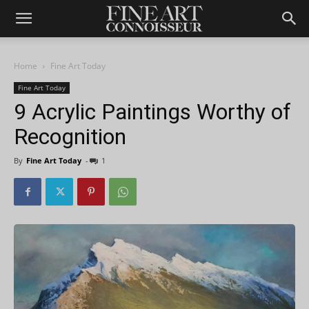
Home
Fine Art Today
Fine Art Today
9 Acrylic Paintings Worthy of
Recognition
By
Fine Art Today
-
1