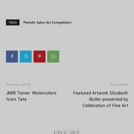
TAGS
PleinAir Salon Art Competition
Previous article
Next article
JMW Turner: Watercolors
Featured Artwork: Elizabeth
from Tate
Butler presented by
Celebration of Fine Art