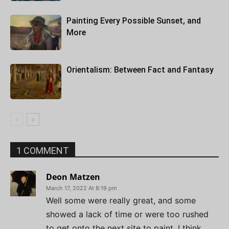
Painting Every Possible Sunset, and
More
Orientalism: Between Fact and Fantasy
1 COMMENT
Deon Matzen
March 17, 2022 At 8:19 pm
Well some were really great, and some
showed a lack of time or were too rushed
to get onto the next site to paint. I think