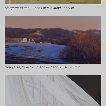
Margaret Plumb, “Loon Lake in June,” acrylic
Doug Osa, “Weston Shadows,” acrylic, 18 x 36 in.