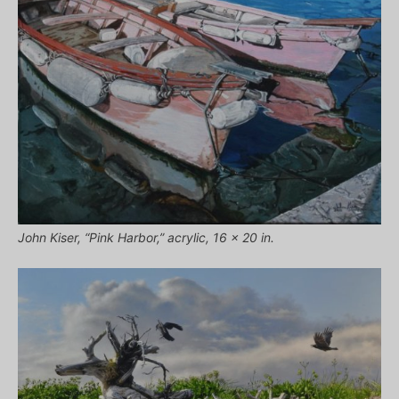
John Kiser, “Pink Harbor,” acrylic, 16 x 20 in.