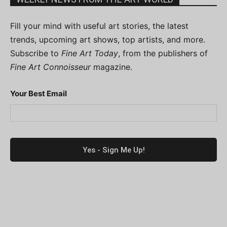
Fill your mind with useful art stories, the latest
trends, upcoming art shows, top artists, and more.
Subscribe to
Fine Art Today
, from the publishers of
Fine Art Connoisseur
magazine.
Your Best Email