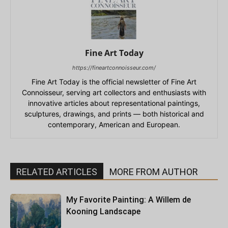
Fine Art Today
https://fineartconnoisseur.com/
Fine Art Today is the official newsletter of Fine Art
Connoisseur, serving art collectors and enthusiasts with
innovative articles about representational paintings,
sculptures, drawings, and prints — both historical and
contemporary, American and European.
RELATED ARTICLES
MORE FROM AUTHOR
My Favorite Painting: A Willem de
Kooning Landscape