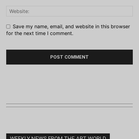
Save my name, email, and website in this browser
for the next time I comment.
WEEKLY NEWS FROM THE ART WORLD