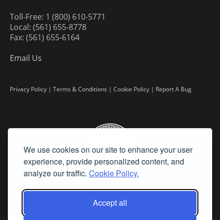
Toll-Free: 1 (800) 610-5771
Local: (561) 655-8778
Fax: (561) 655-6164
Email Us
Privacy Policy
|
Terms & Conditions
|
Cookie Policy
|
Report A Bug
We use cookies on our site to enhance your user
experience, provide personalized content, and
analyze our traffic.
Cookie Policy.
Accept all