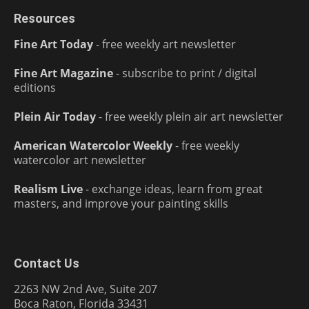
Resources
Fine Art Today
- free weekly art newsletter
Fine Art Magazine
- subscribe to print / digital
editions
Plein Air Today
- free weekly plein air art newsletter
American Watercolor Weekly
- free weekly
watercolor art newsletter
Realism Live
- exchange ideas, learn from great
masters, and improve your painting skills
Contact Us
2263 NW 2nd Ave, Suite 207
Boca Raton, Florida 33431