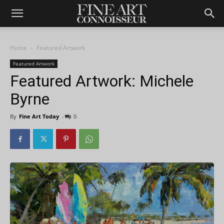
Home
Featured Artwork
Featured Artwork
Featured Artwork: Michele
Byrne
By
Fine Art Today
-
0