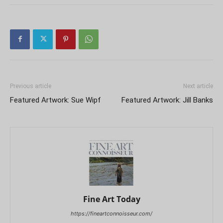
Previous article
Next article
Featured Artwork: Sue Wipf
Featured Artwork: Jill Banks
Fine Art Today
https://fineartconnoisseur.com/