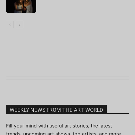
WEEKLY NEWS FROM THE ART WORLD
Fill your mind with useful art stories, the latest
trends, upcoming art shows, top artists, and more.