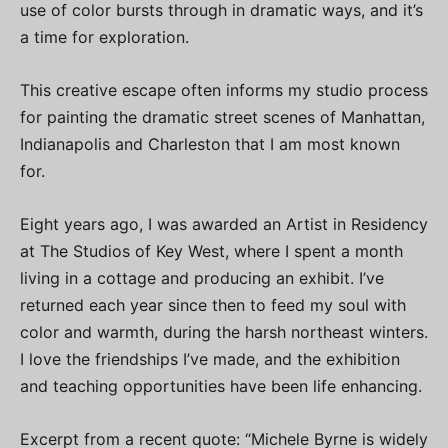
use of color bursts through in dramatic ways, and it’s
a time for exploration.
This creative escape often informs my studio process
for painting the dramatic street scenes of Manhattan,
Indianapolis and Charleston that I am most known
for.
Eight years ago, I was awarded an Artist in Residency
at The Studios of Key West, where I spent a month
living in a cottage and producing an exhibit. I’ve
returned each year since then to feed my soul with
color and warmth, during the harsh northeast winters.
I love the friendships I’ve made, and the exhibition
and teaching opportunities have been life enhancing.
Excerpt from a recent quote: “Michele Byrne is widely