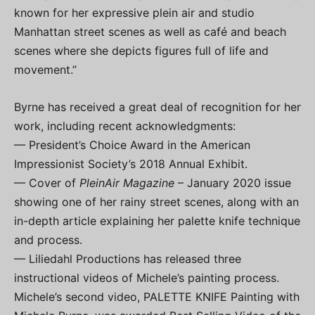
known for her expressive plein air and studio
Manhattan street scenes as well as café and beach
scenes where she depicts figures full of life and
movement.”
Byrne has received a great deal of recognition for her
work, including recent acknowledgments:
— President’s Choice Award in the American
Impressionist Society’s 2018 Annual Exhibit.
— Cover of
PleinAir Magazine
– January 2020 issue
showing one of her rainy street scenes, along with an
in-depth article explaining her palette knife technique
and process.
— Liliedahl Productions has released three
instructional videos of Michele’s painting process.
Michele’s second video, PALETTE KNIFE Painting with