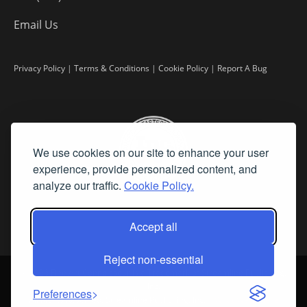
Email Us
Privacy Policy
|
Terms & Conditions
|
Cookie Policy
|
Report A Bug
We use cookies on our site to enhance your user
experience, provide personalized content, and
analyze our traffic.
Cookie Policy.
Accept all
Reject non-essential
©
2026 Fine Art Connoisseur is a Trademark of Streamline Publishing,
Inc.
Preferences
All Rights Reserved. Streamline Publishing, Inc. |
What We Believe