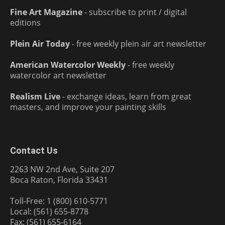
Fine Art Magazine
- subscribe to print / digital
editions
Plein Air Today
- free weekly plein air art newsletter
American Watercolor Weekly
- free weekly
watercolor art newsletter
Realism Live
- exchange ideas, learn from great
masters, and improve your painting skills
Contact Us
2263 NW 2nd Ave, Suite 207
Boca Raton, Florida 33431
Toll-Free: 1 (800) 610-5771
Local: (561) 655-8778
Fax: (561) 655-6164