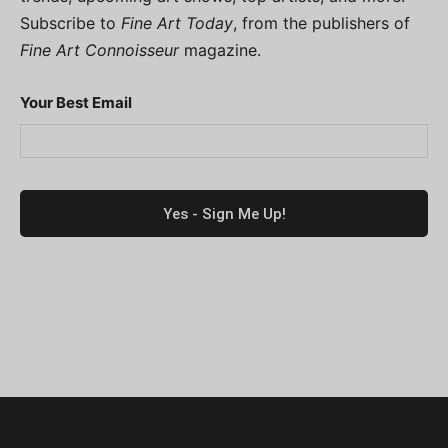
Subscribe to
Fine Art Today
, from the publishers of
Fine Art Connoisseur
magazine.
Your Best Email