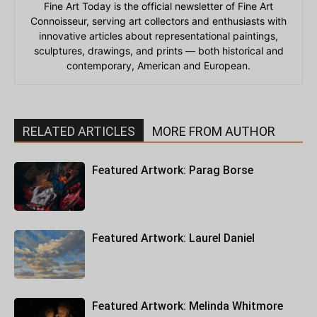
Fine Art Today is the official newsletter of Fine Art
Connoisseur, serving art collectors and enthusiasts with
innovative articles about representational paintings,
sculptures, drawings, and prints — both historical and
contemporary, American and European.
RELATED ARTICLES
MORE FROM AUTHOR
Featured Artwork: Parag Borse
Featured Artwork: Laurel Daniel
Featured Artwork: Melinda Whitmore