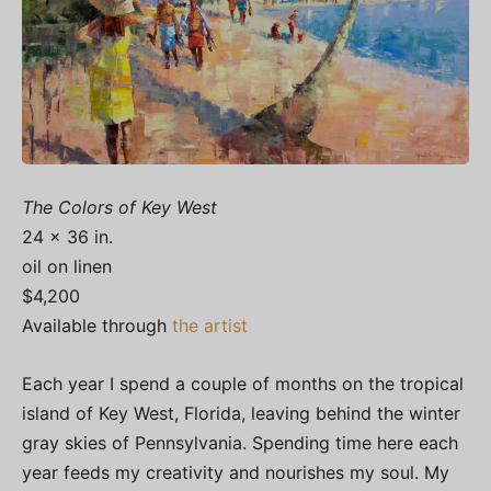
The Colors of Key West
24 x 36 in.
oil on linen
$4,200
Available through
the artist
Each year I spend a couple of months on the tropical
island of Key West, Florida, leaving behind the winter
gray skies of Pennsylvania. Spending time here each
year feeds my creativity and nourishes my soul. My