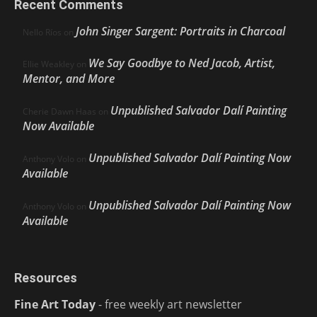
Recent Comments
John Singer Sargent: Portraits in Charcoal
Nello Ríos
on
We Say Goodbye to Ned Jacob, Artist,
Ellie Weakley
on
Mentor, and More
Unpublished Salvador Dalí Painting
Cherie Dawn Haas
on
Now Available
Unpublished Salvador Dalí Painting Now
Anthony Volo
on
Available
Unpublished Salvador Dalí Painting Now
Anthony Volo
on
Available
Resources
Fine Art Today
- free weekly art newsletter