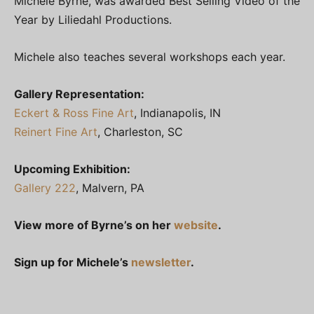
Michele Byrne, was awarded Best Selling Video of the
Year by Liliedahl Productions.
Michele also teaches several workshops each year.
Gallery Representation:
Eckert & Ross Fine Art
, Indianapolis, IN
Reinert Fine Art
, Charleston, SC
Upcoming Exhibition:
Gallery 222
, Malvern, PA
View more of Byrne’s on her
website
.
Sign up for Michele’s
newsletter
.