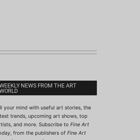
WEEKLY NEWS FROM THE ART
WORLD
ill your mind with useful art stories, the
atest trends, upcoming art shows, top
rtists, and more. Subscribe to
Fine Art
oday
, from the publishers of
Fine Art