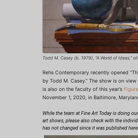
Todd M. Casey (b. 1979), “A World of Ideas,” oil
Rehs Contemporary recently opened “The Art
by Todd M. Casey.” The show is on view
is also on the faculty of this year’s
Figur
November 1, 2020, in Baltimore, Marylan
While the team at Fine Art Today is doing our
art shows, please also check with the indivi
has not changed since it was published here