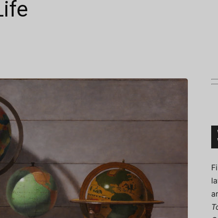
Life
Connoisseur
F
l
a
T