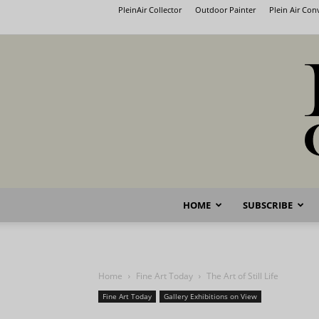
PleinAir Collector
Outdoor Painter
Plein Air Co
HOME
SUBSCRIBE
Home
Fine Art Today
The Art of Still Life
Fine Art Today
Gallery Exhibitions on View