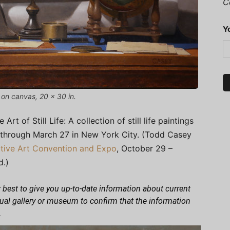
C
Y
 on canvas, 20 x 30 in.
 of Still Life: A collection of still life paintings
 through March 27 in New York City. (Todd Casey
ative Art Convention and Expo
, October 29 –
d.)
 best to give you up-to-date information about current
dual gallery or museum to confirm that the information
.