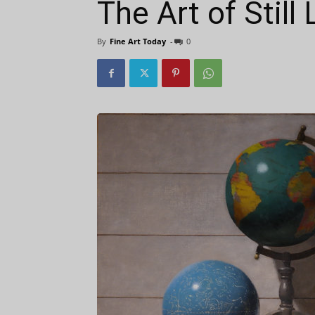
The Art of Still 
By
Fine Art Today
-
0