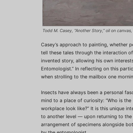
Todd M. Casey, “Another Story,” oil on canvas, 
Casey’s approach to painting, whether pe
tell these tales through the interaction 
invented story, allowing his own interest
Entomologist.” In reflecting on this partic
when strolling to the mailbox one morni
Insects have always been a personal fasc
mind to a place of curiosity: “Who is the
workplace look like?” It is this unique in
to another level — upon returning to th
arrangement of specimens alongside bott
by the entomologist.