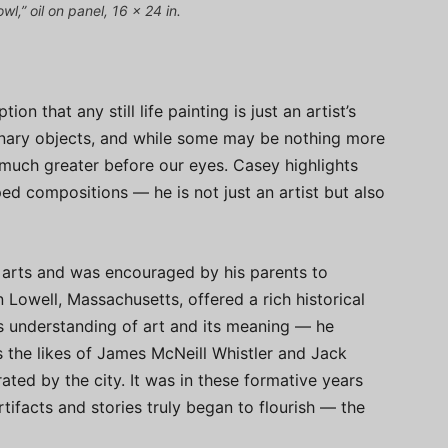
,” oil on panel, 16 x 24 in.
n that any still life painting is just an artist’s
onary objects, and while some may be nothing more
 much greater before our eyes. Casey highlights
ed compositions — he is not just an artist but also
e arts and was encouraged by his parents to
n Lowell, Massachusetts, offered a rich historical
s understanding of art and its meaning — he
s the likes of James McNeill Whistler and Jack
ted by the city. It was in these formative years
rtifacts and stories truly began to flourish — the