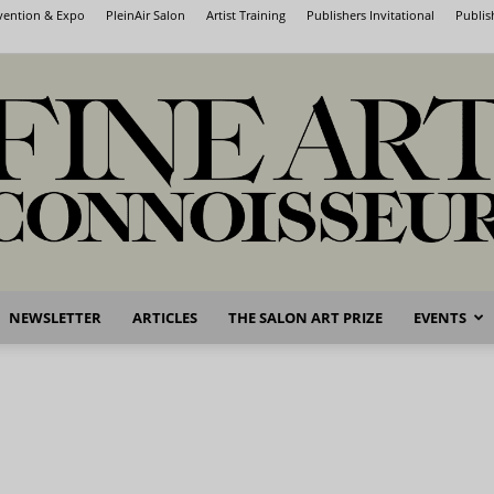
nvention & Expo
PleinAir Salon
Artist Training
Publishers Invitational
Publis
NEWSLETTER
ARTICLES
THE SALON ART PRIZE
EVENTS
Fine
Art