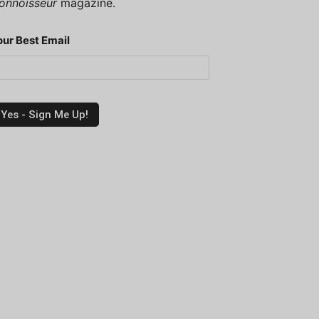
onnoisseur
magazine.
our Best Email