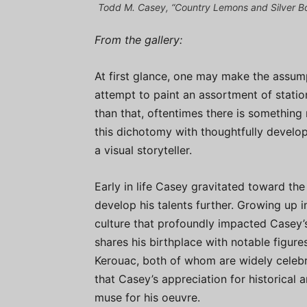
Todd M. Casey, “Country Lemons and Silver Bowl
From the gallery:
At first glance, one may make the assumptio
attempt to paint an assortment of stati
than that, oftentimes there is something
this dichotomy with thoughtfully develop
a visual storyteller.
Early in life Casey gravitated toward th
develop his talents further. Growing up i
culture that profoundly impacted Casey’
shares his birthplace with notable figure
Kerouac, both of whom are widely celebra
that Casey’s appreciation for historical a
muse for his oeuvre.