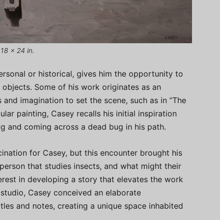
18 x 24 in.
rsonal or historical, gives him the opportunity to
of objects. Some of his work originates as an
s and imagination to set the scene, such as in “The
ular painting, Casey recalls his initial inspiration
ng and coming across a dead bug in his path.
ination for Casey, but this encounter brought his
 person that studies insects, and what might their
terest in developing a story that elevates the work
e studio, Casey conceived an elaborate
les and notes, creating a unique space inhabited