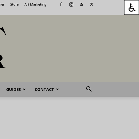
her
Store
Art Marketing
GUIDES
CONTACT