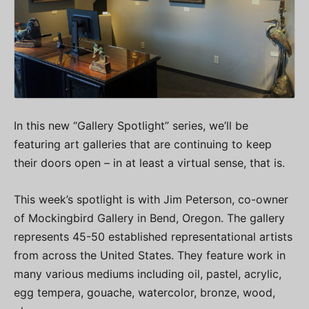
In this new “Gallery Spotlight” series, we’ll be
featuring art galleries that are continuing to keep
their doors open – in at least a virtual sense, that is.
This week’s spotlight is with Jim Peterson, co-owner
of Mockingbird Gallery in Bend, Oregon. The gallery
represents 45-50 established representational artists
from across the United States. They feature work in
many various mediums including oil, pastel, acrylic,
egg tempera, gouache, watercolor, bronze, wood,