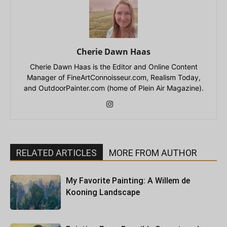
Cherie Dawn Haas
Cherie Dawn Haas is the Editor and Online Content
Manager of FineArtConnoisseur.com, Realism Today,
and OutdoorPainter.com (home of Plein Air Magazine).
RELATED ARTICLES
MORE FROM AUTHOR
My Favorite Painting: A Willem de
Kooning Landscape