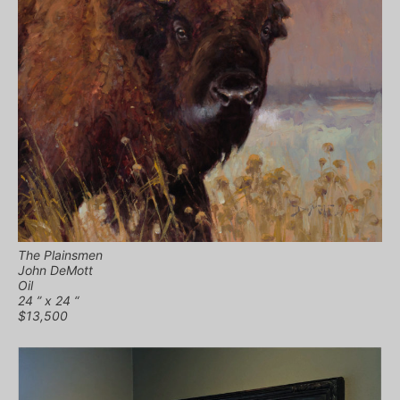
The Plainsmen
John DeMott
Oil
24 ” x 24 “
$13,500