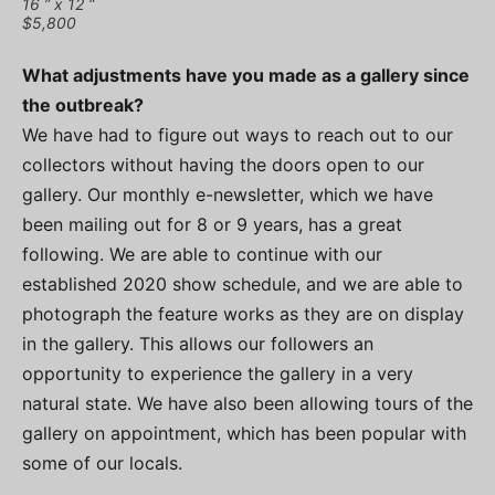
16 ” x 12 “
$5,800
What adjustments have you made as a gallery since
the outbreak?
We have had to figure out ways to reach out to our
collectors without having the doors open to our
gallery. Our monthly e-newsletter, which we have
been mailing out for 8 or 9 years, has a great
following. We are able to continue with our
established 2020 show schedule, and we are able to
photograph the feature works as they are on display
in the gallery. This allows our followers an
opportunity to experience the gallery in a very
natural state. We have also been allowing tours of the
gallery on appointment, which has been popular with
some of our locals.