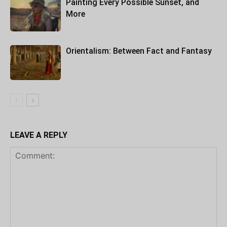
Painting Every Possible Sunset, and
More
Orientalism: Between Fact and Fantasy
LEAVE A REPLY