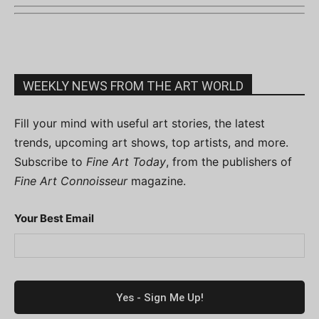
WEEKLY NEWS FROM THE ART WORLD
Fill your mind with useful art stories, the latest
trends, upcoming art shows, top artists, and more.
Subscribe to
Fine Art Today
, from the publishers of
Fine Art Connoisseur
magazine.
Your Best Email