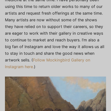
using this time to return older works to many of our
artists and request fresh offerings at the same time.
Many artists are now without some of the shows
they have relied on to support their careers, so they
are eager to work with their gallery in creative ways
to continue to market and reach buyers. I’m also a
big fan of Instagram and love the way it allows us all
to stay in touch and share the good news when
artwork sells. (
Follow Mockingbird Gallery on
Instagram here.
)