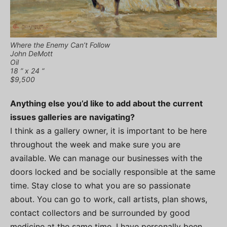
Where the Enemy Can’t Follow
John DeMott
Oil
18 ” x 24 “
$9,500
Anything else you’d like to add about the current
issues galleries are navigating?
I think as a gallery owner, it is important to be here
throughout the week and make sure you are
available. We can manage our businesses with the
doors locked and be socially responsible at the same
time. Stay close to what you are so passionate
about. You can go to work, call artists, plan shows,
contact collectors and be surrounded by good
medicine at the same time. I have personally been