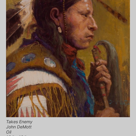
Takes Enemy
John DeMott
Oil