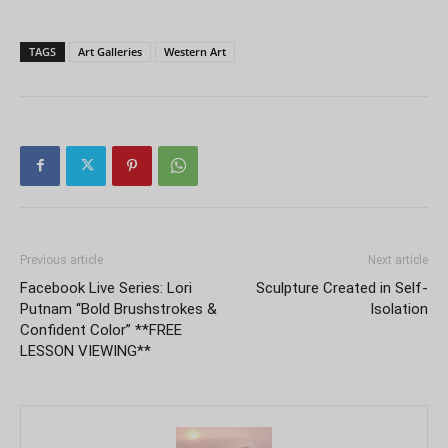
TAGS
Art Galleries
Western Art
Previous article
Next article
Facebook Live Series: Lori
Sculpture Created in Self-
Putnam “Bold Brushstrokes &
Isolation
Confident Color” **FREE
LESSON VIEWING**