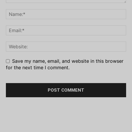
Save my name, email, and website in this browser
for the next time I comment.