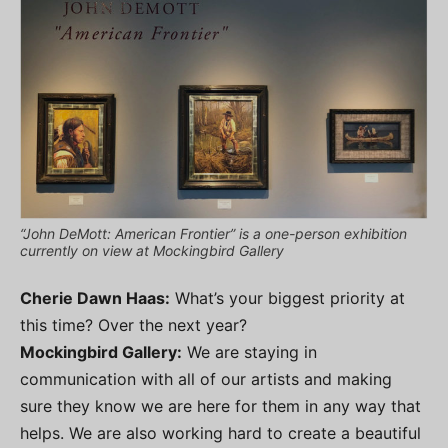
“John DeMott: American Frontier” is a one-person exhibition
currently on view at Mockingbird Gallery
Cherie Dawn Haas:
What’s your biggest priority at
this time? Over the next year?
Mockingbird Gallery:
We are staying in
communication with all of our artists and making
sure they know we are here for them in any way that
helps. We are also working hard to create a beautiful