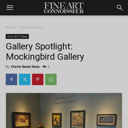
Home
Fine Art Today
Fine Art Today
Gallery Spotlight:
Mockingbird Gallery
By
Cherie Dawn Haas
-
0