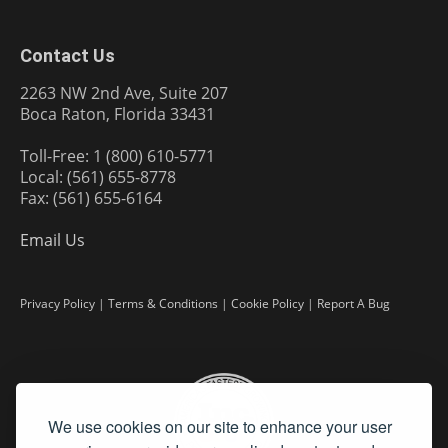
Contact Us
2263 NW 2nd Ave, Suite 207
Boca Raton, Florida 33431
Toll-Free: 1 (800) 610-5771
Local: (561) 655-8778
Fax: (561) 655-6164
Email Us
Privacy Policy
|
Terms & Conditions
|
Cookie Policy
|
Report A Bug
We use cookies on our site to enhance your user