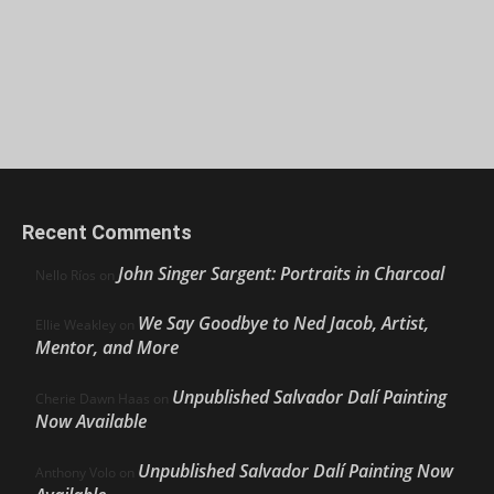
Recent Comments
John Singer Sargent: Portraits in Charcoal
Nello Ríos
on
We Say Goodbye to Ned Jacob, Artist,
Ellie Weakley
on
Mentor, and More
Unpublished Salvador Dalí Painting
Cherie Dawn Haas
on
Now Available
Unpublished Salvador Dalí Painting Now
Anthony Volo
on