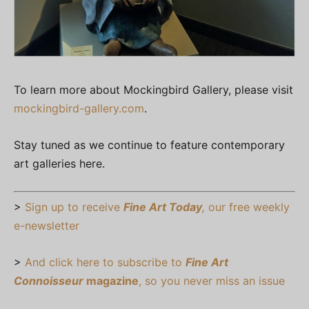
To learn more about Mockingbird Gallery, please visit
mockingbird-gallery.com
.
Stay tuned as we continue to feature contemporary
art galleries here.
>
Sign up to receive
Fine Art Today
,
our free weekly
e-newsletter
>
And click here to subscribe to
Fine Art
Connoisseur
magazine
, so you never miss an issue