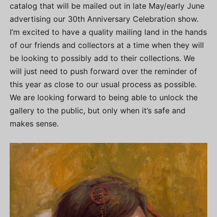
catalog that will be mailed out in late May/early June
advertising our 30th Anniversary Celebration show.
I’m excited to have a quality mailing land in the hands
of our friends and collectors at a time when they will
be looking to possibly add to their collections. We
will just need to push forward over the reminder of
this year as close to our usual process as possible.
We are looking forward to being able to unlock the
gallery to the public, but only when it’s safe and
makes sense.