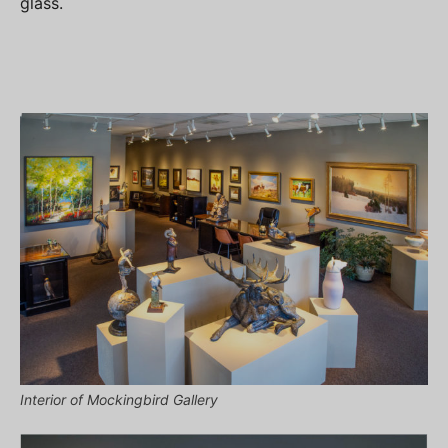
glass.
Interior of Mockingbird Gallery