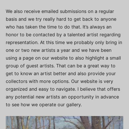
We also receive emailed submissions on a regular
basis and we try really hard to get back to anyone
who has taken the time to do that. It’s always an
honor to be contacted by a talented artist regarding
representation. At this time we probably only bring in
one or two new artists a year and we have been
using a page on our website to also highlight a small
group of guest artists. That can be a great way to
get to know an artist better and also provide your
collectors with more options. Our website is very
organized and easy to navigate. I believe that offers
any potential new artists an opportunity in advance
to see how we operate our gallery.