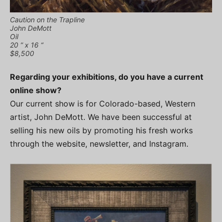
Caution on the Trapline
John DeMott
Oil
20 ” x 16 “
$8,500
Regarding your exhibitions, do you have a current
online show?
Our current show is for Colorado-based, Western
artist, John DeMott. We have been successful at
selling his new oils by promoting his fresh works
through the website, newsletter, and Instagram.