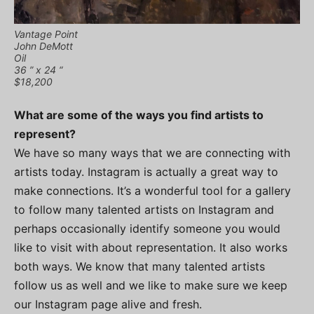
Vantage Point
John DeMott
Oil
36 ” x 24 “
$18,200
What are some of the ways you find artists to
represent?
We have so many ways that we are connecting with
artists today. Instagram is actually a great way to
make connections. It’s a wonderful tool for a gallery
to follow many talented artists on Instagram and
perhaps occasionally identify someone you would
like to visit with about representation. It also works
both ways. We know that many talented artists
follow us as well and we like to make sure we keep
our Instagram page alive and fresh.