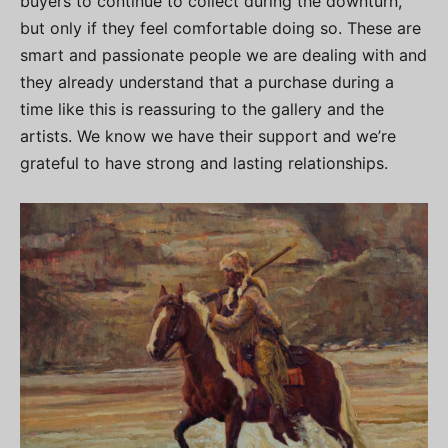
buyers to continue to collect during the downturn,
but only if they feel comfortable doing so. These are
smart and passionate people we are dealing with and
they already understand that a purchase during a
time like this is reassuring to the gallery and the
artists. We know we have their support and we’re
grateful to have strong and lasting relationships.