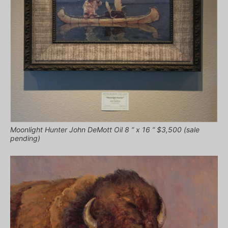
Moonlight Hunter John DeMott Oil 8 ” x 16 ” $3,500 (sale
pending)