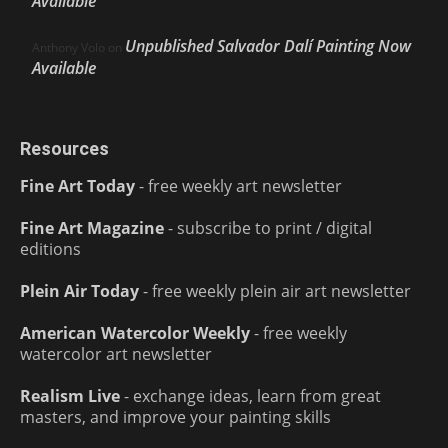
Available
Unpublished Salvador Dalí Painting Now
Anthony Volo
on
Available
Resources
Fine Art Today
- free weekly art newsletter
Fine Art Magazine
- subscribe to print / digital
editions
Plein Air Today
- free weekly plein air art newsletter
American Watercolor Weekly
- free weekly
watercolor art newsletter
Realism Live
- exchange ideas, learn from great
masters, and improve your painting skills