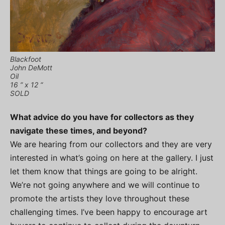
Blackfoot
John DeMott
Oil
16 ” x 12 “
SOLD
What advice do you have for collectors as they
navigate these times, and beyond?
We are hearing from our collectors and they are very
interested in what’s going on here at the gallery. I just
let them know that things are going to be alright.
We’re not going anywhere and we will continue to
promote the artists they love throughout these
challenging times. I’ve been happy to encourage art