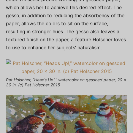
which allows her to achieve this desired effect. The
gesso, in addition to reducing the absorbency of the
paper, allows the colors to sit on the surface,
resulting in stronger hues. The gesso also leaves a
textured finish on the paper, a feature Holscher loves
to use to enhance her subjects’ naturalism.
Pat Holscher, “Heads Up!,” watercolor on gessoed paper, 20 x
30 in. (c) Pat Holscher 2015