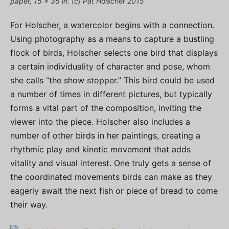
paper, 15 x 35 in. (c) Pat Holscher 2015
For Holscher, a watercolor begins with a connection.
Using photography as a means to capture a bustling
flock of birds, Holscher selects one bird that displays
a certain individuality of character and pose, whom
she calls “the show stopper.” This bird could be used
a number of times in different pictures, but typically
forms a vital part of the composition, inviting the
viewer into the piece. Holscher also includes a
number of other birds in her paintings, creating a
rhythmic play and kinetic movement that adds
vitality and visual interest. One truly gets a sense of
the coordinated movements birds can make as they
eagerly await the next fish or piece of bread to come
their way.