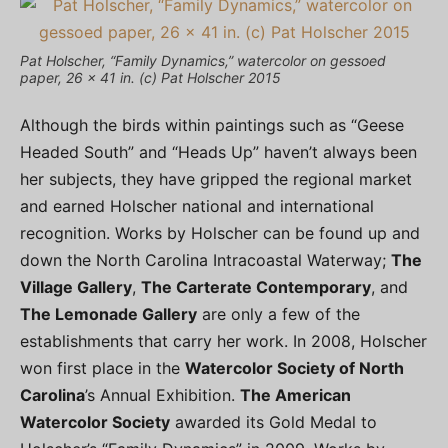
Pat Holscher, “Family Dynamics,” watercolor on gessoed
paper, 26 x 41 in. (c) Pat Holscher 2015
Although the birds within paintings such as “Geese
Headed South” and “Heads Up” haven’t always been
her subjects, they have gripped the regional market
and earned Holscher national and international
recognition. Works by Holscher can be found up and
down the North Carolina Intracoastal Waterway;
The
Village Gallery
,
The Carterate Contemporary
, and
The Lemonade Gallery
are only a few of the
establishments that carry her work. In 2008, Holscher
won first place in the
Watercolor Society of North
Carolina
’s Annual Exhibition.
The American
Watercolor Society
awarded its Gold Medal to