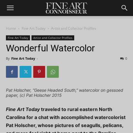
Home
Fine Art Today
Artist and Collector Profiles
Fine Art Today
Artist and Collector Profiles
Wonderful Watercolor
By
Fine Art Today
-
0
Pat Holscher, “Geese Headed South,” watercolor on gessoed
paper, (c) Pat Holscher 2015
Fine Art Today
traveled to rural eastern North
Carolina for a chat with accomplished watercolorist
Pat Holscher, whose pictures of seagulls, pelicans,