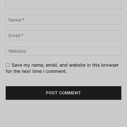
Save my name, email, and website in this browser
for the next time I comment.