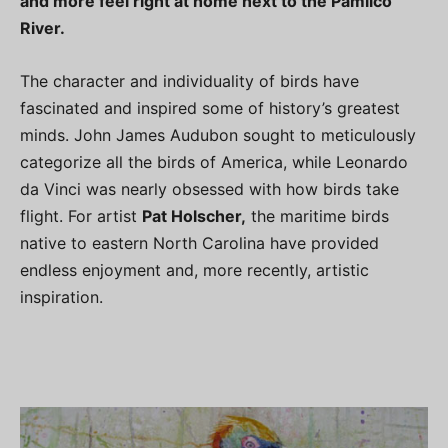
and more feel right at home next to the Pamlico
River.
The character and individuality of birds have
fascinated and inspired some of history’s greatest
minds. John James Audubon sought to meticulously
categorize all the birds of America, while Leonardo
da Vinci was nearly obsessed with how birds take
flight. For artist
Pat Holscher,
the maritime birds
native to eastern North Carolina have provided
endless enjoyment and, more recently, artistic
inspiration.