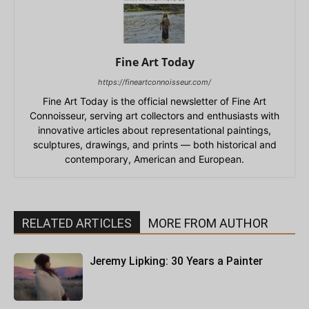
Fine Art Today
https://fineartconnoisseur.com/
Fine Art Today is the official newsletter of Fine Art
Connoisseur, serving art collectors and enthusiasts with
innovative articles about representational paintings,
sculptures, drawings, and prints — both historical and
contemporary, American and European.
RELATED ARTICLES
MORE FROM AUTHOR
Jeremy Lipking: 30 Years a Painter