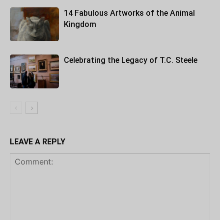
14 Fabulous Artworks of the Animal
Kingdom
Celebrating the Legacy of T.C. Steele
LEAVE A REPLY