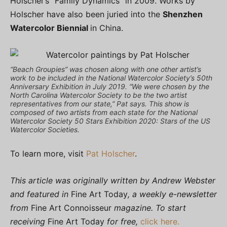
Holscher’s “Family Dynamics” in 2009. Works by
Holscher have also been juried into the
Shenzhen
Watercolor Biennial
in China.
“Beach Groupies” was chosen along with one other artist’s
work to be included in the National Watercolor Society’s 50th
Anniversary Exhibition in July 2019. “We were chosen by the
North Carolina Watercolor Society to be the two artist
representatives from our state,” Pat says. This show is
composed of two artists from each state for the National
Watercolor Society 50 Stars Exhibition 2020: Stars of the US
Watercolor Societies.
To learn more, visit
Pat Holscher
.
This article was originally written by Andrew Webster
and featured in
Fine Art Today
, a weekly e-newsletter
from
Fine Art Connoisseur
magazine. To start
receiving
Fine Art Today
for free,
click here.