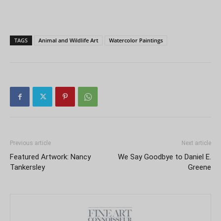
TAGS
Animal and Wildlife Art
Watercolor Paintings
Previous article
Next article
Featured Artwork: Nancy
We Say Goodbye to Daniel E.
Tankersley
Greene