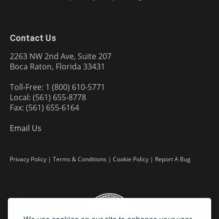
Contact Us
2263 NW 2nd Ave, Suite 207
Boca Raton, Florida 33431
Toll-Free: 1 (800) 610-5771
Local: (561) 655-8778
Fax: (561) 655-6164
Email Us
Privacy Policy
|
Terms & Conditions
|
Cookie Policy
|
Report A Bug