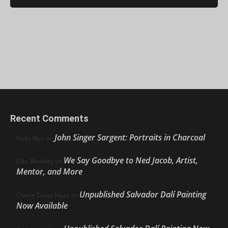
Recent Comments
John Singer Sargent: Portraits in Charcoal
Nello Ríos
on
We Say Goodbye to Ned Jacob, Artist,
Ellie Weakley
on
Mentor, and More
Unpublished Salvador Dalí Painting
Cherie Dawn Haas
on
Now Available