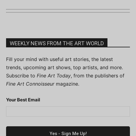
WEEKLY NEWS FROM THE ART WORLD
Fill your mind with useful art stories, the latest
trends, upcoming art shows, top artists, and more.
Subscribe to
Fine Art Today
, from the publishers of
Fine Art Connoisseur
magazine.
Your Best Email