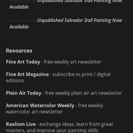
Unpublished Salvador Dalí Painting Now
Anthony Volo
on
Available
Unpublished Salvador Dalí Painting Now
Anthony Volo
on
Available
Resources
Fine Art Today
- free weekly art newsletter
Fine Art Magazine
- subscribe to print / digital
editions
Plein Air Today
- free weekly plein air art newsletter
American Watercolor Weekly
- free weekly
watercolor art newsletter
Realism Live
- exchange ideas, learn from great
masters, and improve your painting skills