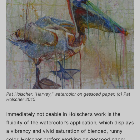
Pat Holscher, “Harvey,” watercolor on gessoed paper, (c) Pat
Holscher 2015
Immediately noticeable in Holscher’s work is the
fluidity of the watercolor’s application, which displays
a vibrancy and vivid saturation of blended, runny
color. Holscher prefers working on gessoed paper,