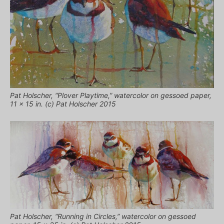
Pat Holscher, “Plover Playtime,” watercolor on gessoed paper,
11 x 15 in. (c) Pat Holscher 2015
Pat Holscher, “Running in Circles,” watercolor on gessoed