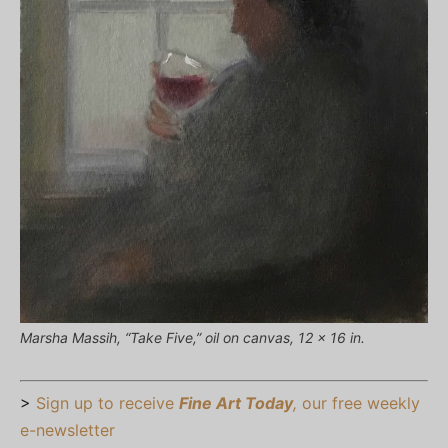
Marsha Massih, “Take Five,” oil on canvas, 12 x 16 in.
>
Sign up to receive
Fine Art Today
,
our free weekly
e-newsletter