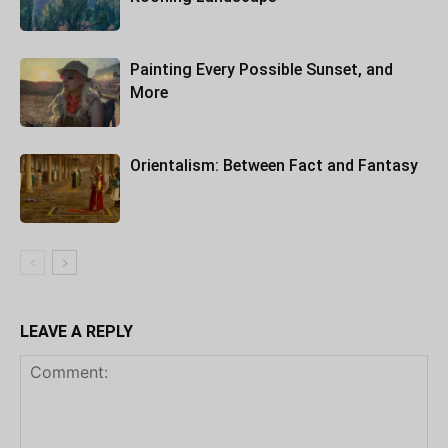
Painting Every Possible Sunset, and
More
Orientalism: Between Fact and Fantasy
LEAVE A REPLY