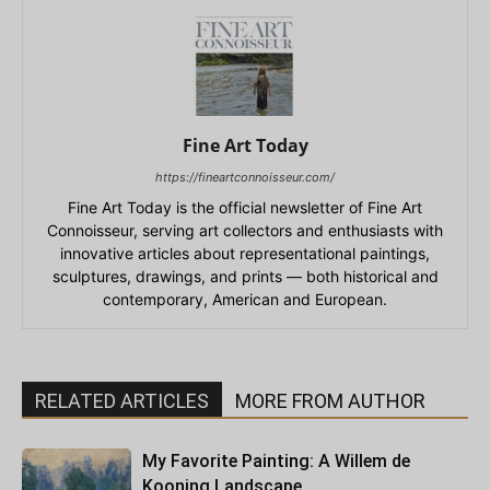
Fine Art Today
https://fineartconnoisseur.com/
Fine Art Today is the official newsletter of Fine Art
Connoisseur, serving art collectors and enthusiasts with
innovative articles about representational paintings,
sculptures, drawings, and prints — both historical and
contemporary, American and European.
RELATED ARTICLES
MORE FROM AUTHOR
My Favorite Painting: A Willem de
Kooning Landscape