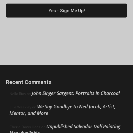
Recent Comments
John Singer Sargent: Portraits in Charcoal
Nello Ríos
on
We Say Goodbye to Ned Jacob, Artist,
Ellie Weakley
on
Mentor, and More
Unpublished Salvador Dalí Painting
Cherie Dawn Haas
on
Now Available