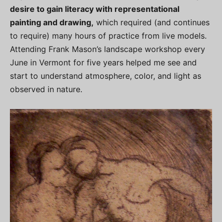
desire to gain literacy with representational
painting and drawing,
which required (and continues
to require) many hours of practice from live models.
Attending Frank Mason’s landscape workshop every
June in Vermont for five years helped me see and
start to understand atmosphere, color, and light as
observed in nature.