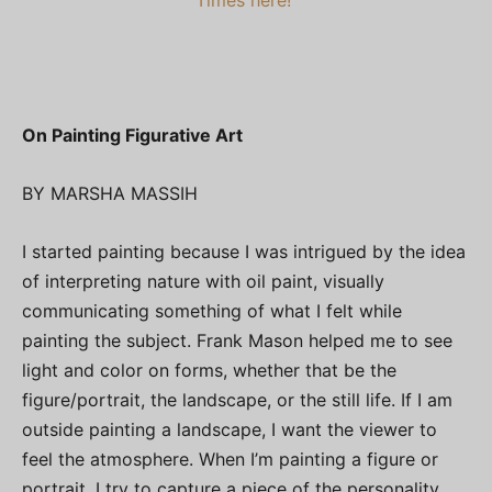
On Painting Figurative Art
BY MARSHA MASSIH
I started painting because I was intrigued by the idea
of interpreting nature with oil paint, visually
communicating something of what I felt while
painting the subject. Frank Mason helped me to see
light and color on forms, whether that be the
figure/portrait, the landscape, or the still life. If I am
outside painting a landscape, I want the viewer to
feel the atmosphere. When I’m painting a figure or
portrait, I try to capture a piece of the personality,