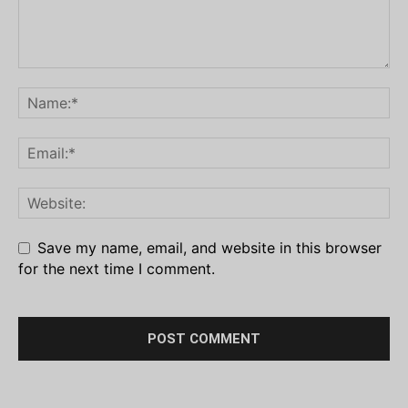
Save my name, email, and website in this browser
for the next time I comment.