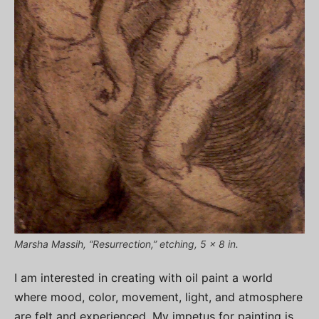
Marsha Massih, “Resurrection,” etching, 5 x 8 in.
I am interested in creating with oil paint a world
where mood, color, movement, light, and atmosphere
are felt and experienced. My impetus for painting is