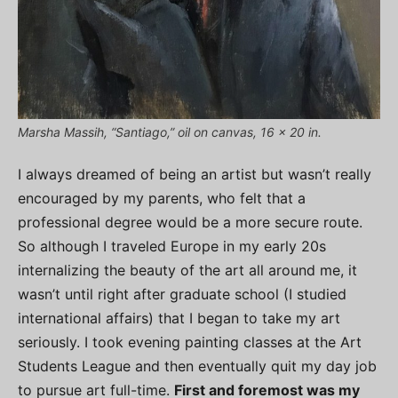
Marsha Massih, “Santiago,” oil on canvas, 16 x 20 in.
I always dreamed of being an artist but wasn’t really
encouraged by my parents, who felt that a
professional degree would be a more secure route.
So although I traveled Europe in my early 20s
internalizing the beauty of the art all around me, it
wasn’t until right after graduate school (I studied
international affairs) that I began to take my art
seriously. I took evening painting classes at the Art
Students League and then eventually quit my day job
to pursue art full-time.
First and foremost was my