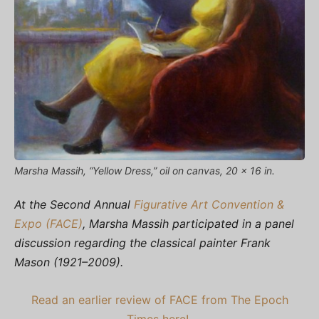
Marsha Massih, “Yellow Dress,” oil on canvas, 20 x 16 in.
At the Second Annual
Figurative Art Convention &
Expo (FACE)
, Marsha Massih participated in a panel
discussion regarding the classical painter Frank
Mason (1921–2009).
Read an earlier review of FACE from The Epoch
Times here!