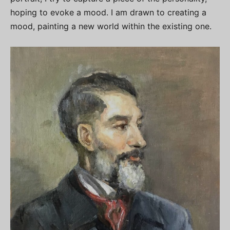
hoping to evoke a mood. I am drawn to creating a
mood, painting a new world within the existing one.