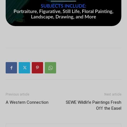
Previous article
Next article
A Western Connection
SEWE Wildlife Paintings Fresh
Off the Easel