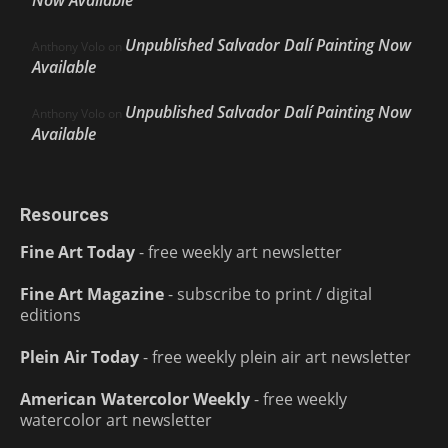
Unpublished Salvador Dalí Painting Now
Anthony Volo
on
Available
Unpublished Salvador Dalí Painting Now
Anthony Volo
on
Available
Resources
Fine Art Today
- free weekly art newsletter
Fine Art Magazine
- subscribe to print / digital
editions
Plein Air Today
- free weekly plein air art newsletter
American Watercolor Weekly
- free weekly
watercolor art newsletter