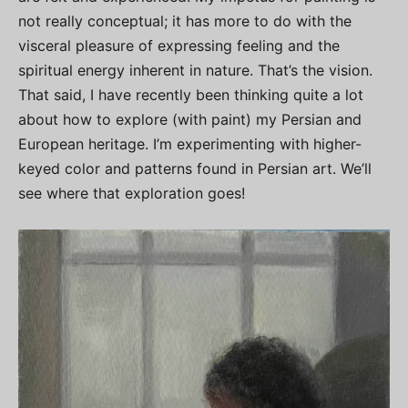
not really conceptual; it has more to do with the
visceral pleasure of expressing feeling and the
spiritual energy inherent in nature. That’s the vision.
That said, I have recently been thinking quite a lot
about how to explore (with paint) my Persian and
European heritage. I’m experimenting with higher-
keyed color and patterns found in Persian art. We’ll
see where that exploration goes!