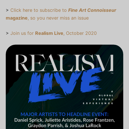
>
Click here to subscribe to
Fine Art Connoisseur
magazine
, so you never miss an issue
>
Join us for
Realism Live
, October 2020