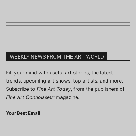
WEEKLY NEWS FROM THE ART WORLD
Fill your mind with useful art stories, the latest
trends, upcoming art shows, top artists, and more.
Subscribe to
Fine Art Today
, from the publishers of
Fine Art Connoisseur
magazine.
Your Best Email