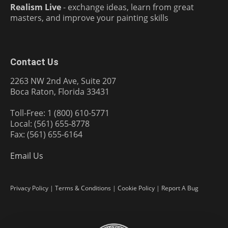
Realism Live
- exchange ideas, learn from great
masters, and improve your painting skills
Contact Us
2263 NW 2nd Ave, Suite 207
Boca Raton, Florida 33431
Toll-Free: 1 (800) 610-5771
Local: (561) 655-8778
Fax: (561) 655-6164
Email Us
Privacy Policy
|
Terms & Conditions
|
Cookie Policy
|
Report A Bug