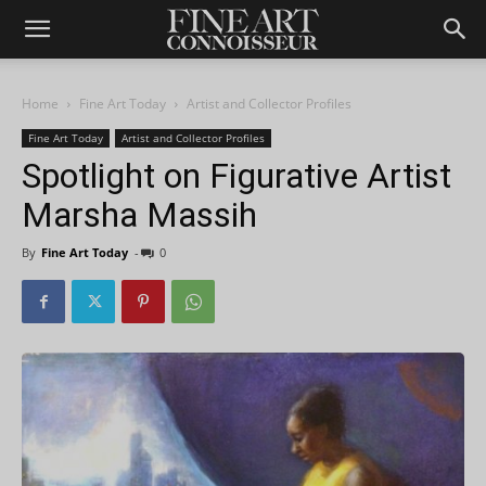
Home
Fine Art Today
Artist and Collector Profiles
Fine Art Today
Artist and Collector Profiles
Spotlight on Figurative Artist
Marsha Massih
By
Fine Art Today
-
0