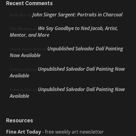
Recent Comments
John Singer Sargent: Portraits in Charcoal
Nello Ríos
on
We Say Goodbye to Ned Jacob, Artist,
Ellie Weakley
on
Mentor, and More
Unpublished Salvador Dalí Painting
Cherie Dawn Haas
on
Now Available
Unpublished Salvador Dalí Painting Now
Anthony Volo
on
Available
Unpublished Salvador Dalí Painting Now
Anthony Volo
on
Available
Resources
Fine Art Today
- free weekly art newsletter