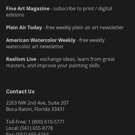
Fine Art Magazine
- subscribe to print / digital
editions
Plein Air Today
- free weekly plein air art newsletter
American Watercolor Weekly
- free weekly
watercolor art newsletter
Realism Live
- exchange ideas, learn from great
masters, and improve your painting skills
Contact Us
2263 NW 2nd Ave, Suite 207
Boca Raton, Florida 33431
Toll-Free: 1 (800) 610-5771
Local: (561) 655-8778
Fax: (561) 655-6164