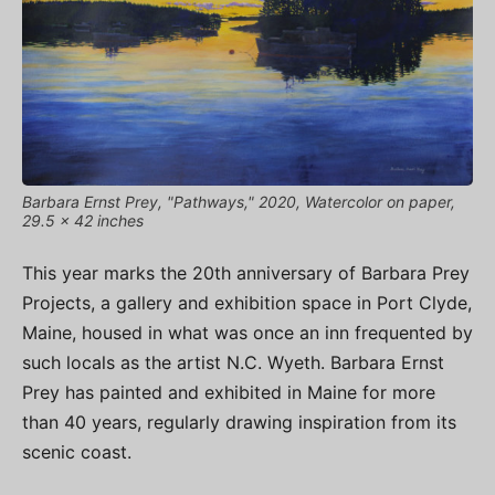
Barbara Ernst Prey, "Pathways," 2020, Watercolor on paper,
29.5 x 42 inches
This year marks the 20th anniversary of Barbara Prey
Projects, a gallery and exhibition space in Port Clyde,
Maine, housed in what was once an inn frequented by
such locals as the artist N.C. Wyeth. Barbara Ernst
Prey has painted and exhibited in Maine for more
than 40 years, regularly drawing inspiration from its
scenic coast.