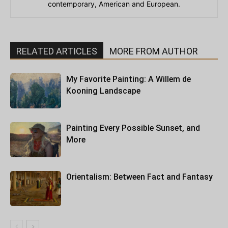
contemporary, American and European.
RELATED ARTICLES
MORE FROM AUTHOR
My Favorite Painting: A Willem de
Kooning Landscape
Painting Every Possible Sunset, and
More
Orientalism: Between Fact and Fantasy