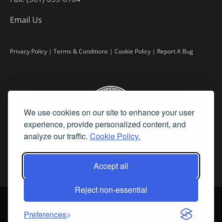
Email Us
Privacy Policy
|
Terms & Conditions
|
Cookie Policy
|
Report A Bug
We use cookies on our site to enhance your user
experience, provide personalized content, and
analyze our traffic.
Cookie Policy.
Accept all
Reject non-essential
©
2026 Fine Art Connoisseur is a Trademark of Streamline Publishing,
Inc.
Preferences
All Rights Reserved. Streamline Publishing, Inc. |
What We Believe