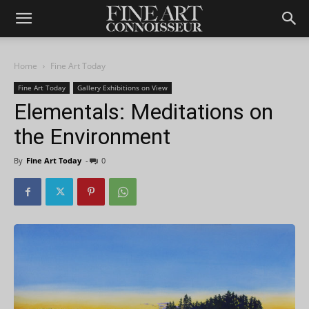
Home
Fine Art Today
Fine Art Today
Gallery Exhibitions on View
Elementals: Meditations on
the Environment
By
Fine Art Today
-
0