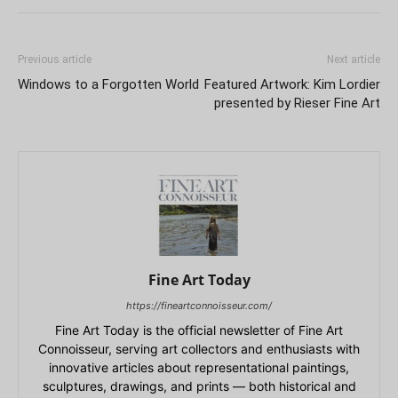
Previous article
Next article
Windows to a Forgotten World
Featured Artwork: Kim Lordier
presented by Rieser Fine Art
Fine Art Today
https://fineartconnoisseur.com/
Fine Art Today is the official newsletter of Fine Art
Connoisseur, serving art collectors and enthusiasts with
innovative articles about representational paintings,
sculptures, drawings, and prints — both historical and