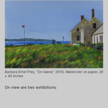
Barbara Ernst Prey, “On Island,” 2019, Watercolor on paper, 28
x 40 inches
On view are two exhibitions: