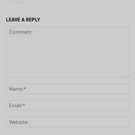
LEAVE A REPLY