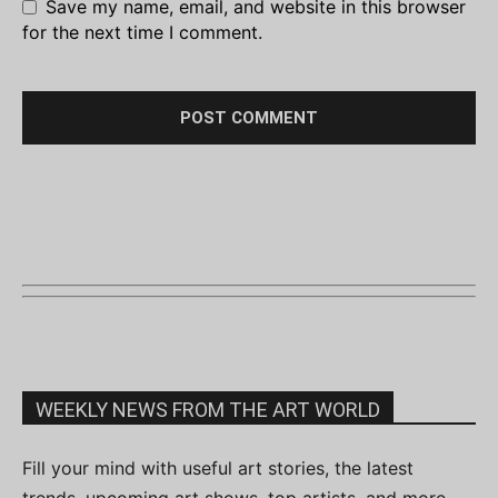
Save my name, email, and website in this browser
for the next time I comment.
WEEKLY NEWS FROM THE ART WORLD
Fill your mind with useful art stories, the latest
trends, upcoming art shows, top artists, and more.