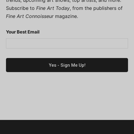
Subscribe to
Fine Art Today
, from the publishers of
Fine Art Connoisseur
magazine.
Your Best Email