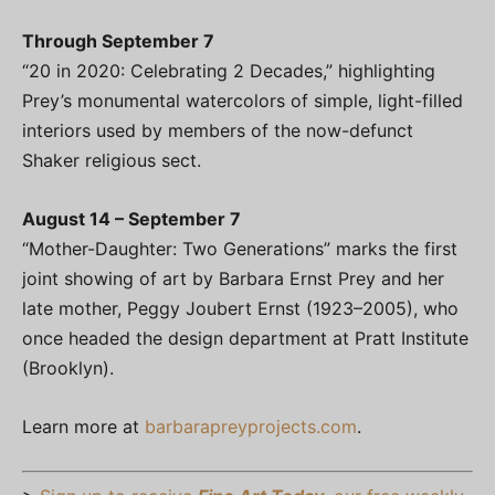
Through September 7
“20 in 2020: Celebrating 2 Decades,” highlighting
Prey’s monumental watercolors of simple, light-filled
interiors used by members of the now-defunct
Shaker religious sect.
August 14 – September 7
“Mother-Daughter: Two Generations” marks the first
joint showing of art by Barbara Ernst Prey and her
late mother, Peggy Joubert Ernst (1923–2005), who
once headed the design department at Pratt Institute
(Brooklyn).
Learn more at
barbarapreyprojects.com
.