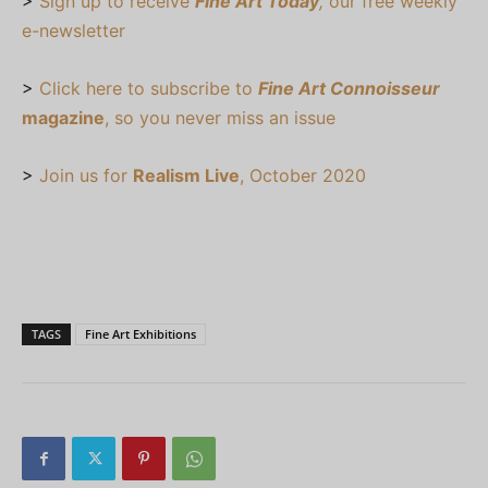
>
Sign up to receive
Fine Art Today
,
our free weekly
e-newsletter
>
Click here to subscribe to
Fine Art Connoisseur
magazine
, so you never miss an issue
>
Join us for
Realism Live
, October 2020
TAGS
Fine Art Exhibitions