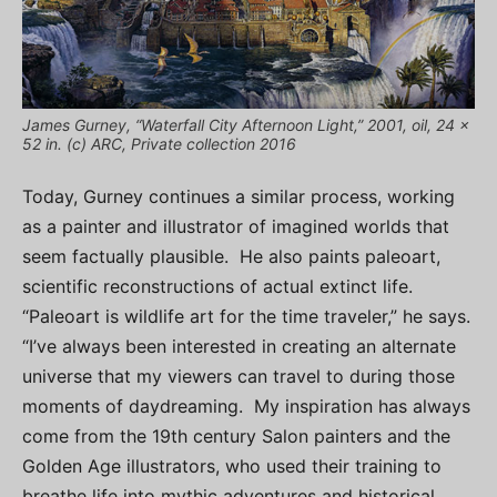
James Gurney, “Waterfall City Afternoon Light,” 2001, oil, 24 x
52 in. (c) ARC, Private collection 2016
Today, Gurney continues a similar process, working
as a painter and illustrator of imagined worlds that
seem factually plausible. He also paints paleoart,
scientific reconstructions of actual extinct life.
“Paleoart is wildlife art for the time traveler,” he says.
“I’ve always been interested in creating an alternate
universe that my viewers can travel to during those
moments of daydreaming. My inspiration has always
come from the 19th century Salon painters and the
Golden Age illustrators, who used their training to
breathe life into mythic adventures and historical