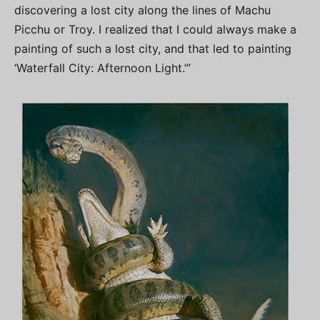
discovering a lost city along the lines of Machu
Picchu or Troy. I realized that I could always make a
painting of such a lost city, and that led to painting
‘Waterfall City: Afternoon Light.’”