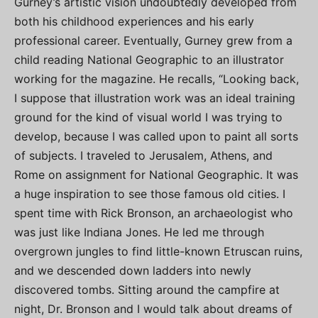
Gurney’s artistic vision undoubtedly developed from
both his childhood experiences and his early
professional career. Eventually, Gurney grew from a
child reading National Geographic to an illustrator
working for the magazine. He recalls, “Looking back,
I suppose that illustration work was an ideal training
ground for the kind of visual world I was trying to
develop, because I was called upon to paint all sorts
of subjects. I traveled to Jerusalem, Athens, and
Rome on assignment for National Geographic. It was
a huge inspiration to see those famous old cities. I
spent time with Rick Bronson, an archaeologist who
was just like Indiana Jones. He led me through
overgrown jungles to find little-known Etruscan ruins,
and we descended down ladders into newly
discovered tombs. Sitting around the campfire at
night, Dr. Bronson and I would talk about dreams of