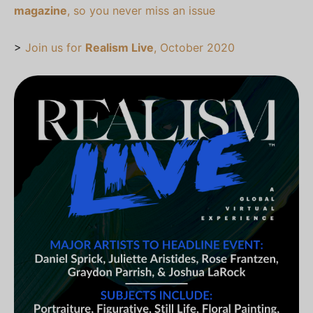
magazine
, so you never miss an issue
>
Join us for
Realism Live
, October 2020