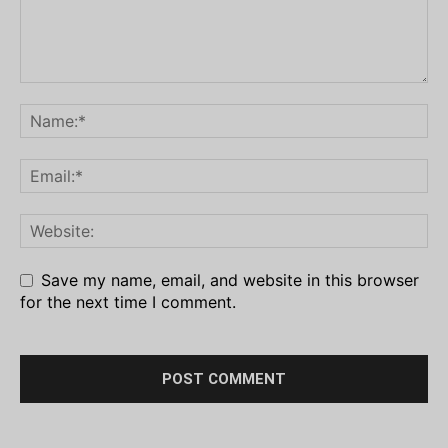
Save my name, email, and website in this browser
for the next time I comment.