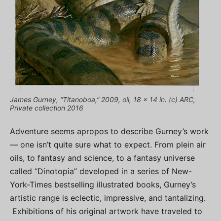
James Gurney, “Titanoboa,” 2009, oil, 18 x 14 in. (c) ARC,
Private collection 2016
Adventure seems apropos to describe Gurney’s work
— one isn’t quite sure what to expect. From plein air
oils, to fantasy and science, to a fantasy universe
called “Dinotopia” developed in a series of New-
York-Times bestselling illustrated books, Gurney’s
artistic range is eclectic, impressive, and tantalizing.
Exhibitions of his original artwork have traveled to