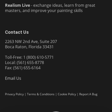
Realism Live
- exchange ideas, learn from great
masters, and improve your painting skills
Contact Us
2263 NW 2nd Ave, Suite 207
Boca Raton, Florida 33431
Toll-Free: 1 (800) 610-5771
Local: (561) 655-8778
Fax: (561) 655-6164
Email Us
Privacy Policy
|
Terms & Conditions
|
Cookie Policy
|
Report A Bug