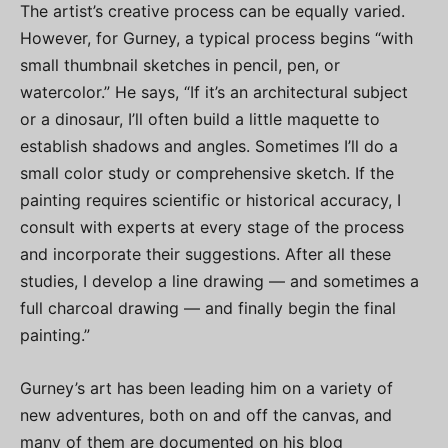
The artist’s creative process can be equally varied.
However, for Gurney, a typical process begins “with
small thumbnail sketches in pencil, pen, or
watercolor.” He says, “If it’s an architectural subject
or a dinosaur, I’ll often build a little maquette to
establish shadows and angles. Sometimes I’ll do a
small color study or comprehensive sketch. If the
painting requires scientific or historical accuracy, I
consult with experts at every stage of the process
and incorporate their suggestions. After all these
studies, I develop a line drawing — and sometimes a
full charcoal drawing — and finally begin the final
painting.”
Gurney’s art has been leading him on a variety of
new adventures, both on and off the canvas, and
many of them are documented on his blog