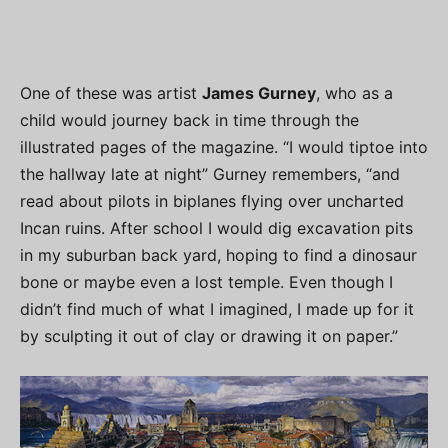
One of these was artist
James Gurney
, who as a
child would journey back in time through the
illustrated pages of the magazine. “I would tiptoe into
the hallway late at night” Gurney remembers, “and
read about pilots in biplanes flying over uncharted
Incan ruins. After school I would dig excavation pits
in my suburban back yard, hoping to find a dinosaur
bone or maybe even a lost temple. Even though I
didn’t find much of what I imagined, I made up for it
by sculpting it out of clay or drawing it on paper.”