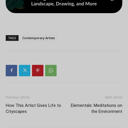
TAGS
Contemporary Artists
Previous article
Next article
How This Artist Gives Life to
Elementals: Meditations on
Cityscapes
the Environment