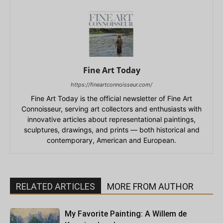
Fine Art Today
https://fineartconnoisseur.com/
Fine Art Today is the official newsletter of Fine Art
Connoisseur, serving art collectors and enthusiasts with
innovative articles about representational paintings,
sculptures, drawings, and prints — both historical and
contemporary, American and European.
RELATED ARTICLES
MORE FROM AUTHOR
My Favorite Painting: A Willem de