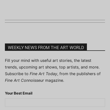
WEEKLY NEWS FROM THE ART WORLD
Fill your mind with useful art stories, the latest
trends, upcoming art shows, top artists, and more.
Subscribe to
Fine Art Today
, from the publishers of
Fine Art Connoisseur
magazine.
Your Best Email