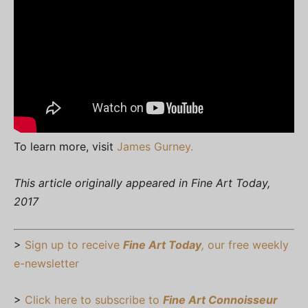
To learn more, visit
James Gurney.
This article originally appeared in Fine Art Today,
2017
>
Sign up to receive
Fine Art Today
,
our free weekly
e-newsletter
>
Click here to subscribe to
Fine Art Connoisseur