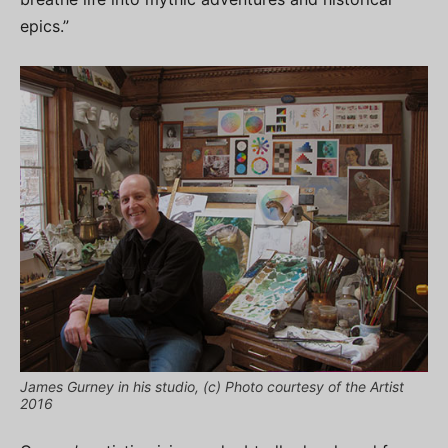
epics.”
James Gurney in his studio, (c) Photo courtesy of the Artist
2016