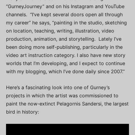
“GurneyJourney” and on his Instagram and YouTube
channels. “I’ve kept several doors open all through
my career” he says, “painting in the studio, sketching
on location, teaching, writing, illustration, video
production, animation, and storytelling. Lately I’ve
been doing more self-publishing, particularly in the
video art instruction category. I also have new story
worlds that I’m developing, and I expect to continue
with my blogging, which I’ve done daily since 2007.”
Here’s a fascinating look into one of Gurney’s
projects in which the artist was commissioned to
paint the now-extinct Pelagornis Sandersi, the largest
bird in history: