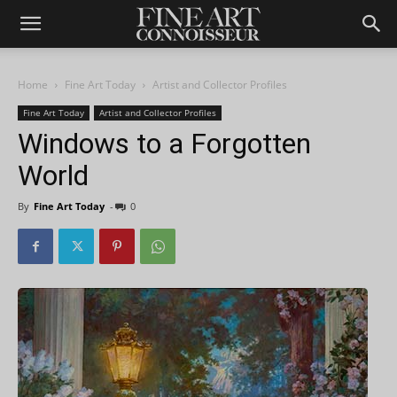
Home
Fine Art Today
Artist and Collector Profiles
Fine Art Today
Artist and Collector Profiles
Windows to a Forgotten
World
By
Fine Art Today
-
0