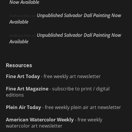
Now Available
Unpublished Salvador Dalí Painting Now
Anthony Volo
on
Available
Unpublished Salvador Dalí Painting Now
Anthony Volo
on
Available
Resources
Fine Art Today
- free weekly art newsletter
Fine Art Magazine
- subscribe to print / digital
editions
Plein Air Today
- free weekly plein air art newsletter
American Watercolor Weekly
- free weekly
watercolor art newsletter