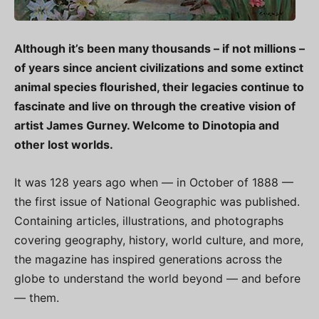
Although it’s been many thousands – if not millions –
of years since ancient civilizations and some extinct
animal species flourished, their legacies continue to
fascinate and live on through the creative vision of
artist James Gurney. Welcome to Dinotopia and
other lost worlds.
It was 128 years ago when — in October of 1888 —
the first issue of National Geographic was published.
Containing articles, illustrations, and photographs
covering geography, history, world culture, and more,
the magazine has inspired generations across the
globe to understand the world beyond — and before
— them.