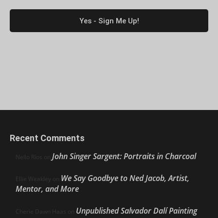
Recent Comments
John Singer Sargent: Portraits in Charcoal
Nello Ríos
on
We Say Goodbye to Ned Jacob, Artist,
Ellie Weakley
on
Mentor, and More
Unpublished Salvador Dalí Painting
Cherie Dawn Haas
on