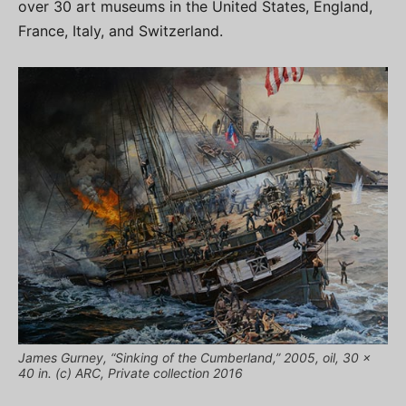
over 30 art museums in the United States, England,
France, Italy, and Switzerland.
James Gurney, “Sinking of the Cumberland,” 2005, oil, 30 x
40 in. (c) ARC, Private collection 2016