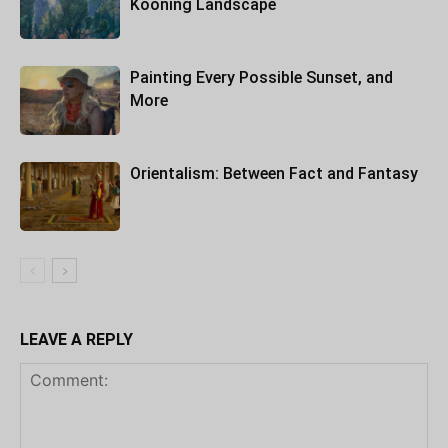
Kooning Landscape
Painting Every Possible Sunset, and
More
Orientalism: Between Fact and Fantasy
LEAVE A REPLY