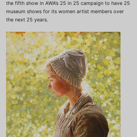
the fifth show in AWA’s 25 in 25 campaign to have 25
museum shows for its women artist members over
the next 25 years.