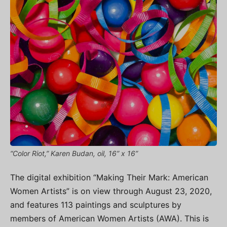
“Color Riot,” Karen Budan, oil, 16” x 16”
The digital exhibition “Making Their Mark: American
Women Artists” is on view through August 23, 2020,
and features 113 paintings and sculptures by
members of American Women Artists (AWA). This is