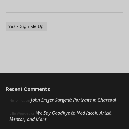
Yes - Sign Me Up!
Recent Comments
John Singer Sargent: Portraits in Charcoal
Nello Ríos
on
We Say Goodbye to Ned Jacob, Artist,
Ellie Weakley
on
Mentor, and More