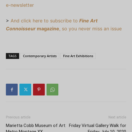
e-newsletter
>
And click here to subscribe to
Fine Art
Connoisseur
magazine
, so you never miss an issue
TAGS
Contemporary Artists
Fine Art Exhibitions
Previous article
Next article
Marietta Cobb Museum of Art:
Friday Virtual Gallery Walk for
Metro Montage XX
Friday, July 10, 2020