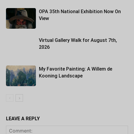
OPA 35th National Exhibition Now On
View
Virtual Gallery Walk for August 7th,
2026
My Favorite Painting: A Willem de
Kooning Landscape
LEAVE A REPLY