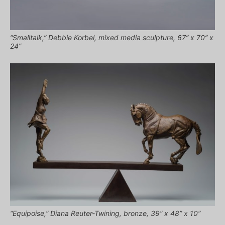
“Smalltalk,” Debbie Korbel, mixed media sculpture, 67” x 70” x
24”
“Equipoise,” Diana Reuter-Twining, bronze, 39” x 48” x 10”