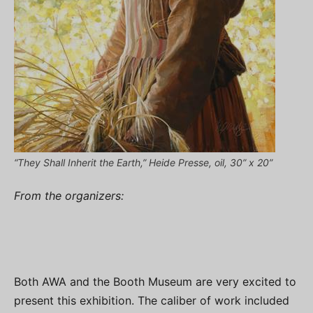
“They Shall Inherit the Earth,” Heide Presse, oil, 30” x 20”
From the organizers:
Both AWA and the Booth Museum are very excited to
present this exhibition. The caliber of work included