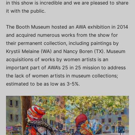
in this show is incredible and we are pleased to share
it with the public.
The Booth Museum hosted an AWA exhibition in 2014
and acquired numerous works from the show for
their permanent collection, including paintings by
Krystii Melaine (WA) and Nancy Boren (TX). Museum
acquisitions of works by women artists is an
important part of AWA’s 25 in 25 mission to address
the lack of women artists in museum collections;
estimated to be as low as 3-5%.