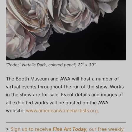
“Poder,” Natalie Dark, colored pencil, 22” x 30”
The Booth Museum and AWA will host a number of
virtual events throughout the run of the show. Works
in the show are for sale. Event details and images of
all exhibited works will be posted on the AWA
website:
www.americanwomenartists.org
.
>
Sign up to receive
Fine Art Today
,
our free weekly