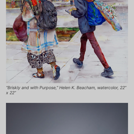
“Briskly and with Purpose,” Helen K. Beacham, watercolor, 22”
x 22”