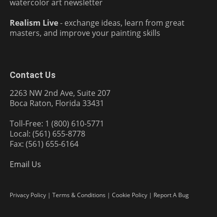
watercolor art newsletter
Realism Live
- exchange ideas, learn from great
masters, and improve your painting skills
Contact Us
2263 NW 2nd Ave, Suite 207
Boca Raton, Florida 33431
Toll-Free: 1 (800) 610-5771
Local: (561) 655-8778
Fax: (561) 655-6164
Email Us
Privacy Policy
|
Terms & Conditions
|
Cookie Policy
|
Report A Bug