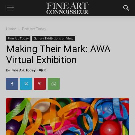
Home
Fine Art Today
Fine Art Today
Gallery Exhibitions on View
Making Their Mark: AWA
Virtual Exhibition
By
Fine Art Today
-
0