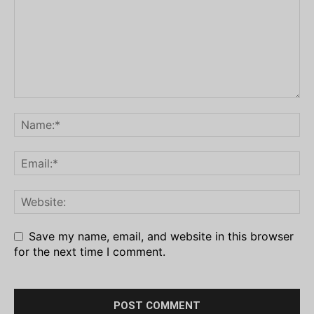
Save my name, email, and website in this browser
for the next time I comment.