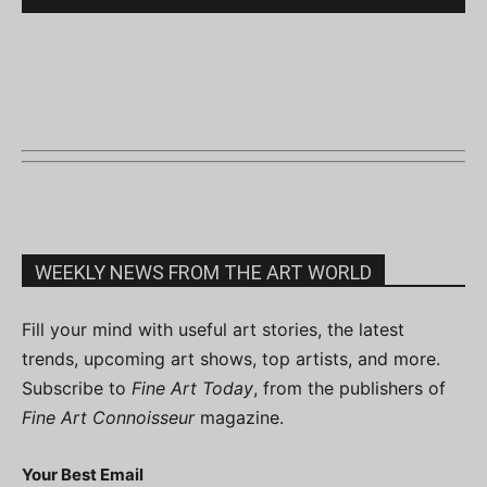
WEEKLY NEWS FROM THE ART WORLD
Fill your mind with useful art stories, the latest
trends, upcoming art shows, top artists, and more.
Subscribe to
Fine Art Today
, from the publishers of
Fine Art Connoisseur
magazine.
Your Best Email