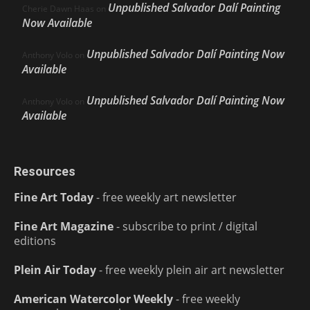
Unpublished Salvador Dalí Painting
Cherie Dawn Haas
on
Now Available
Unpublished Salvador Dalí Painting Now
Anthony Volo
on
Available
Unpublished Salvador Dalí Painting Now
Anthony Volo
on
Available
Resources
Fine Art Today
- free weekly art newsletter
Fine Art Magazine
- subscribe to print / digital
editions
Plein Air Today
- free weekly plein air art newsletter
American Watercolor Weekly
- free weekly