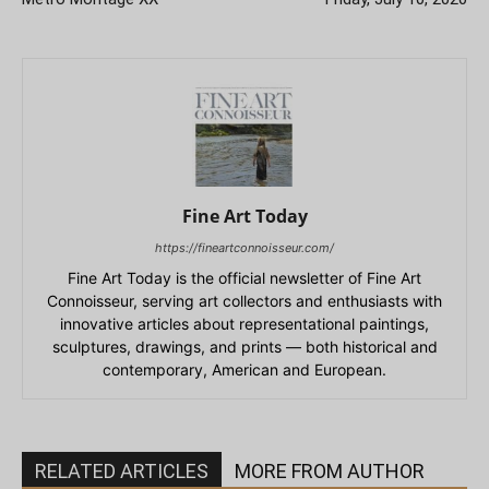
Fine Art Today
https://fineartconnoisseur.com/
Fine Art Today is the official newsletter of Fine Art
Connoisseur, serving art collectors and enthusiasts with
innovative articles about representational paintings,
sculptures, drawings, and prints — both historical and
contemporary, American and European.
RELATED ARTICLES
MORE FROM AUTHOR