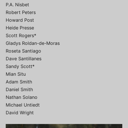
P.A. Nisbet
Robert Peters
Howard Post
Heide Presse
Scott Rogers*
Gladys Roldan-de-Moras
Roseta Santiago
Dave Santillanes
Sandy Scott*
Mian Situ
Adam Smith
Daniel Smith
Nathan Solano
Michael Untiedt
David Wright