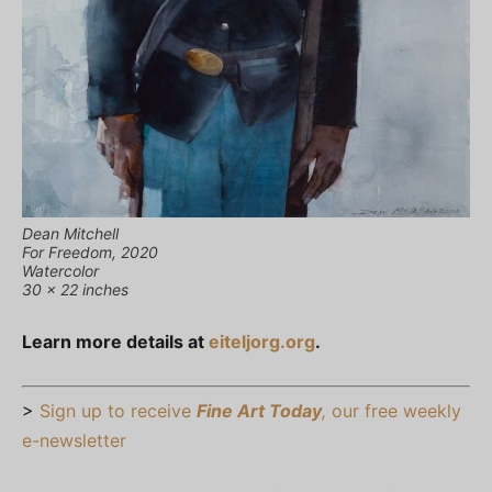
Dean Mitchell
For Freedom, 2020
Watercolor
30 x 22 inches
Learn more details at
eiteljorg.org
.
>
Sign up to receive
Fine Art Today
,
our free weekly
e-newsletter