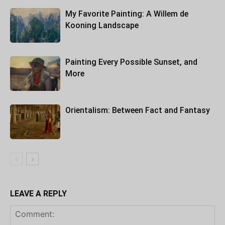
My Favorite Painting: A Willem de
Kooning Landscape
Painting Every Possible Sunset, and
More
Orientalism: Between Fact and Fantasy
LEAVE A REPLY