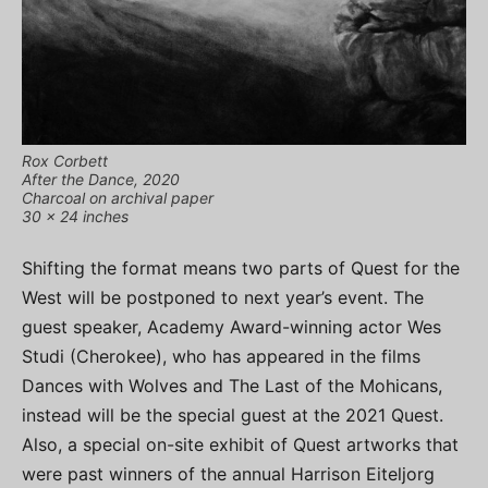
Rox Corbett
After the Dance, 2020
Charcoal on archival paper
30 x 24 inches
Shifting the format means two parts of Quest for the
West will be postponed to next year’s event. The
guest speaker, Academy Award-winning actor Wes
Studi (Cherokee), who has appeared in the films
Dances with Wolves and The Last of the Mohicans,
instead will be the special guest at the 2021 Quest.
Also, a special on-site exhibit of Quest artworks that
were past winners of the annual Harrison Eiteljorg