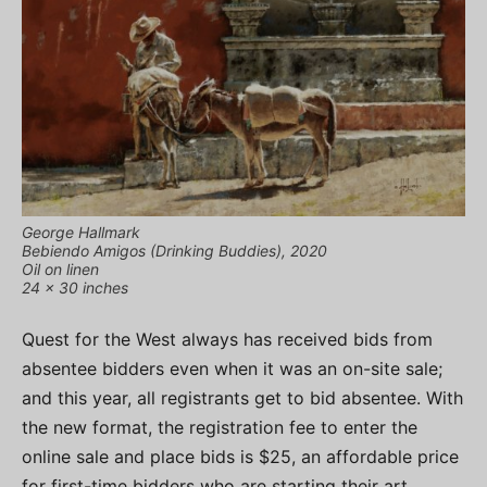
George Hallmark
Bebiendo Amigos (Drinking Buddies), 2020
Oil on linen
24 x 30 inches
Quest for the West always has received bids from
absentee bidders even when it was an on-site sale;
and this year, all registrants get to bid absentee. With
the new format, the registration fee to enter the
online sale and place bids is $25, an affordable price
for first-time bidders who are starting their art