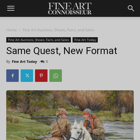
Home
Fine Art Auctions, Shows, Fairs, and Sales
Fine Art Auctions, Shows, Fairs, and Sales
Fine Art Today
Same Quest, New Format
By
Fine Art Today
-
0