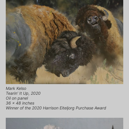
Mark Kelso
Tearin’ It Up, 2020
Oil on panel
36 x 48 inches
Winner of the 2020 Harrison Eiteljorg Purchase Award