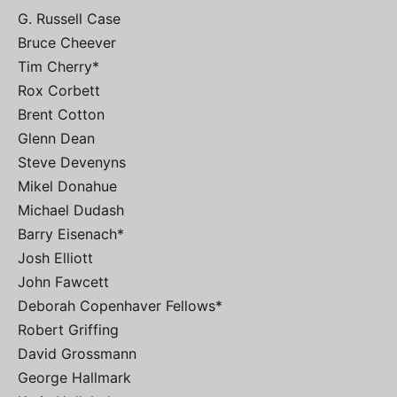
G. Russell Case
Bruce Cheever
Tim Cherry*
Rox Corbett
Brent Cotton
Glenn Dean
Steve Devenyns
Mikel Donahue
Michael Dudash
Barry Eisenach*
Josh Elliott
John Fawcett
Deborah Copenhaver Fellows*
Robert Griffing
David Grossmann
George Hallmark