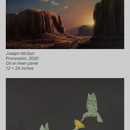
Joseph McGurl
Procession, 2020
Oil on linen panel
12 x 24 inches