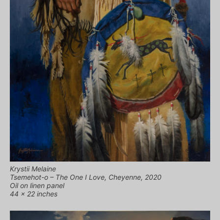
Krystii Melaine
Tsemehot-o – The One I Love, Cheyenne, 2020
Oil on linen panel
44 x 22 inches