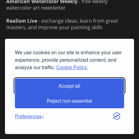
American Watercolor Weekly
- free weekly
watercolor art newsletter
Realism Live
- exchange ideas, learn from great
masters, and improve your painting skills
We use cookies on our site to enhance your user
Contact Us
experience, provide personalized content, and
2263 NW 2nd Ave, Suite 207
analyze our traffic.
Cookie Policy.
Boca Raton, Florida 33431
Toll-Free: 1 (800) 610-5771
Accept all
Local: (561) 655-8778
Fax: (561) 655-6164
Reject non-essential
Email Us
Preferences
Privacy Policy
|
Terms & Conditions
|
Cookie Policy
|
Report A Bug