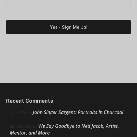
Recent Comments
John Singer Sargent: Portraits in Charcoal
Nello Ríos
on
We Say Goodbye to Ned Jacob, Artist,
Ellie Weakley
on
Mentor, and More