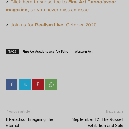
>
Click here to subscribe to
Fine Art Connoisseur
magazine
, so you never miss an issue
>
Join us for
Realism Live
, October 2020
TAGS
Fine Art Auctions and Art Fairs
Western Art
Previous article
Next article
Il Paradiso: Imagining the
September 12: The Russell
Eternal
Exhibition and Sale