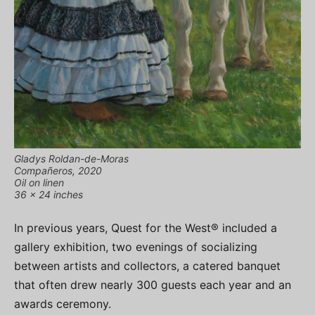
Gladys Roldan-de-Moras
Compañeros, 2020
Oil on linen
36 x 24 inches
In previous years, Quest for the West® included a
gallery exhibition, two evenings of socializing
between artists and collectors, a catered banquet
that often drew nearly 300 guests each year and an
awards ceremony.