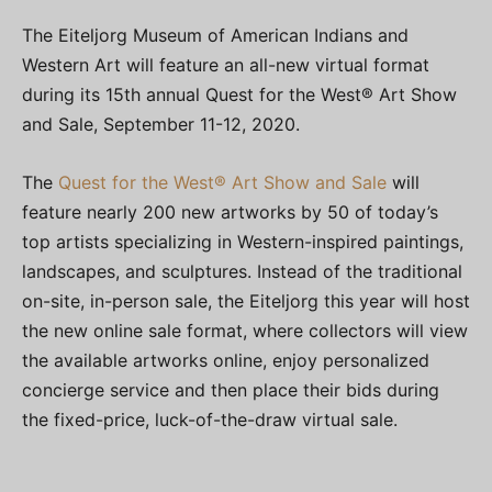
The Eiteljorg Museum of American Indians and
Western Art will feature an all-new virtual format
during its 15th annual Quest for the West® Art Show
and Sale, September 11-12, 2020.
The
Quest for the West® Art Show and Sale
will
feature nearly 200 new artworks by 50 of today’s
top artists specializing in Western-inspired paintings,
landscapes, and sculptures. Instead of the traditional
on-site, in-person sale, the Eiteljorg this year will host
the new online sale format, where collectors will view
the available artworks online, enjoy personalized
concierge service and then place their bids during
the fixed-price, luck-of-the-draw virtual sale.