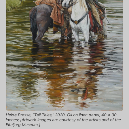
Heide Presse, “Tall Tales,” 2020, Oil on linen panel, 40 x 30
inches; [Artwork images are courtesy of the artists and of the
Eiteljorg Museum.]