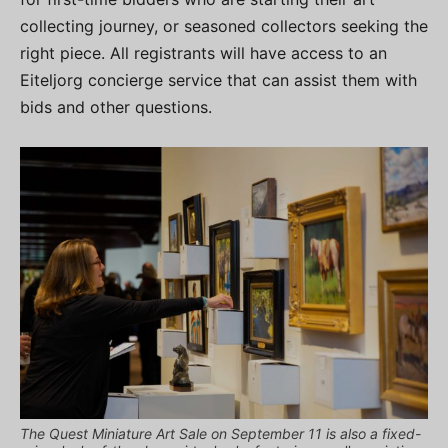
collecting journey, or seasoned collectors seeking the
right piece. All registrants will have access to an
Eiteljorg concierge service that can assist them with
bids and other questions.
The Quest Miniature Art Sale on September 11 is also a fixed-