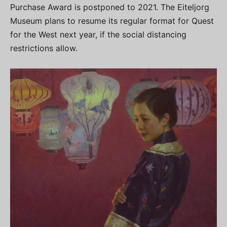
Purchase Award is postponed to 2021. The Eiteljorg
Museum plans to resume its regular format for Quest
for the West next year, if the social distancing
restrictions allow.