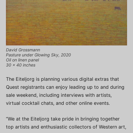
David Grossmann
Pasture under Glowing Sky, 2020
Oil on linen panel
30 x 40 inches
The Eiteljorg is planning various digital extras that
Quest registrants can enjoy leading up to and during
sale weekend, including interviews with artists,
virtual cocktail chats, and other online events.
“We at the Eiteljorg take pride in bringing together
top artists and enthusiastic collectors of Western art,