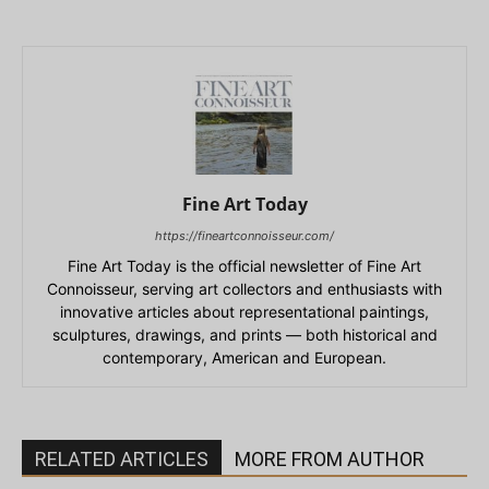
Fine Art Today
https://fineartconnoisseur.com/
Fine Art Today is the official newsletter of Fine Art
Connoisseur, serving art collectors and enthusiasts with
innovative articles about representational paintings,
sculptures, drawings, and prints — both historical and
contemporary, American and European.
RELATED ARTICLES
MORE FROM AUTHOR