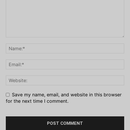
Save my name, email, and website in this browser
for the next time I comment.