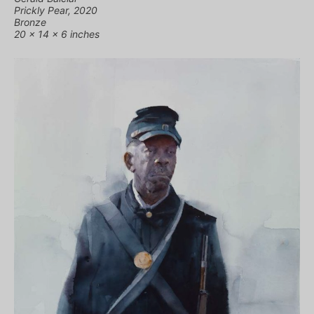
Prickly Pear, 2020
Bronze
20 x 14 x 6 inches