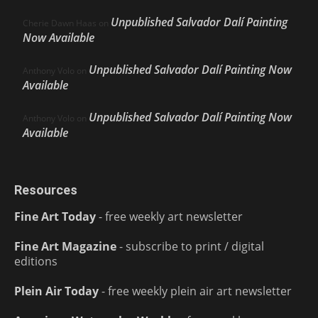
Unpublished Salvador Dalí Painting
Cherie Dawn Haas
on
Now Available
Unpublished Salvador Dalí Painting Now
Anthony Volo
on
Available
Unpublished Salvador Dalí Painting Now
Anthony Volo
on
Available
Resources
Fine Art Today
- free weekly art newsletter
Fine Art Magazine
- subscribe to print / digital
editions
Plein Air Today
- free weekly plein air art newsletter