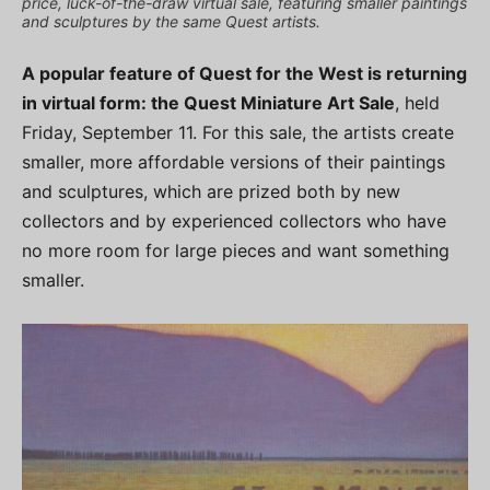
price, luck-of-the-draw virtual sale, featuring smaller paintings
and sculptures by the same Quest artists.
A popular feature of Quest for the West is returning
in virtual form: the Quest Miniature Art Sale
, held
Friday, September 11. For this sale, the artists create
smaller, more affordable versions of their paintings
and sculptures, which are prized both by new
collectors and by experienced collectors who have
no more room for large pieces and want something
smaller.