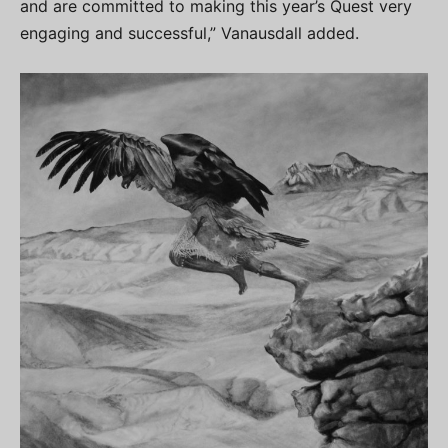
and are committed to making this year’s Quest very
engaging and successful,” Vanausdall added.