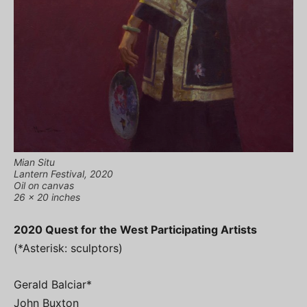
Mian Situ
Lantern Festival, 2020
Oil on canvas
26 x 20 inches
2020 Quest for the West Participating Artists
(*Asterisk: sculptors)
Gerald Balciar*
John Buxton