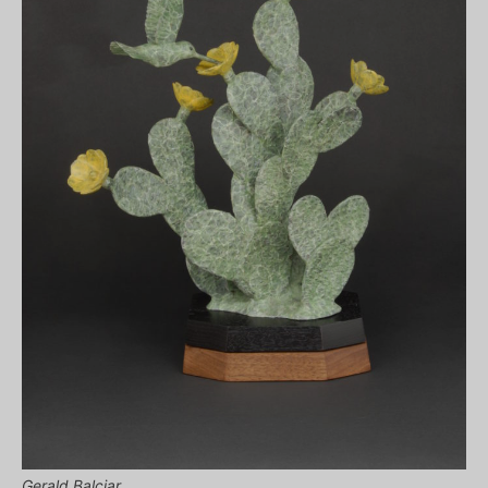
Gerald Balciar