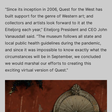
“Since its inception in 2006, Quest for the West has
built support for the genre of Western art; and
collectors and artists look forward to it at the
Eiteljorg each year,” Eiteljorg President and CEO John
Vanausdall said. “The museum follows all state and
local public health guidelines during the pandemic,
and since it was impossible to know exactly what the
circumstances will be in September, we concluded
we would marshal our efforts to creating this
exciting virtual version of Quest.”