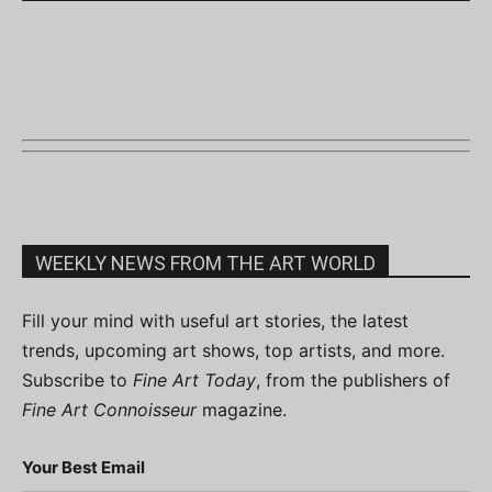
WEEKLY NEWS FROM THE ART WORLD
Fill your mind with useful art stories, the latest
trends, upcoming art shows, top artists, and more.
Subscribe to
Fine Art Today
, from the publishers of
Fine Art Connoisseur
magazine.
Your Best Email