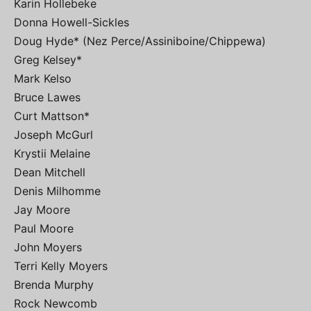
Karin Hollebeke
Donna Howell-Sickles
Doug Hyde* (Nez Perce/Assiniboine/Chippewa)
Greg Kelsey*
Mark Kelso
Bruce Lawes
Curt Mattson*
Joseph McGurl
Krystii Melaine
Dean Mitchell
Denis Milhomme
Jay Moore
Paul Moore
John Moyers
Terri Kelly Moyers
Brenda Murphy
Rock Newcomb