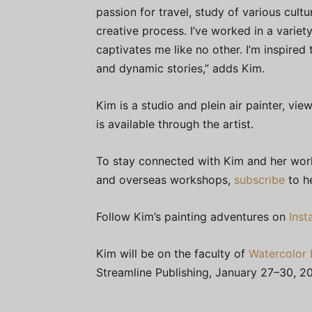
passion for travel, study of various cult
creative process. I’ve worked in a variet
captivates me like no other. I’m inspired
and dynamic stories,” adds Kim.
Kim is a studio and plein air painter, v
is available through the artist.
To stay connected with Kim and her work,
and overseas workshops,
subscribe
to he
Follow Kim’s painting adventures on
Ins
Kim will be on the faculty of
Watercolor 
Streamline Publishing, January 27–30, 20