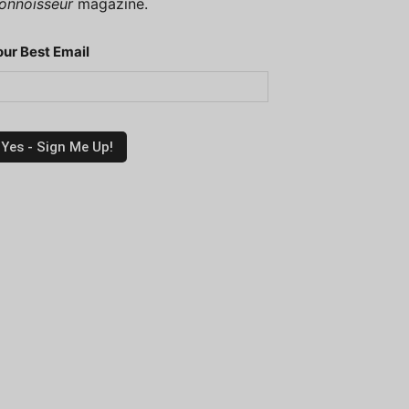
onnoisseur
magazine.
our Best Email