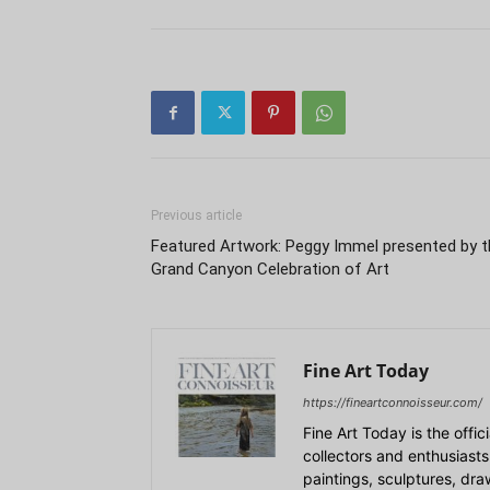
Previous article
Featured Artwork: Peggy Immel presented by t
Grand Canyon Celebration of Art
Fine Art Today
https://fineartconnoisseur.com/
Fine Art Today is the offic
collectors and enthusiasts
paintings, sculptures, dr