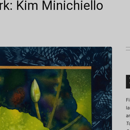
k: Kim Minichiello
Connoisseur
F
l
a
T