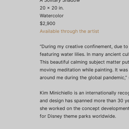
A Solitary Shadow
20 x 20 in.
Watercolor
$2,900
Available through the artist
“During my creative confinement, due to 
featuring water lilies. In many ancient cu
This beautiful calming subject matter put
moving meditation while painting. It wa
around me during the global pandemic,” 
Kim Minichiello is an internationally rec
and design has spanned more than 30 yea
she worked on the concept development a
for Disney theme parks worldwide.