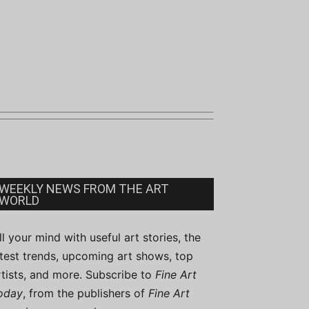
WEEKLY NEWS FROM THE ART
WORLD
ill your mind with useful art stories, the
atest trends, upcoming art shows, top
rtists, and more. Subscribe to
Fine Art
oday
, from the publishers of
Fine Art