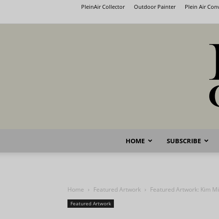
PleinAir Collector
Outdoor Painter
Plein Air Co
HOME
SUBSCRIBE
Home
Featured Artwork
Featured Artwork: Kim Mi
Featured Artwork