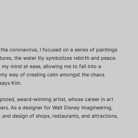
the coronavirus, I focused on a series of paintings
ltures, the water lily symbolizes rebirth and peace.
 my mind at ease, allowing me to fall into a
s my way of creating calm amongst the chaos
says Kim.
ognized, award-winning artist, whose career in art
rs. As a designer for Walt Disney Imagineering,
nd design of shops, restaurants, and attractions,