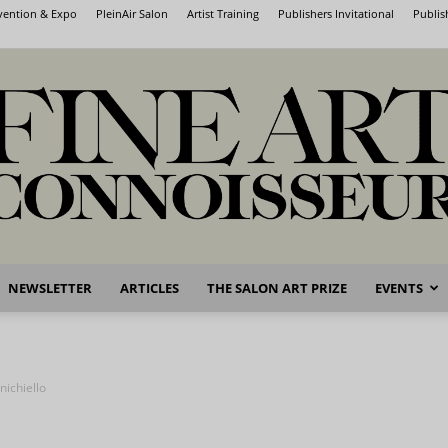
nvention & Expo
PleinAir Salon
Artist Training
Publishers Invitational
Publis
NEWSLETTER
ARTICLES
THE SALON ART PRIZE
EVENTS
Fine
nichiello
Art