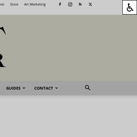
her
Store
Art Marketing
GUIDES
CONTACT