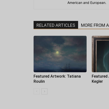
American and European.
RELATED ARTICLES
MORE FROM 
Featured Artwork: Tatiana
Featured
Roulin
Kegler