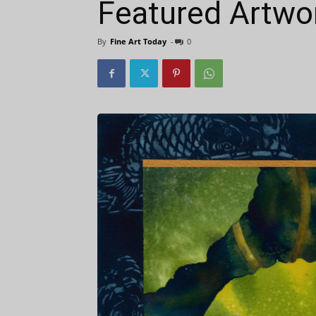
Featured Artwor
By
Fine Art Today
-
0