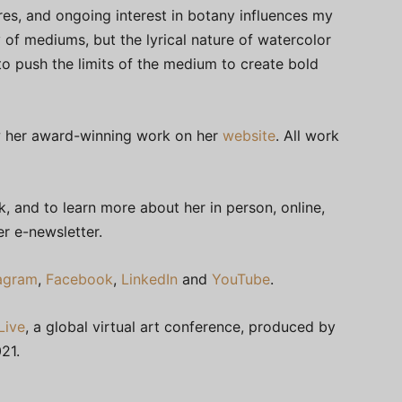
ures, and ongoing interest in botany influences my
y of mediums, but the lyrical nature of watercolor
 to push the limits of the medium to create bold
iew her award-winning work on her
website
. All work
 and to learn more about her in person, online,
r e-newsletter.
tagram
,
Facebook
,
LinkedIn
and
YouTube
.
Live
, a global virtual art conference, produced by
21.