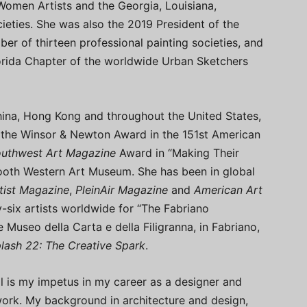
omen Artists and the Georgia, Louisiana,
ieties. She was also the 2019 President of the
er of thirteen professional painting societies, and
orida Chapter of the worldwide Urban Sketchers
hina, Hong Kong and throughout the United States,
the Winsor & Newton Award in the 151st American
uthwest Art Magazine
Award in “Making Their
ooth Western Art Museum. She has been in global
tist Magazine
,
PleinAir Magazine
and
American Art
y-six artists worldwide for “The Fabriano
 Museo della Carta e della Filigranna, in Fabriano,
lash 22: The Creative Spark
.
ail is my impetus in my career as a designer and
work. My background in architecture and design,