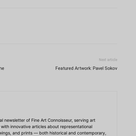
Next article
he
Featured Artwork: Pavel Sokov
ial newsletter of Fine Art Connoisseur, serving art
 with innovative articles about representational
awings, and prints — both historical and contemporary,