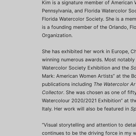
Kim is a signature member of American W
Pennsylvania, and Florida Watercolor Soc
Florida Watercolor Society. She is a memb
is a founding member of the Orlando, Fl
Organization.
She has exhibited her work in Europe, C
winning numerous awards. Most notably 
Watercolor Society Exhibition and the
So
Mark: American Women Artists” at the B
publications including
The Watercolor Ar
Collector
. She was chosen as one of fift
Watercolour 2020/2021 Exhibition” at the
Italy. Her work will also be featured in
Sp
“Visual storytelling and attention to det
continues to be the driving force in my 