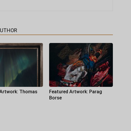
AUTHOR
 Artwork: Thomas
Featured Artwork: Parag
Borse