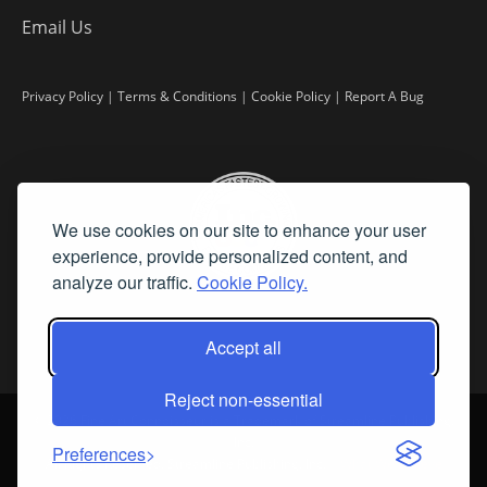
Email Us
Privacy Policy
|
Terms & Conditions
|
Cookie Policy
|
Report A Bug
We use cookies on our site to enhance your user
experience, provide personalized content, and
analyze our traffic.
Cookie Policy.
Accept all
Reject non-essential
©
2026 Fine Art Connoisseur is a Trademark of Streamline Publishing,
Inc.
Preferences
All Rights Reserved. Streamline Publishing, Inc. |
What We Believe