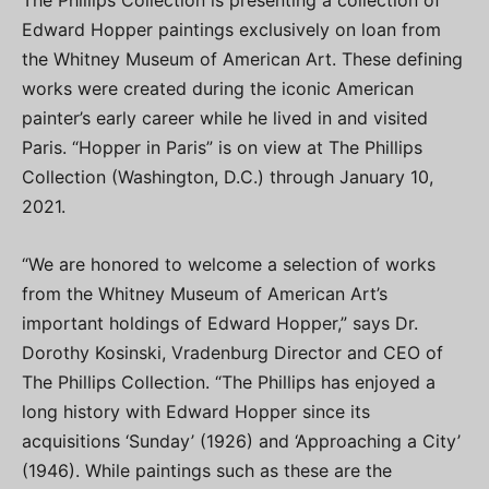
The Phillips Collection is presenting a collection of
Edward Hopper paintings exclusively on loan from
the Whitney Museum of American Art. These defining
works were created during the iconic American
painter’s early career while he lived in and visited
Paris. “Hopper in Paris” is on view at The Phillips
Collection (Washington, D.C.) through January 10,
2021.
“We are honored to welcome a selection of works
from the Whitney Museum of American Art’s
important holdings of Edward Hopper,” says Dr.
Dorothy Kosinski, Vradenburg Director and CEO of
The Phillips Collection. “The Phillips has enjoyed a
long history with Edward Hopper since its
acquisitions ‘Sunday’ (1926) and ‘Approaching a City’
(1946). While paintings such as these are the