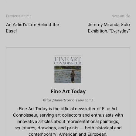
Previous article
Next article
An Artist’s Life Behind the
Jeremy Miranda Solo
Easel
Exhibition: “Everyday”
Fine Art Today
https://fineartconnoisseur.com/
Fine Art Today is the official newsletter of Fine Art
Connoisseur, serving art collectors and enthusiasts with
innovative articles about representational paintings,
sculptures, drawings, and prints — both historical and
contemporary, American and European.