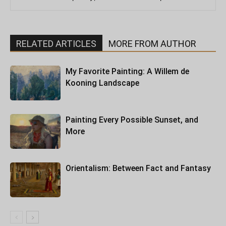
RELATED ARTICLES
MORE FROM AUTHOR
My Favorite Painting: A Willem de
Kooning Landscape
Painting Every Possible Sunset, and
More
Orientalism: Between Fact and Fantasy