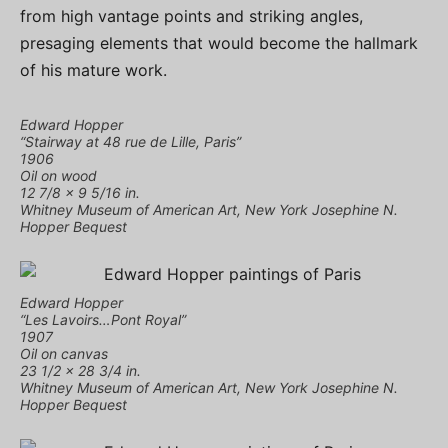
from high vantage points and striking angles,
presaging elements that would become the hallmark
of his mature work.
Edward Hopper
“Stairway at 48 rue de Lille, Paris”
1906
Oil on wood
12 7/8 × 9 5/16 in.
Whitney Museum of American Art, New York Josephine N.
Hopper Bequest
Edward Hopper
“Les Lavoirs…Pont Royal”
1907
Oil on canvas
23 1/2 × 28 3/4 in.
Whitney Museum of American Art, New York Josephine N.
Hopper Bequest