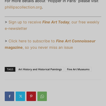
For more details about “Hopper in Paris” please visit
phillipscollection.org
.
>
Sign up to receive
Fine Art Today
,
our free weekly
e-newsletter
>
Click here to subscribe to
Fine Art Connoisseur
magazine
, so you never miss an issue
TAGS
Art History and Historical Paintings
Fine Art Museums