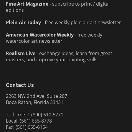
Fine Art Magazine
- subscribe to print / digital
editions
Plein Air Today
- free weekly plein air art newsletter
American Watercolor Weekly
- free weekly
watercolor art newsletter
Realism Live
- exchange ideas, learn from great
masters, and improve your painting skills
Contact Us
2263 NW 2nd Ave, Suite 207
Boca Raton, Florida 33431
Toll-Free: 1 (800) 610-5771
Local: (561) 655-8778
Fax: (561) 655-6164