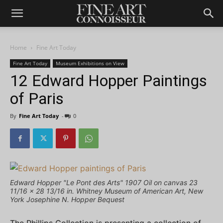
Home
Fine Art Today
Fine Art Today
Museum Exhibitions on View
12 Edward Hopper Paintings
of Paris
By
Fine Art Today
-
0
Edward Hopper "Le Pont des Arts" 1907 Oil on canvas 23
11/16 × 28 13/16 in. Whitney Museum of American Art, New
York Josephine N. Hopper Bequest