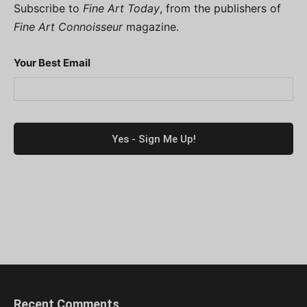
Subscribe to
Fine Art Today
, from the publishers of
Fine Art Connoisseur
magazine.
Your Best Email
Recent Comments