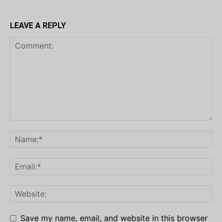
LEAVE A REPLY
Save my name, email, and website in this browser