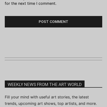
for the next time I comment.
WEEKLY NEWS FROM THE ART WORLD
Fill your mind with useful art stories, the latest
trends, upcoming art shows, top artists, and more.