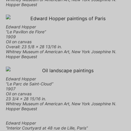
Hopper Bequest
Edward Hopper
“Le Pavillon de Flore”
1909
Oil on canvas
Overall: 23 5/8 × 28 13/16 in.
Whitney Museum of American Art, New York Josephine N.
Hopper Bequest
Edward Hopper
“Le Parc de Saint-Cloud”
1907
Oil on canvas
23 3/4 × 28 15/16 in.
Whitney Museum of American Art, New York Josephine N.
Hopper Bequest
Edward Hopper
“Interior Courtyard at 48 rue de Lille, Paris”