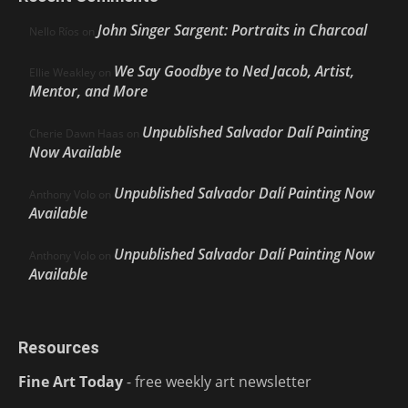
John Singer Sargent: Portraits in Charcoal
Nello Ríos
on
We Say Goodbye to Ned Jacob, Artist,
Ellie Weakley
on
Mentor, and More
Unpublished Salvador Dalí Painting
Cherie Dawn Haas
on
Now Available
Unpublished Salvador Dalí Painting Now
Anthony Volo
on
Available
Unpublished Salvador Dalí Painting Now
Anthony Volo
on
Available
Resources
Fine Art Today
- free weekly art newsletter