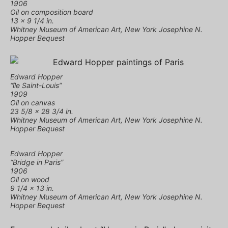
1906
Oil on composition board
13 × 9 1/4 in.
Whitney Museum of American Art, New York Josephine N.
Hopper Bequest
Edward Hopper
“île Saint-Louis”
1909
Oil on canvas
23 5/8 × 28 3/4 in.
Whitney Museum of American Art, New York Josephine N.
Hopper Bequest
Edward Hopper
“Bridge in Paris”
1906
Oil on wood
9 1/4 × 13 in.
Whitney Museum of American Art, New York Josephine N.
Hopper Bequest