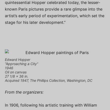
quintessential Hopper celebrated today, the lesser-
known Paris pictures provide a rare glimpse into the
artist’s early period of experimentation, which set the
stage for his later development.”
Edward Hopper
“Approaching a City”
1946
Oil on canvas
27 1/8 x 36 in.
Acquired 1947, The Phillips Collection, Washington, DC
From the organizers:
In 1906, following his artistic training with William