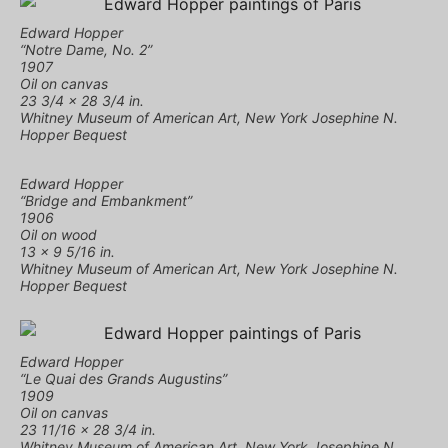
Edward Hopper
“Notre Dame, No. 2”
1907
Oil on canvas
23 3/4 × 28 3/4 in.
Whitney Museum of American Art, New York Josephine N.
Hopper Bequest
Edward Hopper
“Bridge and Embankment”
1906
Oil on wood
13 × 9 5/16 in.
Whitney Museum of American Art, New York Josephine N.
Hopper Bequest
Edward Hopper
“Le Quai des Grands Augustins”
1909
Oil on canvas
23 11/16 × 28 3/4 in.
Whitney Museum of American Art, New York Josephine N.