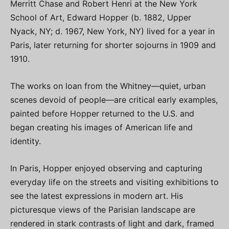
Merritt Chase and Robert Henri at the New York
School of Art, Edward Hopper (b. 1882, Upper
Nyack, NY; d. 1967, New York, NY) lived for a year in
Paris, later returning for shorter sojourns in 1909 and
1910.
The works on loan from the Whitney—quiet, urban
scenes devoid of people—are critical early examples,
painted before Hopper returned to the U.S. and
began creating his images of American life and
identity.
In Paris, Hopper enjoyed observing and capturing
everyday life on the streets and visiting exhibitions to
see the latest expressions in modern art. His
picturesque views of the Parisian landscape are
rendered in stark contrasts of light and dark, framed