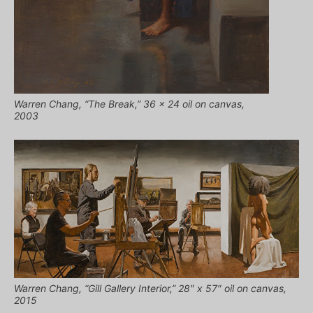
Warren Chang, “The Break,” 36 x 24 oil on canvas,
2003
Warren Chang, “Gill Gallery Interior,” 28″ x 57″ oil on canvas,
2015