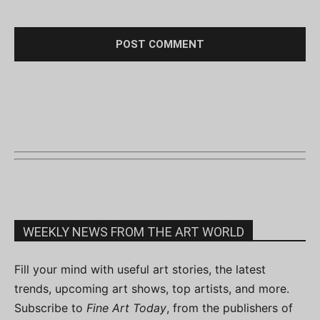
WEEKLY NEWS FROM THE ART WORLD
Fill your mind with useful art stories, the latest
trends, upcoming art shows, top artists, and more.
Subscribe to
Fine Art Today
, from the publishers of