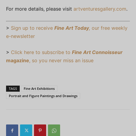
For more details, please visit
artventuresgallery.com
.
>
Sign up to receive
Fine Art Today
,
our free weekly
e-newsletter
>
Click here to subscribe to
Fine Art Connoisseur
magazine
, so you never miss an issue
TAGS
Fine Art Exhibitions
Portrait and Figure Paintings and Drawings