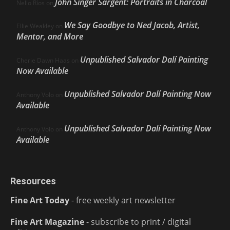
John Singer Sargent: Portraits in Charcoal
Nello Ríos
on
We Say Goodbye to Ned Jacob, Artist,
Ellie Weakley
on
Mentor, and More
Unpublished Salvador Dalí Painting
Cherie Dawn Haas
on
Now Available
Unpublished Salvador Dalí Painting Now
Anthony Volo
on
Available
Unpublished Salvador Dalí Painting Now
Anthony Volo
on
Available
Resources
Fine Art Today
- free weekly art newsletter
Fine Art Magazine
- subscribe to print / digital