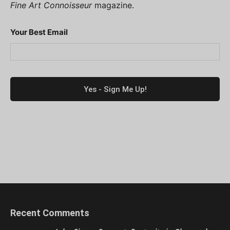
Fine Art Connoisseur
magazine.
Your Best Email
Recent Comments