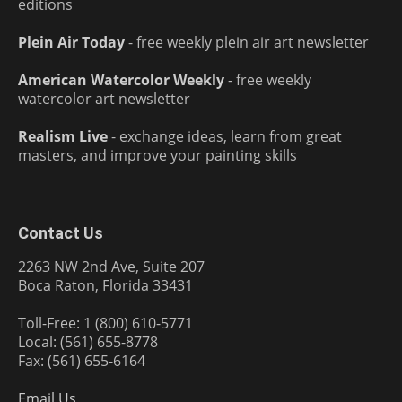
editions
Plein Air Today
- free weekly plein air art newsletter
American Watercolor Weekly
- free weekly
watercolor art newsletter
Realism Live
- exchange ideas, learn from great
masters, and improve your painting skills
Contact Us
2263 NW 2nd Ave, Suite 207
Boca Raton, Florida 33431
Toll-Free: 1 (800) 610-5771
Local: (561) 655-8778
Fax: (561) 655-6164
Email Us