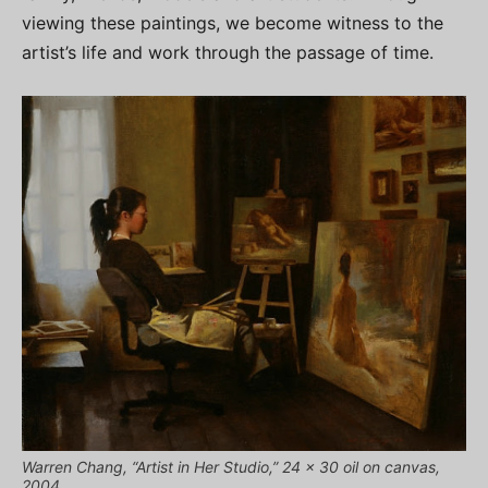
viewing these paintings, we become witness to the
artist’s life and work through the passage of time.
Warren Chang, “Artist in Her Studio,” 24 x 30 oil on canvas,
2004