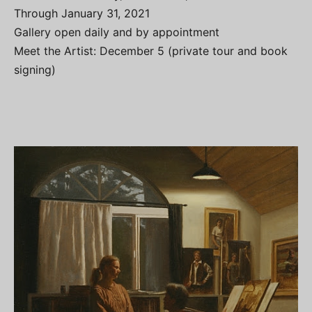
Through January 31, 2021
Gallery open daily and by appointment
Meet the Artist: December 5 (private tour and book
signing)