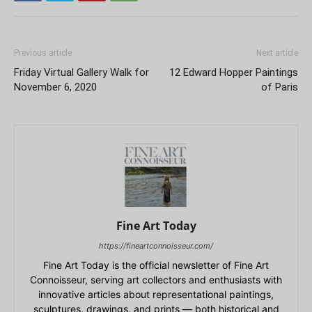
Previous article
Next article
Friday Virtual Gallery Walk for
12 Edward Hopper Paintings
November 6, 2020
of Paris
Fine Art Today
https://fineartconnoisseur.com/
Fine Art Today is the official newsletter of Fine Art
Connoisseur, serving art collectors and enthusiasts with
innovative articles about representational paintings,
sculptures, drawings, and prints — both historical and