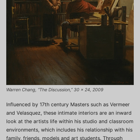
Warren Chang, “The Discussion,” 30 x 24, 2009
Influenced by 17th century Masters such as Vermeer
and Velasquez, these intimate interiors are an inward
look at the artists life within his studio and classroom
environments, which includes his relationship with his
family, friends, models and art students. Through