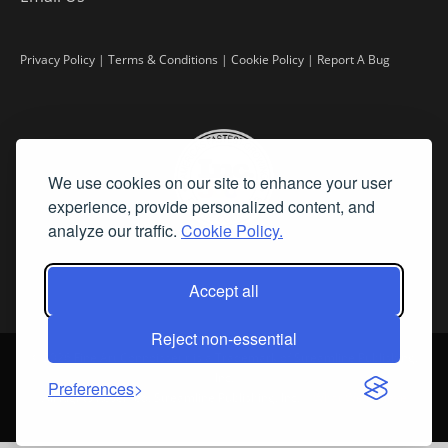
Privacy Policy
|
Terms & Conditions
|
Cookie Policy
|
Report A Bug
We use cookies on our site to enhance your user
experience, provide personalized content, and
analyze our traffic.
Cookie Policy.
Accept all
Reject non-essential
©
2026 Fine Art Connoisseur is a Trademark of Streamline Publishing,
Inc.
Preferences
All Rights Reserved. Streamline Publishing, Inc. |
What We Believe