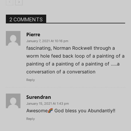
2 COMMENTS
Pierre
January 7, 2021 At 10:16 pm
fascinating, Norman Rockwell through a
worm hole feed back loop of a painting of a
painting of a painting of a painting of …..a
conversation of a conversation
Reply
Surendran
January 15, 2021 At 1:43 pm
Awesome
God bless you Abundantly!!
Reply