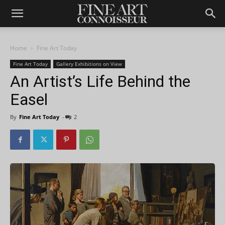
Home
Fine Art Today
Fine Art Today
Gallery Exhibitions on View
An Artist’s Life Behind the
Easel
By
Fine Art Today
-
2