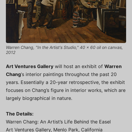
Warren Chang, "In the Artist's Studio," 40 x 60 oil on canvas,
2012
Art Ventures Gallery
will host an exhibit of
Warren
Chang
‘s interior paintings throughout the past 20
years. Essentially a 20-year retrospective, the exhibit
focuses on Chang’s figure in interior works, which are
largely biographical in nature.
The Details:
Warren Chang: An Artist’s Life Behind the Easel
Art Ventures Gallery, Menlo Park, California