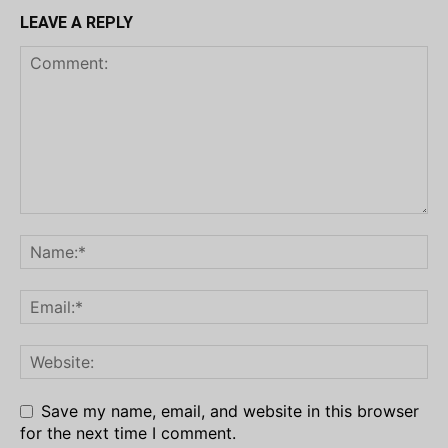
LEAVE A REPLY
Save my name, email, and website in this browser
for the next time I comment.