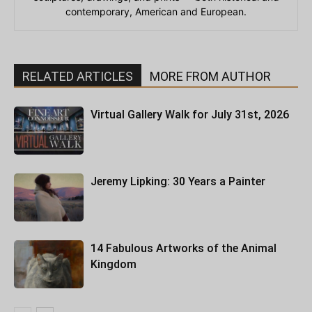
contemporary, American and European.
RELATED ARTICLES
MORE FROM AUTHOR
Virtual Gallery Walk for July 31st, 2026
Jeremy Lipking: 30 Years a Painter
14 Fabulous Artworks of the Animal
Kingdom