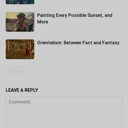
Painting Every Possible Sunset, and
More
Orientalism: Between Fact and Fantasy
LEAVE A REPLY