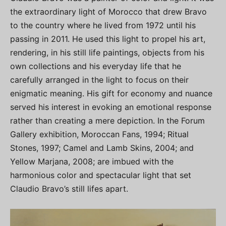
the extraordinary light of Morocco that drew Bravo
to the country where he lived from 1972 until his
passing in 2011. He used this light to propel his art,
rendering, in his still life paintings, objects from his
own collections and his everyday life that he
carefully arranged in the light to focus on their
enigmatic meaning. His gift for economy and nuance
served his interest in evoking an emotional response
rather than creating a mere depiction. In the Forum
Gallery exhibition, Moroccan Fans, 1994; Ritual
Stones, 1997; Camel and Lamb Skins, 2004; and
Yellow Marjana, 2008; are imbued with the
harmonious color and spectacular light that set
Claudio Bravo’s still lifes apart.