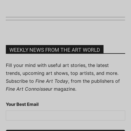
WEEKLY NEWS FROM THE ART WORLD
Fill your mind with useful art stories, the latest
trends, upcoming art shows, top artists, and more.
Subscribe to
Fine Art Today
, from the publishers of
Fine Art Connoisseur
magazine.
Your Best Email