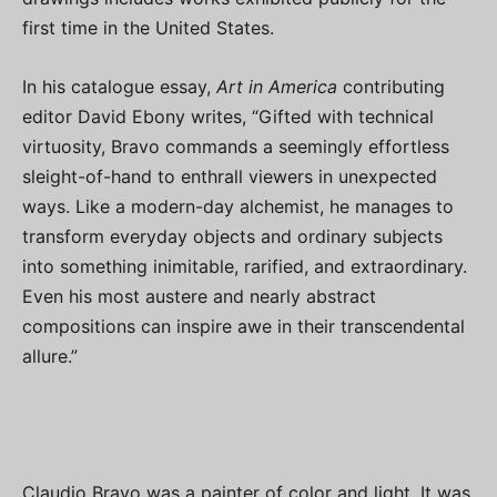
first time in the United States.
In his catalogue essay,
Art in America
contributing
editor David Ebony writes, “Gifted with technical
virtuosity, Bravo commands a seemingly effortless
sleight-of-hand to enthrall viewers in unexpected
ways. Like a modern-day alchemist, he manages to
transform everyday objects and ordinary subjects
into something inimitable, rarified, and extraordinary.
Even his most austere and nearly abstract
compositions can inspire awe in their transcendental
allure.”
Claudio Bravo was a painter of color and light. It was