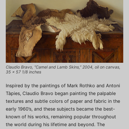
Claudio Bravo, “Camel and Lamb Skins,” 2004, oil on canvas,
35 x 57 1/8 inches
Inspired by the paintings of Mark Rothko and Antoni
Tàpies, Claudio Bravo began painting the palpable
textures and subtle colors of paper and fabric in the
early 1960’s, and these subjects became the best-
known of his works, remaining popular throughout
the world during his lifetime and beyond. The