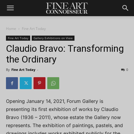
Home
Fine Art Today
Fine Art Today
Gallery Exhibitions on View
Claudio Bravo: Transforming
the Ordinary
By
Fine Art Today
-
0
Opening January 14, 2021, Forum Gallery is
presenting its first exhibition of works by Claudio
Bravo (1936 – 2011), whose estate the Gallery now
represents. The exhibition of paintings, pastels, and
drawings includes works exhibited publicly for the