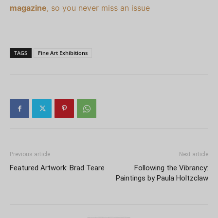
magazine
, so you never miss an issue
TAGS
Fine Art Exhibitions
Previous article
Next article
Featured Artwork: Brad Teare
Following the Vibrancy:
Paintings by Paula Holtzclaw