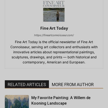
Fine Art Today
https://fineartconnoisseur.com/
Fine Art Today is the official newsletter of Fine Art
Connoisseur, serving art collectors and enthusiasts with
innovative articles about representational paintings,
sculptures, drawings, and prints — both historical and
contemporary, American and European.
RELATED ARTICLES
MORE FROM AUTHOR
My Favorite Painting: A Willem de
Kooning Landscape