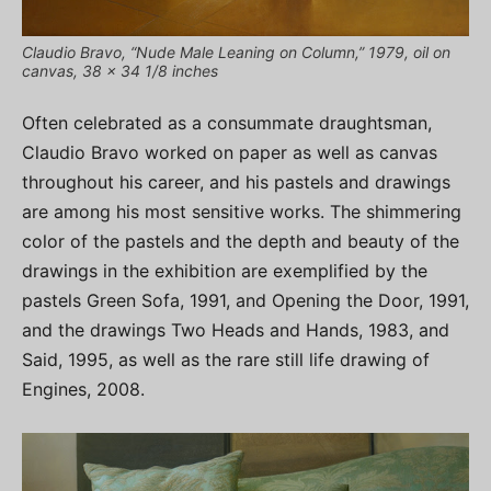
Claudio Bravo, “Nude Male Leaning on Column,” 1979, oil on
canvas, 38 x 34 1/8 inches
Often celebrated as a consummate draughtsman,
Claudio Bravo worked on paper as well as canvas
throughout his career, and his pastels and drawings
are among his most sensitive works. The shimmering
color of the pastels and the depth and beauty of the
drawings in the exhibition are exemplified by the
pastels Green Sofa, 1991, and Opening the Door, 1991,
and the drawings Two Heads and Hands, 1983, and
Said, 1995, as well as the rare still life drawing of
Engines, 2008.