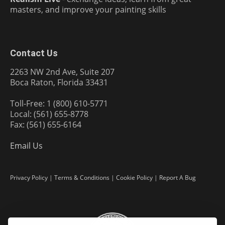
masters, and improve your painting skills
Contact Us
2263 NW 2nd Ave, Suite 207
Boca Raton, Florida 33431
Toll-Free: 1 (800) 610-5771
Local: (561) 655-8778
Fax: (561) 655-6164
Email Us
Privacy Policy
|
Terms & Conditions
|
Cookie Policy
|
Report A Bug