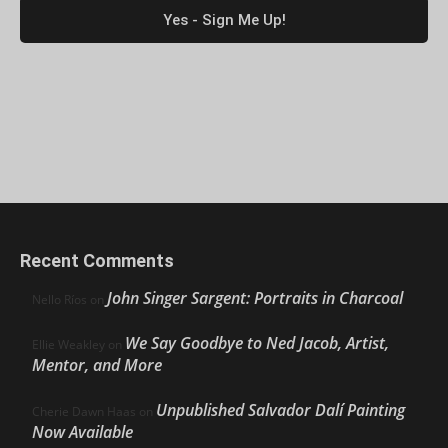
Recent Comments
John Singer Sargent: Portraits in Charcoal
Nello Ríos
on
We Say Goodbye to Ned Jacob, Artist,
Ellie Weakley
on
Mentor, and More
Unpublished Salvador Dalí Painting
Cherie Dawn Haas
on
Now Available