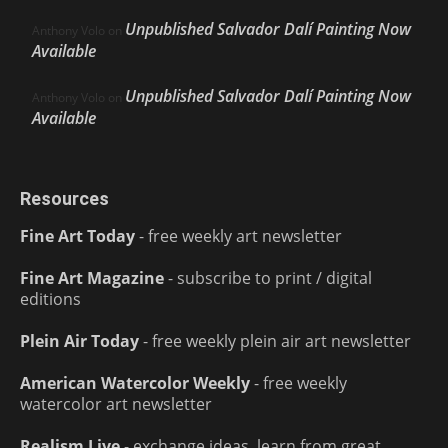
Unpublished Salvador Dalí Painting Now
Anthony Volo
on
Available
Unpublished Salvador Dalí Painting Now
Anthony Volo
on
Available
Resources
Fine Art Today
- free weekly art newsletter
Fine Art Magazine
- subscribe to print / digital
editions
Plein Air Today
- free weekly plein air art newsletter
American Watercolor Weekly
- free weekly
watercolor art newsletter
Realism Live
- exchange ideas, learn from great