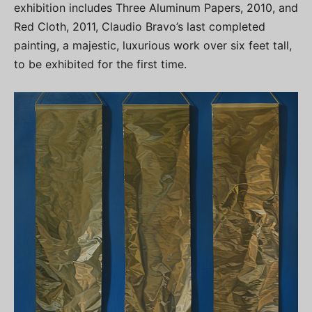
exhibition includes Three Aluminum Papers, 2010, and
Red Cloth, 2011, Claudio Bravo’s last completed
painting, a majestic, luxurious work over six feet tall,
to be exhibited for the first time.