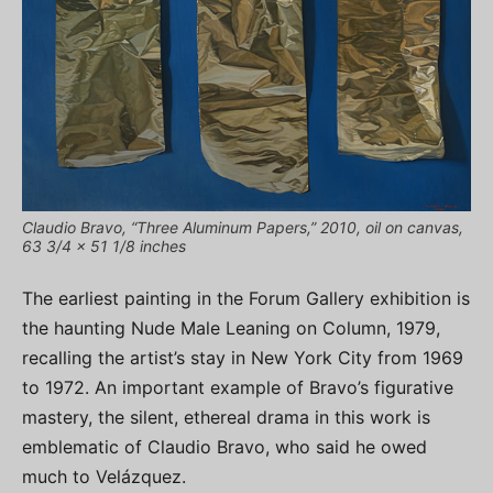
Claudio Bravo, “Three Aluminum Papers,” 2010, oil on canvas,
63 3/4 x 51 1/8 inches
The earliest painting in the Forum Gallery exhibition is
the haunting Nude Male Leaning on Column, 1979,
recalling the artist’s stay in New York City from 1969
to 1972. An important example of Bravo’s figurative
mastery, the silent, ethereal drama in this work is
emblematic of Claudio Bravo, who said he owed
much to Velázquez.