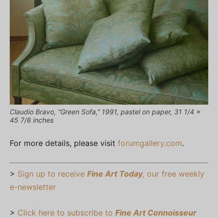
Claudio Bravo, “Green Sofa,” 1991, pastel on paper, 31 1/4 x
45 7/8 inches
For more details, please visit
forumgallery.com
.
>
Sign up to receive
Fine Art Today
,
our free weekly
e-newsletter
>
Click here to subscribe to
Fine Art Connoisseur