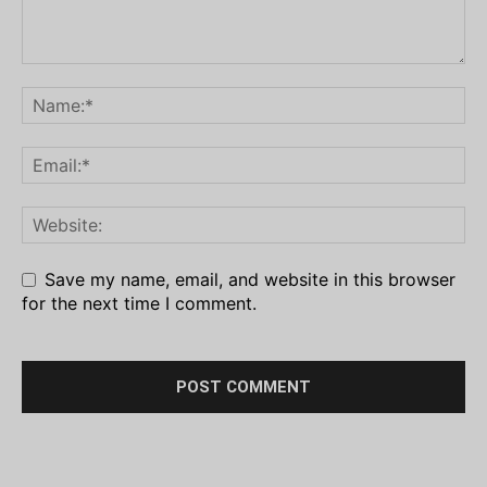
Save my name, email, and website in this browser
for the next time I comment.