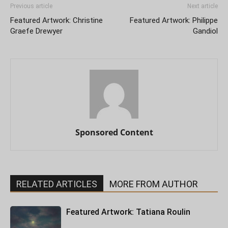
Previous article
Next article
Featured Artwork: Christine
Featured Artwork: Philippe
Graefe Drewyer
Gandiol
Sponsored Content
RELATED ARTICLES
MORE FROM AUTHOR
Featured Artwork: Tatiana Roulin