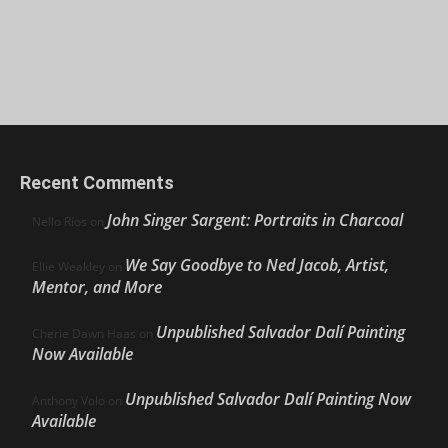
Recent Comments
John Singer Sargent: Portraits in Charcoal
Nello Ríos
on
We Say Goodbye to Ned Jacob, Artist,
Ellie Weakley
on
Mentor, and More
Unpublished Salvador Dalí Painting
Cherie Dawn Haas
on
Now Available
Unpublished Salvador Dalí Painting Now
Anthony Volo
on
Available