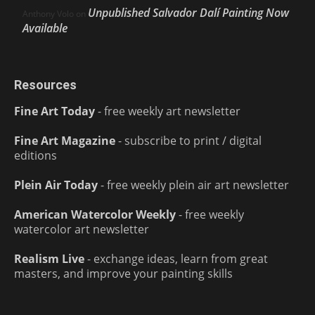
Unpublished Salvador Dalí Painting Now
Anthony Volo
on
Available
Resources
Fine Art Today
- free weekly art newsletter
Fine Art Magazine
- subscribe to print / digital
editions
Plein Air Today
- free weekly plein air art newsletter
American Watercolor Weekly
- free weekly
watercolor art newsletter
Realism Live
- exchange ideas, learn from great
masters, and improve your painting skills