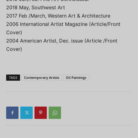
2018 May, Southwest Art
2017 Feb /March, Western Art & Architecture
2006 International Artist Magazine (Article/Front
Cover)
2004 American Artist, Dec. issue (Article /Front
Cover)
TAGS
Contemporary Artists
Oil Paintings