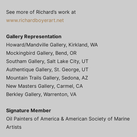
See more of Richard’s work at
www.richardboyerart.net
Gallery Representation
Howard/Mandville Gallery, Kirkland, WA
Mockingbird Gallery, Bend, OR
Southam Gallery, Salt Lake City, UT
Authentique Gallery, St. George, UT
Mountain Trails Gallery, Sedona, AZ
New Masters Gallery, Carmel, CA
Berkley Gallery, Warrenton, VA
Signature Member
Oil Painters of America & American Society of Marine
Artists