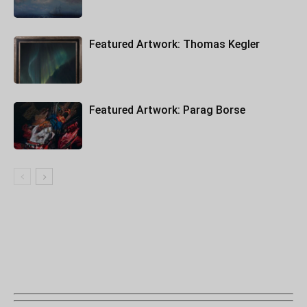
Featured Artwork: Thomas Kegler
Featured Artwork: Parag Borse