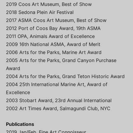
2019 Coos Art Museum, Best of Show
2018 Sedona Plein Air Festival
2017 ASMA Coos Art Museum, Best of Show
2012 Port of Coos Bay Award, 19th ASMA
2011 OPA, Animals Award of Excellence
2009 16th National ASMA, Award of Merit
2006 Arts for the Parks, Marine Art Award
2005 Arts for the Parks, Grand Canyon Purchase
Award
2004 Arts for the Parks, Grand Teton Historic Award
2004 25th International Marine Art, Award of
Excellence
2003 Stobart Award, 23rd Annual International
2002 Art Times Award, Salmagundi Club, NYC
Publications
2019 Jan/Feb. Fine Art Connoisseur