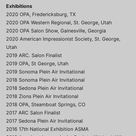
Exhibitions
2020 OPA, Fredericksburg, TX
2020 OPA Western Regional, St. George, Utah
2020 OPA Salon Show, Gainesville, Georgia
2020 American Impressionist Society, St. George,
Utah
2019 ARC. Salon Finalist
2019 OPA, St George, Utah
2019 Sonoma Plein Air Invitational
2018 Sonoma Plein Air Invitational
2018 Sedona Plein Air Invitational
2018 Zions Plein Air Invitational
2018 OPA, Steamboat Springs, CO
2017 ARC Salon Finalist
2017 Sedona Plein Air Invitational
2016 17th National Exhibition ASMA