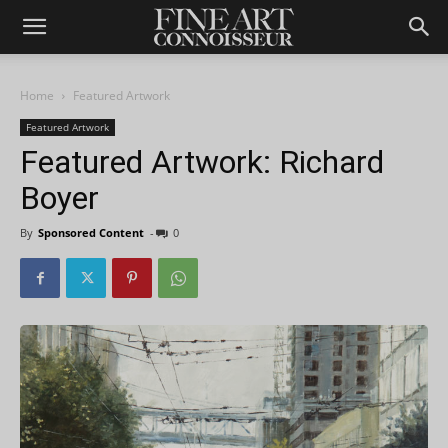
Home
Featured Artwork
Featured Artwork
Featured Artwork: Richard
Boyer
By
Sponsored Content
-
0