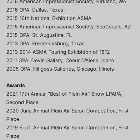
2016 American Impressionist Society, Kirkland, WA
2016 OPA, Dallas, Texas
2015 16th National Exhibition ASMA
2015 American Impressionist Society, Scottsdale, AZ
2015 OPA, St. Augustine, FL
2013 OPA, Fredericksburg, Texas
2013 2014 ASMA Touring Exhibition of 1812
2011 OPA, Devin Gallery, Coeur D’Alene, Idaho
2005 OPA, Hillgoss Galleries, Chicago, Illinois
Awards
2021 17th Annual “Best of Plein Air” Show LPAPA,
Second Place
2020 June Annual Plein Air Salon Competition, First
Place
2019 Sept. Annual Plein Air Salon Competition, First
Place