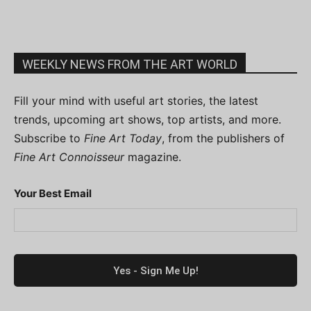
WEEKLY NEWS FROM THE ART WORLD
Fill your mind with useful art stories, the latest
trends, upcoming art shows, top artists, and more.
Subscribe to
Fine Art Today
, from the publishers of
Fine Art Connoisseur
magazine.
Your Best Email