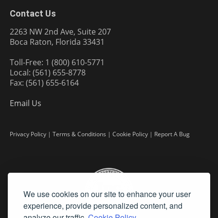
Contact Us
2263 NW 2nd Ave, Suite 207
Boca Raton, Florida 33431
Toll-Free: 1 (800) 610-5771
Local: (561) 655-8778
Fax: (561) 655-6164
Email Us
Privacy Policy
|
Terms & Conditions
|
Cookie Policy
|
Report A Bug
We use cookies on our site to enhance your user
experience, provide personalized content, and
analyze our traffic.
Cookie Policy.