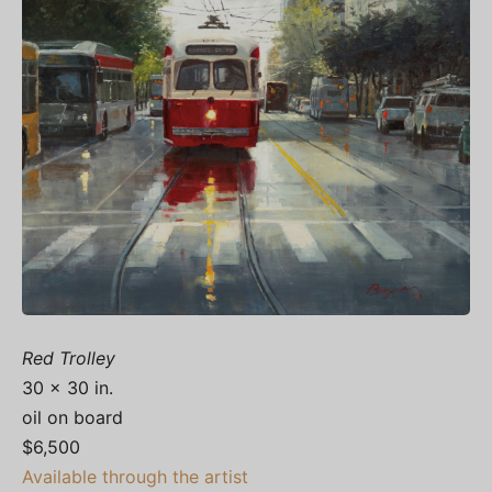
Red Trolley
30 x 30 in.
oil on board
$6,500
Available through the artist