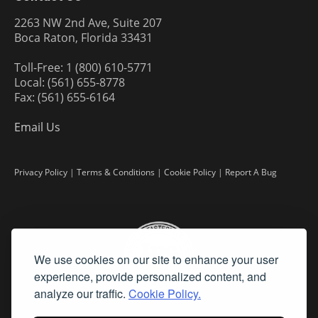
2263 NW 2nd Ave, Suite 207
Boca Raton, Florida 33431
Toll-Free: 1 (800) 610-5771
Local: (561) 655-8778
Fax: (561) 655-6164
Email Us
Privacy Policy
|
Terms & Conditions
|
Cookie Policy
|
Report A Bug
We use cookies on our site to enhance your user
experience, provide personalized content, and
analyze our traffic.
Cookie Policy.