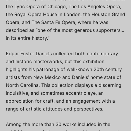
the Lyric Opera of Chicago, The Los Angeles Opera,
the Royal Opera House in London, the Houston Grand
Opera, and The Santa Fe Opera, where he was
described as “one of the most generous supporters…
in its entire history.”
Edgar Foster Daniels collected both contemporary
and historic masterworks, but this exhibition
highlights his patronage of well-known 20th century
artists from New Mexico and Daniels’ home state of
North Carolina. This collection displays a discerning,
inquisitive, and sometimes eccentric eye, an
appreciation for craft, and an engagement with a
range of artistic attitudes and perspectives.
Among the more than 30 works included in the