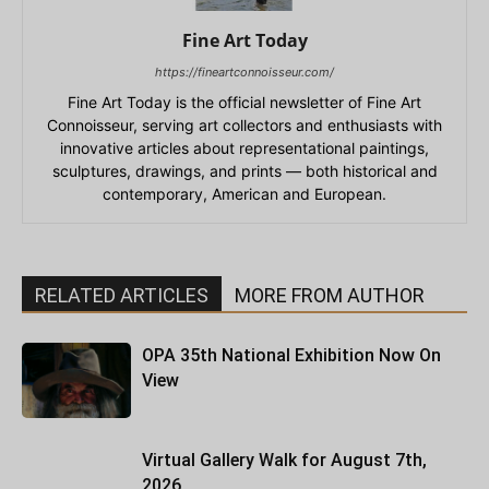
Fine Art Today
https://fineartconnoisseur.com/
Fine Art Today is the official newsletter of Fine Art
Connoisseur, serving art collectors and enthusiasts with
innovative articles about representational paintings,
sculptures, drawings, and prints — both historical and
contemporary, American and European.
RELATED ARTICLES
MORE FROM AUTHOR
OPA 35th National Exhibition Now On
View
Virtual Gallery Walk for August 7th,
2026