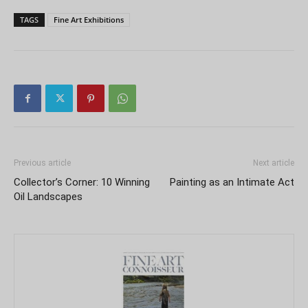
TAGS
Fine Art Exhibitions
Previous article
Next article
Collector’s Corner: 10 Winning
Painting as an Intimate Act
Oil Landscapes