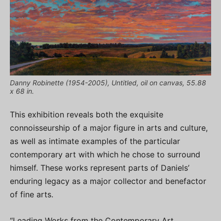
Danny Robinette (1954-2005), Untitled, oil on canvas, 55.88
x 68 in.
This exhibition reveals both the exquisite
connoisseurship of a major figure in arts and culture,
as well as intimate examples of the particular
contemporary art with which he chose to surround
himself. These works represent parts of Daniels’
enduring legacy as a major collector and benefactor
of fine arts.
“Leading Works from the Contemporary Art