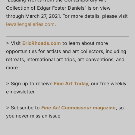
Collection of Edgar Foster Daniels” is on view
through March 27, 2021. For more details, please visit
lewallengalleries.com
.
> Visit
EricRhoads.com
to learn about more
opportunities for artists and art collectors, including
retreats, international art trips, art conventions, and
more.
> Sign up to receive
Fine Art Today
,
our free weekly
e-newsletter
> Subscribe to
Fine Art Connoisseur
magazine
, so
you never miss an issue