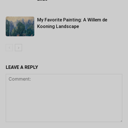
My Favorite Painting: A Willem de
Kooning Landscape
LEAVE A REPLY