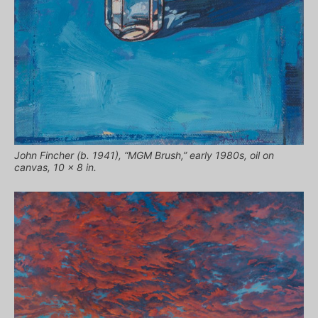
John Fincher (b. 1941), “MGM Brush,” early 1980s, oil on
canvas, 10 x 8 in.