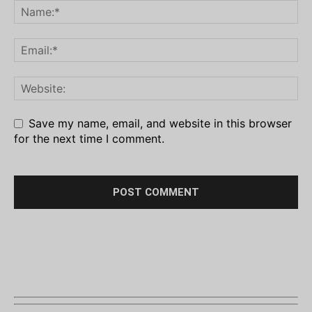
Save my name, email, and website in this browser
for the next time I comment.