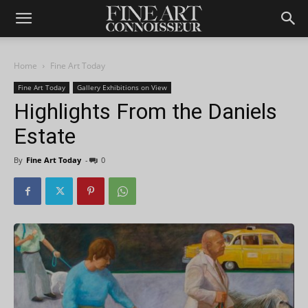
Home
Fine Art Today
Fine Art Today
Gallery Exhibitions on View
Highlights From the Daniels
Estate
By
Fine Art Today
-
0