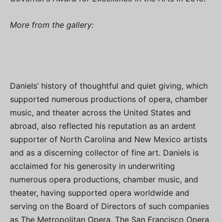
More from the gallery:
Daniels’ history of thoughtful and quiet giving, which
supported numerous productions of opera, chamber
music, and theater across the United States and
abroad, also reflected his reputation as an ardent
supporter of North Carolina and New Mexico artists
and as a discerning collector of fine art. Daniels is
acclaimed for his generosity in underwriting
numerous opera productions, chamber music, and
theater, having supported opera worldwide and
serving on the Board of Directors of such companies
as The Metropolitan Opera, The San Francisco Opera,