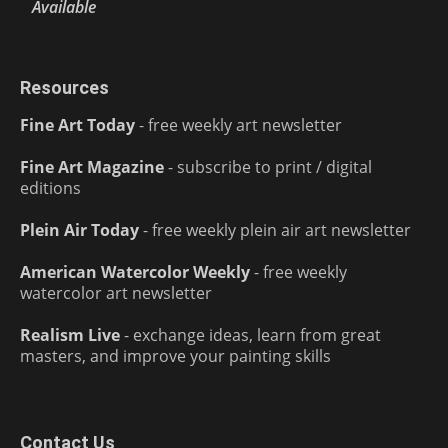
Available
Resources
Fine Art Today
- free weekly art newsletter
Fine Art Magazine
- subscribe to print / digital
editions
Plein Air Today
- free weekly plein air art newsletter
American Watercolor Weekly
- free weekly
watercolor art newsletter
Realism Live
- exchange ideas, learn from great
masters, and improve your painting skills
Contact Us