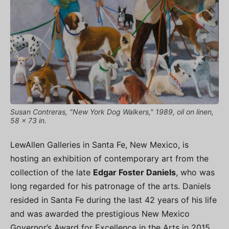
Susan Contreras, "New York Dog Walkers," 1989, oil on linen,
58 x 73 in.
LewAllen Galleries in Santa Fe, New Mexico, is
hosting an exhibition of contemporary art from the
collection of the late
Edgar Foster Daniels
, who was
long regarded for his patronage of the arts. Daniels
resided in Santa Fe during the last 42 years of his life
and was awarded the prestigious New Mexico
Governor’s Award for Excellence in the Arts in 2015.