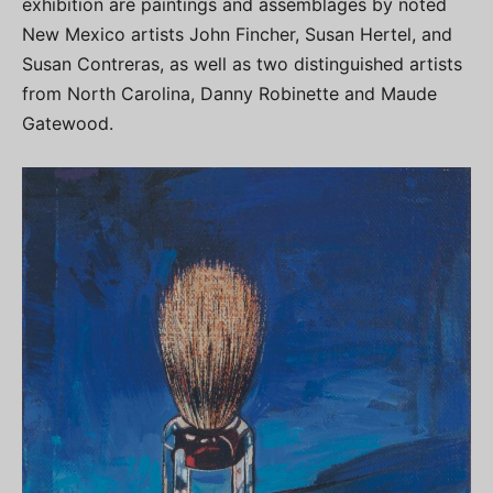
exhibition are paintings and assemblages by noted
New Mexico artists John Fincher, Susan Hertel, and
Susan Contreras, as well as two distinguished artists
from North Carolina, Danny Robinette and Maude
Gatewood.