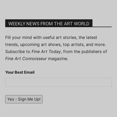
WEEKLY NEWS FROM THE ART WORLD
Fill your mind with useful art stories, the latest
trends, upcoming art shows, top artists, and more.
Subscribe to
Fine Art Today
, from the publishers of
Fine Art Connoisseur
magazine.
Your Best Email
Yes - Sign Me Up!