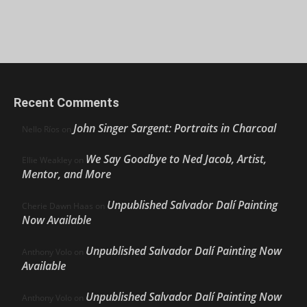
Recent Comments
John Singer Sargent: Portraits in Charcoal
Nello Ríos
on
We Say Goodbye to Ned Jacob, Artist,
Ellie Weakley
on
Mentor, and More
Unpublished Salvador Dalí Painting
Cherie Dawn Haas
on
Now Available
Unpublished Salvador Dalí Painting Now
Anthony Volo
on
Available
Unpublished Salvador Dalí Painting Now
Anthony Volo
on