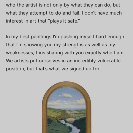
who the artist is not only by what they can do, but
what they attempt to do and fail. I don’t have much
interest in art that “plays it safe.”
In my best paintings I’m pushing myself hard enough
that I’m showing you my strengths as well as my
weaknesses, thus sharing with you exactly who I am.
We artists put ourselves in an incredibly vulnerable
position, but that’s what we signed up for.