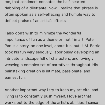
me, that sentiment connotes the half-hearted
dabbling of a dilettante. Now, I realize that phrase is
often spoken as a self-effacing and humble way to
deflect praise of an artist’s efforts.
I also don’t wish to minimize the wonderful
importance of fun as a theme or motif in art. Peter
Pan is a story, on one level, about fun, but J. M. Barrie
took his fun very seriously, laboriously developing an
intricate landscape full of characters, and lovingly
weaving a complex set of narratives throughout. His
painstaking creation is intimate, passionate, and
earnest fun.
Another important way I try to keep my art vital and
living is to constantly push myself. I love art that
works out to the edge of the artist’s abilities. I sense