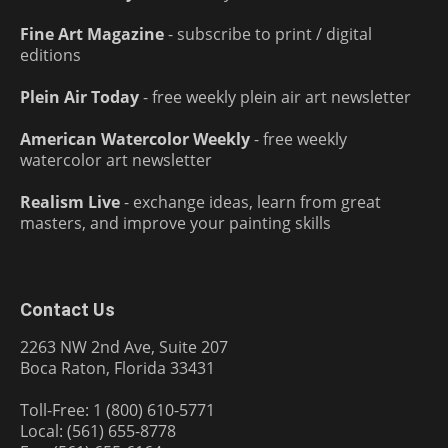
Fine Art Magazine
- subscribe to print / digital
editions
Plein Air Today
- free weekly plein air art newsletter
American Watercolor Weekly
- free weekly
watercolor art newsletter
Realism Live
- exchange ideas, learn from great
masters, and improve your painting skills
Contact Us
2263 NW 2nd Ave, Suite 207
Boca Raton, Florida 33431
Toll-Free: 1 (800) 610-5771
Local: (561) 655-8778