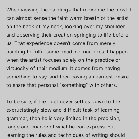
When viewing the paintings that move me the most, I
can almost sense the faint warm breath of the artist
on the back of my neck, looking over my shoulder
and observing their creation springing to life before
us. That experience doesn’t come from merely
painting to fulfill some deadline, nor does it happen
when the artist focuses solely on the practice or
virtuosity of their medium. It comes from having
something to say, and then having an earnest desire
to share that personal “something” with others.
To be sure, if the poet never settles down to the
excruciatingly slow and difficult task of learning
grammar, then he is very limited in the precision,
range and nuance of what he can express. But
learning the rules and techniques of writing should