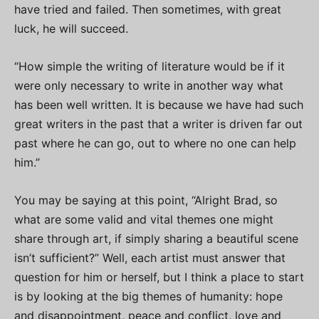
have tried and failed. Then sometimes, with great
luck, he will succeed.
“How simple the writing of literature would be if it
were only necessary to write in another way what
has been well written. It is because we have had such
great writers in the past that a writer is driven far out
past where he can go, out to where no one can help
him.”
You may be saying at this point, “Alright Brad, so
what are some valid and vital themes one might
share through art, if simply sharing a beautiful scene
isn’t sufficient?” Well, each artist must answer that
question for him or herself, but I think a place to start
is by looking at the big themes of humanity: hope
and disappointment, peace and conflict, love and