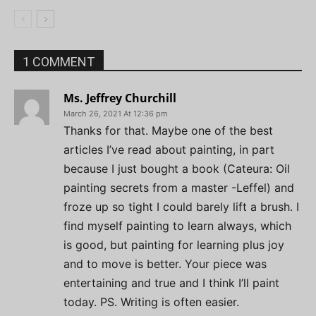
1 COMMENT
Ms. Jeffrey Churchill
March 26, 2021 At 12:36 pm
Thanks for that. Maybe one of the best
articles I’ve read about painting, in part
because I just bought a book (Cateura: Oil
painting secrets from a master -Leffel) and
froze up so tight I could barely lift a brush. I
find myself painting to learn always, which
is good, but painting for learning plus joy
and to move is better. Your piece was
entertaining and true and I think I’ll paint
today. PS. Writing is often easier.