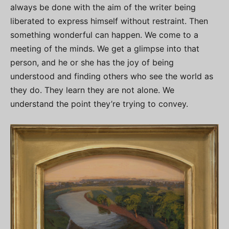
always be done with the aim of the writer being
liberated to express himself without restraint. Then
something wonderful can happen. We come to a
meeting of the minds. We get a glimpse into that
person, and he or she has the joy of being
understood and finding others who see the world as
they do. They learn they are not alone. We
understand the point they’re trying to convey.