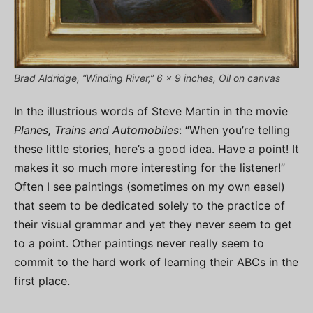
Brad Aldridge, “Winding River,” 6 x 9 inches, Oil on canvas
In the illustrious words of Steve Martin in the movie
Planes, Trains and Automobiles
: “When you’re telling
these little stories, here’s a good idea. Have a point! It
makes it so much more interesting for the listener!”
Often I see paintings (sometimes on my own easel)
that seem to be dedicated solely to the practice of
their visual grammar and yet they never seem to get
to a point. Other paintings never really seem to
commit to the hard work of learning their ABCs in the
first place.