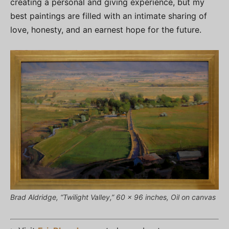
creating a personal and giving experience, but my
best paintings are filled with an intimate sharing of
love, honesty, and an earnest hope for the future.
Brad Aldridge, “Twilight Valley,” 60 x 96 inches, Oil on canvas