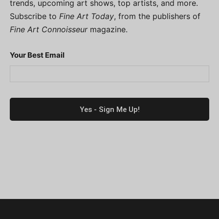
trends, upcoming art shows, top artists, and more.
Subscribe to
Fine Art Today
, from the publishers of
Fine Art Connoisseur
magazine.
Your Best Email