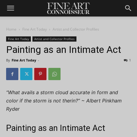
Home
Fine Art Today
Artist and Collector Profiles
Fine Art Today
Artist and Collector Profiles
Painting as an Intimate Act
By
Fine Art Today
-
1
“What avails a storm cloud accurate in form and
color if the storm is not therin?” ~ Albert Pinkham
Ryder
Painting as an Intimate Act