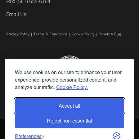
Fax: (561) 655-6164
Email Us
Privacy Policy
|
Terms & Conditions
|
Cookie Policy
|
Report A Bug
We use cookies on our site to enhance your user
experience, provide personalized content, and
analyze our traffic.
Cookie Policy.
Accept all
Reject non-essential
©
2026 Fine Art Connoisseur is a Trademark of Streamline Publishing,
Inc.
Preferences
All Rights Reserved. Streamline Publishing, Inc. |
What We Believe