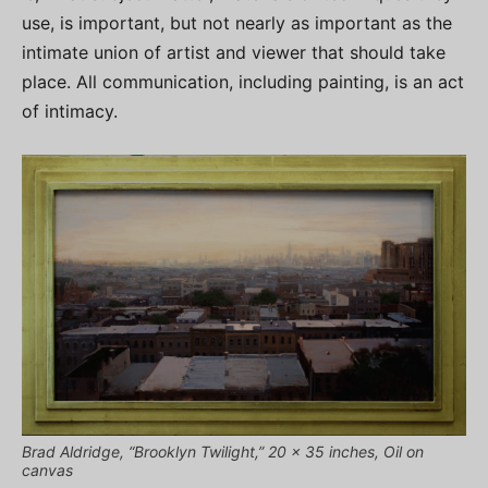
use, is important, but not nearly as important as the
intimate union of artist and viewer that should take
place. All communication, including painting, is an act
of intimacy.
Brad Aldridge, “Brooklyn Twilight,” 20 x 35 inches, Oil on
canvas