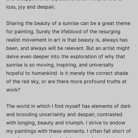
loss, joy and despair.
Sharing the beauty of a sunrise can be a great theme
for painting. Surely the lifeblood of the resurging
realist movement in art is that beauty is, always has
been, and always will be relevant. But an artist might
delve even deeper into the exploration of why that
sunrise is so moving, inspiring, and universally
hopeful to humankind. Is it merely the correct shade
of the red sky, or are there more profound truths at
work?
The world in which I find myself has elements of dark
and brooding uncertainty and despair, contrasted
with longing, beauty and triumph. I strive to endow
my paintings with these elements. I often fall short of