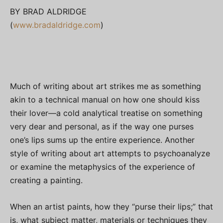
BY BRAD ALDRIDGE
(
www.bradaldridge.com
)
Much of writing about art strikes me as something
akin to a technical manual on how one should kiss
their lover—a cold analytical treatise on something
very dear and personal, as if the way one purses
one’s lips sums up the entire experience. Another
style of writing about art attempts to psychoanalyze
or examine the metaphysics of the experience of
creating a painting.
When an artist paints, how they “purse their lips;” that
is, what subject matter, materials or techniques they