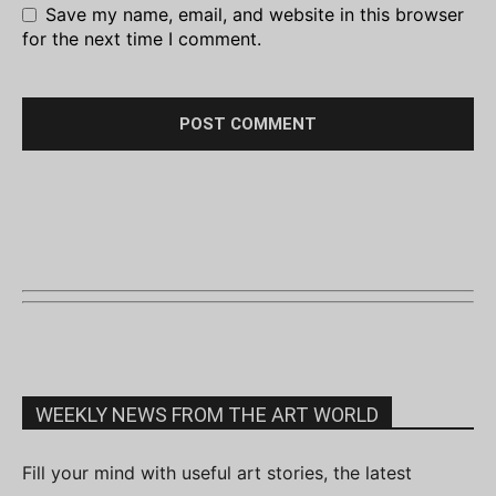
Save my name, email, and website in this browser
for the next time I comment.
WEEKLY NEWS FROM THE ART WORLD
Fill your mind with useful art stories, the latest