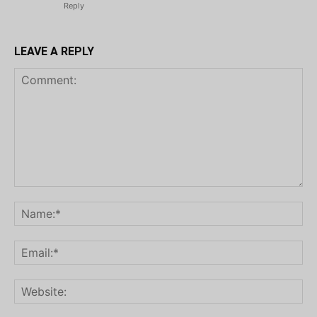
Reply
LEAVE A REPLY