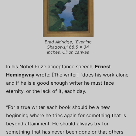
Brad Aldridge, “Evening
Shadows,” 68.5 x 34
inches, Oil on canvas
In his Nobel Prize acceptance speech,
Ernest
Hemingway
wrote: [The writer] “does his work alone
and if he is a good enough writer he must face
eternity, or the lack of it, each day.
“For a true writer each book should be a new
beginning where he tries again for something that is
beyond attainment. He should always try for
something that has never been done or that others