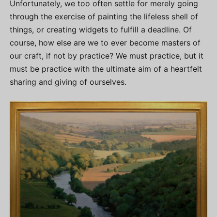
Unfortunately, we too often settle for merely going
through the exercise of painting the lifeless shell of
things, or creating widgets to fulfill a deadline. Of
course, how else are we to ever become masters of
our craft, if not by practice? We must practice, but it
must be practice with the ultimate aim of a heartfelt
sharing and giving of ourselves.