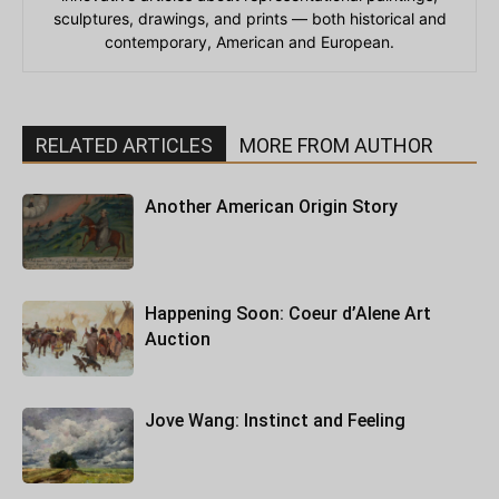
sculptures, drawings, and prints — both historical and
contemporary, American and European.
RELATED ARTICLES
MORE FROM AUTHOR
Another American Origin Story
Happening Soon: Coeur d’Alene Art
Auction
Jove Wang: Instinct and Feeling