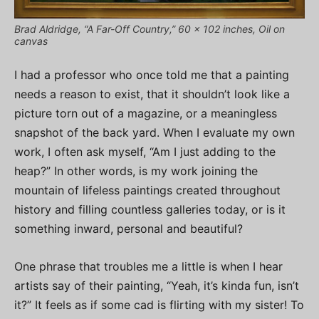
Brad Aldridge, “A Far-Off Country,” 60 x 102 inches, Oil on
canvas
I had a professor who once told me that a painting
needs a reason to exist, that it shouldn’t look like a
picture torn out of a magazine, or a meaningless
snapshot of the back yard. When I evaluate my own
work, I often ask myself, “Am I just adding to the
heap?” In other words, is my work joining the
mountain of lifeless paintings created throughout
history and filling countless galleries today, or is it
something inward, personal and beautiful?
One phrase that troubles me a little is when I hear
artists say of their painting, “Yeah, it’s kinda fun, isn’t
it?” It feels as if some cad is flirting with my sister! To