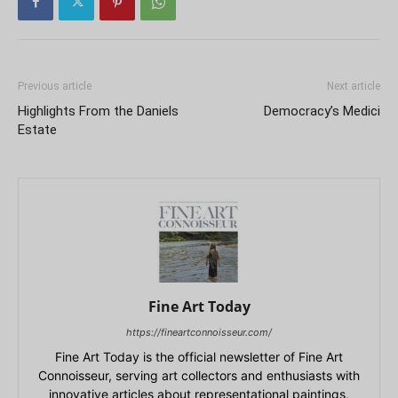
Previous article
Next article
Highlights From the Daniels
Democracy’s Medici
Estate
Fine Art Today
https://fineartconnoisseur.com/
Fine Art Today is the official newsletter of Fine Art
Connoisseur, serving art collectors and enthusiasts with
innovative articles about representational paintings,