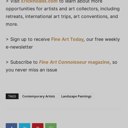
> Visit
EricRhoads.com
to learn about more
opportunities for artists and art collectors, including
retreats, international art trips, art conventions, and
more.
> Sign up to receive
Fine Art Today
,
our free weekly
e-newsletter
> Subscribe to
Fine Art Connoisseur
magazine
, so
you never miss an issue
TAGS
Contemporary Artists
Landscape Paintings