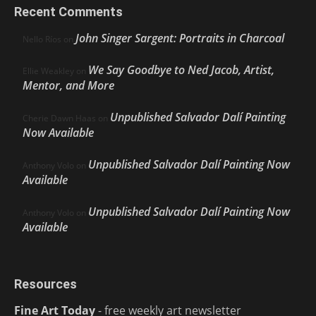
Recent Comments
John Singer Sargent: Portraits in Charcoal
Nello Ríos
on
We Say Goodbye to Ned Jacob, Artist,
Ellie Weakley
on
Mentor, and More
Unpublished Salvador Dalí Painting
Cherie Dawn Haas
on
Now Available
Unpublished Salvador Dalí Painting Now
Anthony Volo
on
Available
Unpublished Salvador Dalí Painting Now
Anthony Volo
on
Available
Resources
Fine Art Today
- free weekly art newsletter