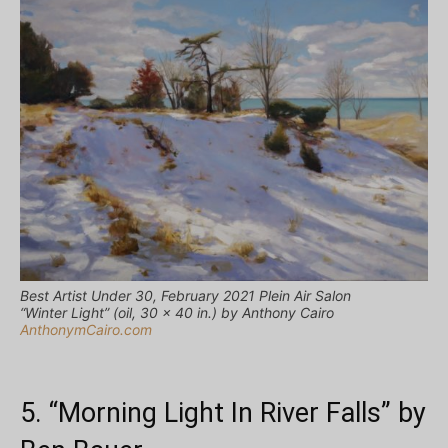
Best Artist Under 30, February 2021 Plein Air Salon
“Winter Light” (oil, 30 x 40 in.) by Anthony Cairo
AnthonymCairo.com
5. “Morning Light In River Falls” by