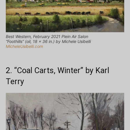
Best Western, February 2021 Plein Air Salon
“Foothills” (oil, 18 x 36 in.) by Michele Usibelli
MicheleUsibelli.com
2. “Coal Carts, Winter” by Karl
Terry