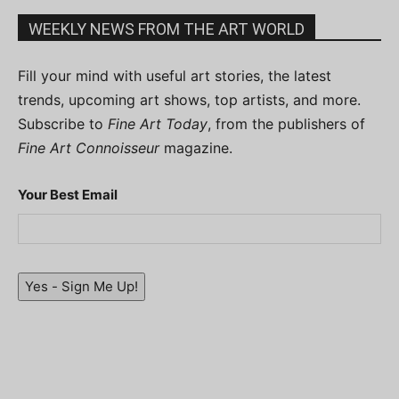
WEEKLY NEWS FROM THE ART WORLD
Fill your mind with useful art stories, the latest
trends, upcoming art shows, top artists, and more.
Subscribe to
Fine Art Today
, from the publishers of
Fine Art Connoisseur
magazine.
Your Best Email
Yes - Sign Me Up!