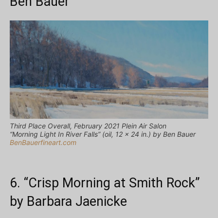
Ben Bauer
Third Place Overall, February 2021 Plein Air Salon
“Morning Light In River Falls” (oil, 12 x 24 in.) by Ben Bauer
BenBauerfineart.com
6. “Crisp Morning at Smith Rock”
by Barbara Jaenicke