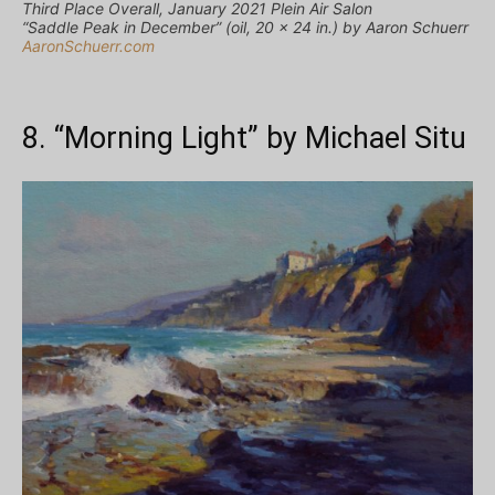
Third Place Overall, January 2021 Plein Air Salon
“Saddle Peak in December” (oil, 20 x 24 in.) by Aaron Schuerr
AaronSchuerr.com
8. “Morning Light” by Michael Situ