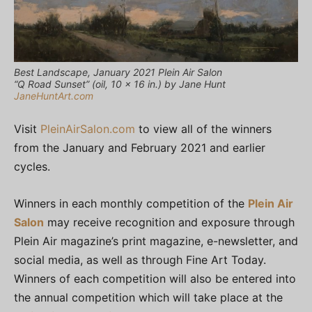
Best Landscape, January 2021 Plein Air Salon
“Q Road Sunset” (oil, 10 x 16 in.) by Jane Hunt
JaneHuntArt.com
Visit
PleinAirSalon.com
to view all of the winners
from the January and February 2021 and earlier
cycles.
Winners in each monthly competition of the
Plein Air
Salon
may receive recognition and exposure through
Plein Air magazine’s print magazine, e-newsletter, and
social media, as well as through Fine Art Today.
Winners of each competition will also be entered into
the annual competition which will take place at the