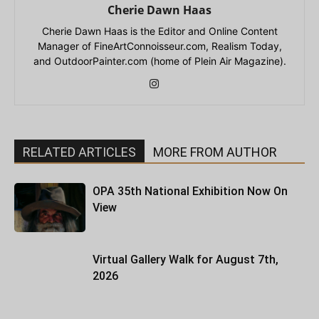
Cherie Dawn Haas
Cherie Dawn Haas is the Editor and Online Content
Manager of FineArtConnoisseur.com, Realism Today,
and OutdoorPainter.com (home of Plein Air Magazine).
RELATED ARTICLES
MORE FROM AUTHOR
OPA 35th National Exhibition Now On
View
Virtual Gallery Walk for August 7th,
2026