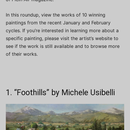
In this roundup, view the works of 10 winning
paintings from the recent January and February
cycles. If you’re interested in learning more about a
specific painting, please visit the artist’s website to
see if the work is still available and to browse more
of their works.
1. “Foothills” by Michele Usibelli