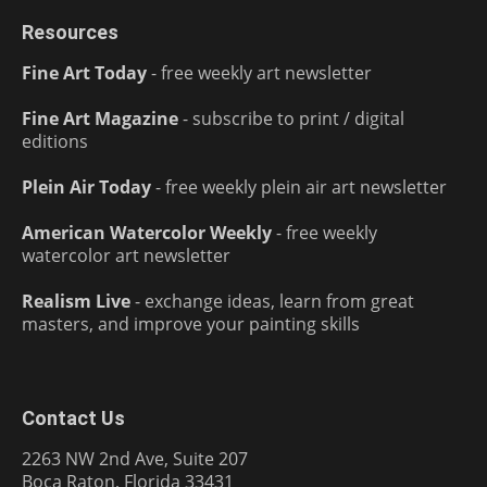
Resources
Fine Art Today
- free weekly art newsletter
Fine Art Magazine
- subscribe to print / digital
editions
Plein Air Today
- free weekly plein air art newsletter
American Watercolor Weekly
- free weekly
watercolor art newsletter
Realism Live
- exchange ideas, learn from great
masters, and improve your painting skills
Contact Us
2263 NW 2nd Ave, Suite 207
Boca Raton, Florida 33431