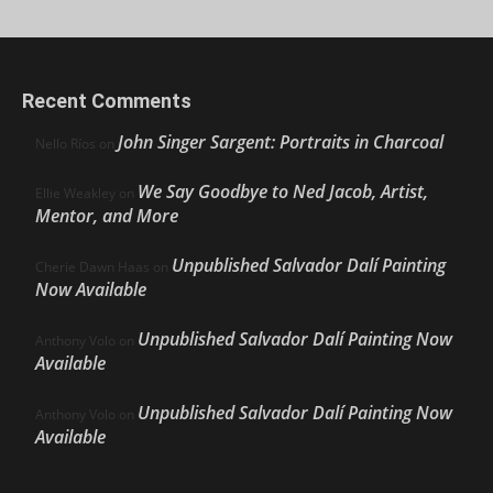
Recent Comments
John Singer Sargent: Portraits in Charcoal
Nello Ríos
on
We Say Goodbye to Ned Jacob, Artist,
Ellie Weakley
on
Mentor, and More
Unpublished Salvador Dalí Painting
Cherie Dawn Haas
on
Now Available
Unpublished Salvador Dalí Painting Now
Anthony Volo
on
Available
Unpublished Salvador Dalí Painting Now
Anthony Volo
on
Available