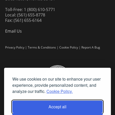
Toll-Free: 1 (800) 610-5771
Local: (561) 655-8778
Fax: (561) 655-6164
Email Us
Privacy Policy
|
Terms & Conditions
|
Cookie Policy
|
Report A Bug
We use cookies on our site to enhance your user
experience, provide personalized content, and
analyze our traffic.
Cookie Policy.
Accept all