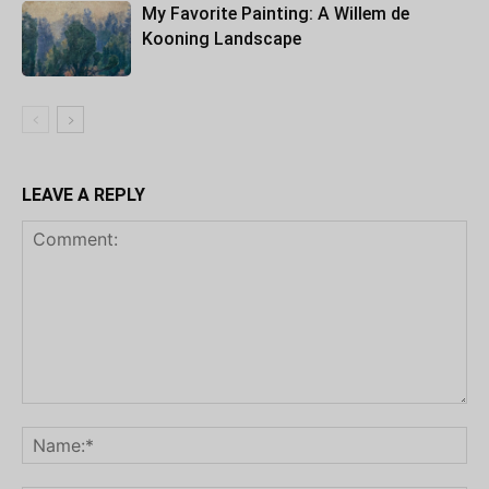
My Favorite Painting: A Willem de
Kooning Landscape
LEAVE A REPLY