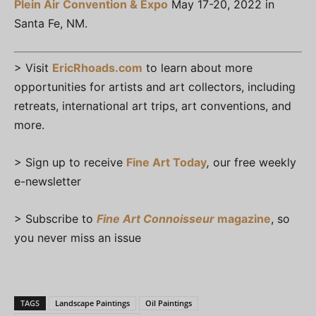
Plein Air Convention & Expo
May 17-20, 2022 in
Santa Fe, NM.
> Visit
EricRhoads.com
to learn about more
opportunities for artists and art collectors, including
retreats, international art trips, art conventions, and
more.
> Sign up to receive
Fine Art Today
,
our free weekly
e-newsletter
> Subscribe to
Fine Art Connoisseur
magazine
, so
you never miss an issue
TAGS
Landscape Paintings
Oil Paintings