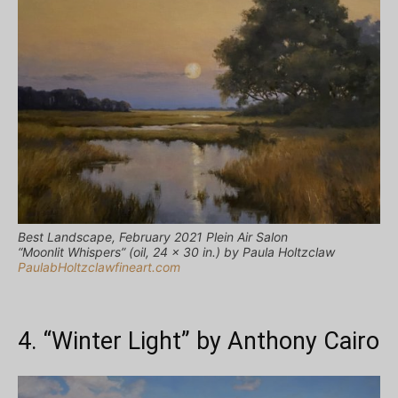
Best Landscape, February 2021 Plein Air Salon
“Moonlit Whispers” (oil, 24 x 30 in.) by Paula Holtzclaw
PaulabHoltzclawfineart.com
4. “Winter Light” by Anthony Cairo