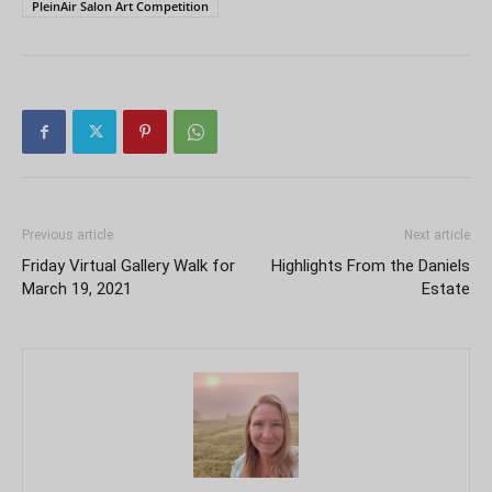
PleinAir Salon Art Competition
Previous article
Next article
Friday Virtual Gallery Walk for
Highlights From the Daniels
March 19, 2021
Estate