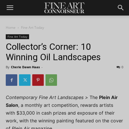
Home
Fine Art Today
Fine Art Today
Collector’s Corner: 10
Winning Oil Landscapes
By
Cherie Dawn Haas
-
0
Contemporary Fine Art Landscapes >
The
Plein Air
Salon
, a monthly art competition, rewards artists
with $33,000 in cash prizes and exposure of their
work, with the winning painting featured on the cover
of
Plein Air
magazine.