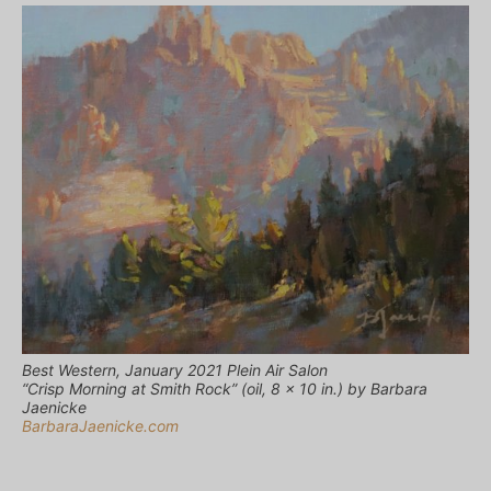
Best Western, January 2021 Plein Air Salon
“Crisp Morning at Smith Rock” (oil, 8 x 10 in.) by Barbara
Jaenicke
BarbaraJaenicke.com