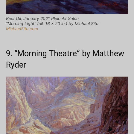
Best Oil, January 2021 Plein Air Salon
“Morning Light” (oil, 16 x 20 in.) by Michael Situ
MichaelSitu.com
9. “Morning Theatre” by Matthew
Ryder