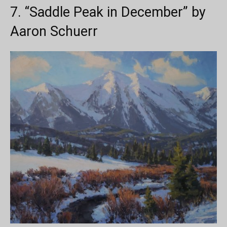
7. “Saddle Peak in December” by
Aaron Schuerr