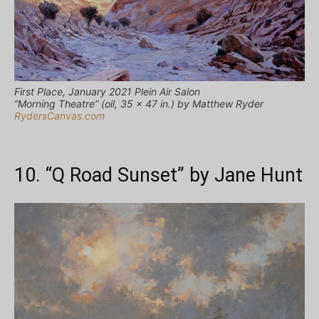
First Place, January 2021 Plein Air Salon
“Morning Theatre” (oil, 35 x 47 in.) by Matthew Ryder
RydersCanvas.com
10. “Q Road Sunset” by Jane Hunt