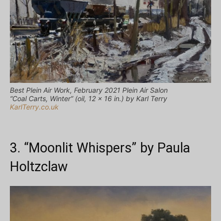
Best Plein Air Work, February 2021 Plein Air Salon
“Coal Carts, Winter” (oil, 12 x 16 in.) by Karl Terry
KarlTerry.co.uk
3. “Moonlit Whispers” by Paula
Holtzclaw