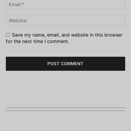
Save my name, email, and website in this browser
for the next time I comment.